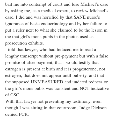
bait me into contempt of court and lose Michael’s case
by asking me, as a medical expert, to review Michael’s
case. I did and was horrified by that SANE nurse’s
ignorance of basic endocrinology and by her failure to
put a ruler next to what she claimed to be the lesion in
the that girl’s mons pubis in the photos used as
prosecution exhibits.
I told that lawyer, who had induced me to read a
lengthy transcript without pre-payment but with a false
promise of after-payment, that I would testify that
estrogen is present at birth and it is progesterone, not
estrogen, that does not appear until puberty, and that
the supposed UNMEASURED and undated redness on
the girl’s mons pubis was transient and NOT indicative
of CSC.
With that lawyer not presenting my testimony, even
though I was sitting in that courtroom, Judge Dickson
denied PCR.