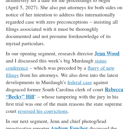
definitively set a date for the proceedings to begin
(April 5, 2027). She also put attorneys for both sides on
notice of her intention to address this internationally
regarded case with zero preconceptions – insisting all
filings associated with it must be thoroughly
documented and not presume foreknowledge of its
myriad particulars.
Jenn Wood
In our opening segment, research director
and I discussed this week’s big Murdaugh
status
conference
– which was preceded by a
flurry of new
filings
from his attorneys. We also dove into the latest
developments in Murdaugh’s
federal case
against
Rebecca
disgraced former South Carolina clerk of court
“Becky” Hill
’ – whose tampering with the jury in his
first trial was one of the main reasons the state supreme
court
reversed his convictions
.
In our next segment, Jenn and chief photog/lead
Andrew Fancher
investigative reporter
discussed the