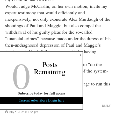
Would Judge McCaslin, on her own motion, invite my
expert testimony that would efficiently and
inexpensively, not only exonerate Alex Murdaugh of the
shootings of Paul and Maggie, but also compel the
withdrawal of his guilty pleas for the so-called
“financial crimes” because made under the duress of his
then-undiagnosed depression of Paul and Maggie’s
demise and Alex’s failure to prevent it by having
0
x
placated whoever the real shooters were?
Posts
Would Judge McCaslin have the courage to “do the
Remaining
right thing” when it is THE OPPOSITE of the system-
sustaining thing?
And as always, would FITS have the courage to run this
comment of mine?
Subscribe today for full access
Current subscriber? Login here
SubZeroIQ
REPLY
July 5, 2026 at 1:55 pm