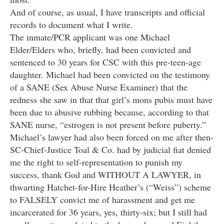
And of course, as usual, I have transcripts and official
records to document what I write.
The inmate/PCR applicant was one Michael
Elder/Elders who, briefly, had been convicted and
sentenced to 30 years for CSC with this pre-teen-age
daughter. Michael had been convicted on the testimony
of a SANE (Sex Abuse Nurse Examiner) that the
redness she saw in that that girl’s mons pubis must have
been due to abusive rubbing because, according to that
SANE nurse, “estrogen is not present before puberty.”
Michael’s lawyer had also been forced on me after then-
SC-Chief-Justice Toal & Co. had by judicial fiat denied
me the right to self-representation to punish my
success, thank God and WITHOUT A LAWYER, in
thwarting Hatchet-for-Hire Heather’s (“Weiss”) scheme
to FALSELY convict me of harassment and get me
incarcerated for 36 years, yes, thirty-six; but I still had