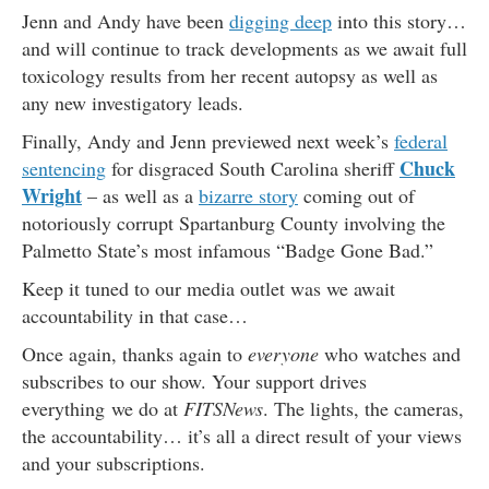
Jenn and Andy have been
digging deep
into this story…
and will continue to track developments as we await full
toxicology results from her recent autopsy as well as
any new investigatory leads.
Finally, Andy and Jenn previewed next week’s
federal
Chuck
sentencing
for disgraced South Carolina sheriff
Wright
– as well as a
bizarre story
coming out of
notoriously corrupt Spartanburg County involving the
Palmetto State’s most infamous “Badge Gone Bad.”
Keep it tuned to our media outlet was we await
accountability in that case…
Once again, thanks again to
everyone
who watches and
subscribes to our show. Your support drives
everything we do at
FITSNews
. The lights, the cameras,
the accountability… it’s all a direct result of your views
and your subscriptions.