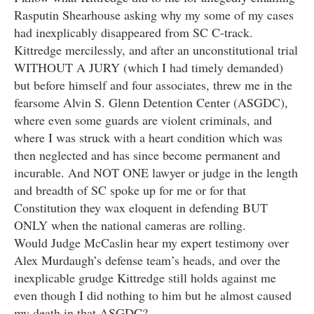
Rasputin Shearhouse asking why my some of my cases
had inexplicably disappeared from SC C-track.
Kittredge mercilessly, and after an unconstitutional trial
WITHOUT A JURY (which I had timely demanded)
but before himself and four associates, threw me in the
fearsome Alvin S. Glenn Detention Center (ASGDC),
where even some guards are violent criminals, and
where I was struck with a heart condition which was
then neglected and has since become permanent and
incurable. And NOT ONE lawyer or judge in the length
and breadth of SC spoke up for me or for that
Constitution they wax eloquent in defending BUT
ONLY when the national cameras are rolling.
Would Judge McCaslin hear my expert testimony over
Alex Murdaugh’s defense team’s heads, and over the
inexplicable grudge Kittredge still holds against me
even though I did nothing to him but he almost caused
my death in that ASGDC?