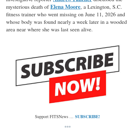
Elena Moore
mysterious death of
, a Lexington, S.C.
fitness trainer who went missing on June 11, 2026 and
whose body was found nearly a week later in a wooded
area near where she was last seen alive.
SUBSCRIBE!
Support FITSNews …
***