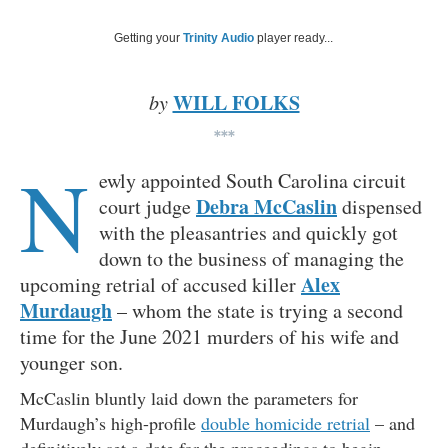
Getting your
Trinity Audio
player ready...
WILL FOLKS
by
***
N
ewly appointed South Carolina circuit
Debra McCaslin
court judge
dispensed
with the pleasantries and quickly got
down to the business of managing the
Alex
upcoming retrial of accused killer
Murdaugh
– whom the state is trying a second
time for the June 2021 murders of his wife and
younger son.
McCaslin bluntly laid down the parameters for
Murdaugh’s high-profile
double homicide retrial
– and