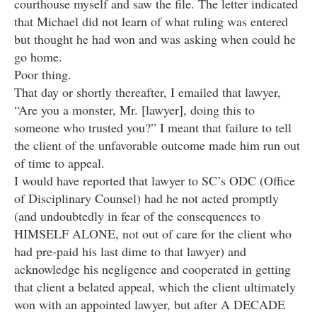
courthouse myself and saw the file. The letter indicated
that Michael did not learn of what ruling was entered
but thought he had won and was asking when could he
go home.
Poor thing.
That day or shortly thereafter, I emailed that lawyer,
“Are you a monster, Mr. [lawyer], doing this to
someone who trusted you?” I meant that failure to tell
the client of the unfavorable outcome made him run out
of time to appeal.
I would have reported that lawyer to SC’s ODC (Office
of Disciplinary Counsel) had he not acted promptly
(and undoubtedly in fear of the consequences to
HIMSELF ALONE, not out of care for the client who
had pre-paid his last dime to that lawyer) and
acknowledge his negligence and cooperated in getting
that client a belated appeal, which the client ultimately
won with an appointed lawyer, but after A DECADE