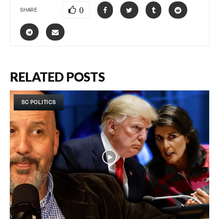
0
SHARE
RELATED POSTS
SC POLITICS