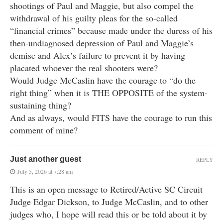
shootings of Paul and Maggie, but also compel the
withdrawal of his guilty pleas for the so-called
“financial crimes” because made under the duress of his
then-undiagnosed depression of Paul and Maggie’s
demise and Alex’s failure to prevent it by having
placated whoever the real shooters were?
Would Judge McCaslin have the courage to “do the
right thing” when it is THE OPPOSITE of the system-
sustaining thing?
And as always, would FITS have the courage to run this
comment of mine?
Just another guest
REPLY
July 5, 2026 at 7:28 am
This is an open message to Retired/Active SC Circuit
Judge Edgar Dickson, to Judge McCaslin, and to other
judges who, I hope will read this or be told about it by