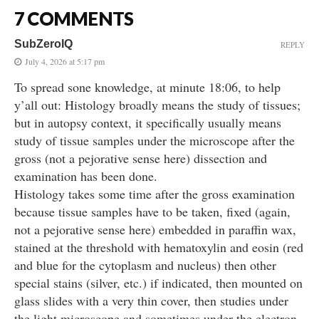
7 COMMENTS
SubZeroIQ
REPLY
July 4, 2026 at 5:17 pm
To spread sone knowledge, at minute 18:06, to help
y’all out: Histology broadly means the study of tissues;
but in autopsy context, it specifically usually means
study of tissue samples under the microscope after the
gross (not a pejorative sense here) dissection and
examination has been done.
Histology takes some time after the gross examination
because tissue samples have to be taken, fixed (again,
not a pejorative sense here) embedded in paraffin wax,
stained at the threshold with hematoxylin and eosin (red
and blue for the cytoplasm and nucleus) then other
special stains (silver, etc.) if indicated, then mounted on
glass slides with a very thin cover, then studies under
the light microscope and sometimes under the electron