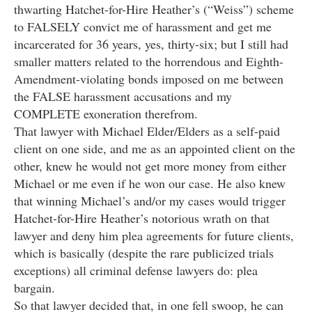
thwarting Hatchet-for-Hire Heather’s (“Weiss”) scheme
to FALSELY convict me of harassment and get me
incarcerated for 36 years, yes, thirty-six; but I still had
smaller matters related to the horrendous and Eighth-
Amendment-violating bonds imposed on me between
the FALSE harassment accusations and my
COMPLETE exoneration therefrom.
That lawyer with Michael Elder/Elders as a self-paid
client on one side, and me as an appointed client on the
other, knew he would not get more money from either
Michael or me even if he won our case. He also knew
that winning Michael’s and/or my cases would trigger
Hatchet-for-Hire Heather’s notorious wrath on that
lawyer and deny him plea agreements for future clients,
which is basically (despite the rare publicized trials
exceptions) all criminal defense lawyers do: plea
bargain.
So that lawyer decided that, in one fell swoop, he can