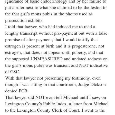
ignorance of basic endocrinology and by her failure to
put a ruler next to what she claimed to be the lesion in
the that girl’s mons pubis in the photos used as
prosecution exhibits.
I told that lawyer, who had induced me to read a
lengthy transcript without pre-payment but with a false
promise of after-payment, that I would testify that
estrogen is present at birth and it is progesterone, not
estrogen, that does not appear until puberty, and that
the supposed UNMEASURED and undated redness on
the girl’s mons pubis was transient and NOT indicative
of CSC.
With that lawyer not presenting my testimony, even
though I was sitting in that courtroom, Judge Dickson
denied PCR.
That lawyer did NOT even tell Michael until I saw, on
Lexington County’s Public Index, a letter from Michael
to the Lexington County Clerk of Court. I went to the