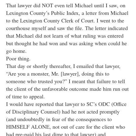
That lawyer did NOT even tell Michael until I saw, on
Lexington County’s Public Index, a letter from Michael
to the Lexington County Clerk of Court. I went to the
courthouse myself and saw the file. The letter indicated
that Michael did not learn of what ruling was entered
but thought he had won and was asking when could he
go home.
Poor thing.
That day or shortly thereafter, I emailed that lawyer,
“Are you a monster, Mr. [lawyer], doing this to
someone who trusted you?” I meant that failure to tell
the client of the unfavorable outcome made him run out
of time to appeal.
I would have reported that lawyer to SC’s ODC (Office
of Disciplinary Counsel) had he not acted promptly
(and undoubtedly in fear of the consequences to
HIMSELF ALONE, not out of care for the client who
had pre-paid his last dime to that lawyer) and