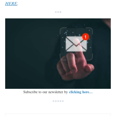
HERE
.
***
clicking here…
Subscribe to our newsletter by
*****