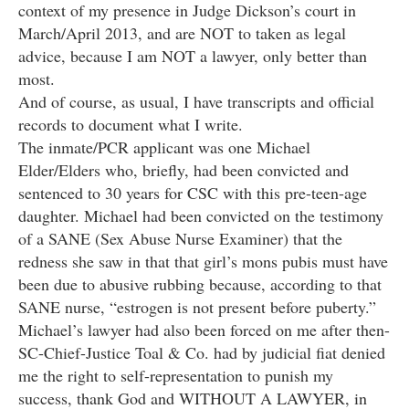
context of my presence in Judge Dickson’s court in
March/April 2013, and are NOT to taken as legal
advice, because I am NOT a lawyer, only better than
most.
And of course, as usual, I have transcripts and official
records to document what I write.
The inmate/PCR applicant was one Michael
Elder/Elders who, briefly, had been convicted and
sentenced to 30 years for CSC with this pre-teen-age
daughter. Michael had been convicted on the testimony
of a SANE (Sex Abuse Nurse Examiner) that the
redness she saw in that that girl’s mons pubis must have
been due to abusive rubbing because, according to that
SANE nurse, “estrogen is not present before puberty.”
Michael’s lawyer had also been forced on me after then-
SC-Chief-Justice Toal & Co. had by judicial fiat denied
me the right to self-representation to punish my
success, thank God and WITHOUT A LAWYER, in