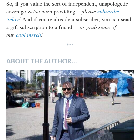
So, if you value the sort of independent, unapologetic
coverage we’ve been providing –
please
subscribe
today
!
And if you’re already a subscriber, you can send
a gift subscription to a friend…
or grab some of
our
cool merch
!
***
ABOUT THE AUTHOR…