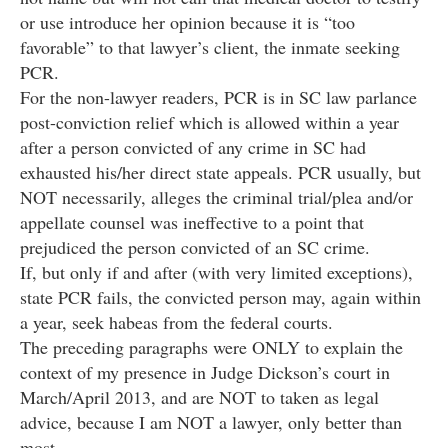
or use introduce her opinion because it is “too
favorable” to that lawyer’s client, the inmate seeking
PCR.
For the non-lawyer readers, PCR is in SC law parlance
post-conviction relief which is allowed within a year
after a person convicted of any crime in SC had
exhausted his/her direct state appeals. PCR usually, but
NOT necessarily, alleges the criminal trial/plea and/or
appellate counsel was ineffective to a point that
prejudiced the person convicted of an SC crime.
If, but only if and after (with very limited exceptions),
state PCR fails, the convicted person may, again within
a year, seek habeas from the federal courts.
The preceding paragraphs were ONLY to explain the
context of my presence in Judge Dickson’s court in
March/April 2013, and are NOT to taken as legal
advice, because I am NOT a lawyer, only better than
most.