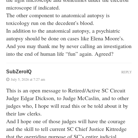
microscope if indicated.
The other component to anatomical autopsy is
toxicology run on the decedent’s blood.
In addition to the anatomical autopsy, a psychiatric
autopsy should be done on cases like Elena Moore’s.
And you may thank me by never calling an investigation
into the end of human life “fun” again. Agreed?
SubZeroIQ
REPLY
July 5, 2026 at 7:27 am
This is an open message to Retired/Active SC Circuit
Judge Edgar Dickson, to Judge McCaslin, and to other
judges who, I hope will read this or be told about it by
their law clerks.
And I hope one of those judges will have the courage
and the skill to tell current SC Chief Justice Kittredge
that the overriding purpose of SC’s entire judicial