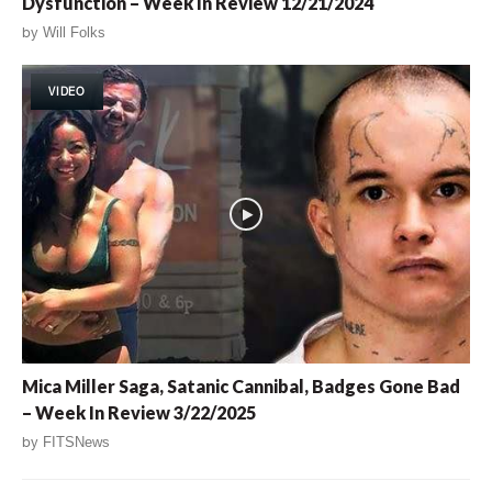
Dysfunction – Week In Review 12/21/2024
by
Will Folks
VIDEO
Mica Miller Saga, Satanic Cannibal, Badges Gone Bad
– Week In Review 3/22/2025
by
FITSNews