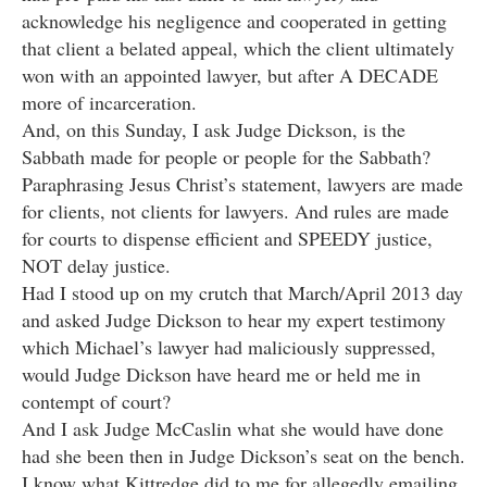
acknowledge his negligence and cooperated in getting
that client a belated appeal, which the client ultimately
won with an appointed lawyer, but after A DECADE
more of incarceration.
And, on this Sunday, I ask Judge Dickson, is the
Sabbath made for people or people for the Sabbath?
Paraphrasing Jesus Christ’s statement, lawyers are made
for clients, not clients for lawyers. And rules are made
for courts to dispense efficient and SPEEDY justice,
NOT delay justice.
Had I stood up on my crutch that March/April 2013 day
and asked Judge Dickson to hear my expert testimony
which Michael’s lawyer had maliciously suppressed,
would Judge Dickson have heard me or held me in
contempt of court?
And I ask Judge McCaslin what she would have done
had she been then in Judge Dickson’s seat on the bench.
I know what Kittredge did to me for allegedly emailing