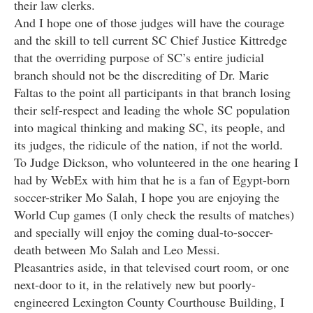
their law clerks.
And I hope one of those judges will have the courage
and the skill to tell current SC Chief Justice Kittredge
that the overriding purpose of SC’s entire judicial
branch should not be the discrediting of Dr. Marie
Faltas to the point all participants in that branch losing
their self-respect and leading the whole SC population
into magical thinking and making SC, its people, and
its judges, the ridicule of the nation, if not the world.
To Judge Dickson, who volunteered in the one hearing I
had by WebEx with him that he is a fan of Egypt-born
soccer-striker Mo Salah, I hope you are enjoying the
World Cup games (I only check the results of matches)
and specially will enjoy the coming dual-to-soccer-
death between Mo Salah and Leo Messi.
Pleasantries aside, in that televised court room, or one
next-door to it, in the relatively new but poorly-
engineered Lexington County Courthouse Building, I