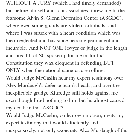
WITHOUT A JURY (which I had timely demanded)
but before himself and four associates, threw me in the
fearsome Alvin S. Glenn Detention Center (ASGDC),
where even some guards are violent criminals, and
where I was struck with a heart condition which was
then neglected and has since become permanent and
incurable. And NOT ONE lawyer or judge in the length
and breadth of SC spoke up for me or for that
Constitution they wax eloquent in defending BUT
ONLY when the national cameras are rolling.
Would Judge McCaslin hear my expert testimony over
Alex Murdaugh’s defense team’s heads, and over the
inexplicable grudge Kittredge still holds against me
even though I did nothing to him but he almost caused
my death in that ASGDC?
Would Judge McCaslin, on her own motion, invite my
expert testimony that would efficiently and
inexpensively, not only exonerate Alex Murdaugh of the