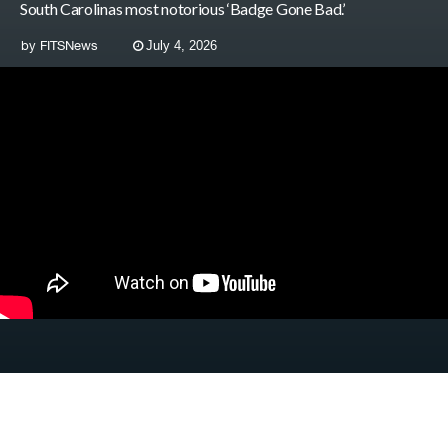
South Carolinas most notorious ‘Badge Gone Bad.’
by
FITSNews
July 4, 2026