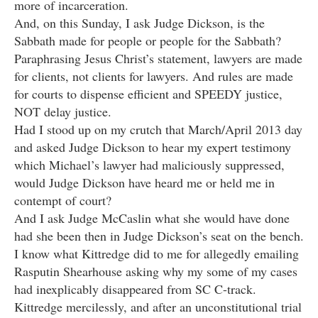
more of incarceration.
And, on this Sunday, I ask Judge Dickson, is the
Sabbath made for people or people for the Sabbath?
Paraphrasing Jesus Christ’s statement, lawyers are made
for clients, not clients for lawyers. And rules are made
for courts to dispense efficient and SPEEDY justice,
NOT delay justice.
Had I stood up on my crutch that March/April 2013 day
and asked Judge Dickson to hear my expert testimony
which Michael’s lawyer had maliciously suppressed,
would Judge Dickson have heard me or held me in
contempt of court?
And I ask Judge McCaslin what she would have done
had she been then in Judge Dickson’s seat on the bench.
I know what Kittredge did to me for allegedly emailing
Rasputin Shearhouse asking why my some of my cases
had inexplicably disappeared from SC C-track.
Kittredge mercilessly, and after an unconstitutional trial