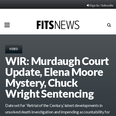
Sign In / Subscribe
PRIMARY
MENU
VIDEO
WIR: Murdaugh Court
Update, Elena Moore
Mystery, Chuck
Wright Sentencing
Date set for ‘Retrial of the Century,’ latest developments in
unsolved death investigation and impending accountability for