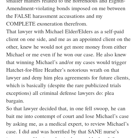
smaller matters related to the horrendous and Eighth-
Amendment-violating bonds imposed on me between
the FALSE harassment accusations and my
COMPLETE exoneration therefrom.
That lawyer with Michael Elder/Elders as a self-paid
client on one side, and me as an appointed client on the
other, knew he would not get more money from either
Michael or me even if he won our case. He also knew
that winning Michael’s and/or my cases would trigger
Hatchet-for-Hire Heather’s notorious wrath on that
lawyer and deny him plea agreements for future clients,
which is basically (despite the rare publicized trials
exceptions) all criminal defense lawyers do: plea
bargain.
So that lawyer decided that, in one fell swoop, he can
bait me into contempt of court and lose Michael’s case
by asking me, as a medical expert, to review Michael’s
case. I did and was horrified by that SANE nurse’s