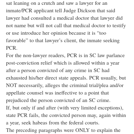
sat leaning on a crutch and saw a lawyer for an
inmate/PCR applicant tell Judge Dickson that said
lawyer had consulted a medical doctor that lawyer did
not name but will not call that medical doctor to testify
or use introduce her opinion because it is “too
favorable” to that lawyer’s client, the inmate seeking
PCR.
For the non-lawyer readers, PCR is in SC law parlance
post-conviction relief which is allowed within a year
after a person convicted of any crime in SC had
exhausted his/her direct state appeals. PCR usually, but
NOT necessarily, alleges the criminal trial/plea and/or
appellate counsel was ineffective to a point that
prejudiced the person convicted of an SC crime.
If, but only if and after (with very limited exceptions),
state PCR fails, the convicted person may, again within
a year, seek habeas from the federal courts.
The preceding paragraphs were ONLY to explain the