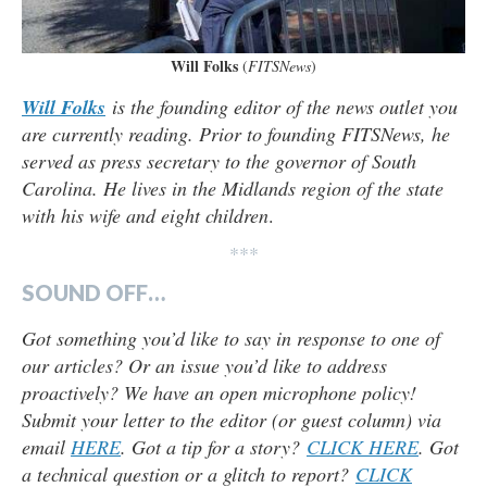
Will Folks
(
FITSNews
)
Will Folks
is the founding editor of the news outlet you
are currently reading. Prior to founding FITSNews, he
served as press secretary to the governor of South
Carolina. He lives in the Midlands region of the state
with his wife and eight children
.
***
SOUND OFF…
Got something you’d like to say in response to one of
our articles? Or an issue you’d like to address
proactively? We have an open microphone policy!
Submit your letter to the editor (or guest column) via
email
HERE
. Got a tip for a story?
CLICK HERE
. Got
a technical question or a glitch to report?
CLICK