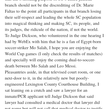
branch should not be the discrediting of Dr. Marie
Faltas to the point all participants in that branch losing
their self-respect and leading the whole SC population
into magical thinking and making SC, its people, and
its judges, the ridicule of the nation, if not the world.
To Judge Dickson, who volunteered in the one hearing I
had by WebEx with him that he is a fan of Egypt-born
soccer-striker Mo Salah, I hope you are enjoying the
World Cup games (I only check the results of matches)
and specially will enjoy the coming dual-to-soccer-
death between Mo Salah and Leo Messi.
Pleasantries aside, in that televised court room, or one
next-door to it, in the relatively new but poorly-
engineered Lexington County Courthouse Building, I
sat leaning on a crutch and saw a lawyer for an
inmate/PCR applicant tell Judge Dickson that said
lawyer had consulted a medical doctor that lawyer did
not name but will not call that medical doctor to testify