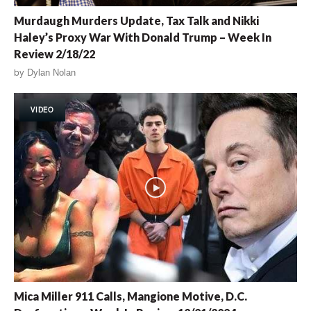
Murdaugh Murders Update, Tax Talk and Nikki
Haley’s Proxy War With Donald Trump – Week In
Review 2/18/22
by
Dylan Nolan
VIDEO
Mica Miller 911 Calls, Mangione Motive, D.C.