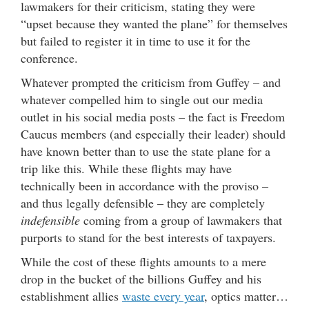
lawmakers for their criticism, stating they were
“upset because they wanted the plane” for themselves
but failed to register it in time to use it for the
conference.
Whatever prompted the criticism from Guffey – and
whatever compelled him to single out our media
outlet in his social media posts – the fact is Freedom
Caucus members (and especially their leader) should
have known better than to use the state plane for a
trip like this. While these flights may have
technically been in accordance with the proviso –
and thus legally defensible – they are completely
indefensible
coming from a group of lawmakers that
purports to stand for the best interests of taxpayers.
While the cost of these flights amounts to a mere
drop in the bucket of the billions Guffey and his
establishment allies
waste every year
, optics matter…