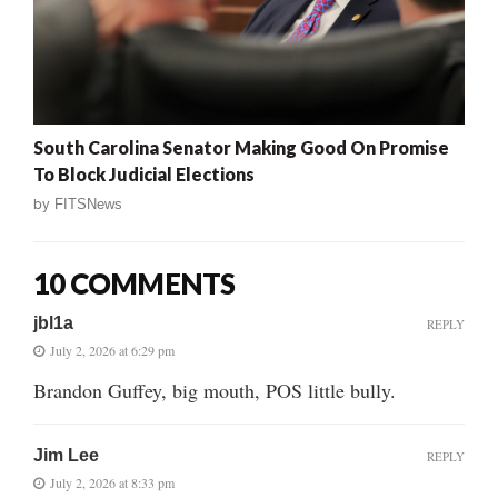
South Carolina Senator Making Good On Promise
To Block Judicial Elections
by
FITSNews
10 COMMENTS
jbl1a
REPLY
July 2, 2026 at 6:29 pm
Brandon Guffey, big mouth, POS little bully.
Jim Lee
REPLY
July 2, 2026 at 8:33 pm