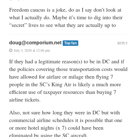
Freedom caucus is a joke, do as I say don’t look at
what I actually do. Maybe it’s time to dig into their
“secret” lives to see what they are actually up to
doug@comporium.net
REPLY
Top fan
July 3, 2026 at 12:06 pm
If they had a legitimate reason(s) to be in DC and if
the policies covering those transportation costs would
have allowed for airfare or milage then flying 7
people in the SC’s King Air is likely a much more
efficient use of taxpayer resources than buying 7
airline tickets.
Also, not sure how long they were in DC but with
commercial airline schedules it is possible that one
or more hotel nights (x 7) could have been
eliminated by using the SC aircraft.