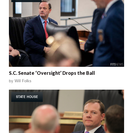
S.C. Senate ‘Oversight’ Drops the Ball
by
Will Folks
STATE HOUSE