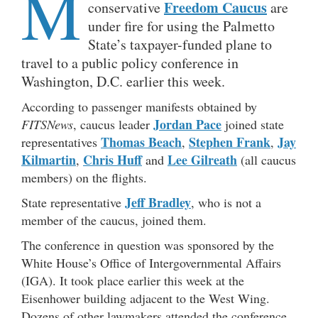
M
Freedom Caucus
conservative
are
under fire for using the Palmetto
State’s taxpayer-funded plane to
travel to a public policy conference in
Washington, D.C. earlier this week.
According to passenger manifests obtained by
Jordan Pace
FITSNews
, caucus leader
joined state
Thomas Beach
Stephen Frank
Jay
representatives
,
,
Kilmartin
Chris Huff
Lee Gilreath
,
and
(all caucus
members) on the flights.
Jeff Bradley
State representative
, who is not a
member of the caucus, joined them.
The conference in question was sponsored by the
White House’s Office of Intergovernmental Affairs
(IGA). It took place earlier this week at the
Eisenhower building adjacent to the West Wing.
Dozens of other lawmakers attended the conference,