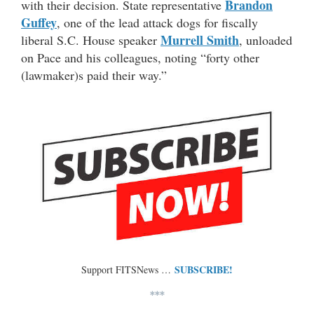
Brandon
with their decision. State representative
Guffey
, one of the lead attack dogs for fiscally
Murrell Smith
liberal S.C. House speaker
, unloaded
on Pace and his colleagues, noting “forty other
(lawmaker)s paid their way.”
SUBSCRIBE!
Support FITSNews …
***