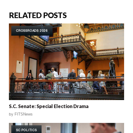
RELATED POSTS
CROSSROADS 2026
S.C. Senate: Special Election Drama
by
FITSNews
SC POLITICS