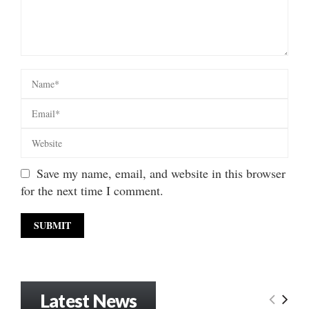
Save my name, email, and website in this browser
for the next time I comment.
Latest News