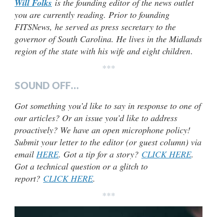
Will Folks
is the founding editor of the news outlet
you are currently reading. Prior to founding
FITSNews, he served as press secretary to the
governor of South Carolina. He lives in the Midlands
region of the state with his wife and eight children
.
***
SOUND OFF…
Got something you’d like to say in response to one of
our articles? Or an issue you’d like to address
proactively? We have an open microphone policy!
Submit your letter to the editor (or guest column) via
email
HERE
. Got a tip for a story?
CLICK HERE
.
Got a technical question or a glitch to
report?
CLICK HERE
.
***