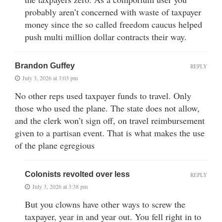
probably aren’t concerned with waste of taxpayer
money since the so called freedom caucus helped
push multi million dollar contracts their way.
Brandon Guffey
REPLY
July 3, 2026 at 3:03 pm
No other reps used taxpayer funds to travel. Only
those who used the plane. The state does not allow,
and the clerk won’t sign off, on travel reimbursement
given to a partisan event. That is what makes the use
of the plane egregious
Colonists revolted over less
REPLY
July 3, 2026 at 3:38 pm
But you clowns have other ways to screw the
taxpayer, year in and year out. You fell right in to