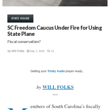
STATE HOUSE
SC Freedom Caucus Under Fire for Using
State Plane
Fiscal conservatism?
July 2, 2026
10
by
Will Folks
Getting your
Trinity Audio
player ready...
WILL FOLKS
by
***
embers of South Carolina’s fiscally