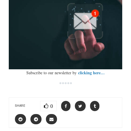
clicking here…
Subscribe to our newsletter by
*****
0
SHARE