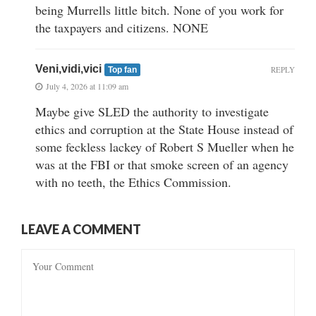
being Murrells little bitch. None of you work for
the taxpayers and citizens. NONE
Veni,vidi,vici
REPLY
Top fan
July 4, 2026 at 11:09 am
Maybe give SLED the authority to investigate
ethics and corruption at the State House instead of
some feckless lackey of Robert S Mueller when he
was at the FBI or that smoke screen of an agency
with no teeth, the Ethics Commission.
LEAVE A COMMENT