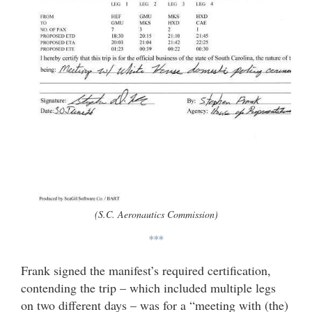
(S.C. Aeronautics Commission)
***
Frank signed the manifest’s required certification,
contending the trip – which included multiple legs
on two different days – was for a “meeting with (the)