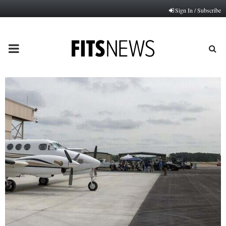
Sign In / Subscribe
PRIMARY
MENU