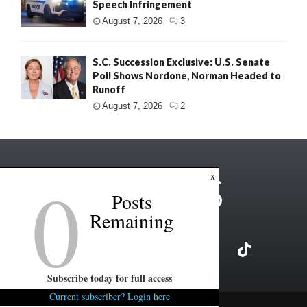
Speech Infringement
August 7, 2026
3
S.C. Succession Exclusive: U.S. Senate
Poll Shows Nordone, Norman Headed to
Runoff
August 7, 2026
2
0
x
Posts
Remaining
Subscribe today for full access
Current subscriber? Login here
Copyright ©2026 FITSNews LLC