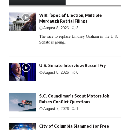
WIR: ‘Special’ Election, Multiple
Murdaugh Retrial Filings
August 8, 2026
3
The race to replace Lindsey Graham in the U.S.
Senate is going...
U.S. Senate Interview: Russell Fry
August 8, 2026
0
S.C. Councilman’s Scout Motors Job
Raises Conflict Questions
August 7, 2026
1
City of Columbia Slammed for Free