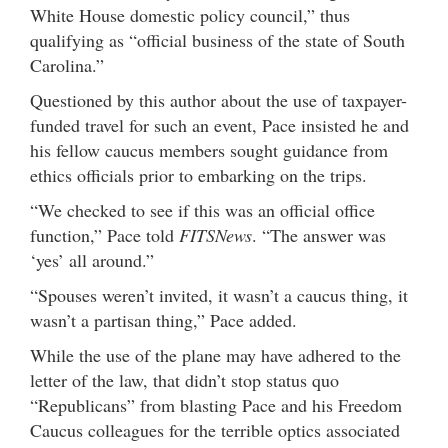
White House domestic policy council,” thus
qualifying as “official business of the state of South
Carolina.”
Questioned by this author about the use of taxpayer-
funded travel for such an event, Pace insisted he and
his fellow caucus members sought guidance from
ethics officials prior to embarking on the trips.
“We checked to see if this was an official office
function,” Pace told
FITSNews
. “The answer was
‘yes’ all around.”
“Spouses weren’t invited, it wasn’t a caucus thing, it
wasn’t a partisan thing,” Pace added.
While the use of the plane may have adhered to the
letter of the law, that didn’t stop status quo
“Republicans” from blasting Pace and his Freedom
Caucus colleagues for the terrible optics associated