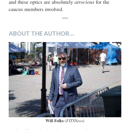
and these optics are absolutely
atrocious
for the
caucus members involved.
***
ABOUT THE AUTHOR…
Will Folks
(
FITSNews
)