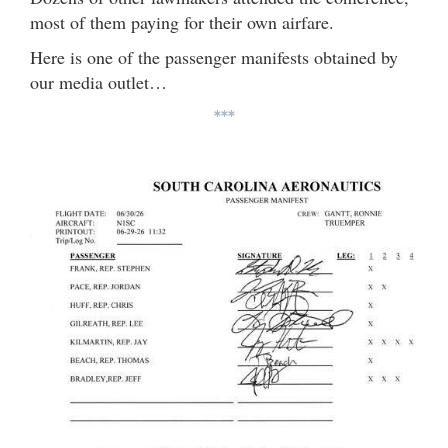
most of them paying for their own airfare.
Here is one of the passenger manifests obtained by
our media outlet…
***