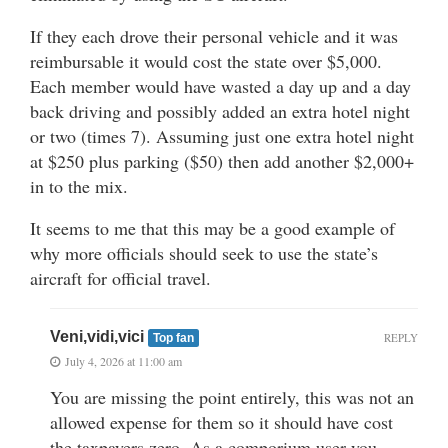
If they each drove their personal vehicle and it was
reimbursable it would cost the state over $5,000.
Each member would have wasted a day up and a day
back driving and possibly added an extra hotel night
or two (times 7). Assuming just one extra hotel night
at $250 plus parking ($50) then add another $2,000+
in to the mix.
It seems to me that this may be a good example of
why more officials should seek to use the state’s
aircraft for official travel.
Veni,vidi,vici
REPLY
Top fan
July 4, 2026 at 11:00 am
You are missing the point entirely, this was not an
allowed expense for them so it should have cost
the taxpayers zero. As a comporium user you