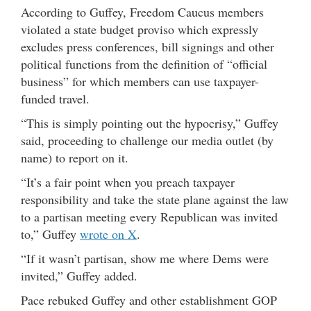
According to Guffey, Freedom Caucus members
violated a state budget proviso which expressly
excludes press conferences, bill signings and other
political functions from the definition of “official
business” for which members can use taxpayer-
funded travel.
“This is simply pointing out the hypocrisy,” Guffey
said, proceeding to challenge our media outlet (by
name) to report on it.
“It’s a fair point when you preach taxpayer
responsibility and take the state plane against the law
to a partisan meeting every Republican was invited
to,” Guffey
wrote on X
.
“If it wasn’t partisan, show me where Dems were
invited,” Guffey added.
Pace rebuked Guffey and other establishment GOP