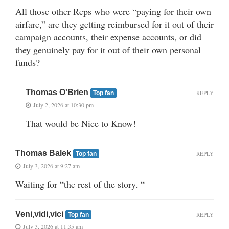
All those other Reps who were “paying for their own
airfare,” are they getting reimbursed for it out of their
campaign accounts, their expense accounts, or did
they genuinely pay for it out of their own personal
funds?
Thomas O'Brien
REPLY
Top fan
July 2, 2026 at 10:30 pm
That would be Nice to Know!
Thomas Balek
REPLY
Top fan
July 3, 2026 at 9:27 am
Waiting for “the rest of the story. “
Veni,vidi,vici
REPLY
Top fan
July 3, 2026 at 11:35 am