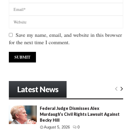
Save my name, email, and website in this browser
for the next time I comment.
Latest News
Federal Judge Dismisses Alex
Murdaugh’s Civil Rights Lawsuit Against
Becky Hill
August 5, 2026
0