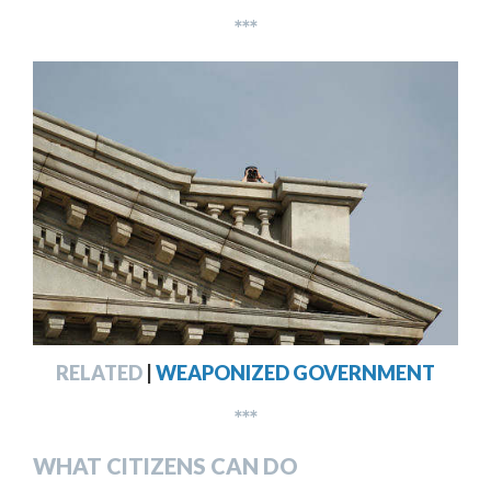
***
RELATED
|
WEAPONIZED GOVERNMENT
***
WHAT CITIZENS CAN DO