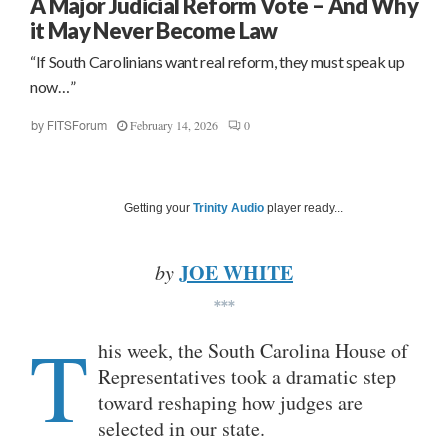
A Major Judicial Reform Vote – And Why
it May Never Become Law
“If South Carolinians want real reform, they must speak up
now…”
February 14, 2026
0
by
FITSForum
Getting your
Trinity Audio
player ready...
JOE WHITE
by
***
T
his week, the South Carolina House of
Representatives took a dramatic step
toward reshaping how judges are
selected in our state.