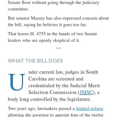
Senate floor without going through the judiciary
committee.
But senator Massey has also expressed concern about
the bill, saying he believes it goes too far.
That leaves H. 4755 in the hands of two Senate
leaders who are openly skeptical of it.
***
WHAT THE BILL DOES
U
nder current law, judges in South
Carolina are screened and
credentialed by the Judicial Merit
Selection Commission (
JMSC
), a
body long controlled by the legislature.
Two years ago, lawmakers passed a
limited reform
allowing the governor to appoint four of the twelve