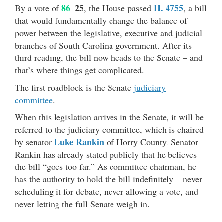
86
25
H. 4755
By a vote of
–
, the House passed
, a bill
that would fundamentally change the balance of
power between the legislative, executive and judicial
branches of South Carolina government. After its
third reading, the bill now heads to the Senate – and
that’s where things get complicated.
The first roadblock is the Senate
judiciary
committee
.
When this legislation arrives in the Senate, it will be
referred to the judiciary committee, which is chaired
Luke Rankin
by senator
of Horry County. Senator
Rankin has already stated publicly that he believes
the bill “goes too far.” As committee chairman, he
has the authority to hold the bill indefinitely – never
scheduling it for debate, never allowing a vote, and
never letting the full Senate weigh in.