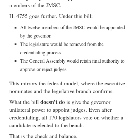
members of the JMSC.
H. 4755 goes further. Under this bill:
All twelve members of the JMSC would be appointed
by the governor.
The legislature would be removed from the
credentialing process
The General Assembly would retain final authority to
approve or reject judges.
This mirrors the federal model, where the executive
nominates and the legislative branch confirms.
doesn’t do
What the bill
is give the governor
unilateral power to appoint judges. Even after
credentialing, all 170 legislators vote on whether a
candidate is elected to the bench.
That is the check and balance.