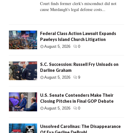
Court finds former clerk's misconduct did not
cause Murdaugh's legal defense costs...
Federal Class Action Lawsuit Expands
Pawleys Island Church Litigation
August 5, 2026
0
S.C. Succession: Russell Fry Unloads on
Darline Graham
August 5, 2026
9
U.S. Senate Contenders Make Their
Closing Pitches in Final GOP Debate
August 5, 2026
0
Unsolved Carolinas: The Disappearance
Of Eva Gerline DeBruhl