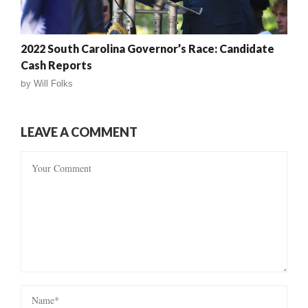
2022 South Carolina Governor’s Race: Candidate
Cash Reports
by
Will Folks
LEAVE A COMMENT