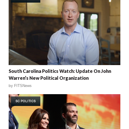
South Carolina Politics Watch: Update On John
Warren’s New Political Organization
by
FITSNews
SC POLITICS