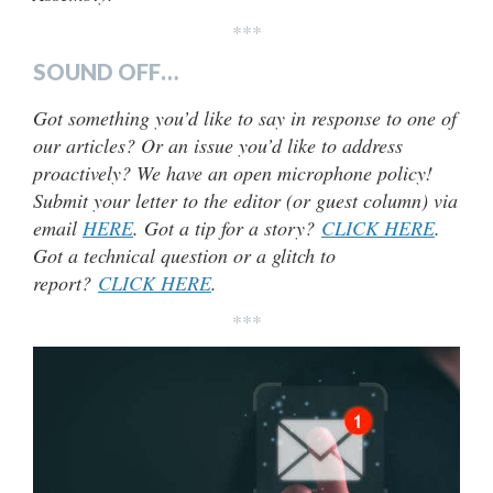
***
SOUND OFF…
Got something you’d like to say in response to one of
our articles? Or an issue you’d like to address
proactively? We have an open microphone policy!
Submit your letter to the editor (or guest column) via
email
HERE
. Got a tip for a story?
CLICK HERE
.
Got a technical question or a glitch to
report?
CLICK HERE
.
***