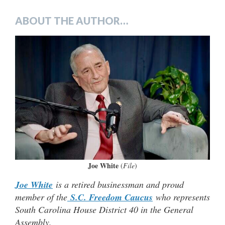
ABOUT THE AUTHOR…
Joe White
(
File
)
Joe White
is a retired businessman and proud
member of the
S.C. Freedom Caucus
who represents
South Carolina House District 40 in the General
Assembly.