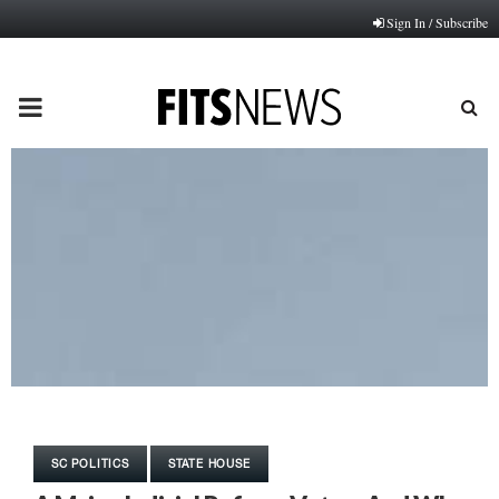
Sign In / Subscribe
PRIMARY
MENU
SC POLITICS
STATE HOUSE