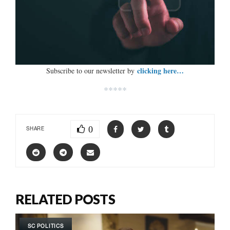
clicking here…
Subscribe to our newsletter by
*****
0
SHARE
RELATED POSTS
SC POLITICS