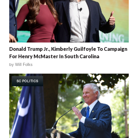
Donald Trump Jr., Kimberly Guilfoyle To Campaign
For Henry McMaster In South Carolina
by
Will Folks
SC POLITICS