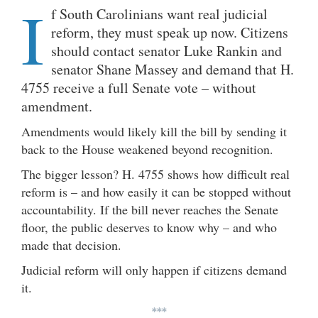
I
f South Carolinians want real judicial
reform, they must speak up now. Citizens
should contact senator Luke Rankin and
senator Shane Massey and demand that H.
4755 receive a full Senate vote – without
amendment.
Amendments would likely kill the bill by sending it
back to the House weakened beyond recognition.
The bigger lesson? H. 4755 shows how difficult real
reform is – and how easily it can be stopped without
accountability. If the bill never reaches the Senate
floor, the public deserves to know why – and who
made that decision.
Judicial reform will only happen if citizens demand
it.
***