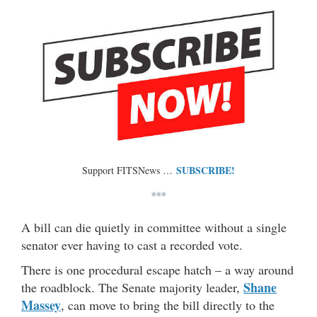
SUBSCRIBE!
Support FITSNews …
***
A bill can die quietly in committee without a single
senator ever having to cast a recorded vote.
There is one procedural escape hatch – a way around
Shane
the roadblock. The Senate majority leader,
Massey
, can move to bring the bill directly to the