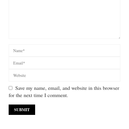
Save my name, email, and website in this browser
for the next time I comment.