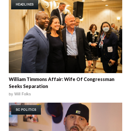
HEADLINES
William Timmons Affair: Wife Of Congressman
Seeks Separation
by
Will Folks
SC POLITICS