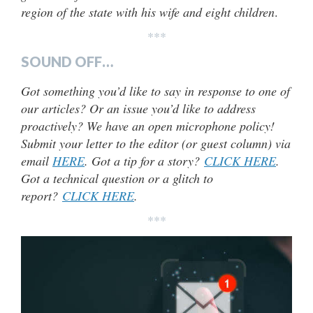
region of the state with his wife and eight children
.
***
SOUND OFF…
Got something you’d like to say in response to one of
our articles? Or an issue you’d like to address
proactively? We have an open microphone policy!
Submit your letter to the editor (or guest column) via
email
HERE
. Got a tip for a story?
CLICK HERE
.
Got a technical question or a glitch to
report?
CLICK HERE
.
***