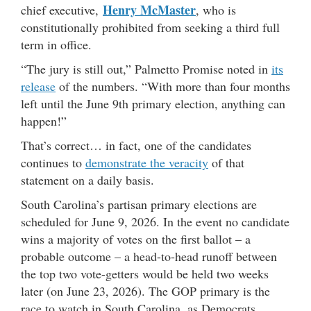
Henry McMaster
chief executive,
, who is
constitutionally prohibited from seeking a third full
term in office.
“The jury is still out,” Palmetto Promise noted in
its
release
of the numbers. “With more than four months
left until the June 9th primary election, anything can
happen!”
That’s correct… in fact, one of the candidates
continues to
demonstrate the veracity
of that
statement on a daily basis.
South Carolina’s partisan primary elections are
scheduled for June 9, 2026. In the event no candidate
wins a majority of votes on the first ballot – a
probable outcome – a head-to-head runoff between
the top two vote-getters would be held two weeks
later (on June 23, 2026). The GOP primary is the
race to watch in South Carolina, as Democrats