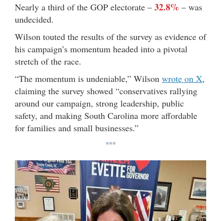
32.8%
Nearly a third of the GOP electorate –
– was
undecided.
Wilson touted the results of the survey as evidence of
his campaign’s momentum headed into a pivotal
stretch of the race.
“The momentum is undeniable,” Wilson
wrote on X
,
claiming the survey showed “conservatives rallying
around our campaign, strong leadership, public
safety, and making South Carolina more affordable
for families and small businesses.”
***