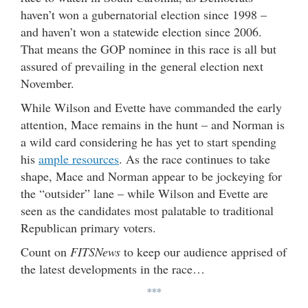
haven’t won a gubernatorial election since 1998 –
and haven’t won a statewide election since 2006.
That means the GOP nominee in this race is all but
assured of prevailing in the general election next
November.
While Wilson and Evette have commanded the early
attention, Mace remains in the hunt – and Norman is
a wild card considering he has yet to start spending
his
ample resources
. As the race continues to take
shape, Mace and Norman appear to be jockeying for
the “outsider” lane – while Wilson and Evette are
seen as the candidates most palatable to traditional
Republican primary voters.
Count on
FITSNews
to keep our audience apprised of
the latest developments in the race…
***