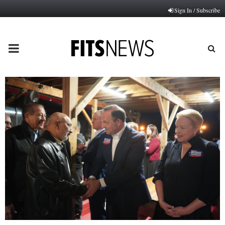
Sign In / Subscribe
PRIMARY
MENU