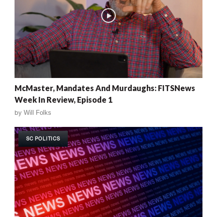
McMaster, Mandates And Murdaughs: FITSNews
Week In Review, Episode 1
by
Will Folks
SC POLITICS