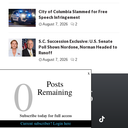
City of Columbia Slammed for Free
Speech Infringement
August 7, 2026
2
S.C. Succession Exclusive: U.S. Senate
Poll Shows Nordone, Norman Headed to
Runoff
August 7, 2026
2
0
x
Posts
Remaining
Subscribe today for full access
Current subscriber? Login here