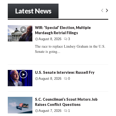
Latest News
WIR: ‘Special’ Election, Multiple
Murdaugh Retrial Filings
August 8, 2026
3
The race to replace Lindsey Graham in the U.S.
Senate is going...
U.S. Senate Interview: Russell Fry
August 8, 2026
0
S.C. Councilman’s Scout Motors Job
Raises Conflict Questions
August 7, 2026
1