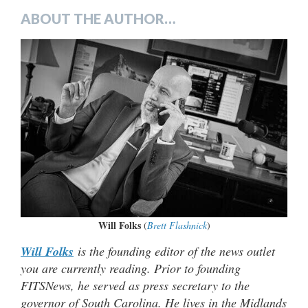
ABOUT THE AUTHOR…
Will Folks
(
Brett Flashnick
)
Will Folks
is the founding editor of the news outlet
you are currently reading. Prior to founding
FITSNews, he served as press secretary to the
governor of South Carolina. He lives in the Midlands