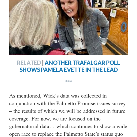
RELATED
|
ANOTHER TRAFALGAR POLL
SHOWS PAMELA EVETTE IN THE LEAD
***
As mentioned, Wick’s data was collected in
conjunction with the Palmetto Promise issues survey
– the results of which we will be addressed in future
coverage. For now, we are focused on the
gubernatorial data… which continues to show a wide
open race to replace the Palmetto State’s status quo