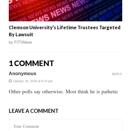
Clemson University’s Lifetime Trustees Targeted
By Lawsuit
by
FITSNews
1 COMMENT
Anonymous
REPLY
January 26, 2026 at 6:24 pm
Other polls say otherwise. Most think he is pathetic
LEAVE A COMMENT