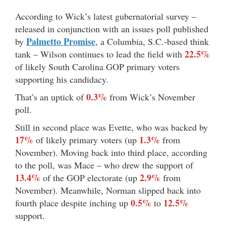
According to Wick’s latest gubernatorial survey –
released in conjunction with an issues poll published
Palmetto Promise
by
, a Columbia, S.C.-based think
22.5%
tank – Wilson continues to lead the field with
of likely South Carolina GOP primary voters
supporting his candidacy.
0.3%
That’s an uptick of
from Wick’s November
poll.
Still in second place was Evette, who was backed by
17%
1.3%
of likely primary voters (up
from
November). Moving back into third place, according
to the poll, was Mace – who drew the support of
13.4%
2.9%
of the GOP electorate (up
from
November). Meanwhile, Norman slipped back into
0.5%
12.5%
fourth place despite inching up
to
support.