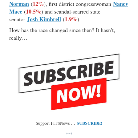
Norman
12%
Nancy
(
), first district congresswoman
Mace
10.5%
(
) and scandal-scarred state
Josh Kimbrell
1.9%
senator
(
).
How has the race changed since then? It hasn’t,
really…
SUBSCRIBE!
Support FITSNews …
***