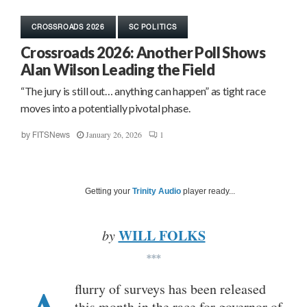
CROSSROADS 2026
SC POLITICS
Crossroads 2026: Another Poll Shows
Alan Wilson Leading the Field
“The jury is still out… anything can happen” as tight race
moves into a potentially pivotal phase.
January 26, 2026
1
by
FITSNews
Getting your
Trinity Audio
player ready...
WILL FOLKS
by
***
flurry of surveys has been released
this month in the race for governor of