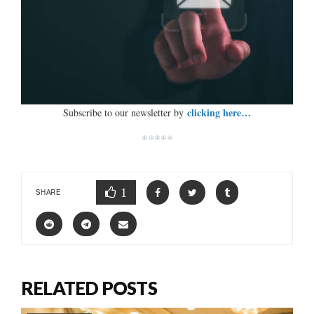
clicking here…
Subscribe to our newsletter by
*****
1
SHARE
RELATED POSTS