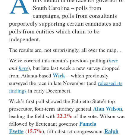
A
South Carolina – polls from
campaigns, polls from consultants
purportedly supporting certain candidates and
polls from entities which claim to be
independent.
The results are, not surprisingly, all over the map…
We’ve covered this month’s previous polling (
here
and
here
), but late last week a new survey dropped
Wick
from Atlanta-based
– which previously
surveyed the race in late November (and
released its
findings
in early December).
Wick’s first poll showed the Palmetto State’s top
Alan Wilson
prosecutor, four-term attorney general
,
22.2%
leading the field with
of the vote. Wilson was
Pamela
followed by lieutenant governor
Evette
15.7%
Ralph
(
), fifth district congressman