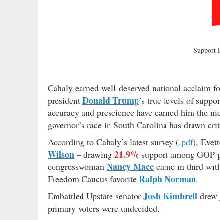
Support
Cahaly earned well-deserved national acclaim fo
Donald Trump
president
’s true levels of suppo
accuracy and prescience have earned him the nic
governor’s race in South Carolina has drawn crit
According to Cahaly’s latest survey (
.pdf
), Evet
Wilson
21.9%
– drawing
support among GOP p
Nancy Mace
congresswoman
came in third wi
Ralph Norman
Freedom Caucus favorite
.
Josh Kimbrell
Embattled Upstate senator
drew 
primary voters were undecided.