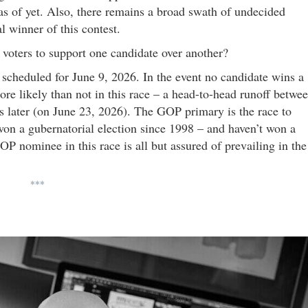
as of yet. Also, there remains a broad swath of undecided
l winner of this contest.
oters to support one candidate over another?
 scheduled for June 9, 2026. In the event no candidate wins a
more likely than not in this race – a head-to-head runoff betwe
s later (on June 23, 2026). The GOP primary is the race to
on a gubernatorial election since 1998 – and haven’t won a
P nominee in this race is all but assured of prevailing in the
***