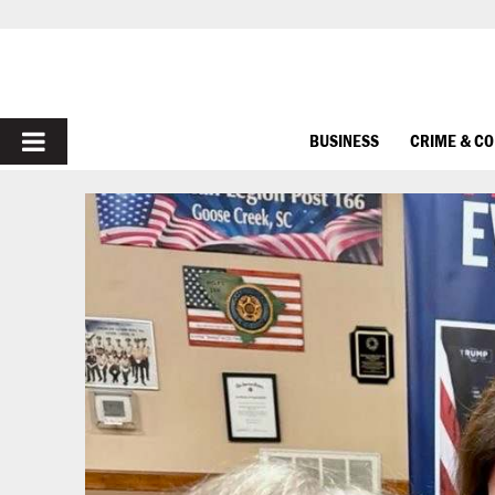
PRIMARY
BUSINESS
CRIME & C
MENU