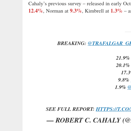
Cahaly’s previous survey – released in early Oc
12.4%
9.3%
1.3%
, Norman at
, Kimbrell at
– 
BREAKING:
@TRAFALGAR_G
21.9
20.1
17.
9.8%
1.9%
@
SEE FULL REPORT:
HTTPS://T.C
— ROBERT C. CAHALY (