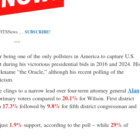
SUBSCRIBE!
 FITSNews …
***
r being one of the only pollsters in America to capture U.S.
rt during his victorious presidential bids in 2016 and 2024. Hi
kname “the Oracle,” although his recent polling of the
icism.
Alan
te clings to a narrow lead over four-term attorney general
20.1%
rimary voters compared to
for Wilson. First district
17.3%
9.8%
th
followed by
for fifth district congressman and
1.9%
29%
just
support, according to the poll – while
of