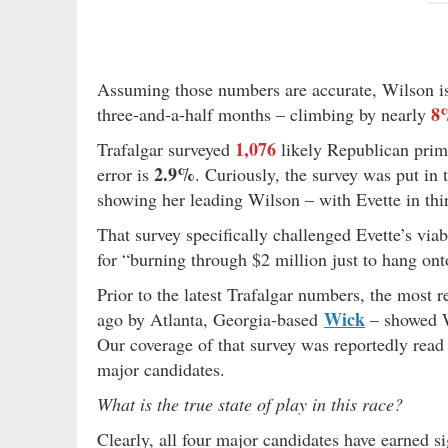
Assuming those numbers are accurate, Wilson is
8
three-and-a-half months – climbing by nearly
1,076
Trafalgar surveyed
likely Republican prim
2.9%
error is
. Curiously, the survey was put in 
showing her leading Wilson – with Evette in thi
That survey specifically challenged Evette’s vi
for “burning through $2 million just to hang onto
Prior to the latest Trafalgar numbers, the most 
Wick
ago by Atlanta, Georgia-based
– showed W
Our coverage of that survey was reportedly rea
major candidates.
What is the true state of play in this race?
Clearly, all four major candidates have earned s