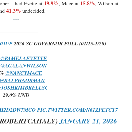
19.9%
15.8%
tober – had Evette at
, Mace at
, Wilson at
41.3%
and
undecided.
***
ROUP
2026 SC GOVERNOR POLL (01/15-1/20)
%
@PAMELAEVETTE
%
@AGALANWILSON
3%
@NANCYMACE
@RALPHNORMAN
JOSHKIMBRELLSC
29.0% UND
O/H2D2DW7MCO
PIC.TWITTER.COM/N61ZPETCT7
@ROBERTCAHALY)
JANUARY 21, 2026