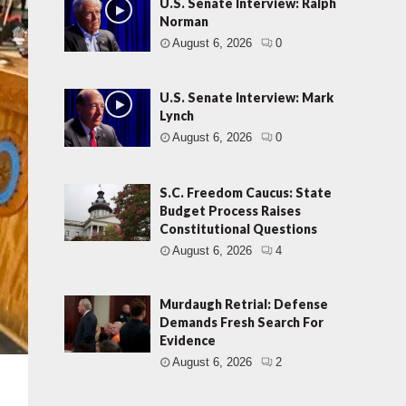
U.S. Senate Interview: Ralph
Norman
August 6, 2026
0
U.S. Senate Interview: Mark
Lynch
August 6, 2026
0
S.C. Freedom Caucus: State
Budget Process Raises
Constitutional Questions
August 6, 2026
4
Murdaugh Retrial: Defense
Demands Fresh Search For
Evidence
August 6, 2026
2