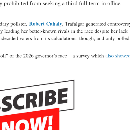
y prohibited from seeking a third full term in office.
Robert Cahaly
dary pollster,
, Trafalgar generated controvers
 leading her better-known rivals in the race despite her lack
ndecided voters from its calculations, though, and only polled
l poll” of the 2026 governor’s race – a survey which
also showe