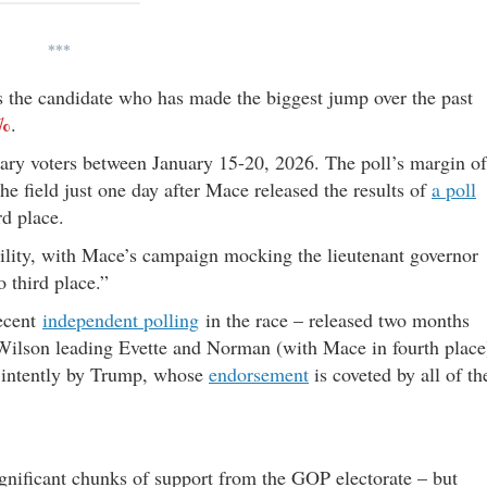
***
 the candidate who has made the biggest jump over the past
%
.
ary voters between January 15-20, 2026. The poll’s margin of
the field just one day after Mace released the results of
a poll
rd place.
ability, with Mace’s campaign mocking the lieutenant governor
 third place.”
recent
independent polling
in the race – released two months
ilson leading Evette and Norman (with Mace in fourth place
d intently by Trump, whose
endorsement
is coveted by all of th
ignificant chunks of support from the GOP electorate – but