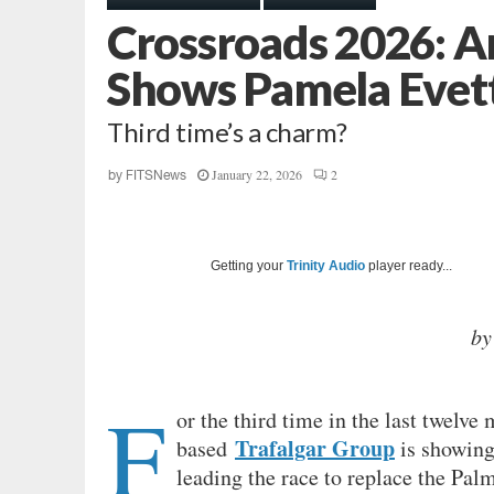
Crossroads 2026: An
Shows Pamela Evett
Third time’s a charm?
January 22, 2026
2
by
FITSNews
Getting your
Trinity Audio
player ready...
by
F
or the third time in the last twelve
Trafalgar Group
based
is showing
leading the race to replace the Palm