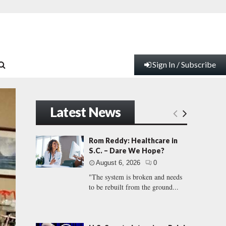
Sign In / Subscribe
Latest News
Rom Reddy: Healthcare in
S.C. – Dare We Hope?
August 6, 2026
0
"The system is broken and needs
to be rebuilt from the ground...