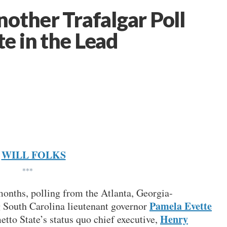
other Trafalgar Poll
e in the Lead
WILL FOLKS
***
 months, polling from the Atlanta, Georgia-
Pamela Evette
 South Carolina lieutenant governor
Henry
etto State’s status quo chief executive,