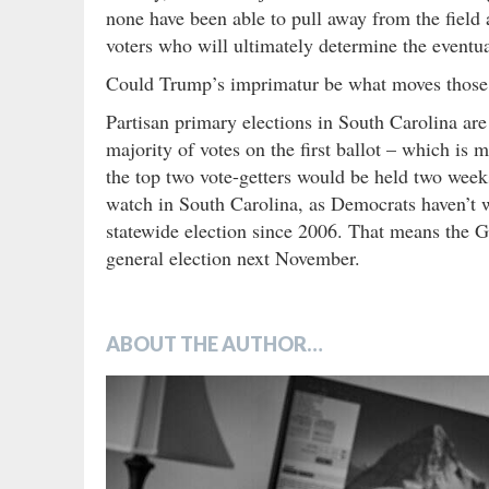
none have been able to pull away from the field 
voters who will ultimately determine the eventua
Could Trump’s imprimatur be what moves those v
Partisan primary elections in South Carolina are
majority of votes on the first ballot – which is 
the top two vote-getters would be held two week
watch in South Carolina, as Democrats haven’t w
statewide election since 2006. That means the GO
general election next November.
ABOUT THE AUTHOR…