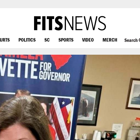
OURTS
POLITICS
SC
SPORTS
VIDEO
MERCH
Search