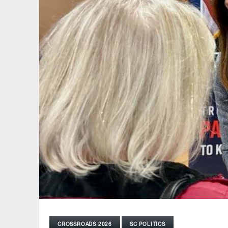
CROSSROADS 2026
SC POLITICS