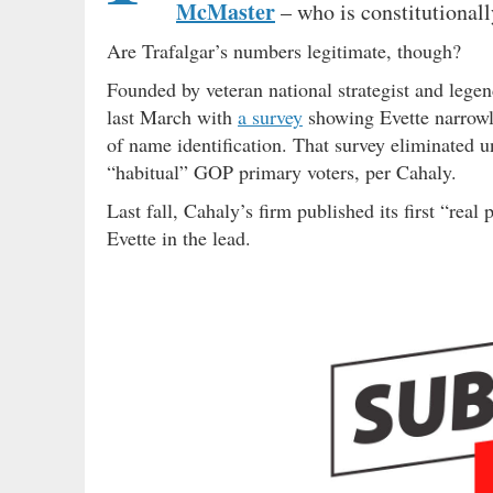
McMaster
– who is constitutionall
Are Trafalgar’s numbers legitimate, though?
Founded by veteran national strategist and legen
last March with
a survey
showing Evette narrowly
of name identification. That survey eliminated u
“habitual” GOP primary voters, per Cahaly.
Last fall, Cahaly’s firm published its first “rea
Evette in the lead.