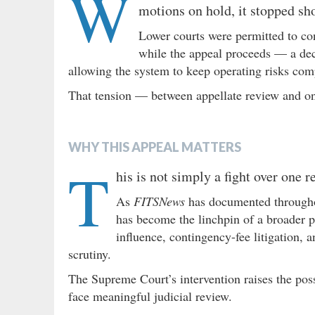
W
motions on hold, it stopped sho
Lower courts were permitted to co
while the appeal proceeds — a dec
allowing the system to keep operating risks comp
That tension — between appellate review and ong
WHY THIS APPEAL MATTERS
T
his is not simply a fight over one 
As
FITSNews
has documented througho
has become the linchpin of a broader po
influence, contingency-fee litigation, 
scrutiny.
The Supreme Court’s intervention raises the possi
face meaningful judicial review.