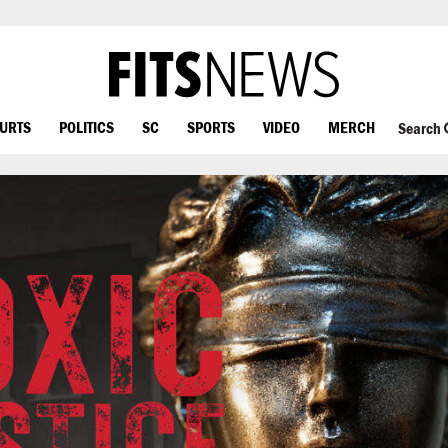
OURTS
POLITICS
SC
SPORTS
VIDEO
MERCH
Search