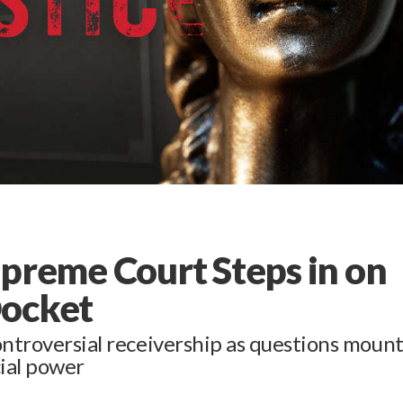
Supreme Court Steps in on
Docket
ontroversial receivership as questions moun
cial power