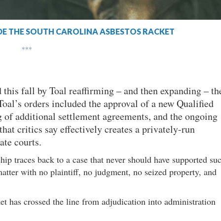
SIDE THE SOUTH CAROLINA ASBESTOS RACKET
***
 this fall by Toal reaffirming – and then expanding – th
 Toal’s orders included the approval of a new Qualified
 of additional settlement agreements, and the ongoing
hat critics say effectively creates a privately-run
ate courts.
hip traces back to a case that never should have supported su
matter with no plaintiff, no judgment, no seized property, and
ket has crossed the line from adjudication into administration