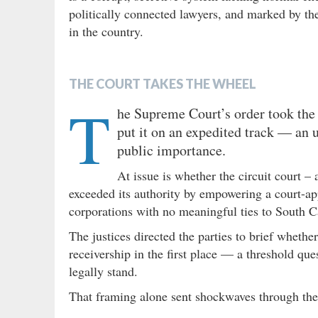
politically connected lawyers, and marked by th
in the country.
THE COURT TAKES THE WHEEL
T
he Supreme Court’s order took the 
put it on an expedited track — an u
public importance.
At issue is whether the circuit court – 
exceeded its authority by empowering a court-app
corporations with no meaningful ties to South C
The justices directed the parties to brief whethe
receivership in the first place — a threshold que
legally stand.
That framing alone sent shockwaves through th