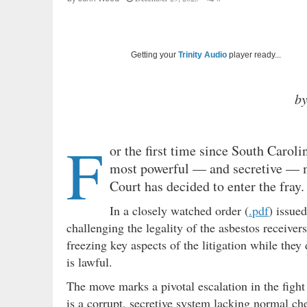
Getting your
Trinity Audio
player ready...
b
F
or the first time since South Carol
most powerful — and secretive — ma
Court has decided to enter the fray.
In a closely watched order (
.pdf
) issue
challenging the legality of the asbestos receiver
freezing key aspects of the litigation while the
is lawful.
The move marks a pivotal escalation in the figh
is a corrupt, secretive system lacking normal ch