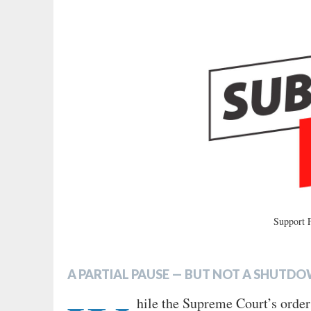
Support
A PARTIAL PAUSE
—
BUT NOT A SHUTD
hile the Supreme Court’s order