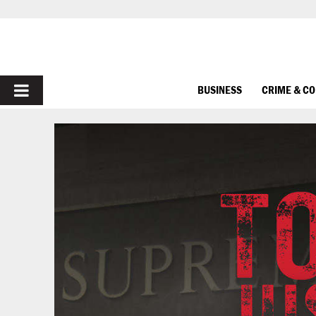
PRIMARY
BUSINESS
CRIME & C
MENU