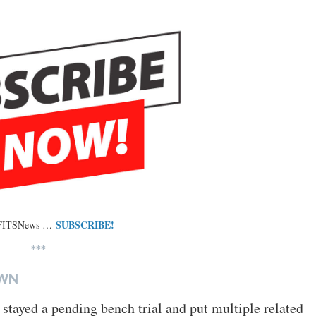
SUBSCRIBE!
 FITSNews …
***
OWN
 stayed a pending bench trial and put multiple related