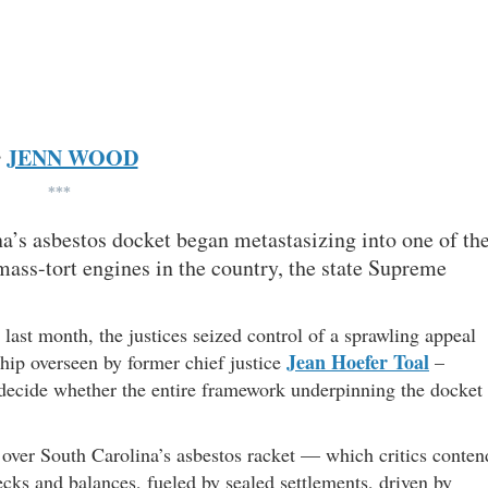
JENN WOOD
y
***
ina’s asbestos docket began metastasizing into one of th
ss-tort engines in the country, the state Supreme
d last month, the justices seized control of a sprawling appeal
Jean Hoefer Toal
ship overseen by former chief justice
–
y decide whether the entire framework underpinning the docket
t over South Carolina’s asbestos racket — which critics conten
ecks and balances, fueled by sealed settlements, driven by