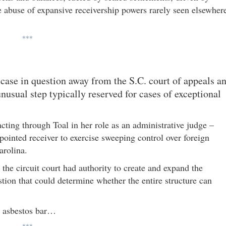
e abuse of expansive receivership powers rarely seen elsewher
***
case in question away from the S.C. court of appeals a
nusual step typically reserved for cases of exceptional
acting through Toal in her role as an administrative judge –
ointed receiver to exercise sweeping control over foreign
arolina.
r the circuit court had authority to create and expand the
stion that could determine whether the entire structure can
e asbestos bar…