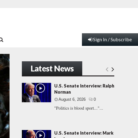
Sign In / Subscribe
Latest News
U.S. Senate Interview: Ralph
Norman
August 6, 2026
0
"Politics is blood sport..."...
U.S. Senate Interview: Mark