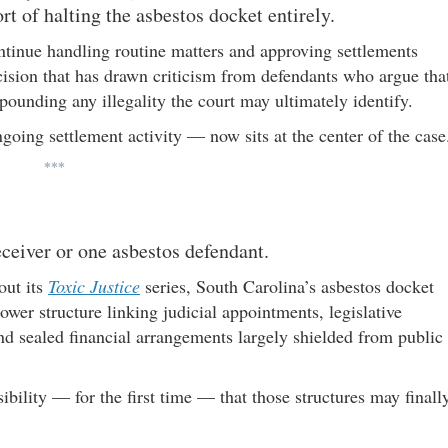
rt of halting the asbestos docket entirely.
ntinue handling routine matters and approving settlements
ision that has drawn criticism from defendants who argue tha
ounding any illegality the court may ultimately identify.
oing settlement activity — now sits at the center of the case
***
receiver or one asbestos defendant.
ut its
Toxic Justice
series, South Carolina’s asbestos docket
wer structure linking judicial appointments, legislative
and sealed financial arrangements largely shielded from public
bility — for the first time — that those structures may finall