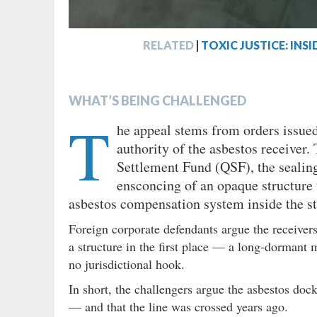
RELATED
|
TOXIC JUSTICE: IN
WHAT’S BEING CHALLENGED
T
he appeal stems from orders issued
authority of the asbestos receiver.
Settlement Fund (QSF), the sealing
ensconcing of an opaque structure t
asbestos compensation system inside the st
Foreign corporate defendants argue the receivers
a structure in the first place — a long-dormant 
no jurisdictional hook.
In short, the challengers argue the asbestos doc
— and that the line was crossed years ago.