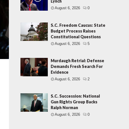
Lynch
August 6, 2026
0
S.C. Freedom Caucus: State
Budget Process Raises
Constitutional Questions
August 6, 2026
5
Murdaugh Retrial: Defense
Demands Fresh Search For
Evidence
August 6, 2026
2
S.C. Succession: National
Gun Rights Group Backs
Ralph Norman
t
August 6, 2026
0