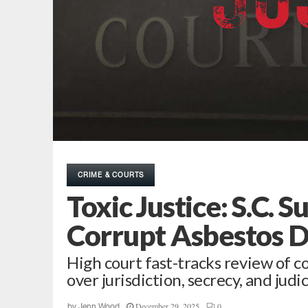
CRIME & COURTS
Toxic Justice: S.C. 
Corrupt Asbestos 
High court fast-tracks review of c
over jurisdiction, secrecy, and judi
December 29, 2025
0
by
Jenn Wood