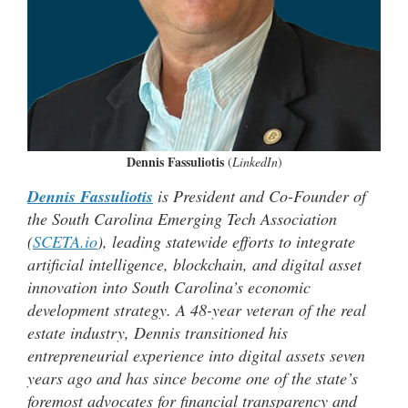
Dennis Fassuliotis
(
LinkedIn
)
Dennis Fassuliotis
is President and Co-Founder of
the South Carolina Emerging Tech Association
(
SCETA.io
), leading statewide efforts to integrate
artificial intelligence, blockchain, and digital asset
innovation into South Carolina’s economic
development strategy. A 48-year veteran of the real
estate industry, Dennis transitioned his
entrepreneurial experience into digital assets seven
years ago and has since become one of the state’s
foremost advocates for financial transparency and