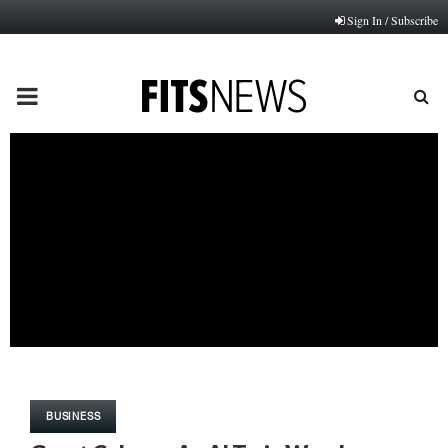
Sign In / Subscribe
PRIMARY
MENU
BUSINESS