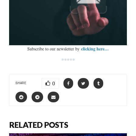
clicking here…
Subscribe to our newsletter by
*****
0
SHARE
RELATED POSTS