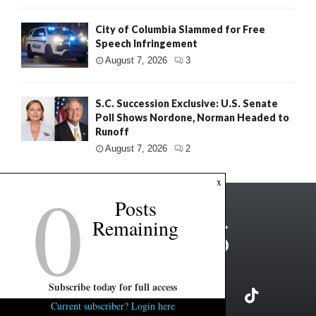
City of Columbia Slammed for Free
Speech Infringement
August 7, 2026
3
S.C. Succession Exclusive: U.S. Senate
Poll Shows Nordone, Norman Headed to
Runoff
August 7, 2026
2
0
x
Posts
Remaining
Subscribe today for full access
Current subscriber? Login here