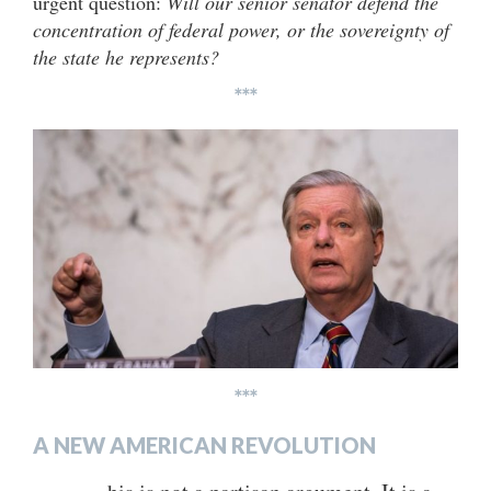
urgent question:
Will our senior senator defend the
concentration of federal power, or the sovereignty of
the state he represents?
***
***
A NEW AMERICAN REVOLUTION