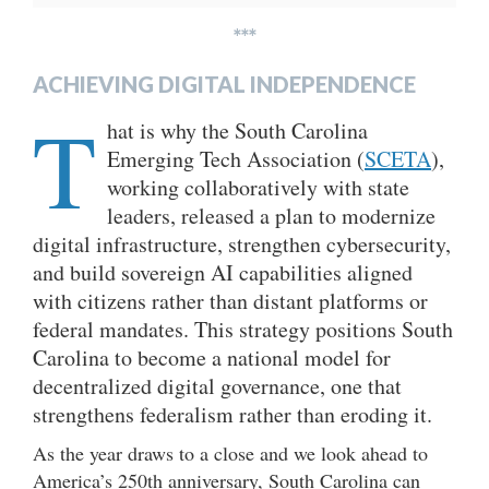
***
ACHIEVING DIGITAL INDEPENDENCE
T
hat is why the South Carolina
Emerging Tech Association (
SCETA
),
working collaboratively with state
leaders, released a plan to modernize
digital infrastructure, strengthen cybersecurity,
and build sovereign AI capabilities aligned
with citizens rather than distant platforms or
federal mandates. This strategy positions South
Carolina to become a national model for
decentralized digital governance, one that
strengthens federalism rather than eroding it.
As the year draws to a close and we look ahead to
America’s 250th anniversary, South Carolina can