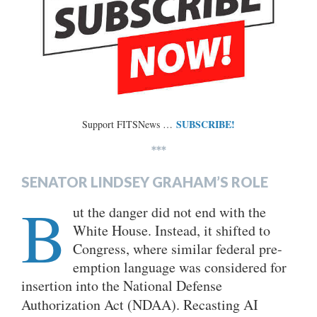
SUBSCRIBE!
Support FITSNews …
***
SENATOR LINDSEY GRAHAM’S ROLE
B
ut the danger did not end with the
White House. Instead, it shifted to
Congress, where similar federal pre-
emption language was considered for
insertion into the National Defense
Authorization Act
(NDAA). Recasting AI