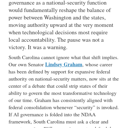
governance as a national-security function
would fundamentally reshape the balance of
power between Washington and the states,
moving authority upward at the very moment
when technological decisions most require
local accountability. The pause was not a
victory. It was a warning.
South Carolina cannot ignore what that shift implies.
Lindsey Graham
Our own Senator
, whose career
has been defined by support for expansive federal
authority on national-security matters, now sits at the
center of a debate that could strip states of their
ability to govern the most transformative technology
of our time. Graham has consistently aligned with
federal consolidation whenever “security” is invoked.
If AI governance is folded into the NDAA
framework, South Carolina must ask a clear and