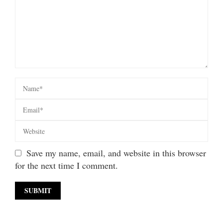
Save my name, email, and website in this browser
for the next time I comment.