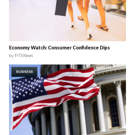
Economy Watch: Consumer Confidence Dips
by
FITSNews
BUSINESS