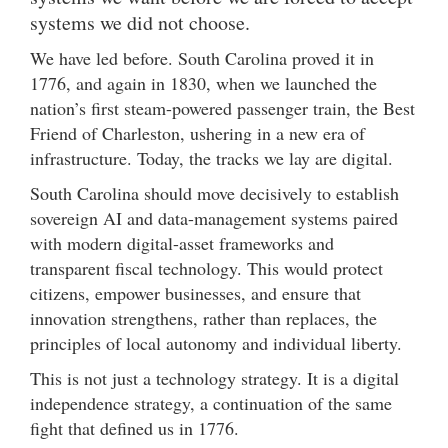
systems we did not choose.
We have led before. South Carolina proved it in
1776, and again in 1830, when we launched the
nation’s first steam-powered passenger train, the Best
Friend of Charleston, ushering in a new era of
infrastructure. Today, the tracks we lay are digital.
South Carolina should move decisively to establish
sovereign AI and data-management systems paired
with modern digital-asset frameworks and
transparent fiscal technology. This would protect
citizens, empower businesses, and ensure that
innovation strengthens, rather than replaces, the
principles of local autonomy and individual liberty.
This is not just a technology strategy. It is a digital
independence strategy, a continuation of the same
fight that defined us in 1776.