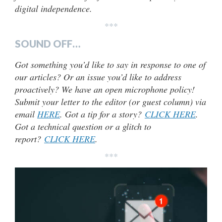
digital independence.
***
SOUND OFF…
Got something you’d like to say in response to one of
our articles? Or an issue you’d like to address
proactively? We have an open microphone policy!
Submit your letter to the editor (or guest column) via
email
HERE
. Got a tip for a story?
CLICK HERE
.
Got a technical question or a glitch to
report?
CLICK HERE
.
***