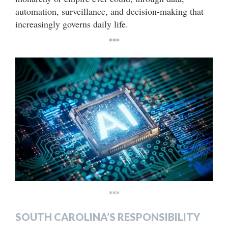
automation, surveillance, and decision-making that
increasingly governs daily life.
***
***
SOUTH CAROLINA’S RESPONSIBILITY