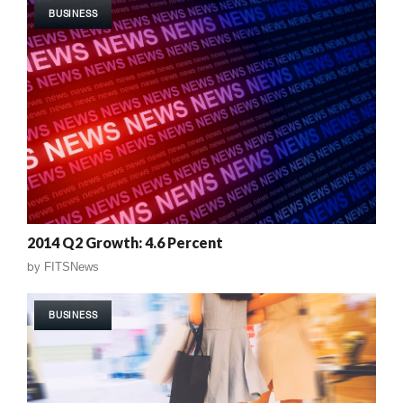
BUSINESS
2014 Q2 Growth: 4.6 Percent
by
FITSNews
BUSINESS