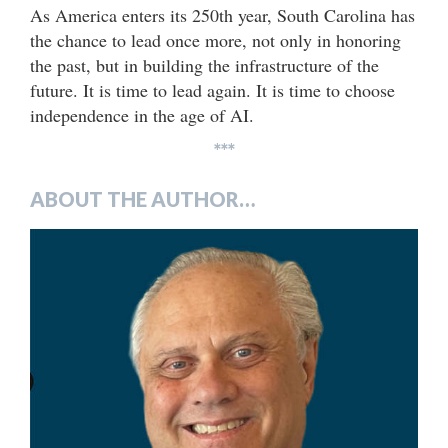
As America enters its 250th year, South Carolina has
the chance to lead once more, not only in honoring
the past, but in building the infrastructure of the
future. It is time to lead again. It is time to choose
independence in the age of AI.
***
ABOUT THE AUTHOR…