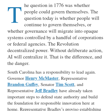
T
he question in 1776 was whether
people could govern themselves. The
question today is whether people will
continue to govern themselves, or
whether governance will migrate into opaque
systems controlled by a handful of corporations
or federal agencies. The Revolution
decentralized power. Without deliberate action,
AI will centralize it. That is the difference, and
the danger.
South Carolina has a responsibility to lead again.
Henry McMaster
Governor
, Representative
Brandon Guffey
Tim Scott
, Senator
, and
Jeff Bradley
Representative
have already taken
important steps to defend state authority and build
the foundation for responsible innovation here at
home. Representative Bradley’s proviso establishing