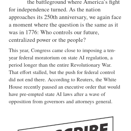
the battleground where America’s fight
for independence turned. As the nation
approaches its 250th anniversary, we again face
a moment where the question is the same as it
was in 1776: Who controls our future,
centralized power or the people?
This year, Congress came close to imposing a ten-
year federal moratorium on state AI regulation, a
period longer than the entire Revolutionary War.
That effort stalled, but the push for federal control
did not end there. According to Reuters, the White
House recently paused an executive order that would
have pre-empted state AI laws after a wave of
opposition from governors and attorneys general.