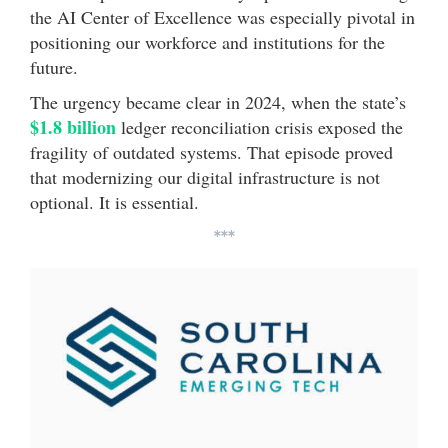
the AI Center of Excellence was especially pivotal in
positioning our workforce and institutions for the
future.
The urgency became clear in 2024, when the state’s
$1.8 billion
ledger reconciliation crisis exposed the
fragility of outdated systems. That episode proved
that modernizing our digital infrastructure is not
optional. It is essential.
***