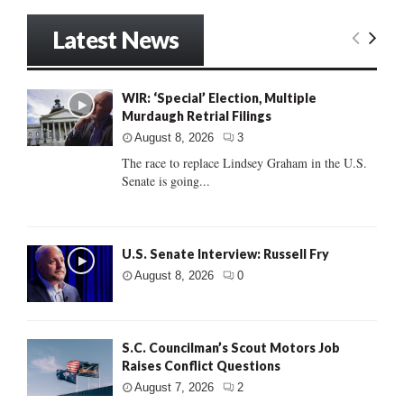
Latest News
WIR: ‘Special’ Election, Multiple
Murdaugh Retrial Filings
August 8, 2026
3
The race to replace Lindsey Graham in the U.S.
Senate is going...
U.S. Senate Interview: Russell Fry
August 8, 2026
0
S.C. Councilman’s Scout Motors Job
Raises Conflict Questions
August 7, 2026
2