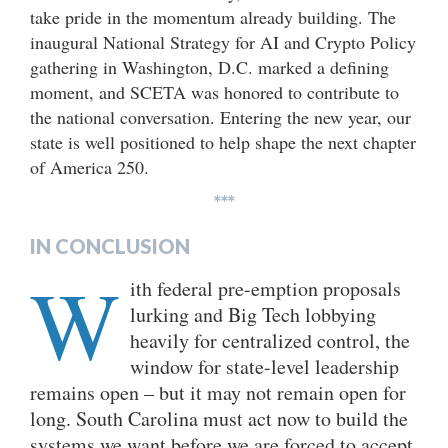
take pride in the momentum already building. The
inaugural National Strategy for AI and Crypto Policy
gathering in Washington, D.C. marked a defining
moment, and SCETA was honored to contribute to
the national conversation. Entering the new year, our
state is well positioned to help shape the next chapter
of America 250.
***
IN CONCLUSIO
N
W
ith federal pre-emption proposals
lurking and Big Tech lobbying
heavily for centralized control, the
window for state-level leadership
remains open – but it may not remain open for
long. South Carolina must act now to build the
systems we want before we are forced to accept