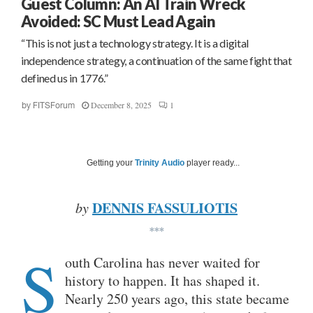
Guest Column: An AI Train Wreck
Avoided: SC Must Lead Again
“This is not just a technology strategy. It is a digital
independence strategy, a continuation of the same fight that
defined us in 1776.”
December 8, 2025
1
by
FITSForum
Getting your
Trinity Audio
player ready...
DENNIS FASSULIOTIS
by
***
S
outh Carolina has never waited for
history to happen. It has shaped it.
Nearly 250 years ago, this state became