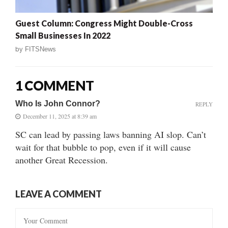
Guest Column: Congress Might Double-Cross
Small Businesses In 2022
by
FITSNews
1 COMMENT
Who Is John Connor?
REPLY
December 11, 2025 at 8:39 am
SC can lead by passing laws banning AI slop. Can’t
wait for that bubble to pop, even if it will cause
another Great Recession.
LEAVE A COMMENT