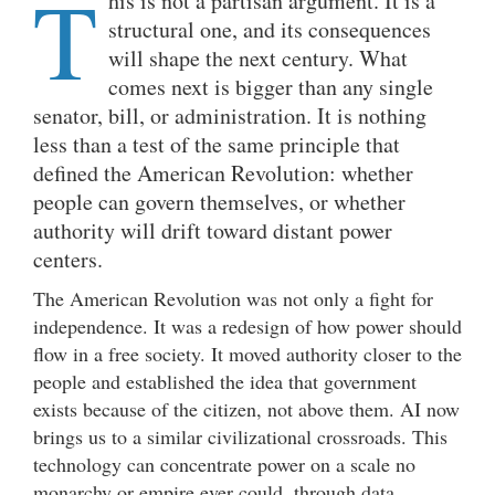
T
his is not a partisan argument. It is a
structural one, and its consequences
will shape the next century. What
comes next is bigger than any single
senator, bill, or administration. It is nothing
less than a test of the same principle that
defined the American Revolution: whether
people can govern themselves, or whether
authority will drift toward distant power
centers.
The American Revolution was not only a fight for
independence. It was a redesign of how power should
flow in a free society. It moved authority closer to the
people and established the idea that government
exists because of the citizen, not above them. AI now
brings us to a similar civilizational crossroads. This
technology can concentrate power on a scale no
monarchy or empire ever could, through data,