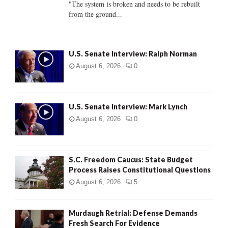
"The system is broken and needs to be rebuilt
from the ground...
H
U.S. Senate Interview: Ralph Norman
August 6, 2026
0
U.S. Senate Interview: Mark Lynch
August 6, 2026
0
S.C. Freedom Caucus: State Budget
Process Raises Constitutional Questions
August 6, 2026
5
Murdaugh Retrial: Defense Demands
Fresh Search For Evidence