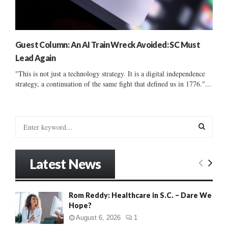
Guest Column: An AI Train Wreck Avoided: SC Must
Lead Again
"This is not just a technology strategy. It is a digital independence
strategy, a continuation of the same fight that defined us in 1776."...
S
e
a
S
r
Latest News
c
E
h
f
A
Rom Reddy: Healthcare in S.C. – Dare We
o
Hope?
r
R
:
August 6, 2026
1
C