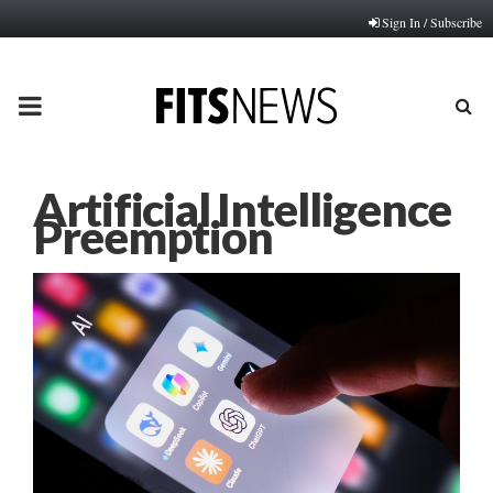
Sign In / Subscribe
PRIMARY
MENU
Artificial Intelligence
Preemption