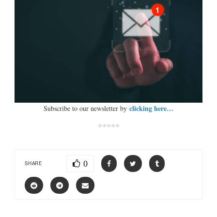
clicking here…
Subscribe to our newsletter by
*****
0
SHARE