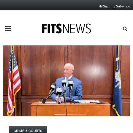
Sign In / Subscribe
PRIMARY
MENU
CRIME & COURTS