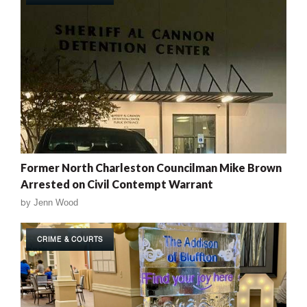
Former North Charleston Councilman Mike Brown
Arrested on Civil Contempt Warrant
by
Jenn Wood
CRIME & COURTS