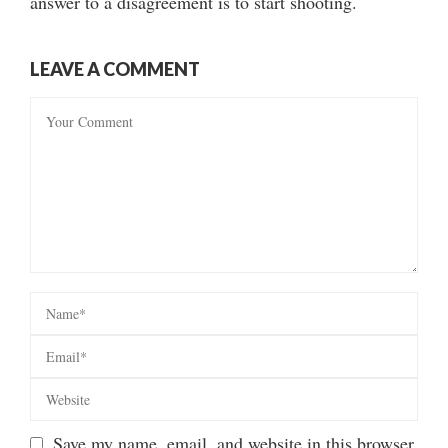
answer to a disagreement is to start shooting.
LEAVE A COMMENT
Save my name, email, and website in this browser