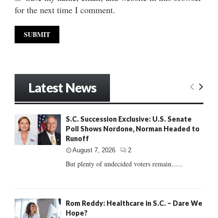
for the next time I comment.
Latest News
S.C. Succession Exclusive: U.S. Senate
Poll Shows Nordone, Norman Headed to
Runoff
August 7, 2026
2
But plenty of undecided voters remain......
Rom Reddy: Healthcare in S.C. – Dare We
Hope?