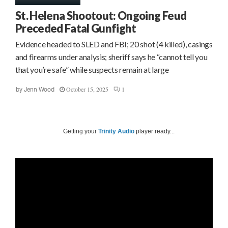
St. Helena Shootout: Ongoing Feud
Preceded Fatal Gunfight
Evidence headed to SLED and FBI; 20 shot (4 killed), casings
and firearms under analysis; sheriff says he “cannot tell you
that you’re safe” while suspects remain at large
October 15, 2025
1
by
Jenn Wood
Getting your
Trinity Audio
player ready...