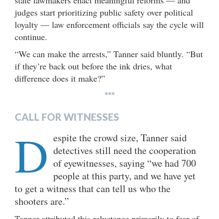
state lawmakers enact meaningful reforms — and
judges start prioritizing public safety over political
loyalty — law enforcement officials say the cycle will
continue.
“We can make the arrests,” Tanner said bluntly. “But
if they’re back out before the ink dries, what
difference does it make?”
***
CALL FOR WITNESSES
D
espite the crowd size, Tanner said
detectives still need the cooperation
of eyewitnesses, saying “we had 700
people at this party, and we have yet
to get a witness that can tell us who the
shooters are.”
Tanner attributed this reluctance primarily to fear of