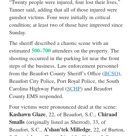
“Twenty people were injured, four lost their lives,”
Tanner said, adding that all of those injured were
gunshot victims. Four were initially in critical
condition; at least two of those have improved since
Sunday.
The sheriff described a chaotic scene with an
500–700
estimated
attendees on the property. The
shooting occurred in the parking lot near the front
steps of the business. Law enforcement personnel
from the Beaufort County Sheriff’s Office (
BCSO
),
Beaufort City Police, Port Royal Police, the South
Carolina Highway Patrol (
SCHP
) and Beaufort
County EMS responded.
Four victims were pronounced dead at the scene:
Kashawn Glaze
Chiraad
, 22, of Beaufort, S.C.,
Smalls
(originally listed as Sherrod), 33, of
A’shan’tek Milledge
Beaufort, S.C.,
, 22, of Burton,