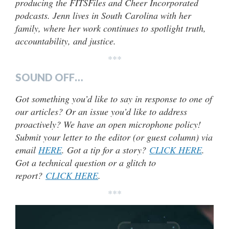
producing the FITSFiles and Cheer Incorporated
podcasts. Jenn lives in South Carolina with her
family, where her work continues to spotlight truth,
accountability, and justice.
***
SOUND OFF…
Got something you’d like to say in response to one of
our articles? Or an issue you’d like to address
proactively? We have an open microphone policy!
Submit your letter to the editor (or guest column) via
email
HERE
. Got a tip for a story?
CLICK HERE
.
Got a technical question or a glitch to
report?
CLICK HERE
.
***