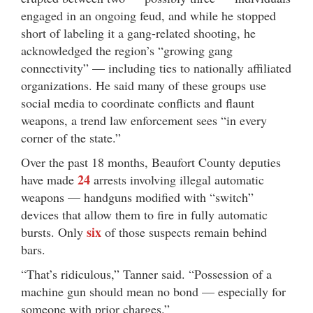
engaged in an ongoing feud, and while he stopped
short of labeling it a gang-related shooting, he
acknowledged the region’s “growing gang
connectivity” — including ties to nationally affiliated
organizations. He said many of these groups use
social media to coordinate conflicts and flaunt
weapons, a trend law enforcement sees “in every
corner of the state.”
Over the past 18 months, Beaufort County deputies
24
have made
arrests involving illegal automatic
weapons — handguns modified with “switch”
devices that allow them to fire in fully automatic
six
bursts. Only
of those suspects remain behind
bars.
“That’s ridiculous,” Tanner said. “Possession of a
machine gun should mean no bond — especially for
someone with prior charges.”