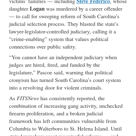
Steve Federico
victims’ families — including
, whose
Logan
daughter
was murdered by a career offender
— to call for sweeping reform of South Carolina’s
judicial selection process. They blasted the state’s
lawyer-legislator-controlled judiciary, calling it a
“crime-enabling” system that values political
connections over public safety.
“You cannot have an independent judiciary when
judges are hired, fired, and funded by the
legislature,” Pascoe said, warning that political
cronyism has turned South Carolina’s court system
into a revolving door for violent criminals.
As
FITSNews
has consistently reported, the
combination of increasing gang activity, unchecked
firearm proliferation, and a broken judicial
framework has left communities vulnerable from
Columbia to Walterboro to St. Helena Island. Until