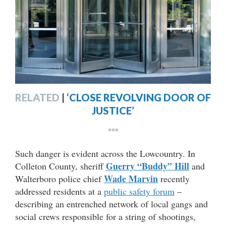
RELATED
|
‘CLOSE REVOLVING DOOR OF
JUSTICE’
***
Such danger is evident across the Lowcountry. In
Guerry “Buddy” Hill
Colleton County, sheriff
and
Wade Marvin
Walterboro police chief
recently
addressed residents at a
public safety forum
–
describing an entrenched network of local gangs and
social crews responsible for a string of shootings,