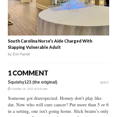
South Carolina Nurse’s Aide Charged With
Slapping Vulnerable Adult
by
Erin Parrott
1 COMMENT
Squishy123 (the original)
REPLY
October 16, 2025 at 6:04 pm
Someone got disrespected. Homey don’t play like
dat. Now who will cure cancer? Put more than 5 or 6
in a setting, one isn’t going home. Slick brains’s only