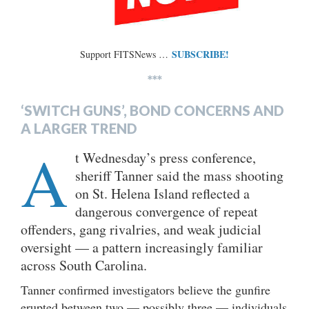
SUBSCRIBE!
Support FITSNews …
***
‘SWITCH GUNS’, BOND CONCERNS AND
A LARGER TREND
A
t Wednesday’s press conference,
sheriff Tanner said the mass shooting
on St. Helena Island reflected a
dangerous convergence of repeat
offenders, gang rivalries, and weak judicial
oversight — a pattern increasingly familiar
across South Carolina.
Tanner confirmed investigators believe the gunfire
erupted between two — possibly three — individuals