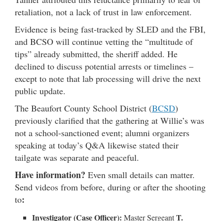
retaliation, not a lack of trust in law enforcement.
Evidence is being fast-tracked by SLED and the FBI,
and BCSO will continue vetting the “multitude of
tips” already submitted, the sheriff added. He
declined to discuss potential arrests or timelines –
except to note that lab processing will drive the next
public update.
The Beaufort County School District (
BCSD
)
previously clarified that the gathering at Willie’s was
not a school-sanctioned event; alumni organizers
speaking at today’s Q&A likewise stated their
tailgate was separate and peaceful.
Have information?
Even small details can matter.
Send videos from before, during or after the shooting
:
to
Investigator (Case Officer):
T.
Master Sergeant