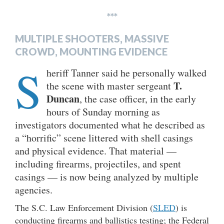
***
MULTIPLE SHOOTERS, MASSIVE
CROWD, MOUNTING EVIDENCE
S
heriff Tanner said he personally walked
T.
the scene with master sergeant
Duncan
, the case officer, in the early
hours of Sunday morning as
investigators documented what he described as
a “horrific” scene littered with shell casings
and physical evidence. That material —
including firearms, projectiles, and spent
casings — is now being analyzed by multiple
agencies.
The S.C. Law Enforcement Division (
SLED
) is
conducting firearms and ballistics testing; the Federal