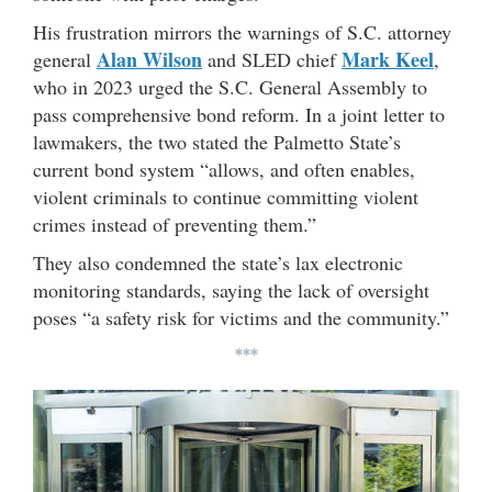
His frustration mirrors the warnings of S.C. attorney
Alan Wilson
Mark Keel
general
and SLED chief
,
who in 2023 urged the S.C. General Assembly to
pass comprehensive bond reform. In a joint letter to
lawmakers, the two stated the Palmetto State’s
current bond system “allows, and often enables,
violent criminals to continue committing violent
crimes instead of preventing them.”
They also condemned the state’s lax electronic
monitoring standards, saying the lack of oversight
poses “a safety risk for victims and the community.”
***