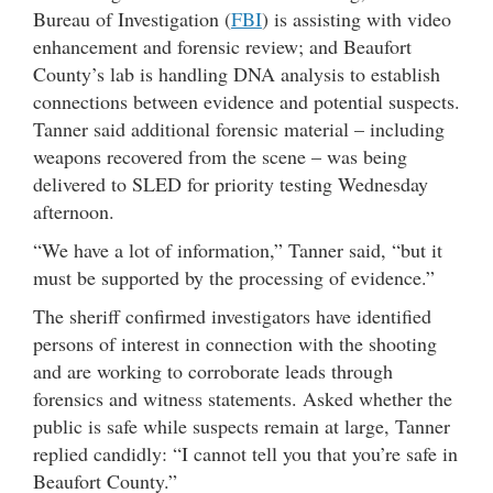
Bureau of Investigation (
FBI
) is assisting with video
enhancement and forensic review; and Beaufort
County’s lab is handling DNA analysis to establish
connections between evidence and potential suspects.
Tanner said additional forensic material – including
weapons recovered from the scene – was being
delivered to SLED for priority testing Wednesday
afternoon.
“We have a lot of information,” Tanner said, “but it
must be supported by the processing of evidence.”
The sheriff confirmed investigators have identified
persons of interest in connection with the shooting
and are working to corroborate leads through
forensics and witness statements. Asked whether the
public is safe while suspects remain at large, Tanner
replied candidly: “I cannot tell you that you’re safe in
Beaufort County.”