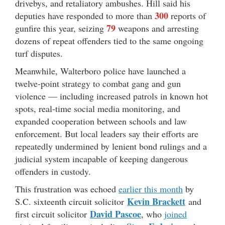
drivebys, and retaliatory ambushes. Hill said his
300
deputies have responded to more than
reports of
79
gunfire this year, seizing
weapons and arresting
dozens of repeat offenders tied to the same ongoing
turf disputes.
Meanwhile, Walterboro police have launched a
twelve-point strategy to combat gang and gun
violence — including increased patrols in known hot
spots, real-time social media monitoring, and
expanded cooperation between schools and law
enforcement. But local leaders say their efforts are
repeatedly undermined by lenient bond rulings and a
judicial system incapable of keeping dangerous
offenders in custody.
This frustration was echoed
earlier this month
by
Kevin Brackett
S.C. sixteenth circuit solicitor
and
David Pascoe
first circuit solicitor
, who
joined