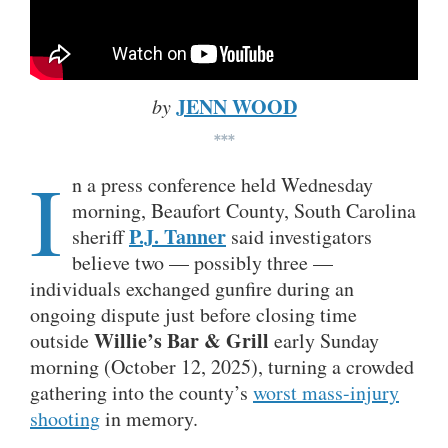
JENN WOOD
by
***
I
n a press conference held Wednesday
morning, Beaufort County, South Carolina
P.J. Tanner
sheriff
said investigators
believe two — possibly three —
individuals exchanged gunfire during an
ongoing dispute just before closing time
Willie’s Bar & Grill
outside
early Sunday
morning (October 12, 2025), turning a crowded
gathering into the county’s
worst mass-injury
shooting
in memory.