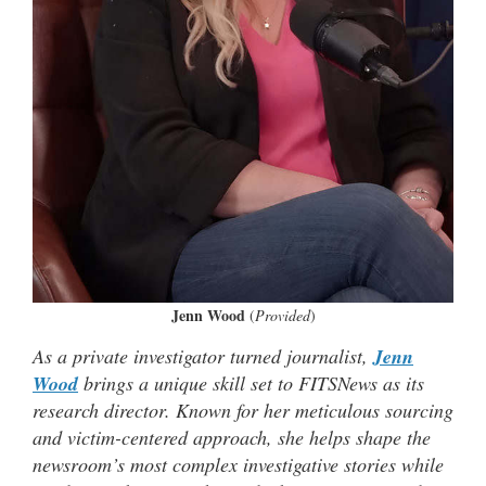
Jenn Wood
(
Provided
)
As a private investigator turned journalist,
Jenn
Wood
brings a unique skill set to FITSNews as its
research director. Known for her meticulous sourcing
and victim-centered approach, she helps shape the
newsroom’s most complex investigative stories while