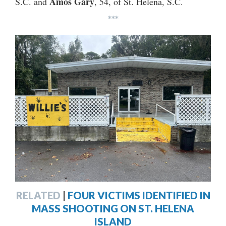
Amos Gary
S.C. and
, 54, of St. Helena, S.C.
***
RELATED
|
FOUR VICTIMS IDENTIFIED IN
MASS SHOOTING ON ST. HELENA
ISLAND