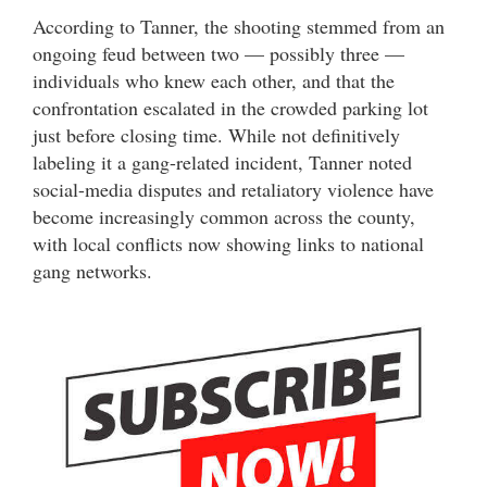
According to Tanner, the shooting stemmed from an
ongoing feud between two — possibly three —
individuals who knew each other, and that the
confrontation escalated in the crowded parking lot
just before closing time. While not definitively
labeling it a gang-related incident, Tanner noted
social-media disputes and retaliatory violence have
become increasingly common across the county,
with local conflicts now showing links to national
gang networks.