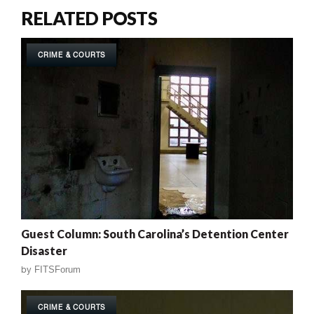
RELATED POSTS
CRIME & COURTS
Guest Column: South Carolina’s Detention Center
Disaster
by
FITSForum
CRIME & COURTS