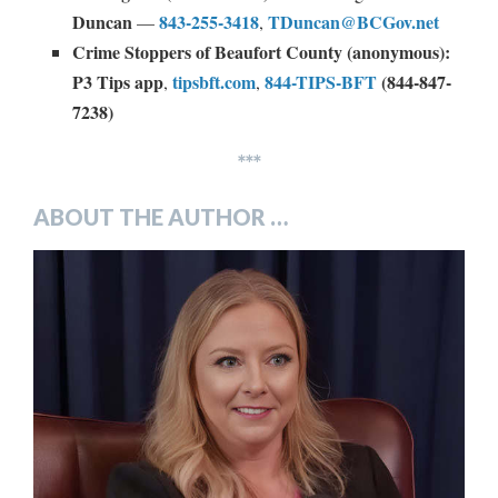
Duncan
843-255-3418
TDuncan@BCGov.net
—
,
Crime Stoppers of Beaufort County (anonymous):
P3 Tips app
tipsbft.com
844-TIPS-BFT
(844-847-
,
,
7238)
***
ABOUT THE AUTHOR …