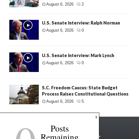
August 6, 2026
2
U.S. Senate Interview: Ralph Norman
August 6, 2026
0
U.S. Senate Interview: Mark Lynch
August 6, 2026
0
S.C. Freedom Caucus: State Budget
Process Raises Constitutional Questions
August 6, 2026
5
x
Posts
Remaining