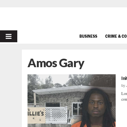
PRIMARY
BUSINESS
CRIME & C
MENU
Amos Gary
In
by
Lon
con