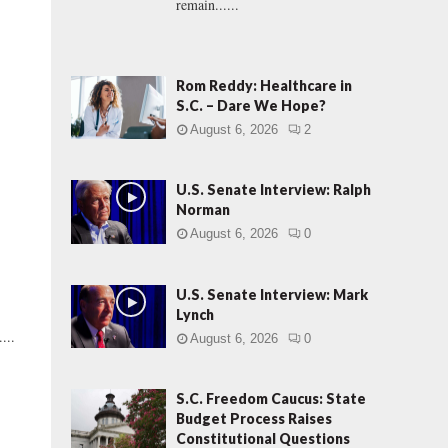
remain......
Rom Reddy: Healthcare in
S.C. – Dare We Hope?
August 6, 2026
2
U.S. Senate Interview: Ralph
Norman
August 6, 2026
0
U.S. Senate Interview: Mark
Lynch
...
August 6, 2026
0
S.C. Freedom Caucus: State
Budget Process Raises
Constitutional Questions