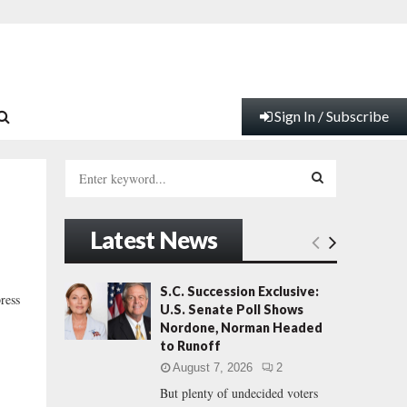
Sign In / Subscribe
S
e
a
S
r
Latest News
c
E
h
f
A
S.C. Succession Exclusive:
ress
o
U.S. Senate Poll Shows
r
R
Nordone, Norman Headed
:
to Runoff
C
August 7, 2026
2
But plenty of undecided voters
H