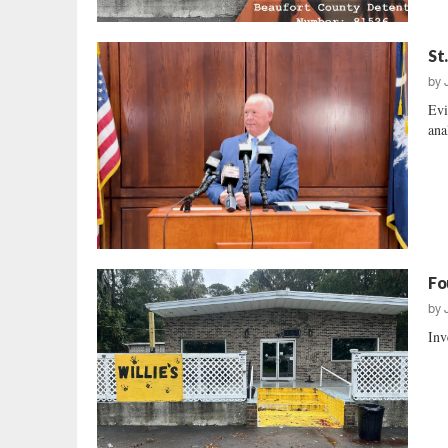
St
by
Evi
ana
Fo
by
Inv