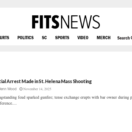
OURTS
POLITICS
SC
SPORTS
VIDEO
MERCH
Search
itial Arrest Made in St. Helena Mass Shooting
November 14, 2025
Jenn Wood
gstanding feud sparked gunfire; tense exchange erupts with bar owner during p
ference....