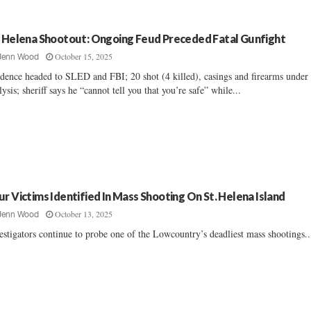
. Helena Shootout: Ongoing Feud Preceded Fatal Gunfight
October 15, 2025
Jenn Wood
dence headed to SLED and FBI; 20 shot (4 killed), casings and firearms under
lysis; sheriff says he “cannot tell you that you’re safe” while...
ur Victims Identified In Mass Shooting On St. Helena Island
October 13, 2025
Jenn Wood
estigators continue to probe one of the Lowcountry’s deadliest mass shootings...