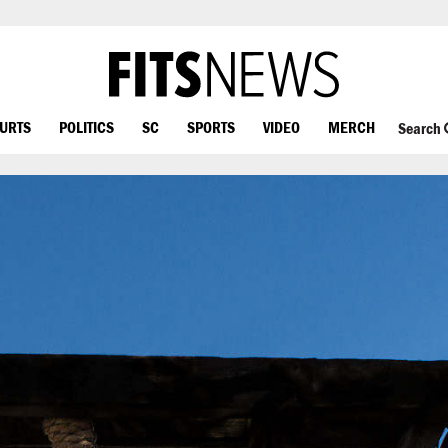
OURTS
POLITICS
SC
SPORTS
VIDEO
MERCH
Search