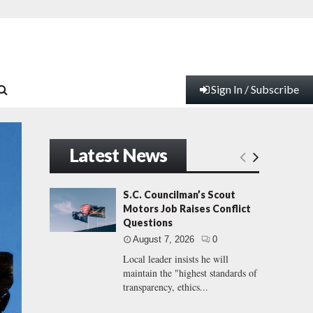
Sign In / Subscribe
Latest News
S.C. Councilman’s Scout
Motors Job Raises Conflict
Questions
August 7, 2026
0
Local leader insists he will
maintain the "highest standards of
transparency, ethics...