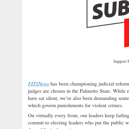
Support
FITSNews
has been championing judicial reform
judges are chosen in the Palmetto State. While m
have sat silent, we’ve also been demanding sente
which govern punishments for violent crimes.
On virtually every front, our leaders keep fail
commit to electing leaders who put the public wel