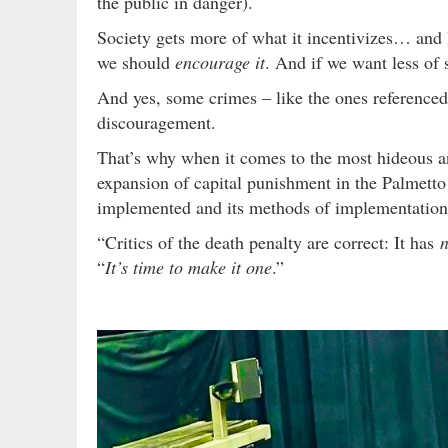
the public in danger).
Society gets more of what it incentivizes… and 
we should
encourage it
. And if we want less of
And yes, some crimes – like the ones referenced 
discouragement.
That’s why when it comes to the most hideous a
expansion of capital punishment in the Palmetto S
implemented and its methods of implementation
“Critics of the death penalty are correct: It has
n
“
It’s time to make it one
.”