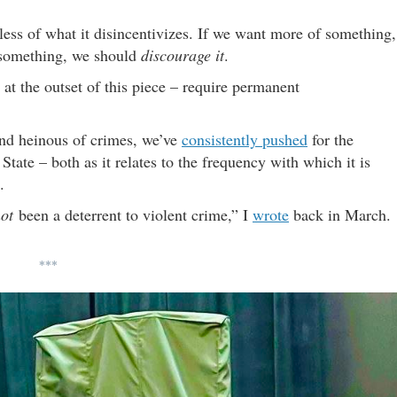
less of what it disincentivizes. If we want more of something,
 something, we should
discourage it
.
at the outset of this piece – require permanent
nd heinous of crimes, we’ve
consistently pushed
for the
tate – both as it relates to the frequency with which it is
.
ot
been a deterrent to violent crime,” I
wrote
back in March.
***