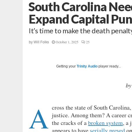
South Carolina Nee
Expand Capital Pu
It’s time to make the death penalt
October 1, 2025
25
by
Will Folks
Getting your
Trinity Audio
player ready...
by
A
cross the state of South Carolina,
justice. Among them? A career cr
the cracks of a
broken system
, a
appears to have
serially preyed
on