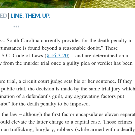
ED
|
LINE. THEM. UP.
***
es. South Carolina currently provides for the death penalty in
rcumstance is found beyond a reasonable doubt.” These
e S.C. Code of Laws (
§ 16-3-20
) – and are determined on a
y from the murder trial once a guilty plea or verdict has been
re trial, a circuit court judge sets his or her sentence. If they
 public trial, the decision is made by the same trial jury whic
ination of a defendant’s guilt, any aggravating factors put
ubt” for the death penalty to be imposed.
 the law – although the first factor encapsulates eleven separa
uld elevate the latter charge to a capital case. Those crimes
man trafficking, burglary, robbery (while armed with a deadly