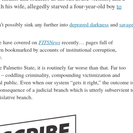
h his wife, allegedly starved a four-year-old boy
to
t possibly sink any further into
depraved darkness
and
savag
 we have covered on
FITSNews
recently… pages full of
en bookmarked by accounts of institutional corruption,
e.
 Palmetto State, it is routinely far worse than that. Far too
on – coddling criminality, compounding victimization and
l public. Even when our system “gets it right,” the outcome i
onsequence of a judicial branch which is utterly subservient t
islative branch.