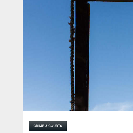
CRIME & COURTS