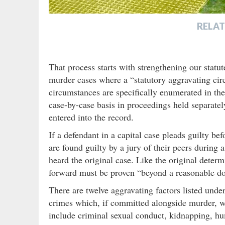
RELAT
That process starts with strengthening our statut
murder cases where a “statutory aggravating ci
circumstances are specifically enumerated in th
case-by-case basis in proceedings held separatel
entered into the record.
If a defendant in a capital case pleads guilty befo
are found guilty by a jury of their peers during a
heard the original case. Like the original determ
forward must be proven “beyond a reasonable do
There are twelve aggravating factors listed under
crimes which, if committed alongside murder, wo
include criminal sexual conduct, kidnapping, hu