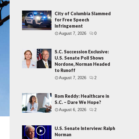
City of Columbia Slammed
for Free Speech
Infringement
August 7, 2026
0
S.C. Succession Exclusive:
U.S. Senate Poll Shows
Nordone, Norman Headed
to Runoff
August 7, 2026
2
Rom Reddy: Healthcare in
S.C. – Dare We Hope?
August 6, 2026
2
U.S. Senate Interview: Ralph
Norman