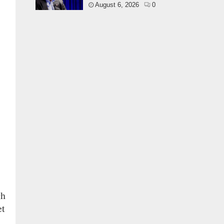
August 6, 2026
0
gh
et