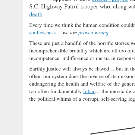
S.C. Highway Patrol trooper who, along wit
death
.
Every time we think the human condition couldn’
soullessness
…
we are
proven wrong
.
These are just a handful of the horrific stories
incomprehensible brutality which are all too oft
incompetence, indifference or inertia in respons
Earthly justice will always be flawed… but in the
often, our system does the reverse of its missi
endangering the health and welfare of the genera
too often fundamentally
fubar
… the inevitable c
the political whims of a corrupt, self-serving leg