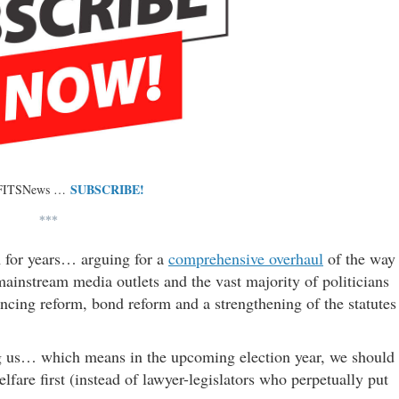
SUBSCRIBE!
 FITSNews …
***
 for years… arguing for a
comprehensive overhaul
of the way
ainstream media outlets and the vast majority of politicians
ncing reform, bond reform and a strengthening of the statutes
ing us… which means in the upcoming election year, we should
fare first (instead of lawyer-legislators who perpetually put