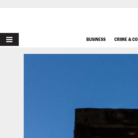
PRIMARY
BUSINESS
CRIME & C
MENU