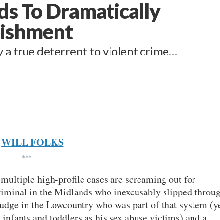
ds To Dramatically
nishment
y a true deterrent to violent crime…
WILL FOLKS
***
 multiple high-profile cases are screaming out for
iminal in the Midlands who inexcusably slipped throu
 judge in the Lowcountry who was part of that system (y
 infants and toddlers as his sex abuse victims) and a