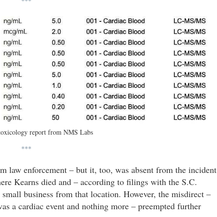
***
toxicology report from NMS Labs
***
om law enforcement – but it, too, was absent from the incident
ere Kearns died and – according to filings with the S.C.
a small business from that location. However, the misdirect –
was a cardiac event and nothing more – preempted further