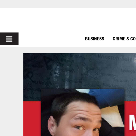
PRIMARY
BUSINESS
CRIME & C
MENU