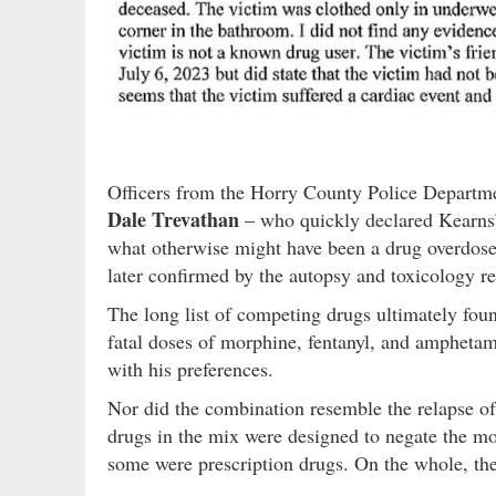
Officers from the Horry County Police Departme
Dale Trevathan
– who quickly declared Kearns’ 
what otherwise might have been a drug overdose 
later confirmed by the autopsy and toxicology re
The long list of competing drugs ultimately fou
fatal doses of morphine, fentanyl, and amphetam
with his preferences.
Nor did the combination resemble the relapse o
drugs in the mix were designed to negate the mor
some were prescription drugs. On the whole, th