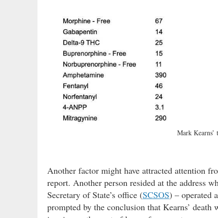
Mark Kearns’ 
Another factor might have attracted attention fr
report. Another person resided at the address wh
Secretary of State’s office (
SCSOS
) – operated 
prompted by the conclusion that Kearns’ death 