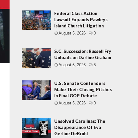
Federal Class Action
Lawsuit Expands Pawleys
Island Church Litigation
August 5, 2026
0
S.C. Succession: Russell Fry
Unloads on Darline Graham
August 5, 2026
5
U.S. Senate Contenders
Make Their Closing Pitches
in Final GOP Debate
August 5, 2026
0
Unsolved Carolinas: The
Disappearance Of Eva
Gerline DeBruhl