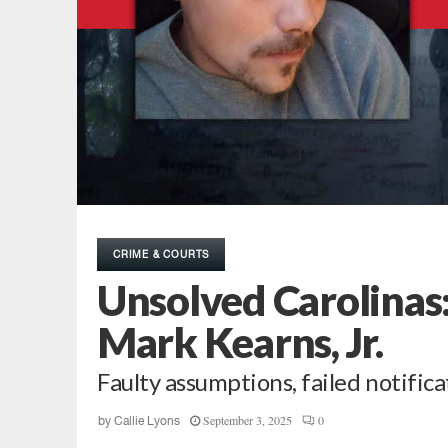
CRIME & COURTS
Unsolved Carolinas:
Mark Kearns, Jr.
Faulty assumptions, failed notifica
September 3, 2025
0
by
Callie Lyons