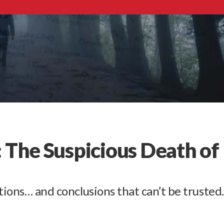
 The Suspicious Death of
tions… and conclusions that can’t be trusted.