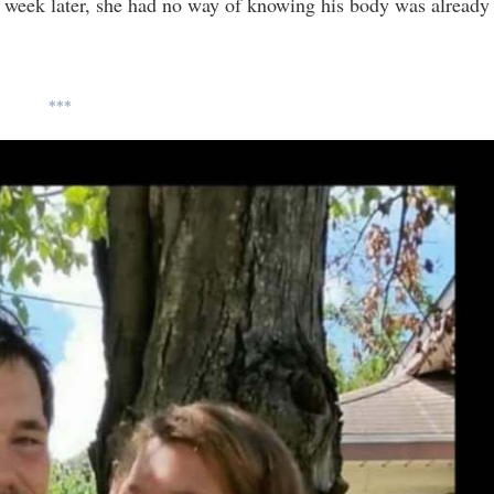
 week later, she had no way of knowing his body was already
***