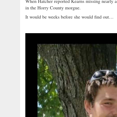
When Hatcher reported Kearns missing nearly a
in the Horry County morgue.
It would be weeks before she would find out…