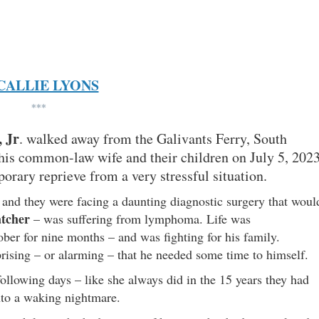
CALLIE LYONS
***
 Jr
. walked away from the Galivants Ferry, South
his common-law wife and their children on July 5, 2023
orary reprieve from a very stressful situation.
and they were facing a daunting diagnostic surgery that woul
tcher
– was suffering from lymphoma. Life was
er for nine months – and was fighting for his family.
rprising – or alarming – that he needed some time to himself.
ollowing days – like she always did in the 15 years they had
into a waking nightmare.