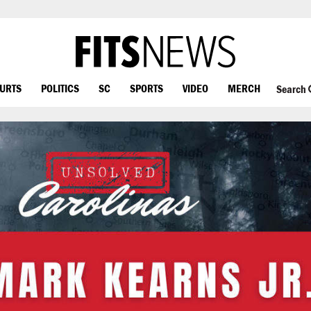
OURTS
POLITICS
SC
SPORTS
VIDEO
MERCH
Search