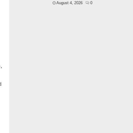
August 4, 2026
0
,
d