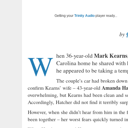
Getting your
Trinity Audio
player ready...
by
W
Mark Kearns,
hen 36-year-old
Carolina home he shared with 
he appeared to be taking a temp
The couple’s car had broken down 
Amanda Ha
confirm Kearns’ wife – 43-year-old
overwhelming, but Kearns had been clean and sob
Accordingly, Hatcher did not find it terribly su
However, when she didn’t hear from him in the f
been together – her worst fears quickly turned 