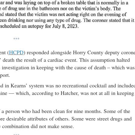
***
nt (
HCPD
)
responded alongside Horry County deputy coron
death the result of a cardiac event. This assumption halted
investigation in keeping with the cause of death – which was
port.
nd in Kearns’ system was no recreational cocktail and include
ine — which, according to Hatcher, was not at all in keeping
f a person who had been clean for nine months. Some of the
e desirable attributes of others. Some were street drugs and
e combination did not make sense.