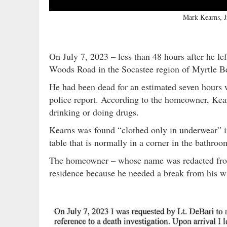
Mark Kearns, 
On July 7, 2023 – less than 48 hours after he le
Woods Road in the Socastee region of Myrtle Be
He had been dead for an estimated seven hours 
police report. According to the homeowner, Kear
drinking or doing drugs.
Kearns was found “clothed only in underwear” in
table that is normally in a corner in the bathro
The homeowner – whose name was redacted from i
residence because he needed a break from his wi