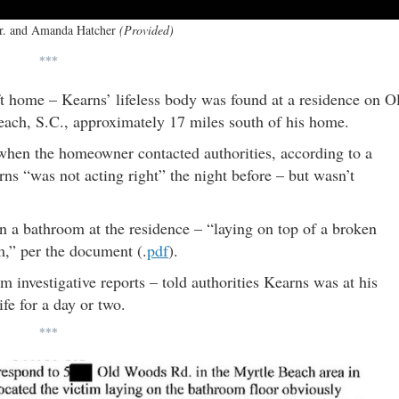
Jr. and Amanda Hatcher
(Provided)
***
ft home – Kearns’ lifeless body was found at a residence on O
ach, S.C., approximately 17 miles south of his home.
when the homeowner contacted authorities, according to a
ns “was not acting right” the night before – but wasn’t
 a bathroom at the residence – “laying on top of a broken
om,” per the document (.
pdf
).
nvestigative reports – told authorities Kearns was at his
fe for a day or two.
***