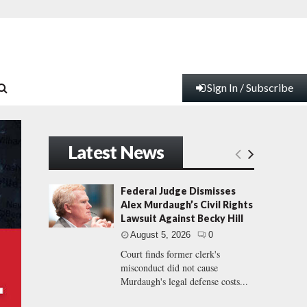
Sign In / Subscribe
Latest News
Federal Judge Dismisses
Alex Murdaugh’s Civil Rights
Lawsuit Against Becky Hill
August 5, 2026
0
Court finds former clerk's
misconduct did not cause
Murdaugh's legal defense costs...