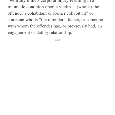
“willfully inflicts corporal injury resulting in a
traumatic condition upon a victim… (who is) the
offender’s cohabitant or former cohabitant” or
someone who is “the offender’s fiancé, or someone
with whom the offender has, or previously had, an
engagement or dating relationship.”
***