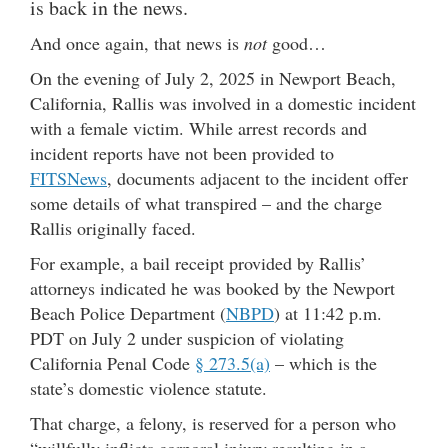
is back in the news.
And once again, that news is
not
good…
On the evening of July 2, 2025 in Newport Beach,
California, Rallis was involved in a domestic incident
with a female victim. While arrest records and
incident reports have not been provided to
FITSNews
, documents adjacent to the incident offer
some details of what transpired – and the charge
Rallis originally faced.
For example, a bail receipt provided by Rallis’
attorneys indicated he was booked by the Newport
Beach Police Department (
NBPD
) at 11:42 p.m.
PDT on July 2 under suspicion of violating
California Penal Code
§ 273.5(a)
– which is the
state’s domestic violence statute.
That charge, a felony, is reserved for a person who