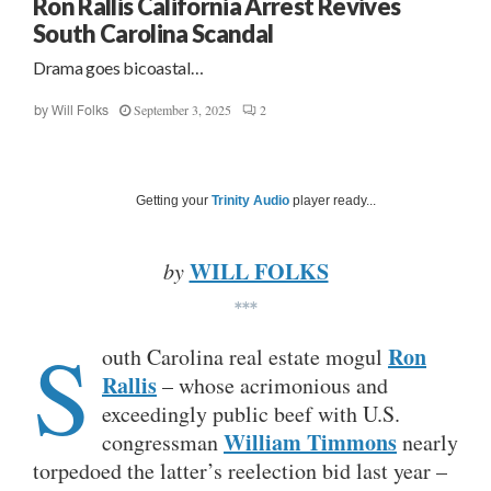
Ron Rallis California Arrest Revives
South Carolina Scandal
Drama goes bicoastal…
September 3, 2025
2
by
Will Folks
Getting your
Trinity Audio
player ready...
WILL FOLKS
by
***
S
Ron
outh Carolina real estate mogul
Rallis
– whose acrimonious and
exceedingly public beef with U.S.
William Timmons
congressman
nearly
torpedoed the latter’s reelection bid last year –