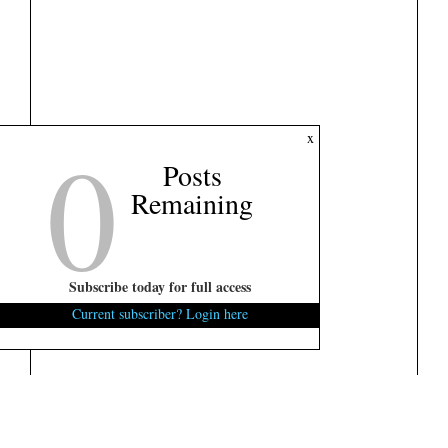
0
x
Posts
Remaining
Subscribe today for full access
Current subscriber? Login here