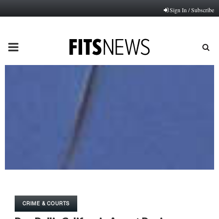
Sign In / Subscribe
PRIMARY
MENU
CRIME & COURTS