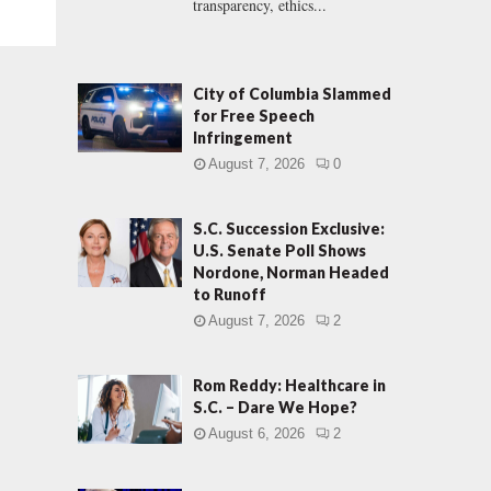
transparency, ethics...
City of Columbia Slammed
for Free Speech
Infringement
August 7, 2026
0
S.C. Succession Exclusive:
U.S. Senate Poll Shows
Nordone, Norman Headed
to Runoff
August 7, 2026
2
Rom Reddy: Healthcare in
S.C. – Dare We Hope?
August 6, 2026
2