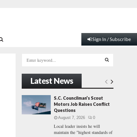
Sign In / Subscribe
S
e
a
S
r
Latest News
c
E
h
f
A
S.C. Councilman’s Scout
o
Motors Job Raises Conflict
r
R
Questions
:
August 7, 2026
0
C
Local leader insists he will
maintain the "highest standards of
H