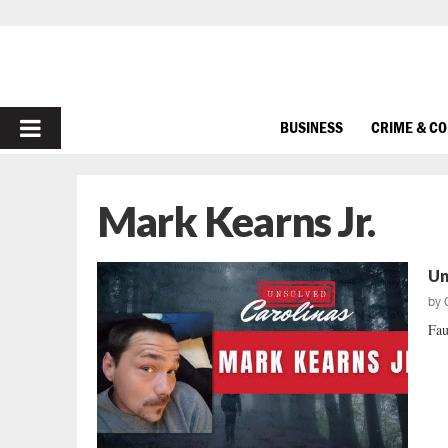
PRIMARY
BUSINESS
CRIME & C
MENU
Mark Kearns Jr.
Un
by
Fau