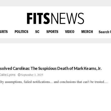
OURTS
POLITICS
SC
SPORTS
VIDEO
MERCH
Search
solved Carolinas: The Suspicious Death of Mark Kearns, Jr.
September 3, 2025
Callie Lyons
lty assumptions, failed notifications... and conclusions that can't be trusted....