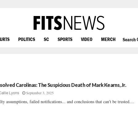
OURTS
POLITICS
SC
SPORTS
VIDEO
MERCH
Search
solved Carolinas: The Suspicious Death of Mark Kearns, Jr.
September 3, 2025
Callie Lyons
lty assumptions, failed notifications... and conclusions that can't be trusted....