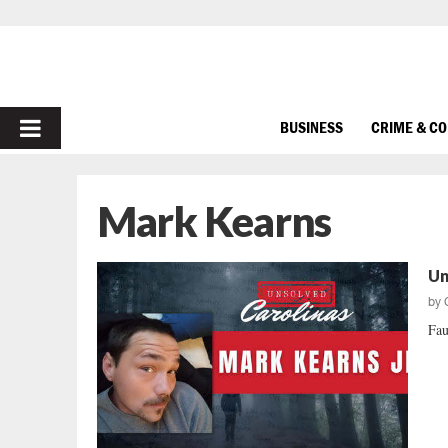
PRIMARY
BUSINESS
CRIME & C
MENU
Mark Kearns
Un
by
Fau