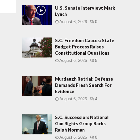
U.S. Senate Interview: Mark
Lynch
August 6, 2026
0
S.C. Freedom Caucus: State
Budget Process Raises
Constitutional Questions
August 6, 2026
5
Murdaugh Retrial: Defense
Demands Fresh Search For
Evidence
August 6, 2026
4
S.C. Succession: National
Gun Rights Group Backs
Ralph Norman
August 6, 2026
0