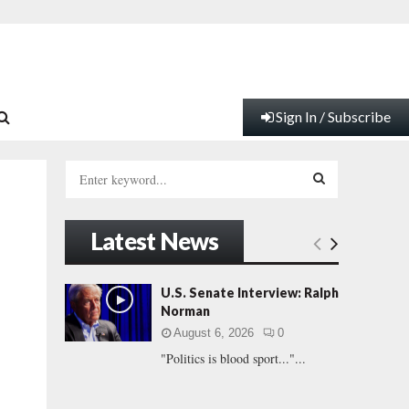
Sign In / Subscribe
S
e
a
S
r
Latest News
c
E
h
f
A
U.S. Senate Interview: Ralph
o
Norman
r
R
August 6, 2026
0
:
"Politics is blood sport..."...
C
H