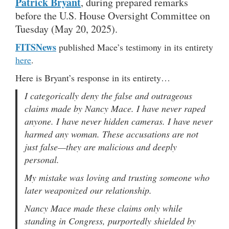
Patrick Bryant
, during prepared remarks
before the U.S. House Oversight Committee on
Tuesday (May 20, 2025).
FITSNews
published Mace’s testimony in its entirety
here
.
Here is Bryant’s response in its entirety…
I categorically deny the false and outrageous
claims made by Nancy Mace. I have never raped
anyone. I have never hidden cameras. I have never
harmed any woman. These accusations are not
just false—they are malicious and deeply
personal.
My mistake was loving and trusting someone who
later weaponized our relationship.
Nancy Mace made these claims only while
standing in Congress, purportedly shielded by