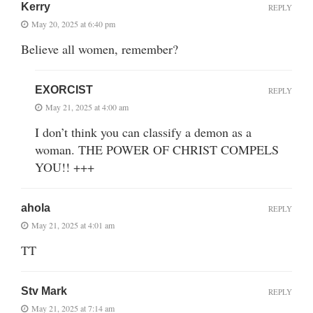
Kerry
REPLY
May 20, 2025 at 6:40 pm
Believe all women, remember?
EXORCIST
REPLY
May 21, 2025 at 4:00 am
I don’t think you can classify a demon as a
woman. THE POWER OF CHRIST COMPELS
YOU!! +++
ahola
REPLY
May 21, 2025 at 4:01 am
TT
Stv Mark
REPLY
May 21, 2025 at 7:14 am