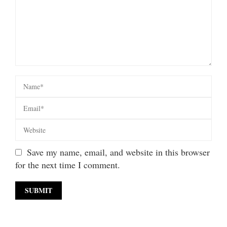
Save my name, email, and website in this browser
for the next time I comment.