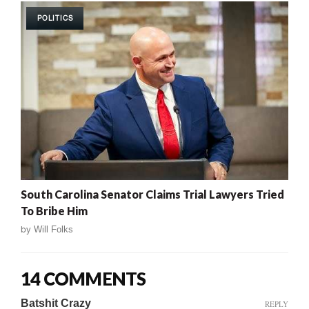
POLITICS
South Carolina Senator Claims Trial Lawyers Tried
To Bribe Him
by
Will Folks
14 COMMENTS
Batshit Crazy
REPLY