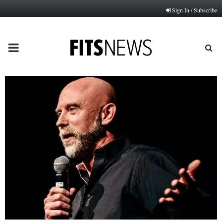
Sign In / Subscribe
PRIMARY
MENU