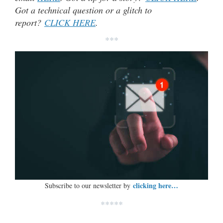
Got a technical question or a glitch to
report?
CLICK HERE
.
***
clicking here…
Subscribe to our newsletter by
*****