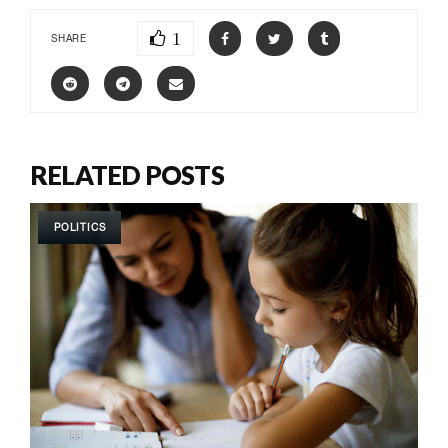
1
SHARE
RELATED POSTS
POLITICS