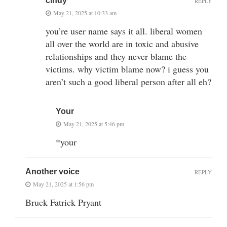
cindy
REPLY
May 21, 2025 at 10:33 am
you’re user name says it all. liberal women
all over the world are in toxic and abusive
relationships and they never blame the
victims. why victim blame now? i guess you
aren’t such a good liberal person after all eh?
Your
May 21, 2025 at 5:46 pm
*your
Another voice
REPLY
May 21, 2025 at 1:56 pm
Bruck Fatrick Pryant