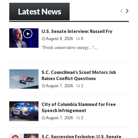
Latest News
U.S. Senate Interview: Russell Fry
August 8, 2026
0
"Fresh conservative energy..."...
S.C. Councilman’s Scout Motors Job
Raises Conflict Questions
August 7, 2026
1
City of Columbia Slammed for Free
Speech Infringement
August 7, 2026
2
S.C. Succession Exclusive: U.S. Senate