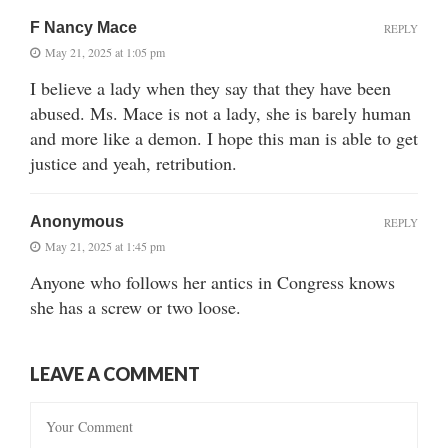
F Nancy Mace
REPLY
May 21, 2025 at 1:05 pm
I believe a lady when they say that they have been
abused. Ms. Mace is not a lady, she is barely human
and more like a demon. I hope this man is able to get
justice and yeah, retribution.
Anonymous
REPLY
May 21, 2025 at 1:45 pm
Anyone who follows her antics in Congress knows
she has a screw or two loose.
LEAVE A COMMENT