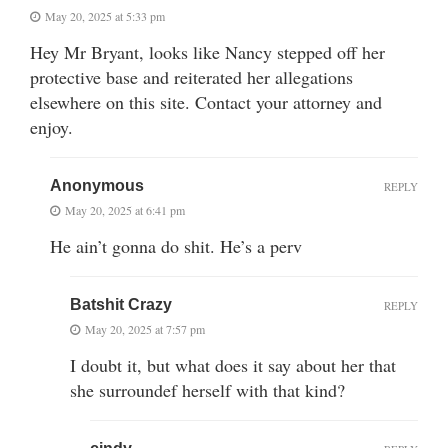
May 20, 2025 at 5:33 pm
Hey Mr Bryant, looks like Nancy stepped off her
protective base and reiterated her allegations
elsewhere on this site. Contact your attorney and
enjoy.
Anonymous
REPLY
May 20, 2025 at 6:41 pm
He ain’t gonna do shit. He’s a perv
Batshit Crazy
REPLY
May 20, 2025 at 7:57 pm
I doubt it, but what does it say about her that
she surroundef herself with that kind?