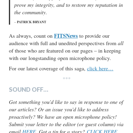
prove my integrity, and to restore my reputation in
the community.
PATRICK BRYANT
–
FITSNews
As always, count on
to provide our
audience with full and unedited perspectives from
all
of those who are featured on our pages – in keeping
with our longstanding open microphone policy.
For our latest coverage of this saga,
click here…
***
SOUND OFF…
Got something you’d like to say in response to one of
our articles? Or an issue you’d like to address
proactively? We have an open microphone policy!
Submit your letter to the editor (or guest column) via
email
HERE
. Got a tip for a story?
CLICK HERE
.