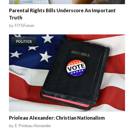
Parental Rights Bills Underscore An Important
Truth
by
FITSForum
POLITICS
Prioleau Alexander: Christian Nationalism
by
E Prioleau Alexander