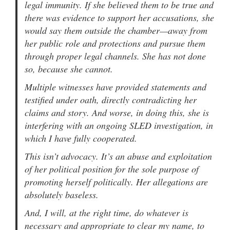
legal immunity. If she believed them to be true and
there was evidence to support her accusations, she
would say them outside the chamber—away from
her public role and protections and pursue them
through proper legal channels. She has not done
so, because she cannot.
Multiple witnesses have provided statements and
testified under oath, directly contradicting her
claims and story. And worse, in doing this, she is
interfering with an ongoing SLED investigation, in
which I have fully cooperated.
This isn’t advocacy. It’s an abuse and exploitation
of her political position for the sole purpose of
promoting herself politically. Her allegations are
absolutely baseless.
And, I will, at the right time, do whatever is
necessary and appropriate to clear my name, to