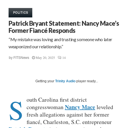
POLITICS
Patrick Bryant Statement: Nancy Mace’s
Former Fiancé Responds
“My mistake was loving and trusting someone who later
weaponized our relationship.”
May 20, 2025
14
by
FITSNews
Getting your
Trinity Audio
player ready...
S
outh Carolina first district
Nancy Mace
congresswoman
leveled
fresh allegations against her former
fiancé, Charleston, S.C. entrepreneur