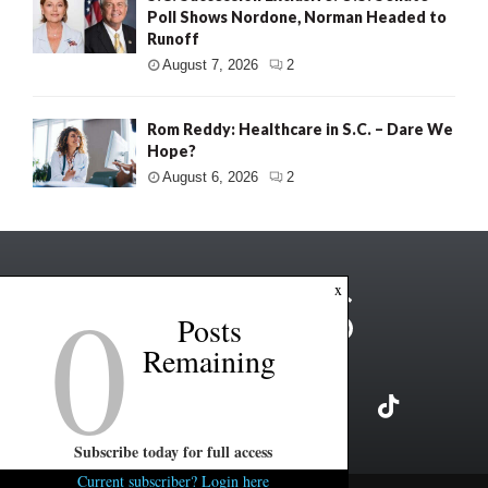
Poll Shows Nordone, Norman Headed to
Runoff
August 7, 2026
2
Rom Reddy: Healthcare in S.C. – Dare We
Hope?
August 6, 2026
2
0
x
Posts
Remaining
Subscribe today for full access
Current subscriber? Login here