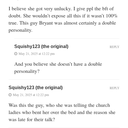
I believe she got very unlucky. I give ppl the bft of
doubt. She wouldn’t expose all this if it wasn’t 100%
true. This guy Bryant was almost certainly a double
personality.
Squishy123 (the original)
REPLY
May 21, 2025 at 12:22 pm
And you believe she doesn’t have a double
personality?
Squishy123 (the original)
REPLY
May 21, 2025 at 12:22 pm
Was this the guy, who she was telling the church
ladies who bent her over the bed and the reason she
was late for their talk?