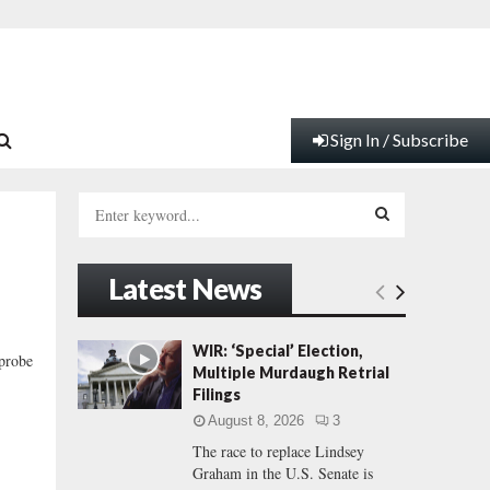
Sign In / Subscribe
S
e
a
S
r
Latest News
c
E
h
f
A
WIR: ‘Special’ Election,
 probe
o
Multiple Murdaugh Retrial
r
R
Filings
:
August 8, 2026
3
C
The race to replace Lindsey
Graham in the U.S. Senate is
H