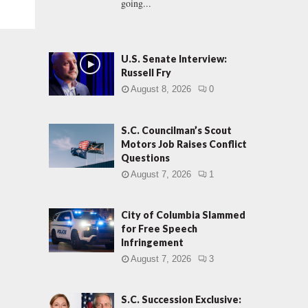
going...
U.S. Senate Interview:
Russell Fry
August 8, 2026
0
S.C. Councilman’s Scout
Motors Job Raises Conflict
Questions
August 7, 2026
1
City of Columbia Slammed
for Free Speech
Infringement
August 7, 2026
3
S.C. Succession Exclusive: