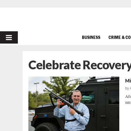
PRIMARY
BUSINESS
CRIME & C
MENU
Celebrate Recover
Mi
by
Aft
int