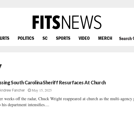
OURTS
POLITICS
SC
SPORTS
VIDEO
MERCH
Search
y
ssing South Carolina Sheriff Resurfaces At Church
May 15, 2025
Andrew Fancher
er weeks off the radar, Chuck Wright reappeared at church as the multi-agency
o his department intensifies....