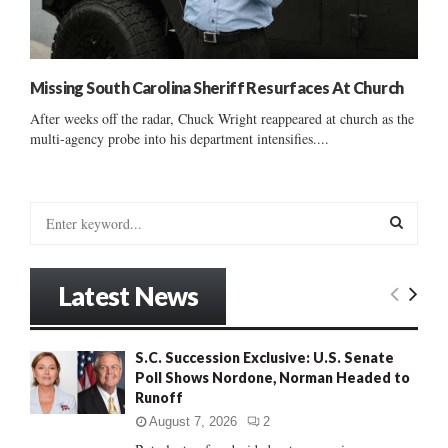
Missing South Carolina Sheriff Resurfaces At Church
After weeks off the radar, Chuck Wright reappeared at church as the
multi-agency probe into his department intensifies....
S
e
a
S
r
Latest News
c
E
h
f
A
S.C. Succession Exclusive: U.S. Senate
o
Poll Shows Nordone, Norman Headed to
r
R
Runoff
:
C
August 7, 2026
2