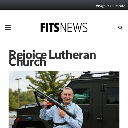
Sign In / Subscribe
PRIMARY
MENU
Rejoice Lutheran
Church