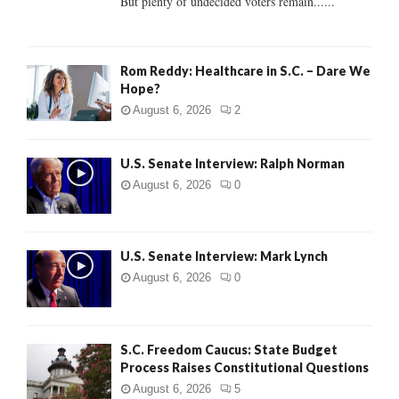
But plenty of undecided voters remain......
H
Rom Reddy: Healthcare in S.C. – Dare We
Hope?
August 6, 2026
2
U.S. Senate Interview: Ralph Norman
August 6, 2026
0
U.S. Senate Interview: Mark Lynch
August 6, 2026
0
S.C. Freedom Caucus: State Budget
Process Raises Constitutional Questions
August 6, 2026
5