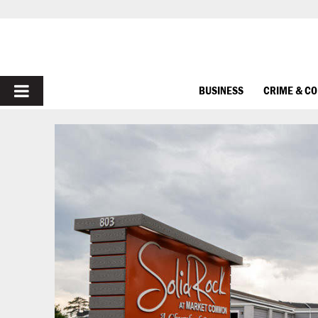
PRIMARY
BUSINESS
CRIME & C
MENU