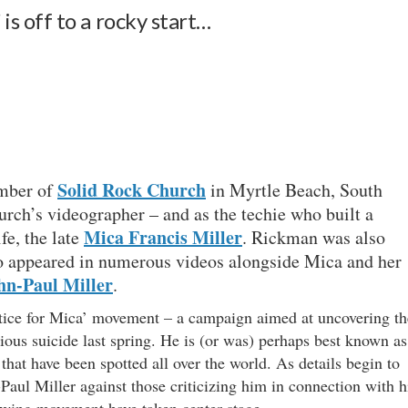
’ is off to a rocky start…
Solid Rock Church
ember of
in Myrtle Beach, South
rch’s videographer – and as the techie who built a
Mica Francis Miller
fe, the late
. Rickman was also
ho appeared in numerous videos alongside Mica and her
hn-Paul Miller
.
tice for Mica’ movement – a campaign aimed at uncovering th
cious suicide last spring. He is (or was) perhaps best known as
 that have been spotted all over the world. As details begin to
Paul Miller against those criticizing him in connection with h
rowing movement have taken center stage.