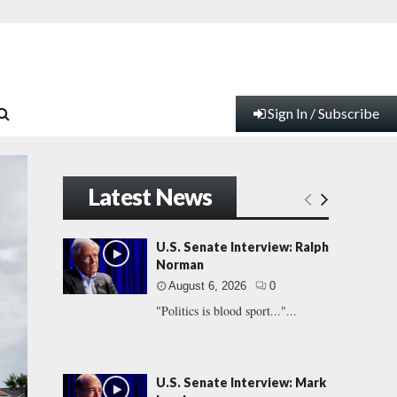
Sign In / Subscribe
Latest News
U.S. Senate Interview: Ralph
Norman
August 6, 2026
0
"Politics is blood sport..."...
U.S. Senate Interview: Mark