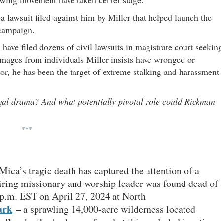
a lawsuit filed against him by Miller that helped launch the
 campaign.
have filed dozens of civil lawsuits in magistrate court seekin
damages from individuals Miller insists have wronged or
r, he has been the target of extreme stalking and harassment
egal drama? And what potentially pivotal role could Rickman
***
ca’s tragic death has captured the attention of a
iring missionary and worship leader was found dead of 
 p.m. EST on April 27, 2024 at North
ark
– a sprawling 14,000-acre wilderness located