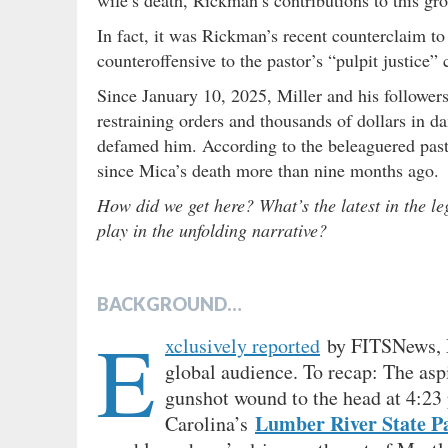
In fact, it was Rickman’s recent counterclaim to 
counteroffensive to the pastor’s “pulpit justice”
Since January 10, 2025, Miller and his followers 
restraining orders and thousands of dollars in 
defamed him. According to the beleaguered pasto
since Mica’s death more than nine months ago.
How did we get here? What’s the latest in the l
play in the unfolding narrative?
BACKGROUND…
E
xclusively reported
by FITSNews, Mi
global audience. To recap: The asp
gunshot wound to the head at 4:23
Lumber River State P
Carolina’s