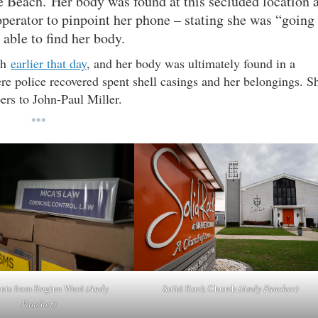
e Beach. Her body was found at this secluded location 
perator to pinpoint her phone – stating she was “going
 able to find her body.
ch
earlier that day
, and her body was ultimately found in a
 police recovered spent shell casings and her belongings. S
pers to John-Paul Miller.
***
ts from Regina Ward
(Andy
Solid Rock Church
(Andy Fancher)
Fancher)