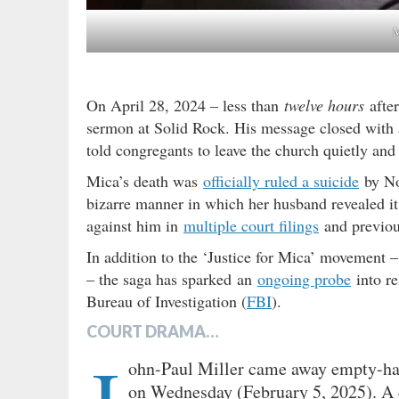
M
On April 28, 2024 – less than
twelve hours
after
sermon at Solid Rock. His message closed with
told congregants to leave the church quietly an
Mica’s death was
officially ruled a suicide
by Nor
bizarre manner in which her husband revealed it
against him in
multiple court filings
and previo
In addition to the ‘Justice for Mica’ movement
– the saga has sparked an
ongoing probe
into re
Bureau of Investigation (
FBI
).
COURT DRAMA…
ohn-Paul Miller came away empty-han
on Wednesday (February 5, 2025). A d