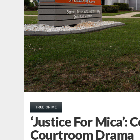
TRUE CRIME
‘Justice For Mica’:
Courtroom Drama