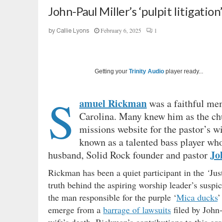
John-Paul Miller’s ‘pulpit litigation
February 6, 2025
1
by
Callie Lyons
Getting your
Trinity Audio
player ready...
S
amuel Rickman
was a faithful m
Carolina. Many knew him as the chu
missions website for the pastor’s wi
known as a talented bass player w
Jo
husband, Solid Rock founder and pastor
Rickman has been a quiet participant in the
‘
Jus
truth behind the aspiring worship leader’s suspi
the man responsible for the purple ‘
Mica ducks
’
emerge from a
barrage of lawsuits
filed by John-
wife’s death, Rickman’s contributions to this g