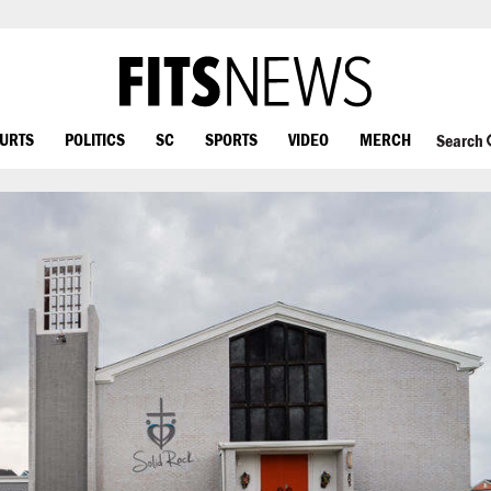
OURTS
POLITICS
SC
SPORTS
VIDEO
MERCH
Search