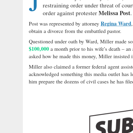
J
restraining order under threat of cour
Melissa Post
order against protester
.
Regina Ward
Post was represented by attorney
obtain a divorce from the embattled pastor.
Questioned under oath by Ward, Miller made so
$100,000
a month prior to his wife’s death – a
asked how he made this money, Miller insisted i
Miller also claimed a former federal agent assist
acknowledged something this media outlet has lo
him prepare the dozens of civil cases he has file