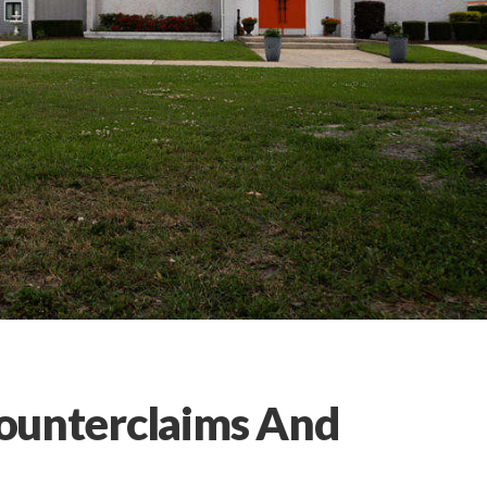
 Counterclaims And