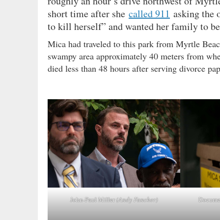
roughly an hour’s drive northwest of Myrtl
short time after she
called 911
asking the o
to kill herself” and wanted her family to be
Mica had traveled to this park from Myrtle Bea
swampy area approximately 40 meters from where
died less than 48 hours after serving divorce pa
Documen
John-Paul Miller
(Andy Fancher)