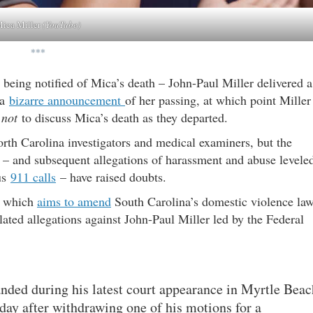
ica Miller
(YouTube)
***
 being notified of Mica’s death – John-Paul Miller delivered a
 a
bizarre announcement
of her passing, at which point Miller
d
not
to discuss Mica’s death as they departed.
th Carolina investigators and medical examiners, but the
 – and subsequent allegations of harassment and abuse levele
us
911 calls
– have raised doubts.
 – which
aims to amend
South Carolina’s domestic violence la
lated allegations against John-Paul Miller led by the Federal
ded during his latest court appearance in Myrtle Beac
ay after withdrawing one of his motions for a