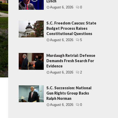
Lynch
August 6, 2026
0
S.C. Freedom Caucus: State
Budget Process Raises
Constitutional Questions
August 6, 2026
5
Murdaugh Retrial: Defense
Demands Fresh Search For
Evidence
August 6, 2026
2
S.C. Succession: National
Gun Rights Group Backs
Ralph Norman
August 6, 2026
0