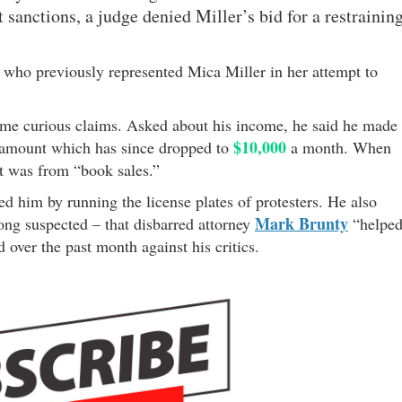
t sanctions, a judge denied Miller’s bid for a restrainin
, who previously represented Mica Miller in her attempt to
me curious claims. Asked about his income, he said he made
$10,000
n amount which has since dropped to
a month. When
t was from “book sales.”
ed him by running the license plates of protesters. He also
Mark Brunty
ng suspected – that disbarred attorney
“helpe
d over the past month against his critics.