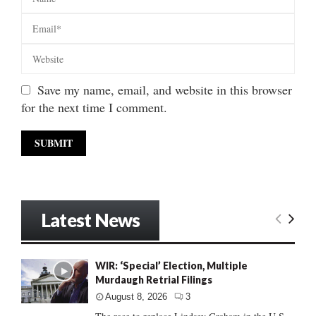
Save my name, email, and website in this browser
for the next time I comment.
Latest News
WIR: ‘Special’ Election, Multiple
Murdaugh Retrial Filings
August 8, 2026
3