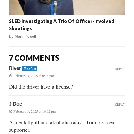
SLED Investigating A Trio Of Officer-Involved
Shootings
by
Mark Powell
7 COMMENTS
River
REPLY
Top fan
February 3, 2025 at 8:36 pm
Did the driver have a license?
J Doe
REPLY
February 3, 2025 at 10:02 pm
A mentally ill and alcoholic racist. Trump’s ideal
supporter.