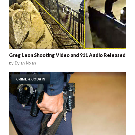
Greg Leon Shooting Video and 911 Audio Released
by
Dylan Nolan
CRIME & COURTS