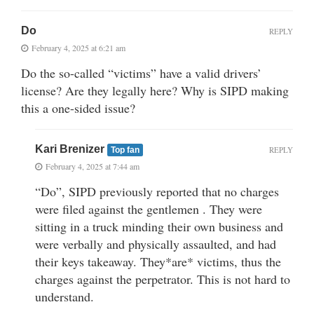
Do
REPLY
February 4, 2025 at 6:21 am
Do the so-called “victims” have a valid drivers’
license? Are they legally here? Why is SIPD making
this a one-sided issue?
Kari Brenizer
REPLY
Top fan
February 4, 2025 at 7:44 am
“Do”, SIPD previously reported that no charges
were filed against the gentlemen . They were
sitting in a truck minding their own business and
were verbally and physically assaulted, and had
their keys takeaway. They*are* victims, thus the
charges against the perpetrator. This is not hard to
understand.