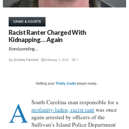
CRIME & COURTS
Racist Ranter Charged With
Kidnapping… Again
Bond pending…
February 3, 2025
7
by
Andrew Fancher
Getting your
Trinity Audio
player ready...
A
South Carolina man responsible for a
profanity-laden, racist rant
was once
again arrested by officers of the
Sullivan’s Island Police Department