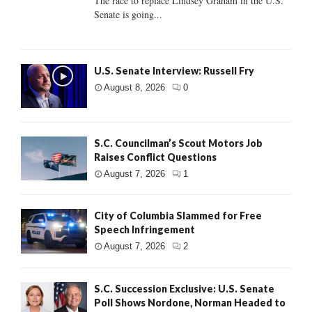
The race to replace Lindsey Graham in the U.S.
Senate is going...
U.S. Senate Interview: Russell Fry
August 8, 2026
0
S.C. Councilman’s Scout Motors Job
Raises Conflict Questions
August 7, 2026
1
City of Columbia Slammed for Free
Speech Infringement
August 7, 2026
2
S.C. Succession Exclusive: U.S. Senate
Poll Shows Nordone, Norman Headed to