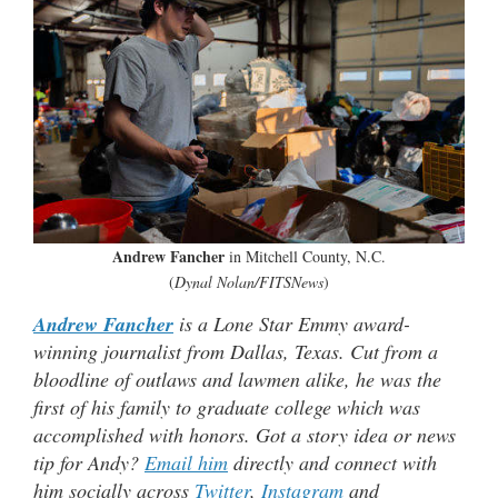
Andrew Fancher
in Mitchell County, N.C.
(
Dynal Nolan/FITSNews
)
Andrew Fancher
is a Lone Star Emmy award-
winning journalist from Dallas, Texas. Cut from a
bloodline of outlaws and lawmen alike, he was the
first of his family to graduate college which was
accomplished with honors. Got a story idea or news
tip for Andy?
Email him
directly and connect with
him socially across
Twitter
,
Instagram
and