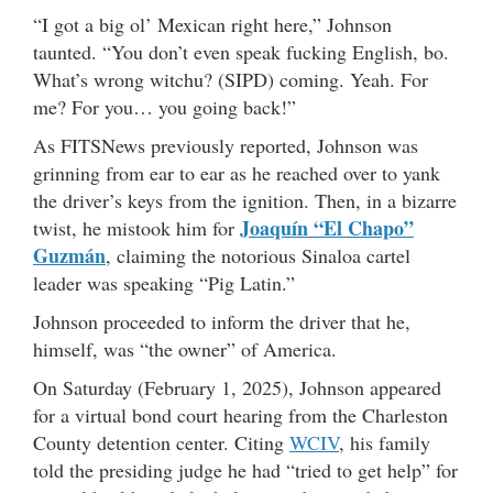
“I got a big ol’ Mexican right here,” Johnson
taunted. “You don’t even speak fucking English, bo.
What’s wrong witchu? (SIPD) coming. Yeah. For
me? For you… you going back!”
As FITSNews previously reported, Johnson was
grinning from ear to ear as he reached over to yank
the driver’s keys from the ignition. Then, in a bizarre
Joaquín “El Chapo”
twist, he mistook him for
Guzmán
, claiming the notorious Sinaloa cartel
leader was speaking “Pig Latin.”
Johnson proceeded to inform the driver that he,
himself, was “the owner” of America.
On Saturday (February 1, 2025), Johnson appeared
for a virtual bond court hearing from the Charleston
County detention center. Citing
WCIV
, his family
told the presiding judge he had “tried to get help” for