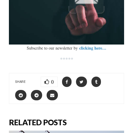
clicking here…
Subscribe to our newsletter by
*****
0
SHARE
RELATED POSTS