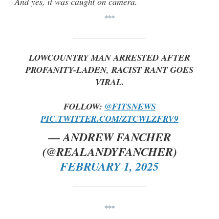
And yes, it was caught on camera.
***
LOWCOUNTRY MAN ARRESTED AFTER
PROFANITY-LADEN, RACIST RANT GOES
VIRAL.
FOLLOW:
@FITSNEWS
PIC.TWITTER.COM/ZTCWLZFRV9
— ANDREW FANCHER
(@REALANDYFANCHER)
FEBRUARY 1, 2025
***