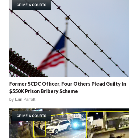
CRIME & COURTS
Former SCDC Officer, Four Others Plead Guilty In
$550K Prison Bribery Scheme
by
Erin Parrott
CRIME & COURTS