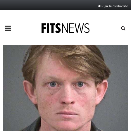
Sign In / Subscribe
PRIMARY
MENU