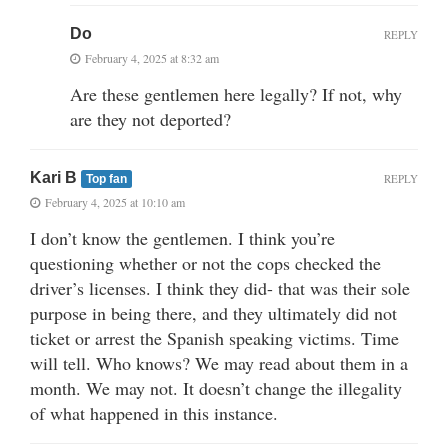
Do
REPLY
February 4, 2025 at 8:32 am
Are these gentlemen here legally? If not, why
are they not deported?
Kari B
REPLY
Top fan
February 4, 2025 at 10:10 am
I don’t know the gentlemen. I think you’re
questioning whether or not the cops checked the
driver’s licenses. I think they did- that was their sole
purpose in being there, and they ultimately did not
ticket or arrest the Spanish speaking victims. Time
will tell. Who knows? We may read about them in a
month. We may not. It doesn’t change the illegality
of what happened in this instance.