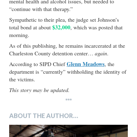
mental health and alcohol issues, but needed to
“continue with that therapy.”
Sympathetic to their plea, the judge set Johnson’s
$32,000
total bond at about
, which was posted that
morning.
As of this publishing, he remains incarcerated at the
Charleston County detention center…
again
.
Glenn Meadows
According to SIPD Chief
, the
department is “currently” withholding the identity of
the victims.
This story may be updated.
***
ABOUT THE AUTHOR…