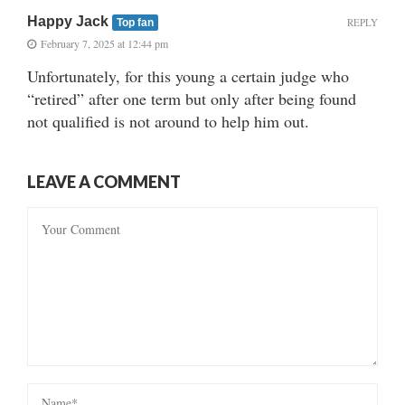
Happy Jack
REPLY
Top fan
February 7, 2025 at 12:44 pm
Unfortunately, for this young a certain judge who
“retired” after one term but only after being found
not qualified is not around to help him out.
LEAVE A COMMENT