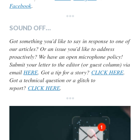
Facebook
.
***
SOUND OFF…
Got something you’d like to say in response to one of
our articles? Or an issue you’d like to address
proactively? We have an open microphone policy!
Submit your letter to the editor (or guest column) via
email
HERE
. Got a tip for a story?
CLICK HERE
.
Got a technical question or a glitch to
report?
CLICK HERE
.
***