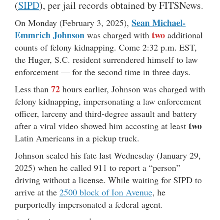
(
SIPD
), per jail records obtained by FITSNews.
Sean Michael-
On Monday (February 3, 2025),
Emmrich Johnson
two
was charged with
additional
counts of felony kidnapping. Come 2:32 p.m. EST,
the Huger, S.C. resident surrendered himself to law
enforcement — for the second time in three days.
72
Less than
hours earlier, Johnson was charged with
felony kidnapping, impersonating a law enforcement
officer, larceny and third-degree assault and battery
two
after a viral video showed him accosting at least
Latin Americans in a pickup truck.
Johnson sealed his fate last Wednesday (January 29,
2025) when he called 911 to report a “person”
driving without a license. While waiting for SIPD to
arrive at the
2500 block of Ion Avenue
, he
purportedly impersonated a federal agent.