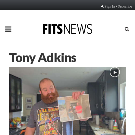
Sign In / Subscribe
PRIMARY
MENU
Tony Adkins