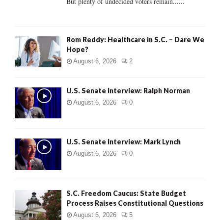
But plenty of undecided voters remain......
H
Rom Reddy: Healthcare in S.C. – Dare We
Hope?
August 6, 2026
2
U.S. Senate Interview: Ralph Norman
August 6, 2026
0
U.S. Senate Interview: Mark Lynch
August 6, 2026
0
S.C. Freedom Caucus: State Budget
Process Raises Constitutional Questions
August 6, 2026
5