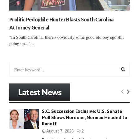
Prolific Pedophile Hunter Blasts South Carolina
Attorney General
"In South Carolina, there's obviously some good old boy ego shit
going on..."...
S
e
a
S
r
Latest News
c
E
h
f
A
S.C. Succession Exclusive: U.S. Senate
o
Poll Shows Nordone, Norman Headed to
r
R
Runoff
:
C
August 7, 2026
2