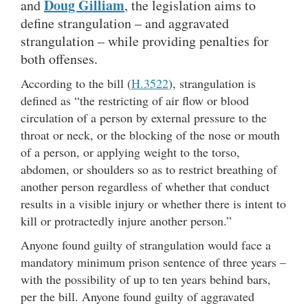
Doug Gilliam
and
, the legislation aims to
define strangulation – and aggravated
strangulation – while providing penalties for
both offenses.
According to the bill (
H.3522
), strangulation is
defined as “the restricting of air flow or blood
circulation of a person by external pressure to the
throat or neck, or the blocking of the nose or mouth
of a person, or applying weight to the torso,
abdomen, or shoulders so as to restrict breathing of
another person regardless of whether that conduct
results in a visible injury or whether there is intent to
kill or protractedly injure another person.”
Anyone found guilty of strangulation would face a
mandatory minimum prison sentence of three years –
with the possibility of up to ten years behind bars,
per the bill. Anyone found guilty of aggravated