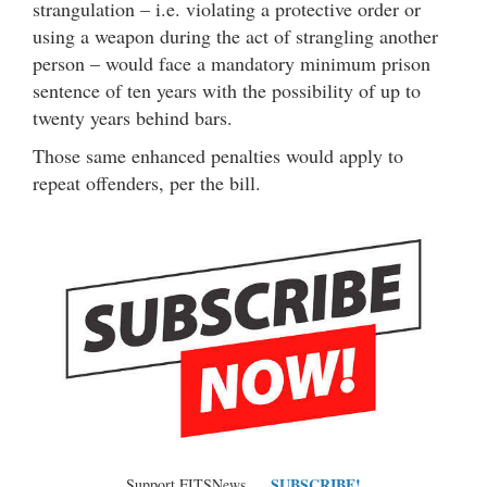
strangulation – i.e. violating a protective order or
using a weapon during the act of strangling another
person – would face a mandatory minimum prison
sentence of ten years with the possibility of up to
twenty years behind bars.
Those same enhanced penalties would apply to
repeat offenders, per the bill.
SUBSCRIBE!
Support FITSNews …