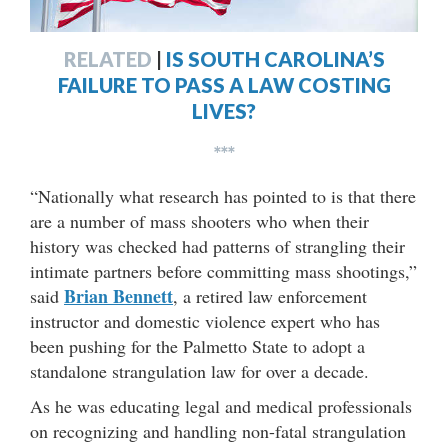
RELATED
|
IS SOUTH CAROLINA’S
FAILURE TO PASS A LAW COSTING
LIVES?
***
“Nationally what research has pointed to is that there
are a number of mass shooters who when their
history was checked had patterns of strangling their
intimate partners before committing mass shootings,”
Brian Bennett
said
, a retired law enforcement
instructor and domestic violence expert who has
been pushing for the Palmetto State to adopt a
standalone strangulation law for over a decade.
As he was educating legal and medical professionals
on recognizing and handling non-fatal strangulation