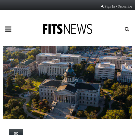
Sign In / Subscribe
PRIMARY
MENU
SC