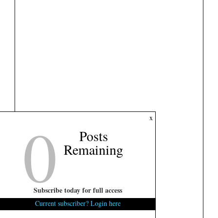
0
x
Posts
Remaining
Subscribe today for full access
Current subscriber? Login here