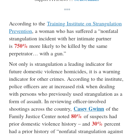
***
According to the
Training Institute on Strangulation
Prevention
, a woman who has suffered a “nonfatal
strangulation incident with her intimate partner
750%
is
more likely to be killed by the same
perpetrator… with a gun.”
Not only is strangulation a leading indicator for
future domestic violence homicides, it is a warning
indicator for other crimes. According to the institute,
police officers are at increased risk when dealing
with persons who previously used strangulation as a
form of assault. In reviewing officer-involved
Casey Gwinn
shootings across the country,
of the
80%
Family Justice Center noted
of suspects had
30%
prior domestic violence history – and
percent
had a prior history of “nonfatal strangulation against