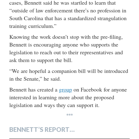
cases, Bennett said he was startled to learn that
“outside of law enforcement there’s no profession in
South Carolina that has a standardized strangulation
training curriculum.”
Knowing the work doesn’t stop with the pre-filing,
Bennett is encouraging anyone who supports the
legislation to reach out to their representatives and
ask them to support the bill.
“We are hopeful a companion bill will be introduced
in the Senate,” he said.
Bennett has created a
group
on Facebook for anyone
interested in learning more about the proposed
legislation and ways they can support it.
***
BENNETT’S REPORT…