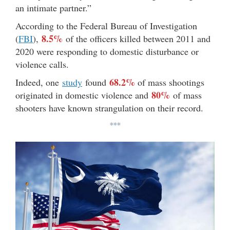
an intimate partner.”
According to the Federal Bureau of Investigation
8.5%
(
FBI
),
of the officers killed between 2011 and
2020 were responding to domestic disturbance or
violence calls.
68.2%
Indeed, one
study
found
of mass shootings
80%
originated in domestic violence and
of mass
shooters have known strangulation on their record.
***