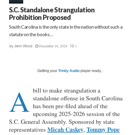
S.C. Standalone Strangulation
Prohibition Proposed
South Carolina is the only state in the nation without such a
statute on the books…
December 16, 2024
1
by
Jenn Wood
Getting your
Trinity Audio
player ready...
A
bill to make strangulation a
standalone offense in South Carolina
has been pre-filed ahead of the
upcoming 2025-2026 session of the
S.C. General Assembly. Sponsored by state
Micah Caskey
Tommy Pope
representatives
,