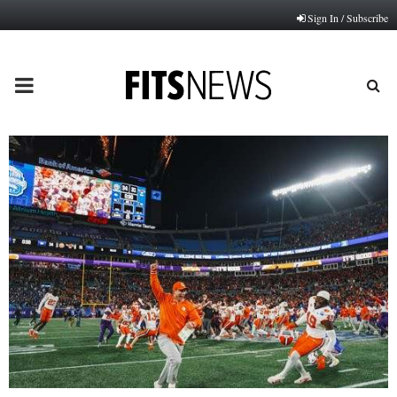
Sign In / Subscribe
PRIMARY
MENU