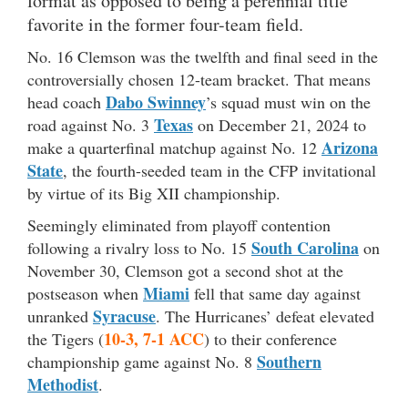
format as opposed to being a perennial title
favorite in the former four-team field.
No. 16 Clemson was the twelfth and final seed in the
controversially chosen 12-team bracket. That means
Dabo Swinney
head coach
’s squad must win on the
Texas
road against No. 3
on December 21, 2024 to
Arizona
make a quarterfinal matchup against No. 12
State
, the fourth-seeded team in the CFP invitational
by virtue of its Big XII championship.
Seemingly eliminated from playoff contention
South Carolina
following a rivalry loss to No. 15
on
November 30, Clemson got a second shot at the
Miami
postseason when
fell that same day against
Syracuse
unranked
. The Hurricanes’ defeat elevated
10-3, 7-1 ACC
the Tigers (
) to their conference
Southern
championship game against No. 8
Methodist
.