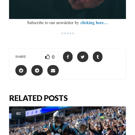
clicking here…
Subscribe to our newsletter by
*****
0
SHARE
RELATED POSTS
SC