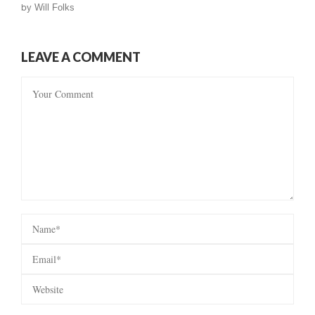
by
Will Folks
LEAVE A COMMENT