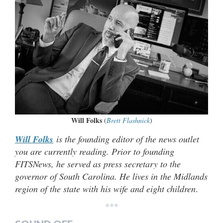
Will Folks
(
Brett Flashnick
)
Will Folks
is the founding editor of the news outlet
you are currently reading. Prior to founding
FITSNews, he served as press secretary to the
governor of South Carolina. He lives in the Midlands
region of the state with his wife and eight children
.
***