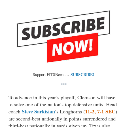
SUBSCRIBE!
Support FITSNews …
***
To advance in this year’s playoff, Clemson will have
to solve one of the nation’s top defensive units. Head
Steve Sarkisian
11-2, 7-1 SEC
coach
’s Longhorns (
)
are second-best nationally in points surrendered and
third-best nationally in yards given up. Texas also