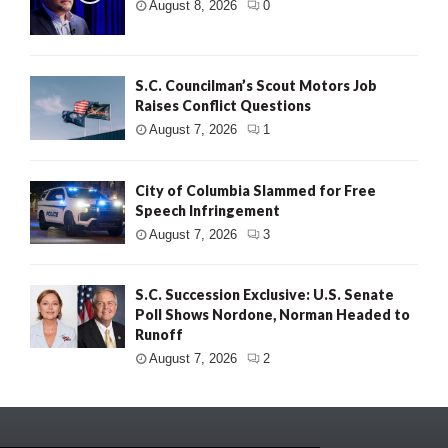
August 8, 2026
0
S.C. Councilman’s Scout Motors Job
Raises Conflict Questions
August 7, 2026
1
City of Columbia Slammed for Free
Speech Infringement
August 7, 2026
3
S.C. Succession Exclusive: U.S. Senate
Poll Shows Nordone, Norman Headed to
Runoff
August 7, 2026
2