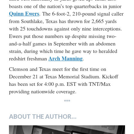
boasts one of the nation’s top quarterbacks in junior
Quinn Ewers
. The 6-foot-2, 210-pound signal caller
from Southlake, Texas has thrown for 2,665 yards
with 25 touchdowns against only nine interceptions.
Ewers put those numbers up despite missing two-
and-a-half games in September with an abdomen
strain, during which time he gave way to heralded
Arch Manning
redshirt freshman
.
Clemson and Texas meet for the first time on
December 21 at Texas Memorial Stadium. Kickoff
has been set for 4:00 p.m. EST with TNT/Max
providing nationwide coverage.
***
ABOUT THE AUTHOR…