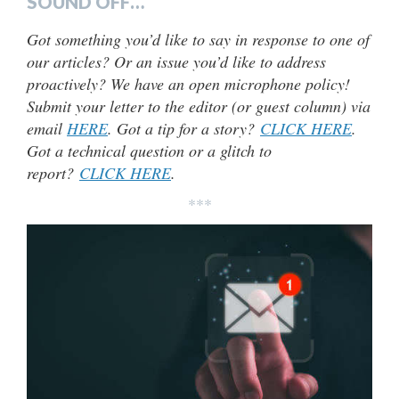
SOUND OFF…
Got something you’d like to say in response to one of
our articles? Or an issue you’d like to address
proactively? We have an open microphone policy!
Submit your letter to the editor (or guest column) via
email
HERE
. Got a tip for a story?
CLICK HERE
.
Got a technical question or a glitch to
report?
CLICK HERE
.
***