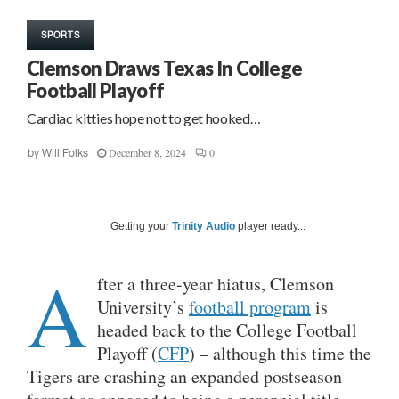
SPORTS
Clemson Draws Texas In College
Football Playoff
Cardiac kitties hope not to get hooked…
December 8, 2024
0
by
Will Folks
Getting your
Trinity Audio
player ready...
A
fter a three-year hiatus, Clemson
University’s
football program
is
headed back to the College Football
Playoff (
CFP
) – although this time the
Tigers are crashing an expanded postseason