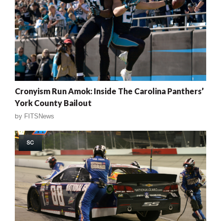
Cronyism Run Amok: Inside The Carolina Panthers’
York County Bailout
by
FITSNews
SC