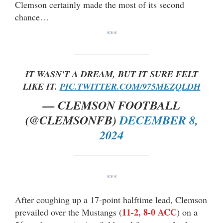
Clemson certainly made the most of its second
chance…
***
IT WASN'T A DREAM, BUT IT SURE FELT
LIKE IT.
PIC.TWITTER.COM/975MEZQLDH
— CLEMSON FOOTBALL
(@CLEMSONFB)
DECEMBER 8,
2024
***
After coughing up a 17-point halftime lead, Clemson
11-2, 8-0 ACC
prevailed over the Mustangs (
) on a