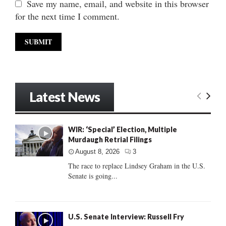
Save my name, email, and website in this browser
for the next time I comment.
Latest News
WIR: ‘Special’ Election, Multiple
Murdaugh Retrial Filings
August 8, 2026
3
The race to replace Lindsey Graham in the U.S.
Senate is going...
U.S. Senate Interview: Russell Fry