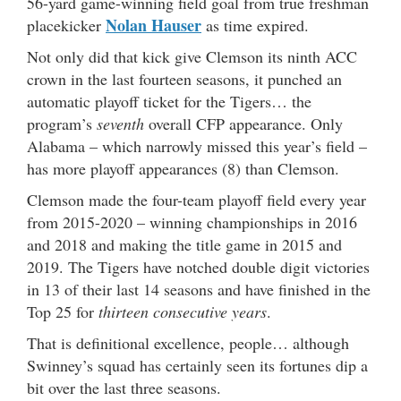
56-yard game-winning field goal from true freshman
Nolan Hauser
placekicker
as time expired.
Not only did that kick give Clemson its ninth ACC
crown in the last fourteen seasons, it punched an
automatic playoff ticket for the Tigers… the
program’s
seventh
overall CFP appearance. Only
Alabama – which narrowly missed this year’s field –
has more playoff appearances (8) than Clemson.
Clemson made the four-team playoff field every year
from 2015-2020 – winning championships in 2016
and 2018 and making the title game in 2015 and
2019. The Tigers have notched double digit victories
in 13 of their last 14 seasons and have finished in the
Top 25 for
thirteen consecutive years
.
That is definitional excellence, people… although
Swinney’s squad has certainly seen its fortunes dip a
bit over the last three seasons.