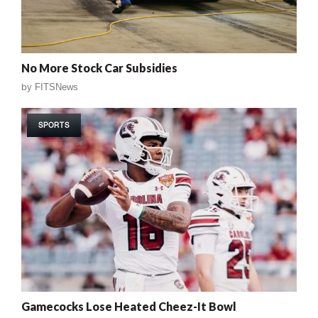
No More Stock Car Subsidies
by
FITSNews
SPORTS
Gamecocks Lose Heated Cheez-It Bowl