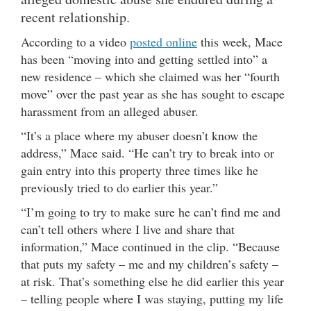
recent relationship.
According to a video
posted online
this week, Mace
has been “moving into and getting settled into” a
new residence – which she claimed was her “fourth
move” over the past year as she has sought to escape
harassment from an alleged abuser.
“It’s a place where my abuser doesn’t know the
address,” Mace said. “He can’t try to break into or
gain entry into this property three times like he
previously tried to do earlier this year.”
“I’m going to try to make sure he can’t find me and
can’t tell others where I live and share that
information,” Mace continued in the clip. “Because
that puts my safety – me and my children’s safety –
at risk. That’s something else he did earlier this year
– telling people where I was staying, putting my life