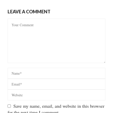
LEAVE A COMMENT
Save my name, email, and website in this browser
for the next time I comment.