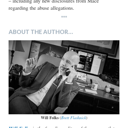
– including any new disclosures from Mace
regarding the abuse allegations.
***
ABOUT THE AUTHOR…
Will Folks
(
Brett Flashnick
)