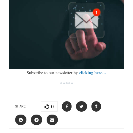
clicking here…
Subscribe to our newsletter by
*****
0
SHARE