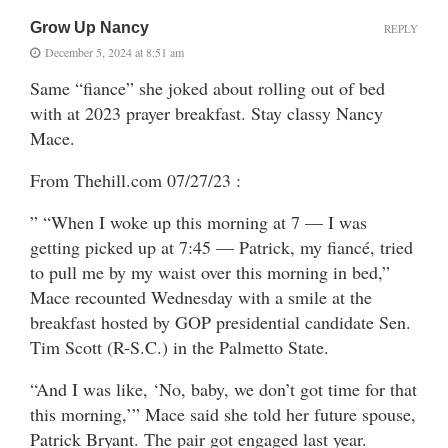
Grow Up Nancy
REPLY
December 5, 2024 at 8:51 am
Same “fiance” she joked about rolling out of bed
with at 2023 prayer breakfast. Stay classy Nancy
Mace.
From Thehill.com 07/27/23 :
” “When I woke up this morning at 7 — I was
getting picked up at 7:45 — Patrick, my fiancé, tried
to pull me by my waist over this morning in bed,”
Mace recounted Wednesday with a smile at the
breakfast hosted by GOP presidential candidate Sen.
Tim Scott (R-S.C.) in the Palmetto State.
“And I was like, ‘No, baby, we don’t got time for that
this morning,’” Mace said she told her future spouse,
Patrick Bryant. The pair got engaged last year.