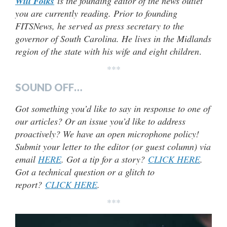
Will Folks
is the founding editor of the news outlet
you are currently reading. Prior to founding
FITSNews, he served as press secretary to the
governor of South Carolina. He lives in the Midlands
region of the state with his wife and eight children
.
***
SOUND OFF…
Got something you’d like to say in response to one of
our articles? Or an issue you’d like to address
proactively? We have an open microphone policy!
Submit your letter to the editor (or guest column) via
email
HERE
. Got a tip for a story?
CLICK HERE
.
Got a technical question or a glitch to
report?
CLICK HERE
.
***