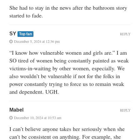
She had to stay in the news after the bathroom story
started to fade.
SY
REPLY
Top fan
December 5, 2024 at 12:36 pm
“I know how vulnerable women and girls are.” I am
SO tired of women being constantly painted as weak
victims-in-waiting by other women, especially. We
also wouldn’t be vulnerable if not for the folks in
power constantly trying to force us to remain weak
and dependent. UGH.
Mabel
REPLY
December 10, 2024 at 10:53 am
I can’t believe anyone takes her seriously when she
can’t be consistent on anything. For example, she