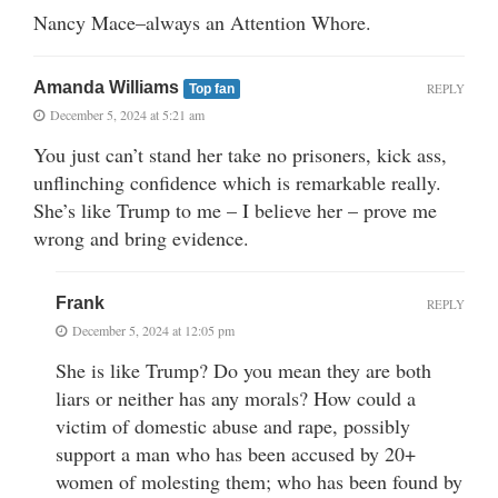
Nancy Mace–always an Attention Whore.
Amanda Williams
REPLY
Top fan
December 5, 2024 at 5:21 am
You just can’t stand her take no prisoners, kick ass,
unflinching confidence which is remarkable really.
She’s like Trump to me – I believe her – prove me
wrong and bring evidence.
Frank
REPLY
December 5, 2024 at 12:05 pm
She is like Trump? Do you mean they are both
liars or neither has any morals? How could a
victim of domestic abuse and rape, possibly
support a man who has been accused by 20+
women of molesting them; who has been found by