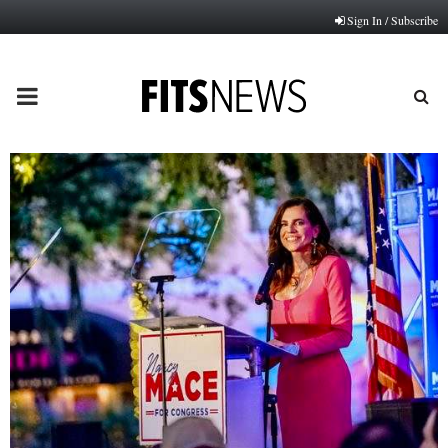
Sign In / Subscribe
PRIMARY
MENU