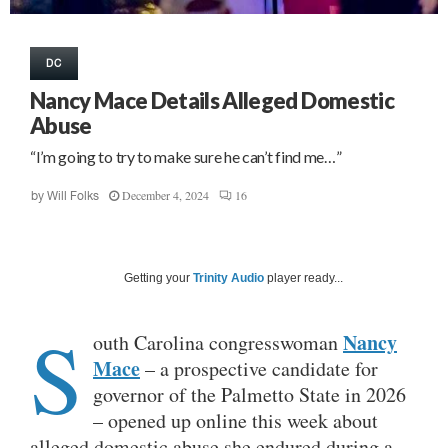
DC
Nancy Mace Details Alleged Domestic
Abuse
“I’m going to try to make sure he can’t find me…”
December 4, 2024
16
by
Will Folks
Getting your
Trinity Audio
player ready...
S
Nancy
outh Carolina congresswoman
Mace
– a prospective candidate for
governor of the Palmetto State in 2026
– opened up online this week about
alleged domestic abuse she endured during a