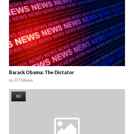
Barack Obama: The Dictator
by
FITSNews
DC