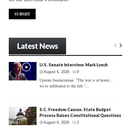
Latest News
U.S. Senate Interview: Mark Lynch
August 6, 2026
0
Upstate businessman: "The war is at home...
we're infiltrated to the hilt."...
S.C. Freedom Caucus: State Budget
Process Raises Constitutional Questions
August 6, 2026
2