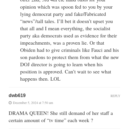
opinion which was spoon fed to you by your
lying democrat party and fake/Fabricated
“news”/tall tales. I’ll bet it doesn’t upset you
that all and I mean everything, the socialist
party aka democrats used as evidence for their
impeachments, was a proven lie. Or that
Obiden had to give criminals like Fauci and his
son pardons to protect them from what the new
DOJ director is going to learn when his
position is approved. Can’t wait to see what
happens then. LOL
dwb619
REPLY
December 5, 2024 at 7:50 am
DRAMA QUEEN! She still demand of her staff a
certain amount of “tv time” each week ?