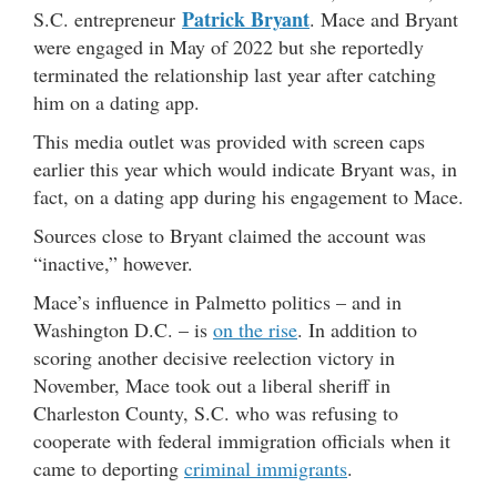
Patrick Bryant
S.C. entrepreneur
. Mace and Bryant
were engaged in May of 2022 but she reportedly
terminated the relationship last year after catching
him on a dating app.
This media outlet was provided with screen caps
earlier this year which would indicate Bryant was, in
fact, on a dating app during his engagement to Mace.
Sources close to Bryant claimed the account was
“inactive,” however.
Mace’s influence in Palmetto politics – and in
Washington D.C. – is
on the rise
. In addition to
scoring another decisive reelection victory in
November, Mace took out a liberal sheriff in
Charleston County, S.C. who was refusing to
cooperate with federal immigration officials when it
came to deporting
criminal immigrants
.