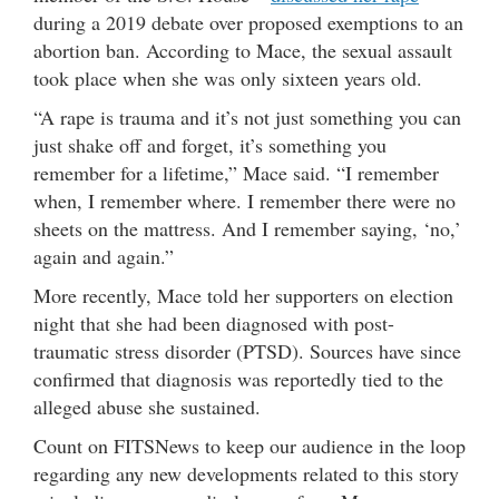
during a 2019 debate over proposed exemptions to an
abortion ban. According to Mace, the sexual assault
took place when she was only sixteen years old.
“A rape is trauma and it’s not just something you can
just shake off and forget, it’s something you
remember for a lifetime,” Mace said. “I remember
when, I remember where. I remember there were no
sheets on the mattress. And I remember saying, ‘no,’
again and again.”
More recently, Mace told her supporters on election
night that she had been diagnosed with post-
traumatic stress disorder (PTSD). Sources have since
confirmed that diagnosis was reportedly tied to the
alleged abuse she sustained.
Count on FITSNews to keep our audience in the loop
regarding any new developments related to this story