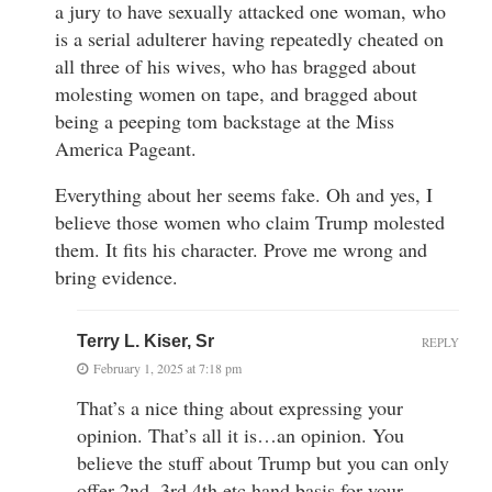
a jury to have sexually attacked one woman, who
is a serial adulterer having repeatedly cheated on
all three of his wives, who has bragged about
molesting women on tape, and bragged about
being a peeping tom backstage at the Miss
America Pageant.
Everything about her seems fake. Oh and yes, I
believe those women who claim Trump molested
them. It fits his character. Prove me wrong and
bring evidence.
Terry L. Kiser, Sr
REPLY
February 1, 2025 at 7:18 pm
That’s a nice thing about expressing your
opinion. That’s all it is…an opinion. You
believe the stuff about Trump but you can only
offer 2nd, 3rd 4th etc hand basis for your