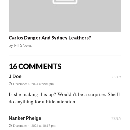
Carlos Danger And Sydney Leathers?
by
FITSNews
16 COMMENTS
J Doe
REPLY
December 4, 2024 at 9:04 pm
Is she making this up? Wouldn’t be a surprise. She’ll
do anything for a little attention.
Nanker Phelge
REPLY
December 4, 2024 at 10:17 pm