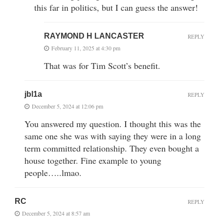
this far in politics, but I can guess the answer!
RAYMOND H LANCASTER
REPLY
February 11, 2025 at 4:30 pm
That was for Tim Scott’s benefit.
jbl1a
REPLY
December 5, 2024 at 12:06 pm
You answered my question. I thought this was the
same one she was with saying they were in a long
term committed relationship. They even bought a
house together. Fine example to young
people…..lmao.
RC
REPLY
December 5, 2024 at 8:57 am