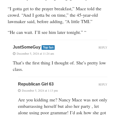
“I gotta get to the prayer breakfast,” Mace told the
crowd. “And I gotta be on time,” the 45-year-old
lawmaker said, before adding, “A little TMI.”
“He can wait. I’ll see him later tonight.” “
JustSomeGuy
REPLY
Top fan
December 5, 2024 at 11:24 am
That’s the first thing I thought of. She’s pretty low
class.
Republican Girl 63
REPLY
December 5, 2024 at 1:13 pm
Are you kidding me? Nancy Mace was not only
embarrassing herself but also her party , let
alone using poor grammar! I’d ask how she got