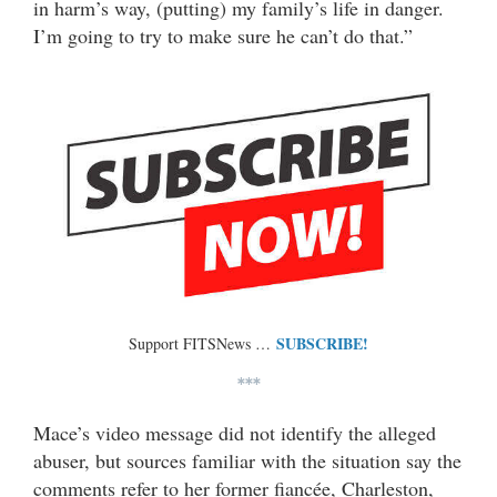
in harm’s way, (putting) my family’s life in danger.
I’m going to try to make sure he can’t do that.”
SUBSCRIBE!
Support FITSNews …
***
Mace’s video message did not identify the alleged
abuser, but sources familiar with the situation say the
comments refer to her former fiancée, Charleston,