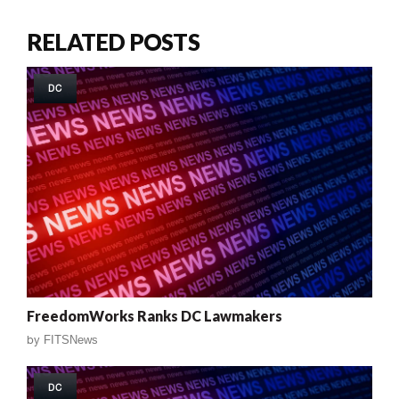
RELATED POSTS
DC
FreedomWorks Ranks DC Lawmakers
by
FITSNews
DC