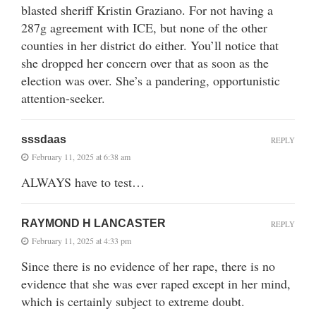
blasted sheriff Kristin Graziano. For not having a
287g agreement with ICE, but none of the other
counties in her district do either. You’ll notice that
she dropped her concern over that as soon as the
election was over. She’s a pandering, opportunistic
attention-seeker.
sssdaas
REPLY
February 11, 2025 at 6:38 am
ALWAYS have to test…
RAYMOND H LANCASTER
REPLY
February 11, 2025 at 4:33 pm
Since there is no evidence of her rape, there is no
evidence that she was ever raped except in her mind,
which is certainly subject to extreme doubt.