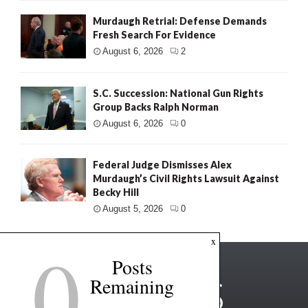
Murdaugh Retrial: Defense Demands
Fresh Search For Evidence
August 6, 2026
2
S.C. Succession: National Gun Rights
Group Backs Ralph Norman
August 6, 2026
0
Federal Judge Dismisses Alex
Murdaugh’s Civil Rights Lawsuit Against
Becky Hill
August 5, 2026
0
0
x
Posts
Remaining