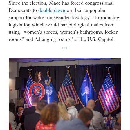
Since the election, Mace has forced congressional
Democrats to
double down
on their unpopular
support for woke transgender ideology – introducing
legislation which would bar biological males from
using “women’s spaces, women’s bathrooms, locker
rooms” and “changing rooms” at the U.S. Capitol.
***