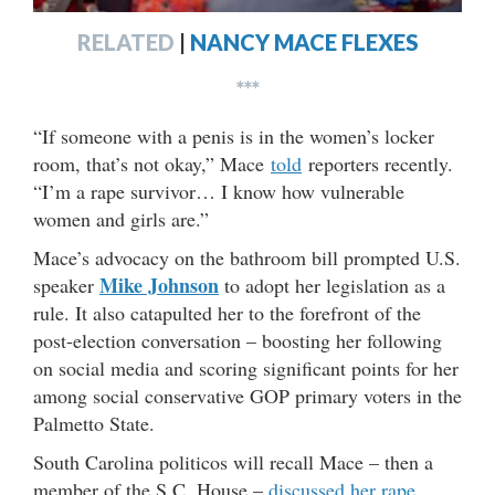
RELATED
|
NANCY MACE FLEXES
***
“If someone with a penis is in the women’s locker
room, that’s not okay,” Mace
told
reporters recently.
“I’m a rape survivor… I know how vulnerable
women and girls are.”
Mace’s advocacy on the bathroom bill prompted U.S.
Mike Johnson
speaker
to adopt her legislation as a
rule. It also catapulted her to the forefront of the
post-election conversation – boosting her following
on social media and scoring significant points for her
among social conservative GOP primary voters in the
Palmetto State.
South Carolina politicos will recall Mace – then a
member of the S.C. House –
discussed her rape