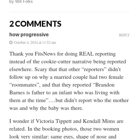
by
Will Folks
2 COMMENTS
how progressive
REPLY
October 4, 2024 at 11:52 am
Thank you FitsNews for doing REAL reporting
instead of the cookie-cutter narrative being reported
elsewhere. Scary that that other “reporters” didn’t
follow up on why a married couple had two female
“roommates”, and that they reported “Brandon
Barnes is father to an infant who was living with
them at the time”….but didn’t report who the mother
was and why the baby was there.
I wonder if Victoria Tippett and Kendall Mims are
related. In the booking photos, those two women
look very similar: same eyes, shape of nose and