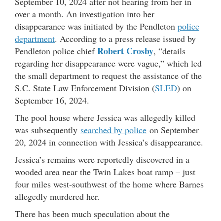
September 10, 2024 after not hearing from her in
over a month. An investigation into her
disappearance was initiated by the Pendleton
police
department
. According to a press release issued by
Robert Crosby
Pendleton police chief
, “details
regarding her disappearance were vague,” which led
the small department to request the assistance of the
S.C. State Law Enforcement Division (
SLED
) on
September 16, 2024.
The pool house where Jessica was allegedly killed
was subsequently
searched by police
on September
20, 2024 in connection with Jessica’s disappearance.
Jessica’s remains were reportedly discovered in a
wooded area near the Twin Lakes boat ramp – just
four miles west-southwest of the home where Barnes
allegedly murdered her.
There has been much speculation about the