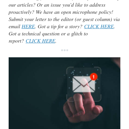
our articles? Or an issue you’d like to address
proactively? We have an open microphone policy!
Submit your letter to the editor (or guest column) via
email
HERE
. Got a tip for a story?
CLICK HERE
.
Got a technical question or a glitch to
report?
CLICK HERE
.
***