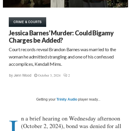
CRIME & COURTS
Jessica Barnes’ Murder: Could Bigamy
Charges be Added?
Court records reveal Brandon Barnes was married to the
woman he admitted strangling and one of his confessed
accomplices, Kendall Mims.
October 3, 2024
2
by
Jenn Wood
Getting your
Trinity Audio
player ready...
I
n a brief hearing on Wednesday afternoon
(October 2, 2024), bond was denied for all