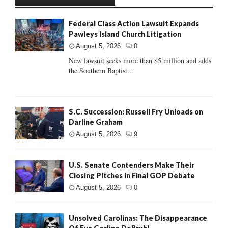
Federal Class Action Lawsuit Expands
Pawleys Island Church Litigation
August 5, 2026
0
New lawsuit seeks more than $5 million and adds
the Southern Baptist...
S.C. Succession: Russell Fry Unloads on
Darline Graham
August 5, 2026
9
U.S. Senate Contenders Make Their
Closing Pitches in Final GOP Debate
August 5, 2026
0
Unsolved Carolinas: The Disappearance