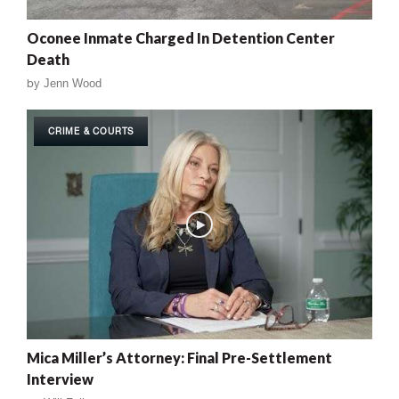
Oconee Inmate Charged In Detention Center
Death
by
Jenn Wood
CRIME & COURTS
Mica Miller’s Attorney: Final Pre-Settlement
Interview