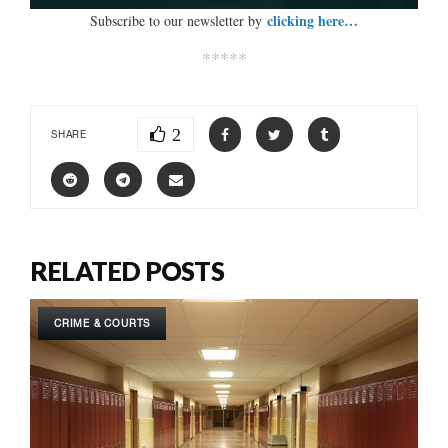
clicking here…
Subscribe to our newsletter by
*****
2
SHARE
RELATED POSTS
CRIME & COURTS