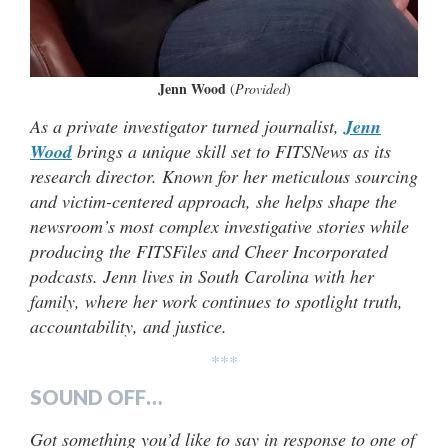
Jenn Wood
(
Provided
)
As a private investigator turned journalist,
Jenn
Wood
brings a unique skill set to FITSNews as its
research director. Known for her meticulous sourcing
and victim-centered approach, she helps shape the
newsroom’s most complex investigative stories while
producing the FITSFiles and Cheer Incorporated
podcasts. Jenn lives in South Carolina with her
family, where her work continues to spotlight truth,
accountability, and justice.
***
SOUND OFF…
Got something you’d like to say in response to one of