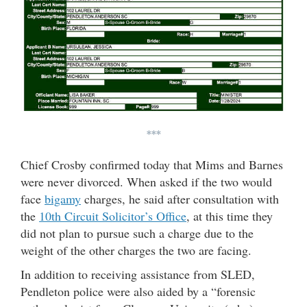
***
Chief Crosby confirmed today that Mims and Barnes
were never divorced. When asked if the two would
face
bigamy
charges, he said after consultation with
the
10th Circuit Solicitor’s Office
, at this time they
did not plan to pursue such a charge due to the
weight of the other charges the two are facing.
In addition to receiving assistance from SLED,
Pendleton police were also aided by a “forensic