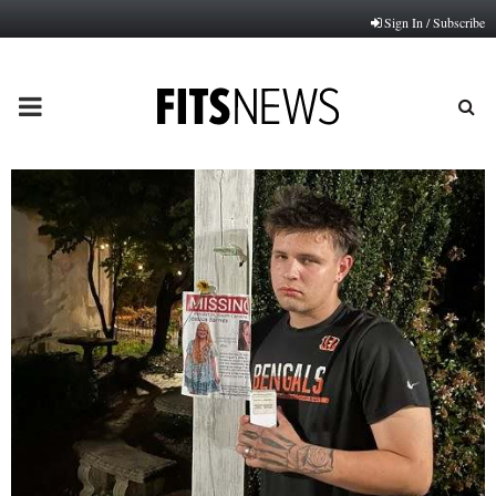
Sign In / Subscribe
PRIMARY
MENU