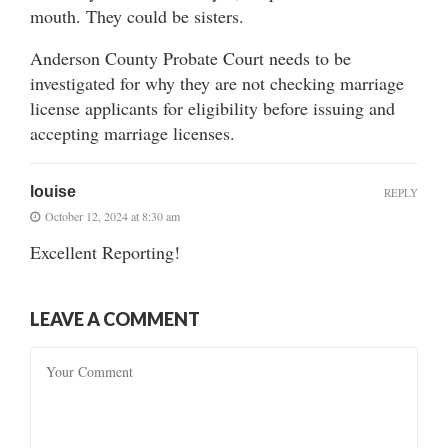
mouth. They could be sisters.
Anderson County Probate Court needs to be
investigated for why they are not checking marriage
license applicants for eligibility before issuing and
accepting marriage licenses.
louise
REPLY
October 12, 2024 at 8:30 am
Excellent Reporting!
LEAVE A COMMENT