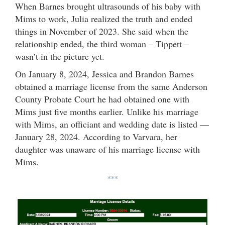
When Barnes brought ultrasounds of his baby with
Mims to work, Julia realized the truth and ended
things in November of 2023. She said when the
relationship ended, the third woman – Tippett –
wasn’t in the picture yet.
On January 8, 2024, Jessica and Brandon Barnes
obtained a marriage license from the same Anderson
County Probate Court he had obtained one with
Mims just five months earlier. Unlike his marriage
with Mims, an officiant and wedding date is listed —
January 28, 2024. According to Varvara, her
daughter was unaware of his marriage license with
Mims.
***