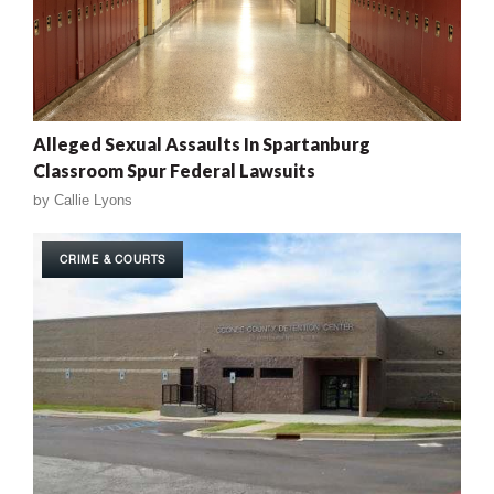
Alleged Sexual Assaults In Spartanburg
Classroom Spur Federal Lawsuits
by
Callie Lyons
CRIME & COURTS