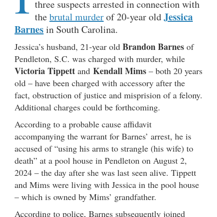
three suspects arrested in connection with
Jessica
the
brutal murder
of 20-year old
Barnes
in South Carolina.
Brandon Barnes
Jessica’s husband, 21-year old
of
Pendleton, S.C. was charged with murder, while
Victoria Tippett
Kendall Mims
and
– both 20 years
old – have been charged with accessory after the
fact, obstruction of justice and misprision of a felony.
Additional charges could be forthcoming.
According to a probable cause affidavit
accompanying the warrant for Barnes’ arrest, he is
accused of “using his arms to strangle (his wife) to
death” at a pool house in Pendleton on August 2,
2024 – the day after she was last seen alive. Tippett
and Mims were living with Jessica in the pool house
– which is owned by Mims’ grandfather.
According to police, Barnes subsequently joined