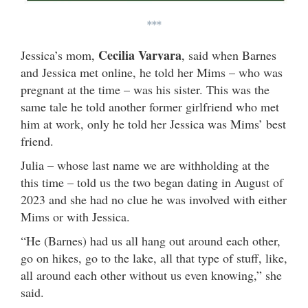
***
Cecilia Varvara
Jessica’s mom,
, said when Barnes
and Jessica met online, he told her Mims – who was
pregnant at the time – was his sister. This was the
same tale he told another former girlfriend who met
him at work, only he told her Jessica was Mims’ best
friend.
Julia – whose last name we are withholding at the
this time – told us the two began dating in August of
2023 and she had no clue he was involved with either
Mims or with Jessica.
“He (Barnes) had us all hang out around each other,
go on hikes, go to the lake, all that type of stuff, like,
all around each other without us even knowing,” she
said.