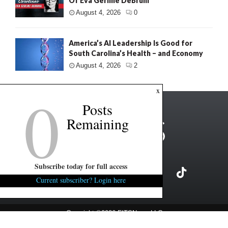
Of Eva Gerline DeBruhl
August 4, 2026
0
America’s AI Leadership Is Good for
South Carolina’s Health – and Economy
August 4, 2026
2
0
x
Posts
Remaining
Subscribe today for full access
Current subscriber? Login here
Copyright ©2026 FITSNews LLC