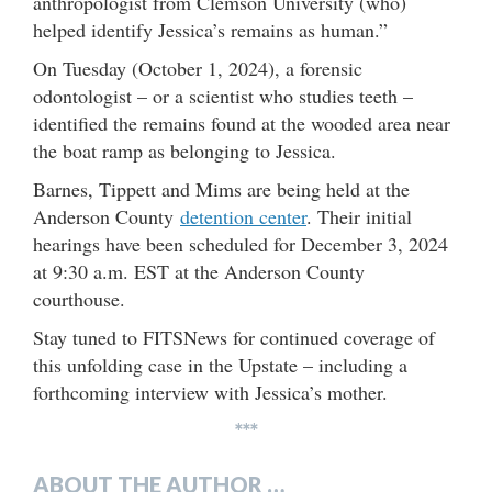
anthropologist from Clemson University (who)
helped identify Jessica’s remains as human.”
On Tuesday (October 1, 2024), a forensic
odontologist – or a scientist who studies teeth –
identified the remains found at the wooded area near
the boat ramp as belonging to Jessica.
Barnes, Tippett and Mims are being held at the
Anderson County
detention center
. Their initial
hearings have been scheduled for December 3, 2024
at 9:30 a.m. EST at the Anderson County
courthouse.
Stay tuned to FITSNews for continued coverage of
this unfolding case in the Upstate – including a
forthcoming interview with Jessica’s mother.
***
ABOUT THE AUTHOR …