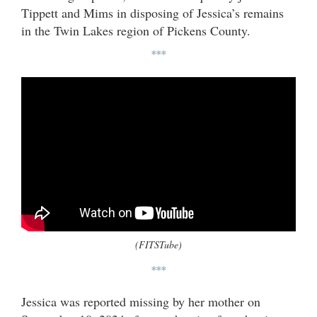
Tippett and Mims in disposing of Jessica’s remains
in the Twin Lakes region of Pickens County.
***
(FITSTube)
***
Jessica was reported missing by her mother on