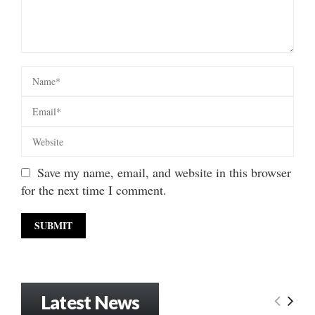
Save my name, email, and website in this browser
for the next time I comment.
Latest News