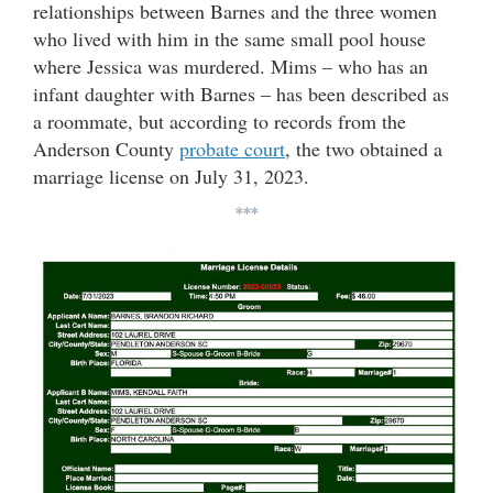
relationships between Barnes and the three women
who lived with him in the same small pool house
where Jessica was murdered. Mims – who has an
infant daughter with Barnes – has been described as
a roommate, but according to records from the
Anderson County
probate court
, the two obtained a
marriage license on July 31, 2023.
***