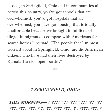
“Look, in Springfield, Ohio and in communities all
across this country, you’ve got schools that are
overwhelmed, you’ve got hospitals that are
overwhelmed, you have got housing that is totally
unaffordable because we brought in millions of
illegal immigrants to compete with Americans for
scarce homes,” he said. “The people that I’m most
worried about in Springfield, Ohio, are the American
citizens who have had their lives destroyed by
Kamala Harris’s open border.”
***
? SPRINGFIELD, OHIO:
THIS MORNING— ? ????? ??????? ?????? ???
???????? ????? ?? ??????? ???? ? ???????????