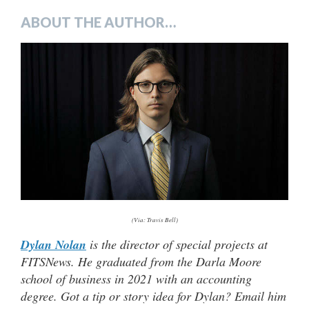
ABOUT THE AUTHOR…
(Via: Travis Bell)
Dylan Nolan
is the director of special projects at
FITSNews. He graduated from the Darla Moore
school of business in 2021 with an accounting
degree. Got a tip or story idea for Dylan? Email him