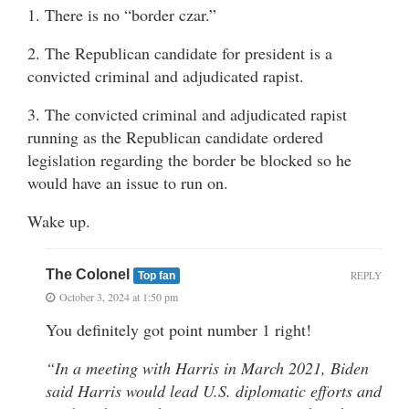
1. There is no “border czar.”
2. The Republican candidate for president is a
convicted criminal and adjudicated rapist.
3. The convicted criminal and adjudicated rapist
running as the Republican candidate ordered
legislation regarding the border be blocked so he
would have an issue to run on.
Wake up.
The Colonel
REPLY
Top fan
October 3, 2024 at 1:50 pm
You definitely got point number 1 right!
“In a meeting with Harris in March 2021, Biden
said Harris would lead U.S. diplomatic efforts and