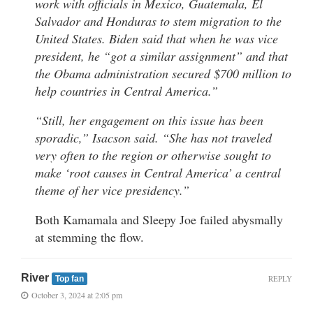
work with officials in Mexico, Guatemala, El
Salvador and Honduras to stem migration to the
United States. Biden said that when he was vice
president, he “got a similar assignment” and that
the Obama administration secured $700 million to
help countries in Central America.”
“Still, her engagement on this issue has been
sporadic,” Isacson said. “She has not traveled
very often to the region or otherwise sought to
make ‘root causes in Central America’ a central
theme of her vice presidency.”
Both Kamamala and Sleepy Joe failed abysmally
at stemming the flow.
River
REPLY
Top fan
October 3, 2024 at 2:05 pm