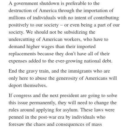
A government shutdown is preferable to the
destruction of America through the importation of
millions of individuals with no intent of contributing
positively to our society – or even being a part of our
society. We should not be subsidizing the
undercutting of American workers, who have to
demand higher wages than their imported
replacements because they don’t have all of their
expenses added to the ever-growing national debt.
End the gravy train, and the immigrants who are
only here to abuse the generosity of Americans will
deport themselves.
If congress and the next president are going to solve
this issue permanently, they will need to change the
rules around applying for asylum. These laws were
penned in the post-war era by individuals who
foresaw the chaos and consequences of mass