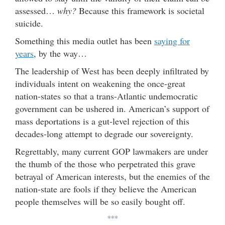
assessed…
why?
Because this framework is societal
suicide.
Something this media outlet has been
saying for
years
, by the way…
The leadership of West has been deeply infiltrated by
individuals intent on weakening the once-great
nation-states so that a trans-Atlantic undemocratic
government can be ushered in. American’s support of
mass deportations is a gut-level rejection of this
decades-long attempt to degrade our sovereignty.
Regrettably, many current GOP lawmakers are under
the thumb of the those who perpetrated this grave
betrayal of American interests, but the enemies of the
nation-state are fools if they believe the American
people themselves will be so easily bought off.
***