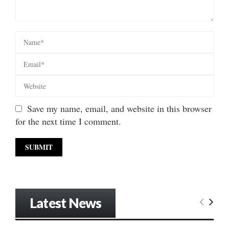
Save my name, email, and website in this browser
for the next time I comment.
Latest News