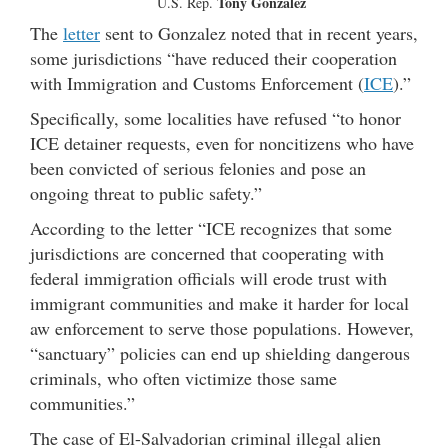
Tony Gonzalez
U.S. Rep.
The
letter
sent to Gonzalez noted that in recent years,
some jurisdictions “have reduced their cooperation
with Immigration and Customs Enforcement (
ICE
).”
Specifically, some localities have refused “to honor
ICE detainer requests, even for noncitizens who have
been convicted of serious felonies and pose an
ongoing threat to public safety.”
According to the letter “ICE recognizes that some
jurisdictions are concerned that cooperating with
federal immigration officials will erode trust with
immigrant communities and make it harder for local
aw enforcement to serve those populations. However,
“sanctuary” policies can end up shielding dangerous
criminals, who often victimize those same
communities.”
The case of El-Salvadorian criminal illegal alien