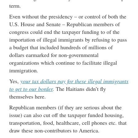
term.
Even without the presidency – or control of both the
U.S. House and Senate – Republican members of
congress could end the taxpayer funding to of the
importation of illegal immigrants by refusing to pass
a budget that included hundreds of millions of
dollars earmarked for non-governmental
organizations which continue to facilitate illegal
immigration.
Yes,
your tax dollars pay for these illegal immigrants
to get to our border
.
The Haitians didn’t fly
themselves here.
Republican members (if they are serious about the
issue) can also cut off the taxpayer funded housing,
transportation, food, healthcare, cell phones etc. that
draw these non-contributors to America.