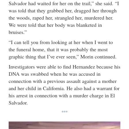
Salvador had waited for her on the trail,” she said. “I
was told that they grabbed her, dragged her through
the woods, raped her, strangled her, murdered her.
We were told that her body was blanketed in
bruises.”
“I can tell you from looking at her when I went to
the funeral home, that it was probably the most
graphic thing that I’ve ever seen,” Morin continued.
Investigators were able to find Hernandez because his
DNA was swabbed when he was accused in
connection with a previous assault against a mother
and her child in California. He also had a warrant for
his arrest in connection with a murder charge in El
Salvador.
***