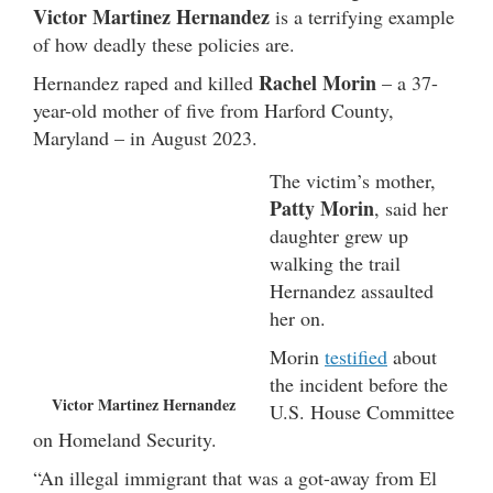
Victor Martinez Hernandez
is a terrifying example
of how deadly these policies are.
Rachel Morin
Hernandez raped and killed
– a 37-
year-old mother of five from Harford County,
Maryland – in August 2023.
The victim’s mother,
Patty Morin
, said her
daughter grew up
walking the trail
Hernandez assaulted
her on.
Morin
testified
about
the incident before the
Victor Martinez Hernandez
U.S. House Committee
on Homeland Security.
“An illegal immigrant that was a got-away from El