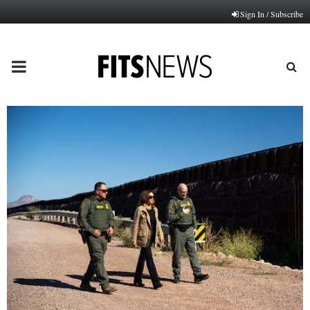
Sign In / Subscribe
PRIMARY
MENU