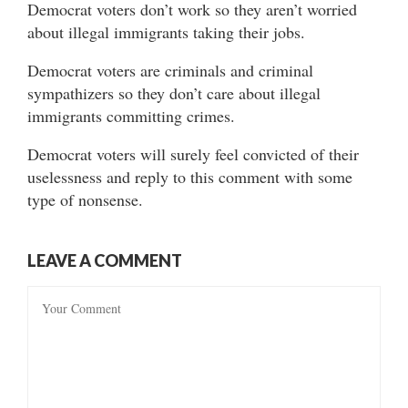
Democrat voters don’t work so they aren’t worried
about illegal immigrants taking their jobs.
Democrat voters are criminals and criminal
sympathizers so they don’t care about illegal
immigrants committing crimes.
Democrat voters will surely feel convicted of their
uselessness and reply to this comment with some
type of nonsense.
LEAVE A COMMENT