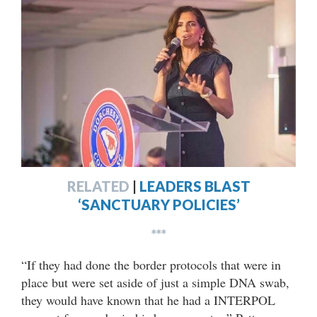
RELATED
|
LEADERS BLAST
‘SANCTUARY POLICIES’
***
“If they had done the border protocols that were in
place but were set aside of just a simple DNA swab,
they would have known that he had a INTERPOL