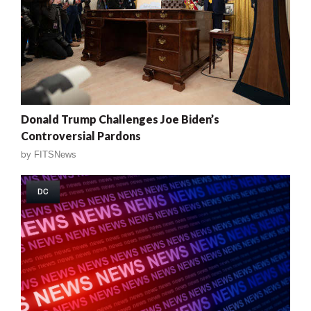
Donald Trump Challenges Joe Biden’s
Controversial Pardons
by
FITSNews
DC