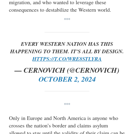
migration, and who wanted to leverage these
consequences to destabilize the Western world.
***
EVERY WESTERN NATION HAS THIS
HAPPENING TO THEM. IT'S ALL BY DESIGN.
HTTPS://T.CO/WRE8STLYRA
— CERNOVICH (@CERNOVICH)
OCTOBER 2, 2024
***
Only in Europe and North America is anyone who
crosses the nation’s border and claims asylum
allowed to stay until the validity of their claim can be