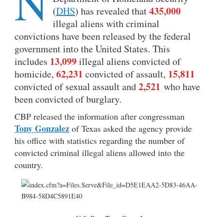
N
435,000
(
DHS
) has revealed that
illegal aliens with criminal
convictions have been released by the federal
government into the United States. This
13,099
includes
illegal aliens convicted of
62,231
15,811
homicide,
convicted of assault,
2,521
convicted of sexual assault and
who have
been convicted of burglary.
CBP released the information after congressman
Tony Gonzalez
of Texas asked the agency provide
his office with statistics regarding the number of
convicted criminal illegal aliens allowed into the
country.