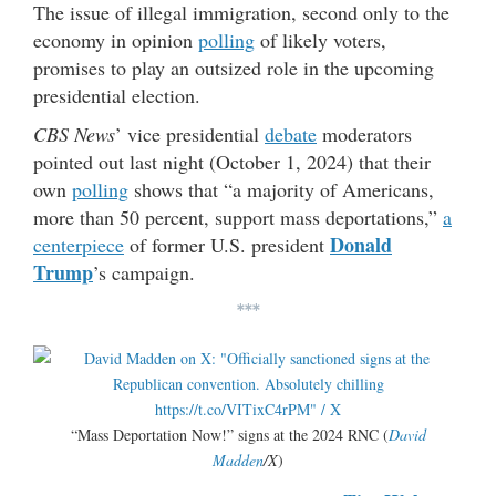
The issue of illegal immigration, second only to the
economy in opinion
polling
of likely voters,
promises to play an outsized role in the upcoming
presidential election.
CBS News
’ vice presidential
debate
moderators
pointed out last night (October 1, 2024) that their
own
polling
shows that “a majority of Americans,
more than 50 percent, support mass deportations,”
a
Donald
centerpiece
of former U.S. president
Trump
’s campaign.
***
“Mass Deportation Now!” signs at the 2024 RNC (
David
Madden
/X
)