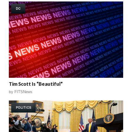
DC
Tim Scott Is “Beautiful”
by
FITSNews
POLITICS