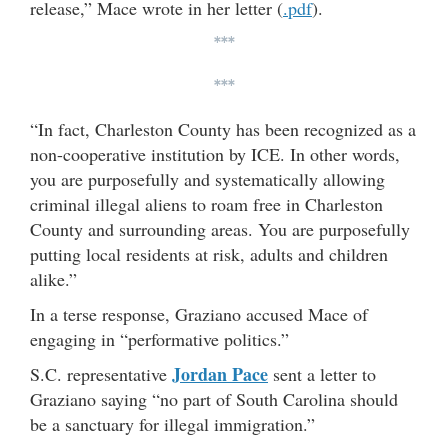
release,” Mace wrote in her letter (
.pdf
).
***
***
“In fact, Charleston County has been recognized as a
non-cooperative institution by ICE. In other words,
you are purposefully and systematically allowing
criminal illegal aliens to roam free in Charleston
County and surrounding areas. You are purposefully
putting local residents at risk, adults and children
alike.”
In a terse response, Graziano accused Mace of
engaging in “performative politics.”
Jordan Pace
S.C. representative
sent a letter to
Graziano saying “no part of South Carolina should
be a sanctuary for illegal immigration.”