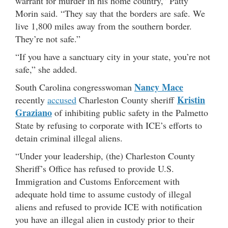
warrant for murder in his home country,” Patty
Morin said. “They say that the borders are safe. We
live 1,800 miles away from the southern border.
They’re not safe.”
“If you have a sanctuary city in your state, you’re not
safe,” she added.
Nancy Mace
South Carolina congresswoman
Kristin
recently
accused
Charleston County sheriff
Graziano
of inhibiting public safety in the Palmetto
State by refusing to corporate with ICE’s efforts to
detain criminal illegal aliens.
“Under your leadership, (the) Charleston County
Sheriff’s Office has refused to provide U.S.
Immigration and Customs Enforcement with
adequate hold time to assume custody of illegal
aliens and refused to provide ICE with notification
you have an illegal alien in custody prior to their