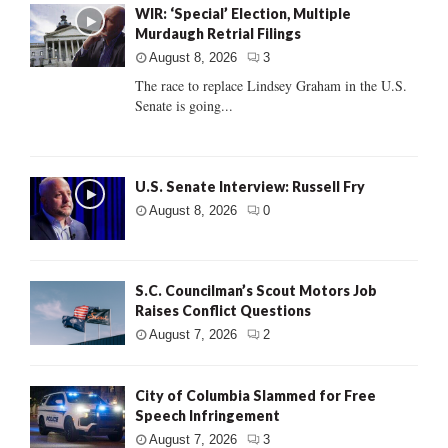
WIR: ‘Special’ Election, Multiple
Murdaugh Retrial Filings
August 8, 2026
3
The race to replace Lindsey Graham in the U.S.
Senate is going...
U.S. Senate Interview: Russell Fry
August 8, 2026
0
S.C. Councilman’s Scout Motors Job
Raises Conflict Questions
August 7, 2026
2
City of Columbia Slammed for Free
Speech Infringement
August 7, 2026
3