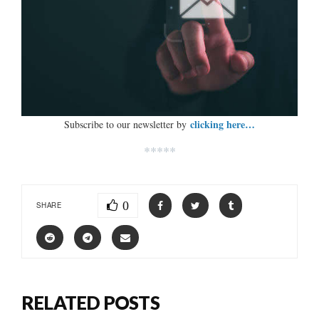
clicking here…
Subscribe to our newsletter by
*****
0
SHARE
RELATED POSTS