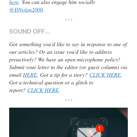
here
. You can also engage him socially
@DNolan2000
.
***
SOUND OFF…
Got something you’d like to say in response to one of
our articles? Or an issue you’d like to address
proactively? We have an open microphone policy!
Submit your letter to the editor (or guest column) via
email
HERE
. Got a tip for a story?
CLICK HERE
.
Got a technical question or a glitch to
report?
CLICK HERE
.
***