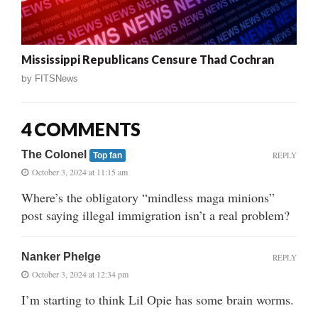
Mississippi Republicans Censure Thad Cochran
by
FITSNews
4 COMMENTS
The Colonel
REPLY
Top fan
October 3, 2024 at 11:15 am
Where’s the obligatory “mindless maga minions”
post saying illegal immigration isn’t a real problem?
Nanker Phelge
REPLY
October 3, 2024 at 12:34 pm
I’m starting to think Lil Opie has some brain worms.