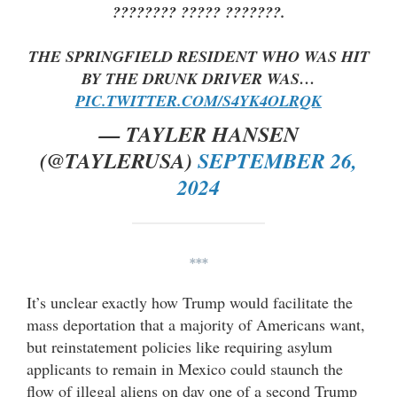
???????? ????? ???????.
THE SPRINGFIELD RESIDENT WHO WAS HIT
BY THE DRUNK DRIVER WAS…
PIC.TWITTER.COM/S4YK4OLRQK
— TAYLER HANSEN
(@TAYLERUSA)
SEPTEMBER 26,
2024
***
It’s unclear exactly how Trump would facilitate the
mass deportation that a majority of Americans want,
but reinstatement policies like requiring asylum
applicants to remain in Mexico could staunch the
flow of illegal aliens on day one of a second Trump