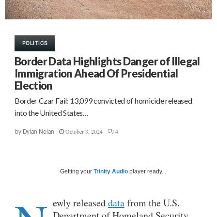
POLITICS
Border Data Highlights Danger of Illegal
Immigration Ahead Of Presidential
Election
Border Czar Fail: 13,099 convicted of homicide released
into the United States…
October 3, 2024
4
by
Dylan Nolan
Getting your
Trinity Audio
player ready...
ewly released
data
from the U.S.
Department of Homeland Security