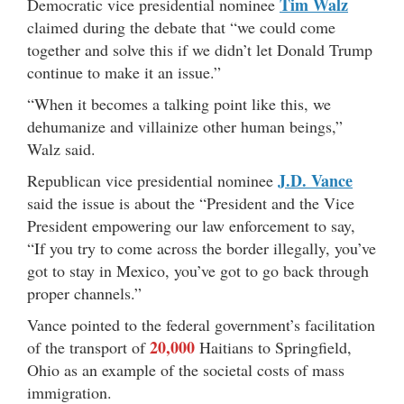
Tim Walz
Democratic vice presidential nominee
claimed during the debate that “we could come
together and solve this if we didn’t let Donald Trump
continue to make it an issue.”
“When it becomes a talking point like this, we
dehumanize and villainize other human beings,”
Walz said.
J.D. Vance
Republican vice presidential nominee
said the issue is about the “President and the Vice
President empowering our law enforcement to say,
“If you try to come across the border illegally, you’ve
got to stay in Mexico, you’ve got to go back through
proper channels.”
Vance pointed to the federal government’s facilitation
20,000
of the transport of
Haitians to Springfield,
Ohio as an example of the societal costs of mass
immigration.