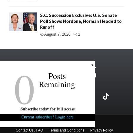
S.C. Succession Exclusive: U.S. Senate
Poll Shows Nordone, Norman Headed to
Runoff
August 7, 2026
2
0
x
Posts
Remaining
Subscribe today for full access
Current subscriber? Login here
Copyright ©2026 FITSNews LLC
Contact Us / FAQ
Terms and Conditions
Privacy Policy