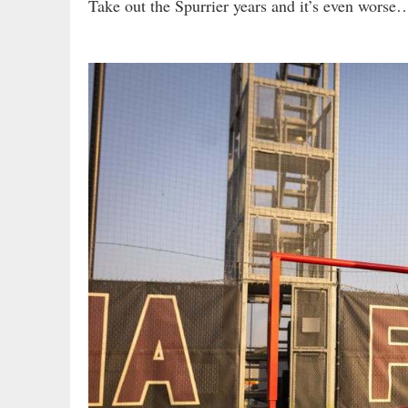
Take out the Spurrier years and it’s even worse