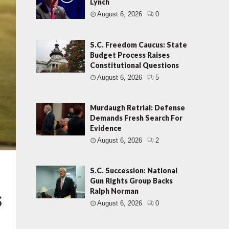
Lynch
August 6, 2026
0
S.C. Freedom Caucus: State
Budget Process Raises
Constitutional Questions
August 6, 2026
5
Murdaugh Retrial: Defense
Demands Fresh Search For
Evidence
August 6, 2026
2
S.C. Succession: National
Gun Rights Group Backs
s
Ralph Norman
August 6, 2026
0