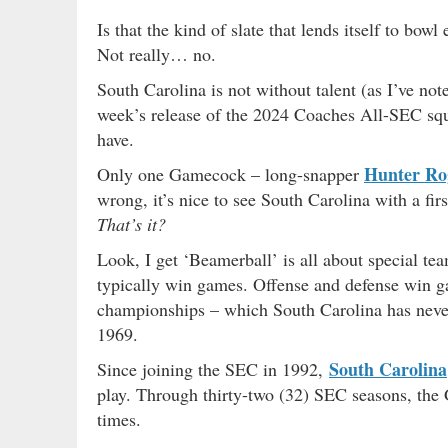
Is that the kind of slate that lends itself to bowl
Not really… no.
South Carolina is not without talent (as I’ve no
week’s release of the 2024 Coaches All-SEC s
have.
Hunter Ro
Only one Gamecock – long-snapper
wrong, it’s nice to see South Carolina with a 
That’s it?
Look, I get ‘Beamerball’ is all about special te
typically win games. Offense and defense win ga
championships – which South Carolina has never
1969.
South Carolina
Since joining the SEC in 1992,
play. Through thirty-two (32) SEC seasons, the
times.