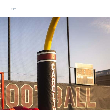
…
***