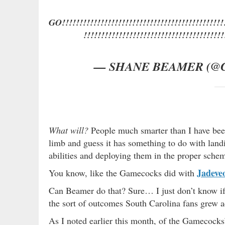
GO!!!!!!!!!!!!!!!!!!!!!!!!!!!!!!!!!!!!!!!!!!!!!!!
!!!!!!!!!!!!!!!!!!!!!!!!!!!!!!!!!!!!!!!!
— SHANE BEAMER (@
What will?
People much smarter than I have be
limb and guess it has something to do with landi
abilities and deploying them in the proper sche
Jadeve
You know, like the Gamecocks did with
Can Beamer do that? Sure… I just don’t know i
the sort of outcomes South Carolina fans grew
As I noted earlier this month, of the Gamecock