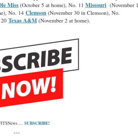
Ole Miss
Missouri
(October 5 at home), No. 11
(November 
Clemson
me), No. 14
(November 30 in Clemson), No.
Texas A&M
. 20
(November 2 at home).
SUBSCRIBE!
 FITSNews …
***