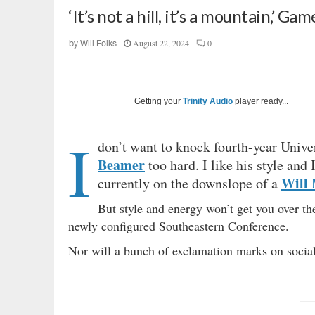
‘It’s not a hill, it’s a mountain,’ G
August 22, 2024
0
by
Will Folks
Getting your
Trinity Audio
player ready...
I
don’t want to knock fourth-year Unive
Beamer
too hard. I like his style and 
Will
currently on the downslope of a
But style and energy won’t get you over th
newly configured Southeastern Conference.
Nor will a bunch of exclamation marks on soci