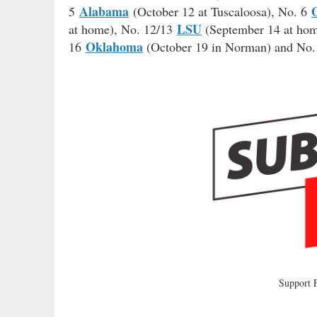
Alabama
5
(October 12 at Tuscaloosa), No. 6
LSU
at home), No. 12/13
(September 14 at ho
Oklahoma
16
(October 19 in Norman) and No
Support