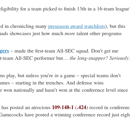
 eligibility for a team picked to finish 13th in a 16-team league
ted in chronicling many
preseason award watchlists
), but this
quads showcases just how much
more
talent other programs
gers
– made the first-team All-SEC squad. Don’t get me
first-team All-SEC performer but…
the long-snapper?
Seriously
ams play, but unless you’re
in
a game – special teams don’t
mes – starting in the trenches. And defense wins
 won nationally and hasn’t won at the conference level since
109-148-1
.424
has posted an atrocious
(
) record in conferen
 Gamecocks have posted a winning conference record just eigh