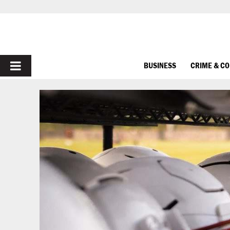
PRIMARY
BUSINESS
CRIME & C
MENU