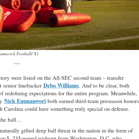
amecock Football/ X)
***
ectory were listed on the All-SEC second team – transfer
Debo Williams
t senior linebacker
. And to be clear, both
of redefining expectations for the entire program. Meanwhile,
Nick Emmanwori
ty
both earned third-team preseason honors
th Carolina could have something truly special on defense.
 the ball…
turally gifted deep ball threat in the nation in the form of
oot-5, 235-pound wideout from Washington, D.C. who