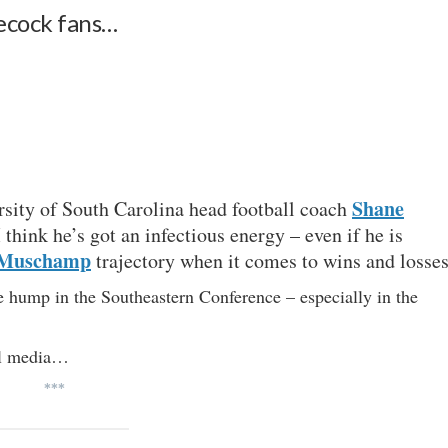
amecock fans…
Shane
rsity of South Carolina head football coach
I think he’s got an infectious energy – even if he is
 Muschamp
trajectory when it comes to wins and losses
e hump in the Southeastern Conference – especially in the
al media…
***