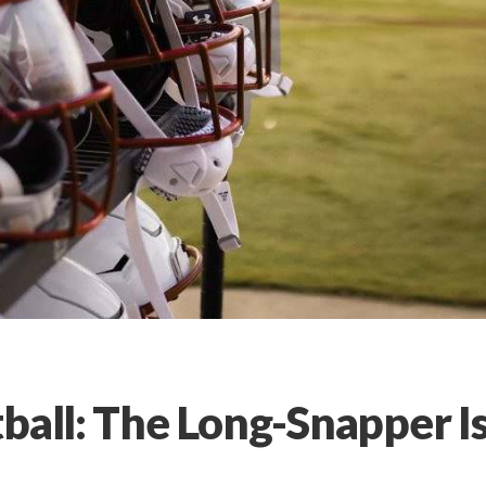
ball: The Long-Snapper I