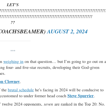
LET’S
!!!!!!!!!!!!!!!!!!!!!!!!!!!!!!!!!!!!!!!!!!!!!!!!!!!!!!!!!!!!!!!
!!!!!!!!!!!!!!!!!!!!!!!!!!!!!!!!!!!!!!!!!!!!!!!!!!!!!!!!
??
COACHSBEAMER)
AUGUST 2, 2024
***
en
weighing in
on that question… but I’m going to go out on 
ng four- and five-star recruits, developing their God-given
mes.
on Clowney
.
f the
brutal schedule
he’s facing in 2024 will be conducive to
Steve Spurrier
 accustomed to under former head coach
.
s’ twelve 2024 opponents,
seven
are ranked in the Top 20: No.