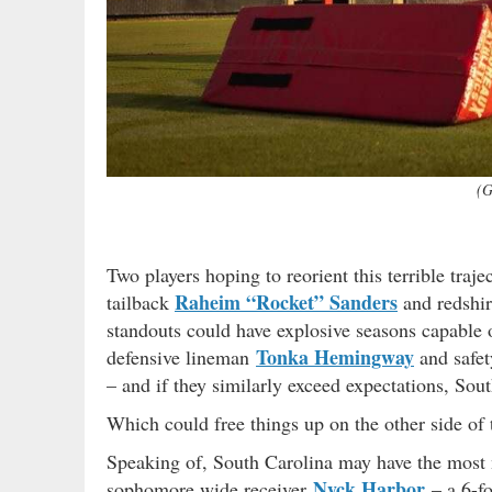
(G
Two players hoping to reorient this terrible traj
Raheim “Rocket” Sanders
tailback
and redshir
standouts could have explosive seasons capable 
Tonka Hemingway
defensive lineman
and safe
– and if they similarly exceed expectations, Sou
Which could free things up on the other side of
Speaking of, South Carolina may have the most na
Nyck Harbor
sophomore wide receiver
– a 6-f