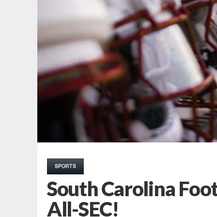
SPORTS
South Carolina Foot
All-SEC!