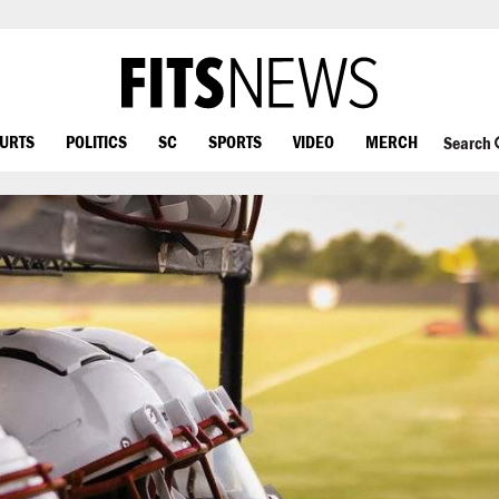
OURTS
POLITICS
SC
SPORTS
VIDEO
MERCH
Search