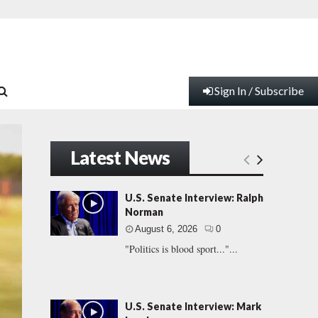
Sign In / Subscribe
Latest News
U.S. Senate Interview: Ralph
Norman
August 6, 2026
0
"Politics is blood sport..."...
U.S. Senate Interview: Mark