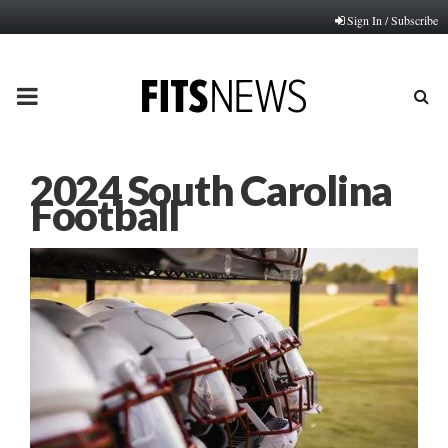
Sign In / Subscribe
PRIMARY
MENU
2024 South Carolina
Football