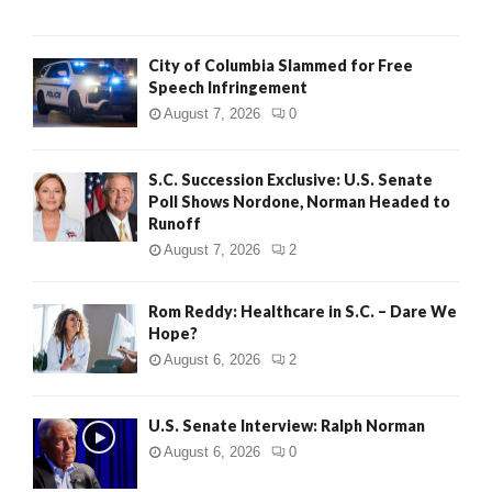
City of Columbia Slammed for Free
Speech Infringement
August 7, 2026
0
S.C. Succession Exclusive: U.S. Senate
Poll Shows Nordone, Norman Headed to
Runoff
August 7, 2026
2
Rom Reddy: Healthcare in S.C. – Dare We
Hope?
August 6, 2026
2
U.S. Senate Interview: Ralph Norman
August 6, 2026
0