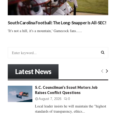
South Carolina Football: The Long-Snapper Is All-SEC!
'It's not a hill, it's a mountain,' Gamecock fans......
S
e
a
S
r
Latest News
c
E
h
f
A
S.C. Councilman’s Scout Motors Job
o
Raises Conflict Questions
r
R
:
August 7, 2026
0
C
Local leader insists he will maintain the "highest
standards of transparency, ethics...
H