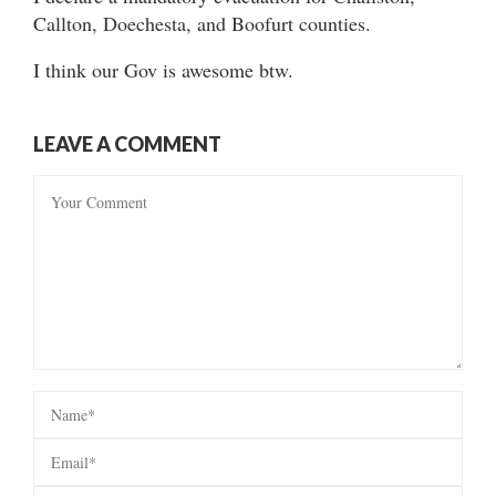
Callton, Doechesta, and Boofurt counties.
I think our Gov is awesome btw.
LEAVE A COMMENT