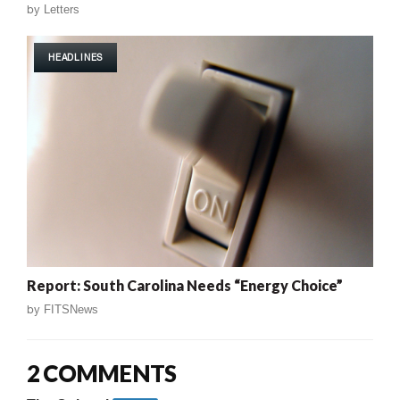
by
Letters
HEADLINES
Report: South Carolina Needs “Energy Choice”
by
FITSNews
2 COMMENTS