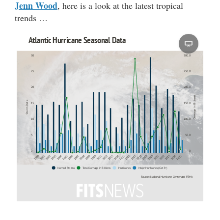
Jenn Wood
, here is a look at the latest tropical
trends …