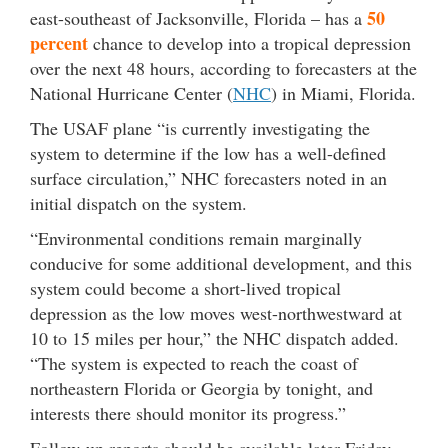
50
east-southeast of Jacksonville, Florida – has a
percent
chance to develop into a tropical depression
over the next 48 hours, according to forecasters at the
National Hurricane Center (
NHC
) in Miami, Florida.
The USAF plane “is currently investigating the
system to determine if the low has a well-defined
surface circulation,” NHC forecasters noted in an
initial dispatch on the system.
“Environmental conditions remain marginally
conducive for some additional development, and this
system could become a short-lived tropical
depression as the low moves west-northwestward at
10 to 15 miles per hour,” the NHC dispatch added.
“The system is expected to reach the coast of
northeastern Florida or Georgia by tonight, and
interests there should monitor its progress.”