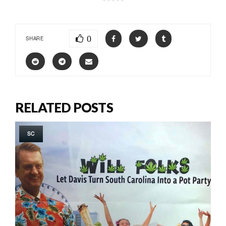
0
SHARE
RELATED POSTS
SC