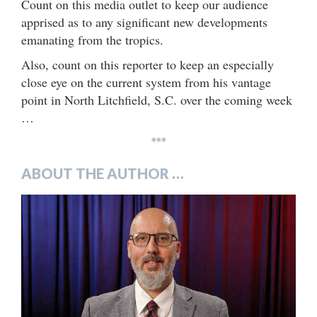
Count on this media outlet to keep our audience
apprised as to any significant new developments
emanating from the tropics.
Also, count on this reporter to keep an especially
close eye on the current system from his vantage
point in North Litchfield, S.C. over the coming week
…
***
ABOUT THE AUTHOR …