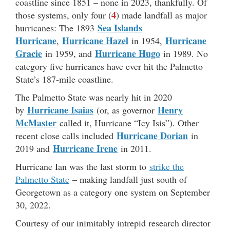
coastline since 1851 – none in 2023, thankfully. Of
4
those systems, only four (
) made landfall as major
Sea Islands
hurricanes: The 1893
Hurricane
Hurricane Hazel
Hurricane
,
in 1954,
Gracie
Hurricane Hugo
in 1959, and
in 1989. No
category five hurricanes have ever hit the Palmetto
State’s 187-mile coastline.
The Palmetto State was nearly hit in 2020
Hurricane Isaias
Henry
by
(or, as governor
McMaster
called it, Hurricane “Icy Isis”). Other
Hurricane Dorian
recent close calls included
in
Hurricane Irene
2019 and
in 2011.
Hurricane Ian was the last storm to
strike the
Palmetto State
– making landfall just south of
Georgetown as a category one system on September
30, 2022.
Courtesy of our inimitably intrepid research director