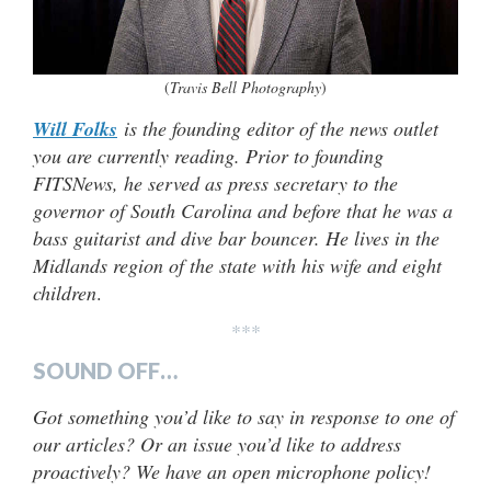
(
Travis Bell Photography
)
Will Folks
is the founding editor of the news outlet
you are currently reading. Prior to founding
FITSNews, he served as press secretary to the
governor of South Carolina and before that he was a
bass guitarist and dive bar bouncer. He lives in the
Midlands region of the state with his wife and eight
children
.
***
SOUND OFF…
Got something you’d like to say in response to one of
our articles? Or an issue you’d like to address
proactively? We have an open microphone policy!