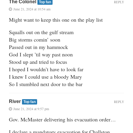
The Colonel
REPLY
Top fan
June 21, 2024 at 10:54 am
Might want to keep this one on the play list
Squalls out on the gulf stream
Big storms comin’ soon
Passed out in my hammock
God I slept ’til way past noon
Stood up and tried to focus
I hoped I wouldn’t have to look far
I knew I could use a bloody Mary
So I stumbled next door to the bar
River
REPLY
Top fan
June 21, 2024 at 9:57 pm
Gov. McMaster delivering his evacuation order…
I declare a mandatory evacuation for Challston,