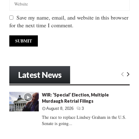
Save my name, email, and website in this browser
for the next time I comment.
Latest News
WIR: ‘Special’ Election, Multiple
Murdaugh Retrial Filings
August 8, 2026
3
The race to replace Lindsey Graham in the U.S.
Senate is going...