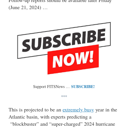
Follow-up reports should be available later Friday
(June 21, 2024) …
SUBSCRIBE!
Support FITSNews …
***
This is projected to be an
extremely busy
year in the
Atlantic basin, with experts predicting a
“blockbuster” and “super-charged” 2024 hurricane