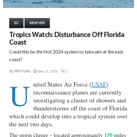
SC
WEATHER
Tropics Watch: Disturbance Off Florida
Coast
Could this be the first 2024 system to take aim at the east
coast?
June 21, 2024
2
by
Will Folks
U
nited States Air Force (
USAF
)
reconnaissance planes are currently
investigating a cluster of showers and
thunderstorms off the coast of Florida
which could develop into a tropical system over
the next two days.
150
The storm cluster – located approximately
miles