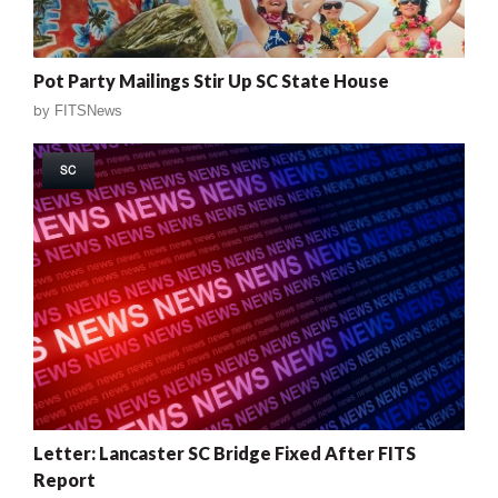
Pot Party Mailings Stir Up SC State House
by
FITSNews
SC
Letter: Lancaster SC Bridge Fixed After FITS
Report