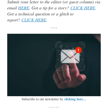
Submit your letter to the editor (or guest column) via
email
HERE
. Got a tip for a story?
CLICK HERE
.
Got a technical question or a glitch to
report?
CLICK HERE
.
***
clicking here…
Subscribe to our newsletter by
*****