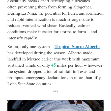
essentially breaks apart developing hurricanes –
often preventing them from forming altogether.
During La Niña, the potential for hurricane formation
and rapid intensification is much stronger due to
reduced vertical wind shear. Basically, calmer
conditions make it easier for storms to form – and
intensify rapidly.
Tropical Storm Alberto
So far, only one system –
–
has developed during the season. Alberto made
landfall in Mexico earlier this week with maximum
45
sustained winds of only
miles per hour – however
the system dropped a ton of rainfall in Texas and
prompted emergency declarations in more than fifty
Lone Star State counties.
***