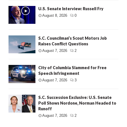
U.S. Senate Interview: Russell Fry
August 8, 2026
0
S.C. Councilman’s Scout Motors Job
Raises Conflict Questions
August 7, 2026
2
City of Columbia Slammed for Free
Speech Infringement
August 7, 2026
3
S.C. Succession Exclusive: U.S. Senate
Poll Shows Nordone, Norman Headed to
Runoff
August 7, 2026
2