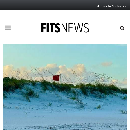
Sign In / Subscribe
PRIMARY
MENU