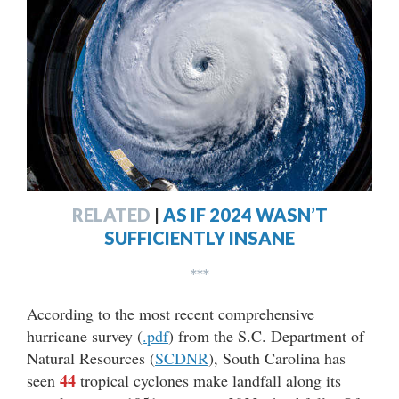
RELATED
|
AS IF 2024 WASN’T
SUFFICIENTLY INSANE
***
According to the most recent comprehensive
hurricane survey (
.pdf
) from the S.C. Department of
Natural Resources (
SCDNR
), South Carolina has
44
seen
tropical cyclones make landfall along its