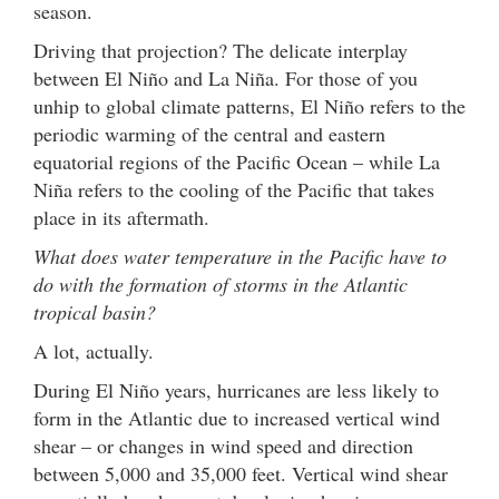
season.
Driving that projection? The delicate interplay
between El Niño and La Niña. For those of you
unhip to global climate patterns, El Niño refers to the
periodic warming of the central and eastern
equatorial regions of the Pacific Ocean – while La
Niña refers to the cooling of the Pacific that takes
place in its aftermath.
What does water temperature in the Pacific have to
do with the formation of storms in the Atlantic
tropical basin?
A lot, actually.
During El Niño years, hurricanes are less likely to
form in the Atlantic due to increased vertical wind
shear – or changes in wind speed and direction
between 5,000 and 35,000 feet. Vertical wind shear