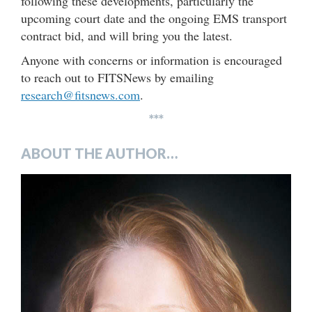
following these developments, particularly the
upcoming court date and the ongoing EMS transport
contract bid, and will bring you the latest.
Anyone with concerns or information is encouraged
to reach out to FITSNews by emailing
research@fitsnews.com
.
***
ABOUT THE AUTHOR…