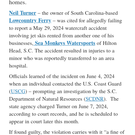
homes.
Neil Turner
– the owner of South Carolina-based
Lowcountry Ferry
– was cited for allegedly failing
to report a May 29, 2024 watercraft accident
involving jet skis rented from another one of his
Sea Monkeys Watersports
businesses,
of Hilton
Head, S.C. The accident resulted in injuries to a
minor who was reportedly transferred to an area
hospital.
Officials learned of the incident on June 4, 2024
when an individual contacted the U.S. Coast Guard
(
USCG
) – prompting an investigation by the S.C.
Department of Natural Resources (
SCDNR
). The
state agency charged Turner on June 7, 2024,
according to court records, and he is scheduled to
appear in court later this month.
If found guilty, the violation carries with it “a fine of