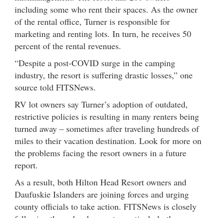
including some who rent their spaces. As the owner
of the rental office, Turner is responsible for
marketing and renting lots. In turn, he receives 50
percent of the rental revenues.
“Despite a post-COVID surge in the camping
industry, the resort is suffering drastic losses,” one
source told FITSNews.
RV lot owners say Turner’s adoption of outdated,
restrictive policies is resulting in many renters being
turned away – sometimes after traveling hundreds of
miles to their vacation destination. Look for more on
the problems facing the resort owners in a future
report.
As a result, both Hilton Head Resort owners and
Daufuskie Islanders are joining forces and urging
county officials to take action. FITSNews is closely