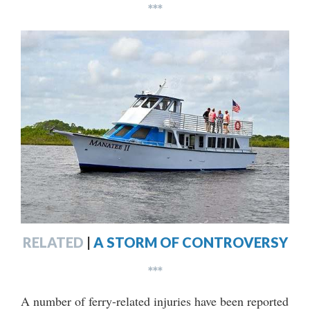
***
RELATED
|
A STORM OF CONTROVERSY
***
A number of ferry-related injuries have been reported