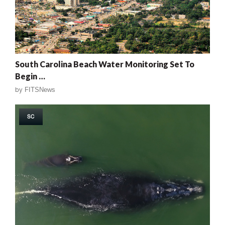
South Carolina Beach Water Monitoring Set To
Begin …
by
FITSNews
SC