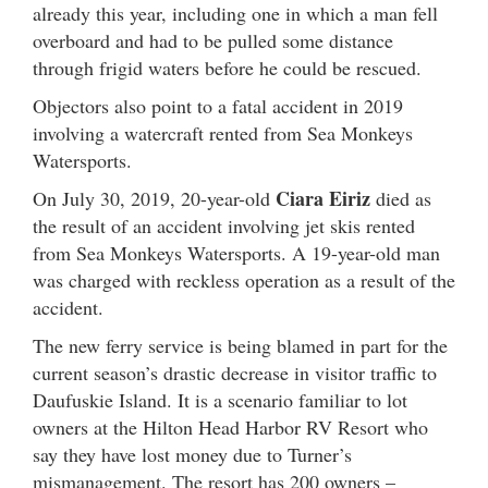
already this year, including one in which a man fell
overboard and had to be pulled some distance
through frigid waters before he could be rescued.
Objectors also point to a fatal accident in 2019
involving a watercraft rented from Sea Monkeys
Watersports.
Ciara Eiriz
On July 30, 2019, 20-year-old
died as
the result of an accident involving jet skis rented
from Sea Monkeys Watersports. A 19-year-old man
was charged with reckless operation as a result of the
accident.
The new ferry service is being blamed in part for the
current season’s drastic decrease in visitor traffic to
Daufuskie Island. It is a scenario familiar to lot
owners at the Hilton Head Harbor RV Resort who
say they have lost money due to Turner’s
mismanagement. The resort has 200 owners –