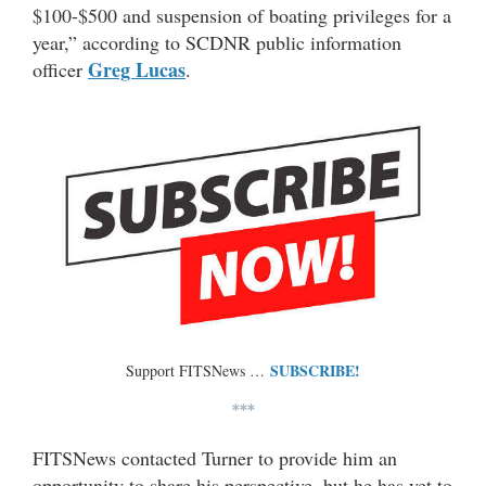
$100-$500 and suspension of boating privileges for a
year,” according to SCDNR public information
Greg Lucas
officer
.
SUBSCRIBE!
Support FITSNews …
***
FITSNews contacted Turner to provide him an
opportunity to share his perspective, but he has yet to