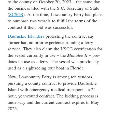
to the county on October 20, 2023 – the same day
the business filed with the S.C. Secretary of State
(
SCSOS
). At the time, Lowcountry Ferry had plans
to purchase two vessels to fulfill the terms of the
contract if their bid was successful.
Daufuskie Islanders
protesting the contract say
Turner had no prior experience running a ferry
service. They also claim the USCG certification for
the vessel currently in use – the
Manatee II
– pre-
dates its use as a ferry. The vessel was previously
used as a sightseeing tour boat in Florida.
Now, Lowcountry Ferry is among ten vendors
pursuing a county contract to provide Daufuskie
Island with emergency medical transport – a 24-
hour, year-round contract. The bidding process is
underway and the current contract expires in May
2025.