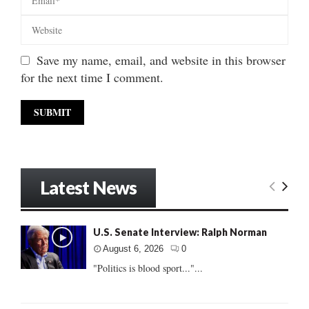
Save my name, email, and website in this browser
for the next time I comment.
Latest News
U.S. Senate Interview: Ralph Norman
August 6, 2026
0
"Politics is blood sport..."...