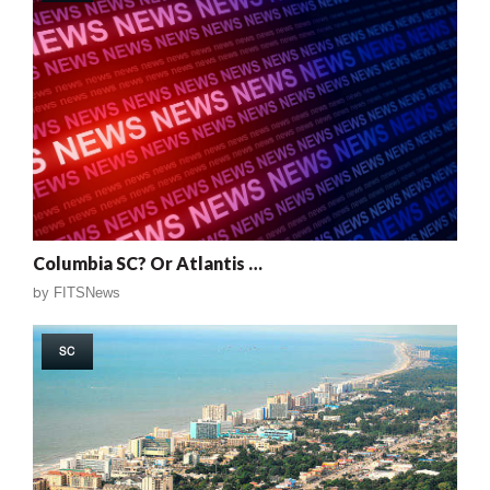
Columbia SC? Or Atlantis …
by
FITSNews
SC