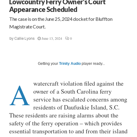
Lowcountry Ferry Owner’s Court
Appearance Scheduled
The case is on the June 25, 2024 docket for Bluffton
Magistrate Court.
June 13, 2024
0
by
Callie Lyons
Getting your
Trinity Audio
player ready...
A
watercraft violation filed against the
owner of a South Carolina ferry
service has escalated concerns among
residents of Daufuskie Island, S.C.
These residents are raising alarms about the
safety of the ferry operation – which provides
essential transportation to and from their island