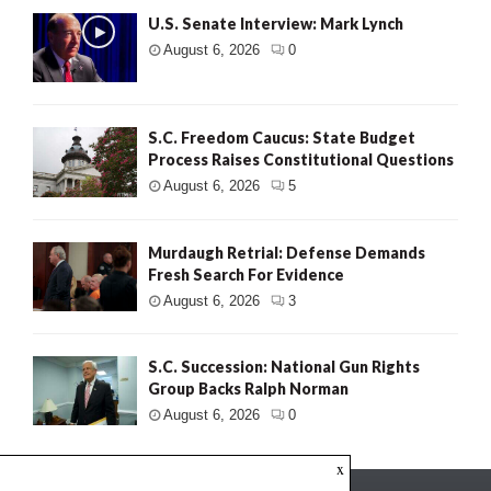
U.S. Senate Interview: Mark Lynch
August 6, 2026
0
S.C. Freedom Caucus: State Budget
Process Raises Constitutional Questions
August 6, 2026
5
Murdaugh Retrial: Defense Demands
Fresh Search For Evidence
August 6, 2026
3
S.C. Succession: National Gun Rights
Group Backs Ralph Norman
August 6, 2026
0
x