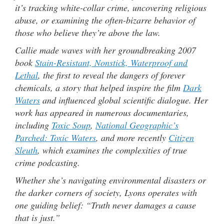
it’s tracking white-collar crime, uncovering religious
abuse, or examining the often-bizarre behavior of
those who believe they’re above the law.
Callie made waves with her groundbreaking 2007
book
Stain-Resistant, Nonstick, Waterproof and
Lethal
, the first to reveal the dangers of forever
chemicals, a story that helped inspire the film
Dark
Waters
and influenced global scientific dialogue. Her
work has appeared in numerous documentaries,
including
Toxic Soup
,
National Geographic’s
Parched: Toxic Waters
, and more recently
Citizen
Sleuth
, which examines the complexities of true
crime podcasting.
Whether she’s navigating environmental disasters or
the darker corners of society, Lyons operates with
one guiding belief: “Truth never damages a cause
that is just.”