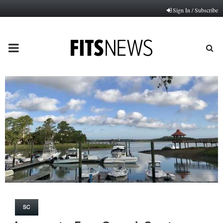
Sign In / Subscribe
PRIMARY
MENU
SC