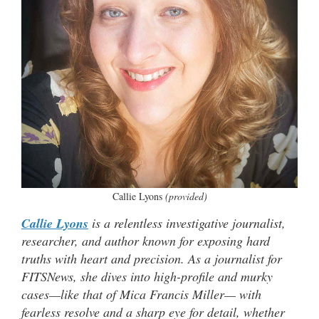
Callie Lyons
(provided)
Callie Lyons
is a relentless investigative journalist,
researcher, and author known for exposing hard
truths with heart and precision. As a journalist for
FITSNews, she dives into high-profile and murky
cases—like that of Mica Francis Miller— with
fearless resolve and a sharp eye for detail, whether