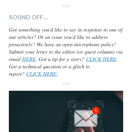
***
SOUND OFF…
Got something you’d like to say in response to one of
our articles? Or an issue you’d like to address
proactively? We have an open microphone policy!
Submit your letter to the editor (or guest column) via
email
HERE
. Got a tip for a story?
CLICK HERE
.
Got a technical question or a glitch to
report?
CLICK HERE
.
***