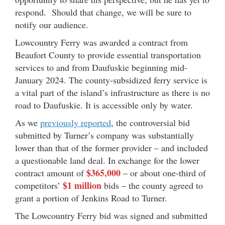
respond. Should that change, we will be sure to
notify our audience.
Lowcountry Ferry was awarded a contract from
Beaufort County to provide essential transportation
services to and from Daufuskie beginning mid-
January 2024. The county-subsidized ferry service is
a vital part of the island’s infrastructure as there is no
road to Daufuskie. It is accessible only by water.
As we
previously reported
, the controversial bid
submitted by Turner’s company was substantially
lower than that of the former provider – and included
a questionable land deal. In exchange for the lower
$365,000
contract amount of
– or about one-third of
$1 million
competitors’
bids – the county agreed to
grant a portion of Jenkins Road to Turner.
The Lowcountry Ferry bid was signed and submitted