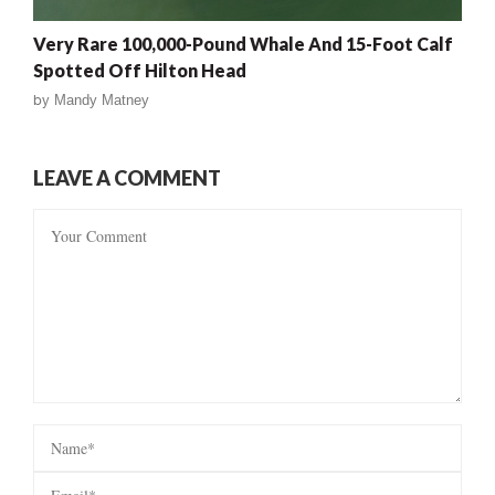
Very Rare 100,000-Pound Whale And 15-Foot Calf
Spotted Off Hilton Head
by
Mandy Matney
LEAVE A COMMENT