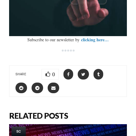
clicking here…
Subscribe to our newsletter by
*****
0
SHARE
RELATED POSTS
SC