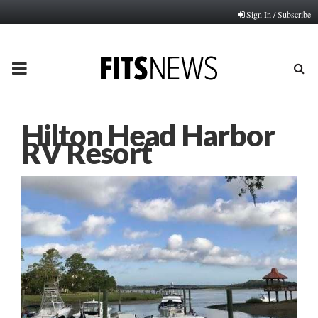
Sign In / Subscribe
PRIMARY
MENU
Hilton Head Harbor
RV Resort