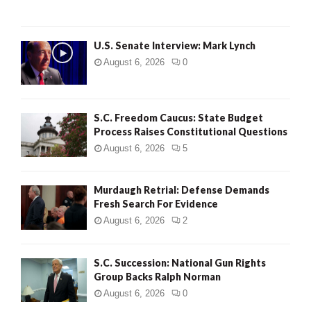
H
U.S. Senate Interview: Mark Lynch
August 6, 2026
0
S.C. Freedom Caucus: State Budget
Process Raises Constitutional Questions
August 6, 2026
5
Murdaugh Retrial: Defense Demands
Fresh Search For Evidence
August 6, 2026
2
S.C. Succession: National Gun Rights
Group Backs Ralph Norman
August 6, 2026
0