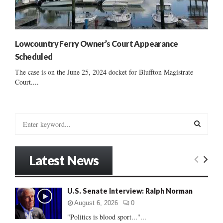
Lowcountry Ferry Owner’s Court Appearance
Scheduled
The case is on the June 25, 2024 docket for Bluffton Magistrate
Court....
S
e
a
S
r
Latest News
c
E
h
f
A
U.S. Senate Interview: Ralph Norman
o
r
R
August 6, 2026
0
:
"Politics is blood sport..."...
C