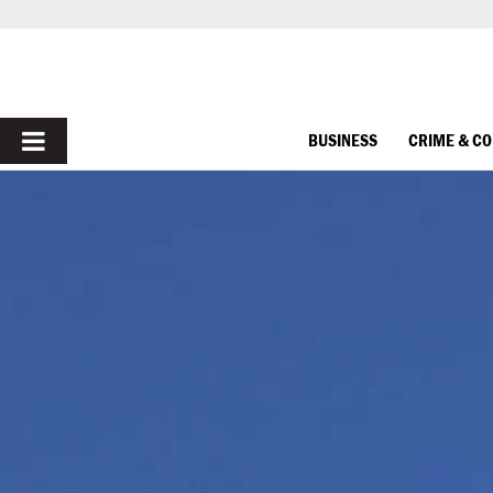
PRIMARY
BUSINESS
CRIME & C
MENU