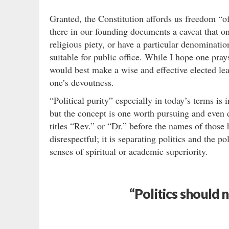
Granted, the Constitution affords us freedom “o
there in our founding documents a caveat that o
religious piety, or have a particular denominati
suitable for public office. While I hope one pra
would best make a wise and effective elected lea
one’s devoutness.
“Political purity” especially in today’s terms is
but the concept is one worth pursuing and even 
titles “Rev.” or “Dr.” before the names of those 
disrespectful; it is separating politics and the p
senses of spiritual or academic superiority.
“Politics should 