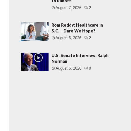
to Runoff
August 7, 2026
2
Rom Reddy: Healthcare in
S.C. – Dare We Hope?
August 6, 2026
2
U.S. Senate Interview: Ralph
Norman
August 6, 2026
0