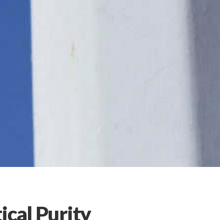
ical Purity