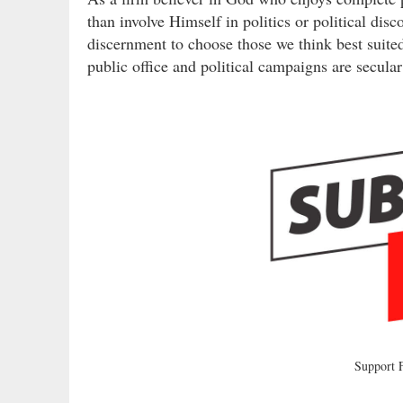
than involve Himself in politics or political dis
discernment to choose those we think best suited
public office and political campaigns are secula
Support