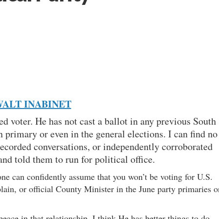
ALT INABINET
red voter. He has not cast a ballot in any previous South
primary or even in the general elections. I can find no
recorded conversations, or independently corroborated
nd told them to run for political office.
one can confidently assume that you won’t be voting for U.S.
ain, or official County Minister in the June party primaries o
ace in that relationship, I think He has better things to do