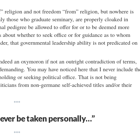
f” religion and not freedom “from” religion, but nowhere is
nly those who graduate seminary, are properly cloaked in
onal pedigree be allowed to offer for or to be deemed more
ys about whether to seek office or for guidance as to whom
der, that governmental leadership ability is not predicated on
 indeed an oxymoron if not an outright contradiction of terms,
demanding. You may have noticed here that I never include th
holding or seeking political office. That is not being
oliticians from non-germane self-achieved titles and/or their
***
never be taken personally…”
***