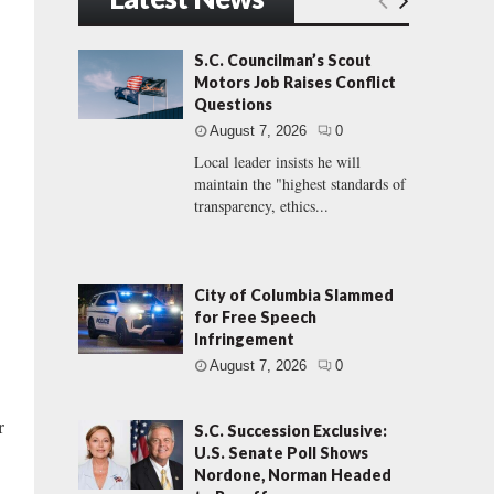
S.C. Councilman’s Scout
Motors Job Raises Conflict
Questions
August 7, 2026
0
Local leader insists he will
maintain the "highest standards of
transparency, ethics...
City of Columbia Slammed
for Free Speech
Infringement
August 7, 2026
0
r
S.C. Succession Exclusive:
U.S. Senate Poll Shows
Nordone, Norman Headed