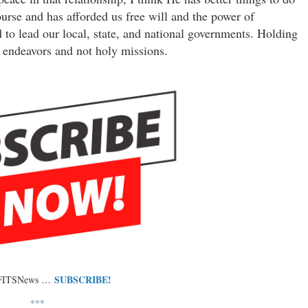
course and has afforded us free will and the power of
 to lead our local, state, and national governments. Holding
r endeavors and not holy missions.
SUBSCRIBE!
 FITSNews …
***