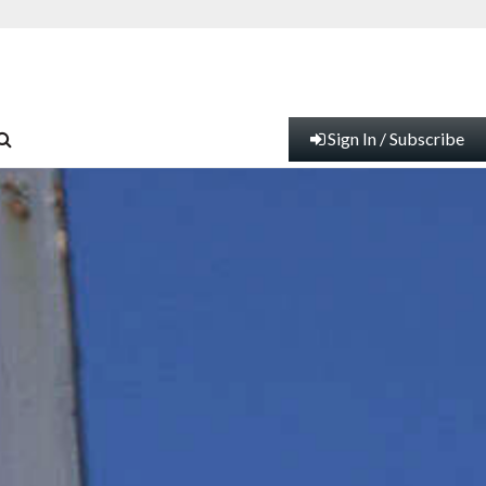
Sign In / Subscribe