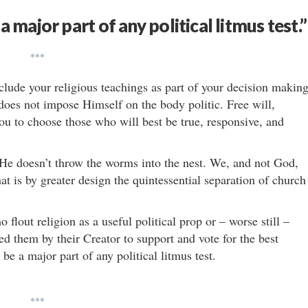
a major part of any political litmus test.”
***
nclude your religious teachings as part of your decision making
oes not impose Himself on the body politic. Free will,
ou to choose those who will best be true, responsive, and
 He doesn’t throw the worms into the nest. We, and not God,
 is by greater design the quintessential separation of church
lout religion as a useful political prop or – worse still –
d them by their Creator to support and vote for the best
be a major part of any political litmus test.
***