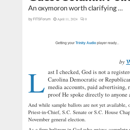
An oxymoron worth clarifying …
April 11, 2024
0
by
FITSForum
Getting your
Trinity Audio
player ready...
W
by
L
ast I checked, God is not a registe
Carolina Democratic or Republican 
media accounts, paid advertising, 
proof He spoke directly to anyone a
And while sample ballots are not yet available, 
Priest-in-Chief, S.C. Senate or S.C. House Chapl
November general election.
As a firm believer in God who enjoys complete pe