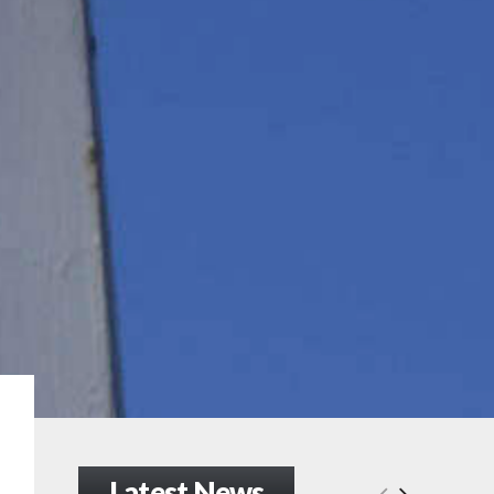
Latest News