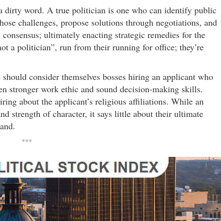
 a dirty word. A true politician is one who can identify public
 those challenges, propose solutions through negotiations, and
consensus; ultimately enacting strategic remedies for the
 a politician”, run from their running for office; they’re
rs should consider themselves bosses hiring an applicant who
en stronger work ethic and sound decision-making skills.
ing about the applicant’s religious affiliations. While an
d strength of character, it says little about their ultimate
hand.
***