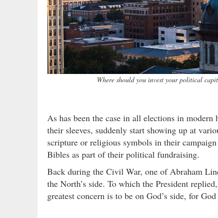
Where should you invest your political cap
As has been the case in all elections in modern h
their sleeves, suddenly start showing up at vari
scripture or religious symbols in their campaign
Bibles as part of their political fundraising.
Back during the Civil War, one of Abraham Linc
the North’s side. To which the President replied
greatest concern is to be on God’s side, for God 