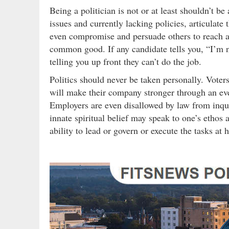
Being a politician is not or at least shouldn’t be
issues and currently lacking policies, articulate
even compromise and persuade others to reach a 
common good. If any candidate tells you, “I’m not
telling you up front they can’t do the job.
Politics should never be taken personally. Vote
will make their company stronger through an ev
Employers are even disallowed by law from inquir
innate spiritual belief may speak to one’s ethos an
ability to lead or govern or execute the tasks at 