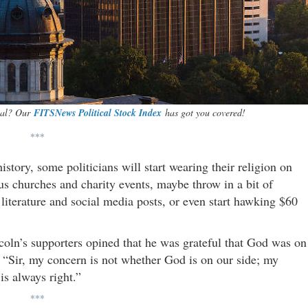
ital? Our
FITSNews Political Stock Index
has got you covered!
***
istory, some politicians will start wearing their religion on
ous churches and charity events, maybe throw in a bit of
 literature and social media posts, or even start hawking $60
oln’s supporters opined that he was grateful that God was on
, “Sir, my concern is not whether God is on our side; my
is always right.”
***