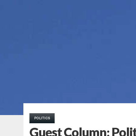
POLITICS
Guest Column: Polit