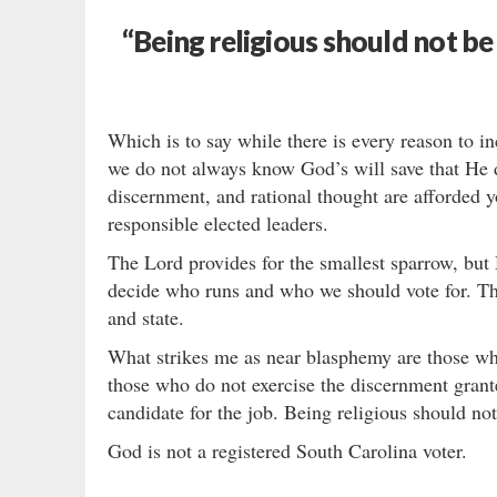
“Being religious should not be 
Which is to say while there is every reason to i
we do not always know God’s will save that He d
discernment, and rational thought are afforded y
responsible elected leaders.
The Lord provides for the smallest sparrow, but
decide who runs and who we should vote for. That
and state.
What strikes me as near blasphemy are those who f
those who do not exercise the discernment grante
candidate for the job. Being religious should not 
God is not a registered South Carolina voter.