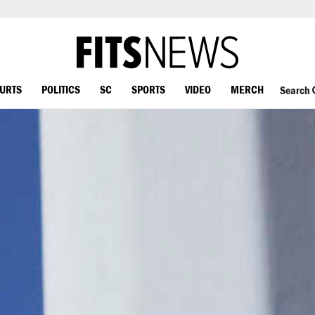
OURTS
POLITICS
SC
SPORTS
VIDEO
MERCH
Search