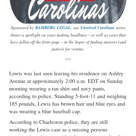
Sponsored by
BAMBERG LEGAL
, our
Unsolved Carolinas
series
shines a spotlight on cases making headlines – as well as cases that
have fallen off the front page – in the hopes of finding answers (and
justice) for victims.
***
Lewis was last seen leaving his residence on Ashley
Avenue at approximately 2:00 a.m. EDT on Sunday
morning wearing a tan shirt and navy pants,
according to police. Standing 5-foot-11 and weighing
185 pounds, Lewis has brown hair and blue eyes and
was wearing a blue baseball cap.
According to Charleston police, they are still
working the Lewis case as a missing persons