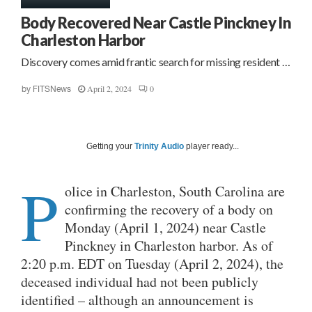
Body Recovered Near Castle Pinckney In
Charleston Harbor
Discovery comes amid frantic search for missing resident …
April 2, 2024
0
by
FITSNews
Getting your
Trinity Audio
player ready...
P
olice in Charleston, South Carolina are
confirming the recovery of a body on
Monday (April 1, 2024) near Castle
Pinckney in Charleston harbor. As of
2:20 p.m. EDT on Tuesday (April 2, 2024), the
deceased individual had not been publicly
identified – although an announcement is