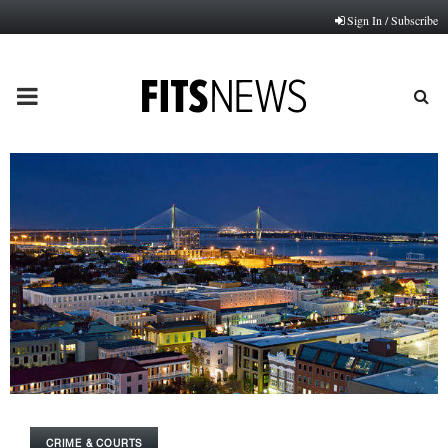
Sign In / Subscribe
PRIMARY
MENU
CRIME & COURTS