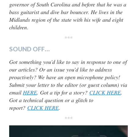
governor of South Carolina and before that he was a
bass guitarist and dive bar bouncer. He lives in the
Midlands region of the state with his wife and eight
children
.
***
SOUND OFF…
Got something you’d like to say in response to one of
our articles? Or an issue you’d like to address
proactively? We have an open microphone policy!
Submit your letter to the editor (or guest column) via
email
HERE
. Got a tip for a story?
CLICK HERE
.
Got a technical question or a glitch to
report?
CLICK HERE
.
***