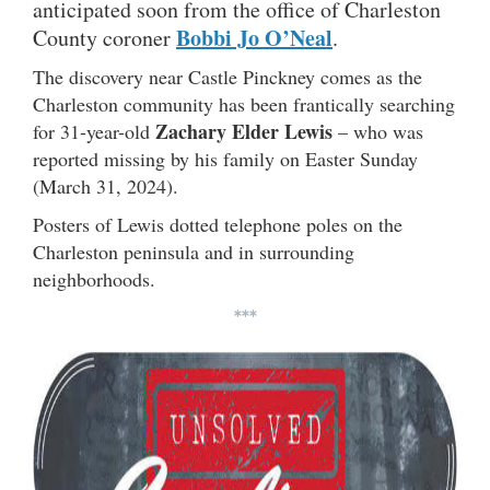
anticipated soon from the office of Charleston
Bobbi Jo O’Neal
County coroner
.
The discovery near Castle Pinckney comes as the
Charleston community has been frantically searching
Zachary Elder Lewis
for 31-year-old
– who was
reported missing by his family on Easter Sunday
(March 31, 2024).
Posters of Lewis dotted telephone poles on the
Charleston peninsula and in surrounding
neighborhoods.
***