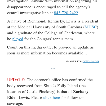
investigation. Anyone with information regarding his
disappearance is encouraged to call the agency’s
central investigative line at
843-720-2422
.
A native of Richmond, Kentucky, Lewis is a resident
at the Medical University of South Carolina (
MUSC
)
and a graduate of the College of Charleston, where
he
played
for the Cougars’ tennis team.
Count on this media outlet to provide an update as
soon as more information becomes available …
BANNER VIA:
GETTY IMAGES
***
UPDATE:
The coroner’s office has confirmed the
body recovered from Shute’s Folly Island (the
Zachary
location of Castle Pinckney) is that of
Elder Lewis
. Please
click here
for follow-up
coverage.