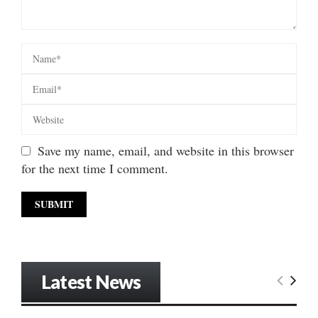
Save my name, email, and website in this browser
for the next time I comment.
Latest News