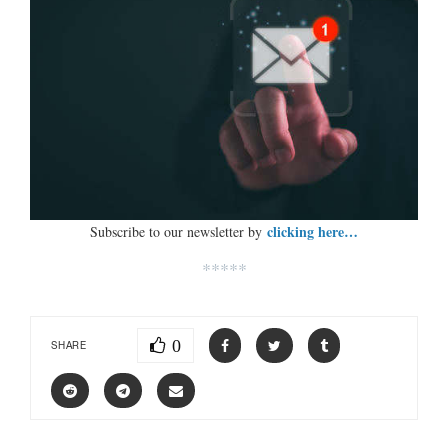
clicking here…
Subscribe to our newsletter by
*****
0
SHARE