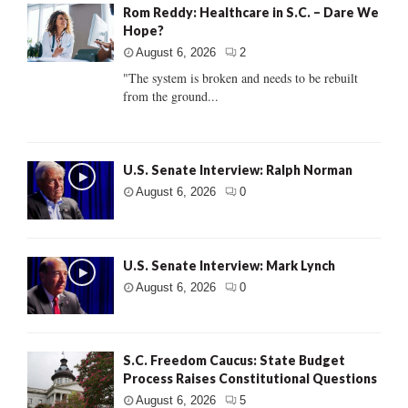
Rom Reddy: Healthcare in S.C. – Dare We
Hope?
August 6, 2026
2
"The system is broken and needs to be rebuilt
from the ground...
U.S. Senate Interview: Ralph Norman
August 6, 2026
0
U.S. Senate Interview: Mark Lynch
August 6, 2026
0
S.C. Freedom Caucus: State Budget
Process Raises Constitutional Questions
August 6, 2026
5