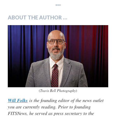
***
ABOUT THE AUTHOR …
(
Travis Bell Photography
)
Will Folks
is the founding editor of the news outlet
you are currently reading. Prior to founding
FITSNews, he served as press secretary to the