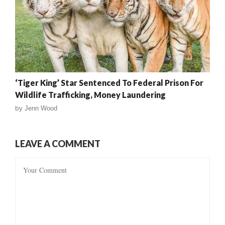
‘Tiger King’ Star Sentenced To Federal Prison For
Wildlife Trafficking, Money Laundering
by
Jenn Wood
LEAVE A COMMENT