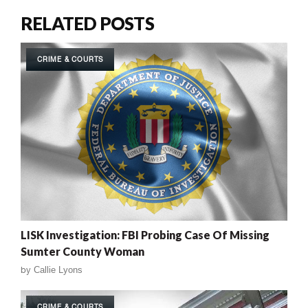
RELATED POSTS
CRIME & COURTS
LISK Investigation: FBI Probing Case Of Missing
Sumter County Woman
by
Callie Lyons
CRIME & COURTS