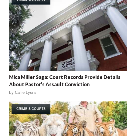
Mica Miller Saga: Court Records Provide Details
About Pastor’s Assault Conviction
by
Callie Lyons
CRIME & COURTS