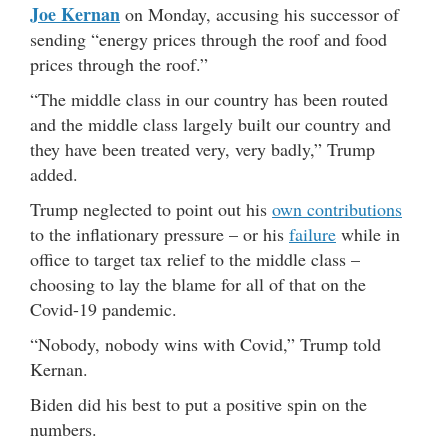
Joe Kernan
on Monday, accusing his successor of
sending “energy prices through the roof and food
prices through the roof.”
“The middle class in our country has been routed
and the middle class largely built our country and
they have been treated very, very badly,” Trump
added.
Trump neglected to point out his
own contributions
to the inflationary pressure – or his
failure
while in
office to target tax relief to the middle class –
choosing to lay the blame for all of that on the
Covid-19 pandemic.
“Nobody, nobody wins with Covid,” Trump told
Kernan.
Biden did his best to put a positive spin on the
numbers.