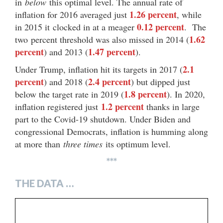
in
below
this optimal level. The annual rate of
1.26 percent
inflation for 2016 averaged just
, while
0.12 percent
in 2015 it clocked in at a meager
. The
1.62
two percent threshold was also missed in 2014 (
percent
1.47 percent
) and 2013 (
).
2.1
Under Trump, inflation hit its targets in 2017 (
percent
2.4 percent
) and 2018 (
) but dipped just
1.8 percent
below the target rate in 2019 (
). In 2020,
1.2 percent
inflation registered just
thanks in large
part to the Covid-19 shutdown. Under Biden and
congressional Democrats, inflation is humming along
at more than
three times
its optimum level.
***
THE DATA …