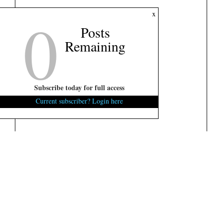
0
x
Posts
Remaining
Subscribe today for full access
Current subscriber? Login here