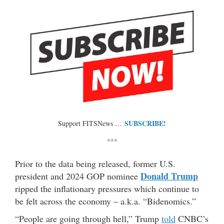
SUBSCRIBE!
Support FITSNews …
***
Prior to the data being released, former U.S.
Donald Trump
president and 2024 GOP nominee
ripped the inflationary pressures which continue to
be felt across the economy – a.k.a. “Bidenomics.”
“People are going through hell,” Trump
told
CNBC’s