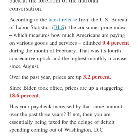
back at the forefront of the national
conversation.
According to the
latest release
from the U.S. Bureau
of Labor Statistics (
BLS
), the consumer price index
– which measures how much Americans are paying
0.4 percent
on various goods and services – climbed
during the month of February. That was its fourth
consecutive uptick and the highest monthly increase
since August.
3.2 percent
Over the past year, prices are up
.
Since Biden took office, prices are up a staggering
18.6 percent
.
Has your paycheck increased by that same amount
over the past three years? If not, then you are
essentially being taxed for the deluge of deficit
spending coming out of Washington, D.C.