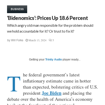
BUSINESS
‘Bidenomics’: Prices Up 18.6 Percent
Which angry old man responsible for the problem should
we hold accountable for it? Or trust to fix it?
March 13, 2024
5
by
Will Folks
Getting your
Trinity Audio
player ready...
T
he federal government’s latest
inflationary estimate came in hotter
than expected, bolstering critics of U.S.
Joe Biden
president
and placing the
debate over the health of America’s economy