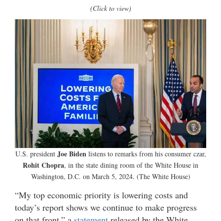
(Click to view)
Joe Biden
U.S. president
listens to remarks from his consumer czar,
Rohit Chopra
, in the state dining room of the White House in
Washington, D.C. on March 5, 2024. (The White House)
“My top economic priority is lowering costs and
today’s report shows we continue to make progress
on that front,” a
statement
released by the White