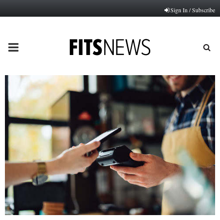
Sign In / Subscribe
PRIMARY
MENU