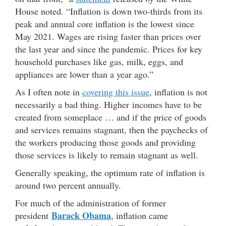
House noted. “Inflation is down two-thirds from its
peak and annual core inflation is the lowest since
May 2021. Wages are rising faster than prices over
the last year and since the pandemic. Prices for key
household purchases like gas, milk, eggs, and
appliances are lower than a year ago.”
As I often note in
covering this issue
, inflation is not
necessarily a bad thing. Higher incomes have to be
created from someplace … and if the price of goods
and services remains stagnant, then the paychecks of
the workers producing those goods and providing
those services is likely to remain stagnant as well.
Generally speaking, the optimum rate of inflation is
around two percent annually.
For much of the administration of former
Barack Obama
president
, inflation came