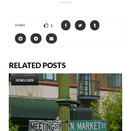
*****
1
SHARE
RELATED POSTS
HEADLINES