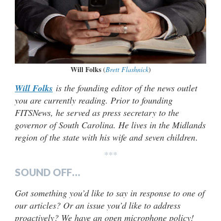
Will Folks
(
Brett Flashnick
)
Will Folks
is the founding editor of the news outlet
you are currently reading. Prior to founding
FITSNews, he served as press secretary to the
governor of South Carolina. He lives in the Midlands
region of the state with his wife and seven children
.
***
SOUND OFF…
Got something you’d like to say in response to one of
our articles? Or an issue you’d like to address
proactively? We have an open microphone policy!