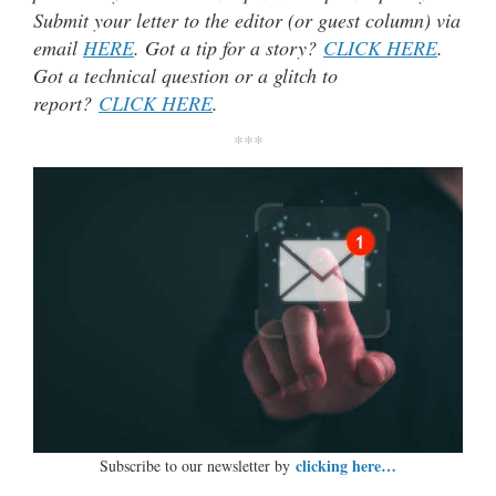
Submit your letter to the editor (or guest column) via
email
HERE
. Got a tip for a story?
CLICK HERE
.
Got a technical question or a glitch to
report?
CLICK HERE
.
***
clicking here…
Subscribe to our newsletter by