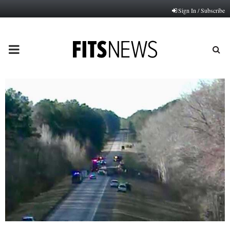
Sign In / Subscribe
PRIMARY
MENU