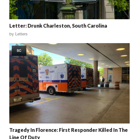
Letter: Drunk Charleston, South Carolina
by
Letters
SC
Tragedy In Florence: First Responder Killed In The
Line Of Duty