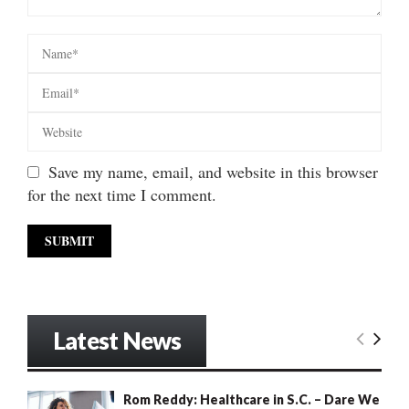
Save my name, email, and website in this browser
for the next time I comment.
Latest News
Rom Reddy: Healthcare in S.C. – Dare We