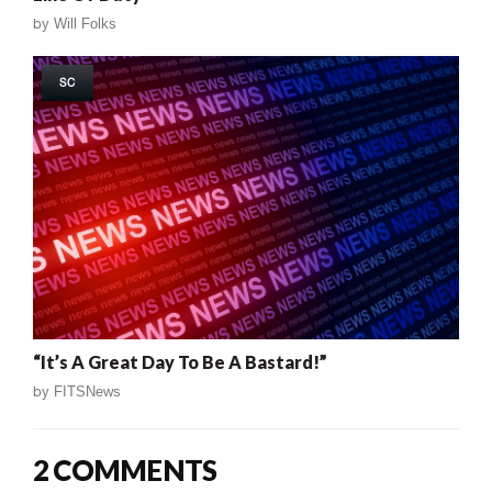
by
Will Folks
SC
“It’s A Great Day To Be A Bastard!”
by
FITSNews
2 COMMENTS