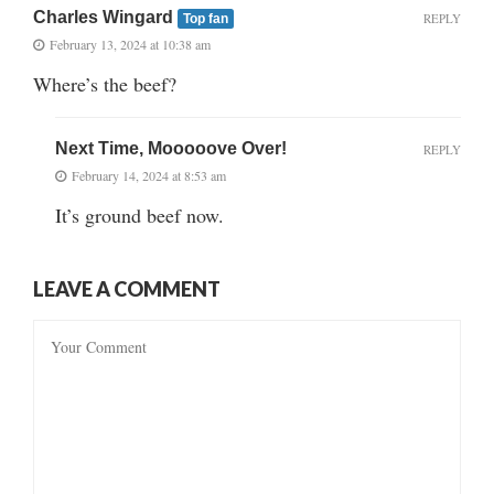
Charles Wingard
REPLY
Top fan
February 13, 2024 at 10:38 am
Where’s the beef?
Next Time, Mooooove Over!
REPLY
February 14, 2024 at 8:53 am
It’s ground beef now.
LEAVE A COMMENT