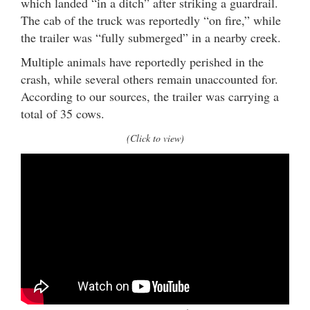
which landed “in a ditch” after striking a guardrail.
The cab of the truck was reportedly “on fire,” while
the trailer was “fully submerged” in a nearby creek.
Multiple animals have reportedly perished in the
crash, while several others remain unaccounted for.
According to our sources, the trailer was carrying a
total of 35 cows.
(Click to view)