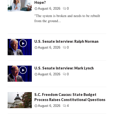
Hope?
August 6, 2026
0
"The system is broken and needs to be rebuilt
from the ground...
U.S. Senate Interview: Ralph Norman
August 6, 2026
0
U.S. Senate Interview: Mark Lynch
August 6, 2026
0
S.C. Freedom Caucus: State Budget
Process Raises Constitutional Questions
August 6, 2026
4