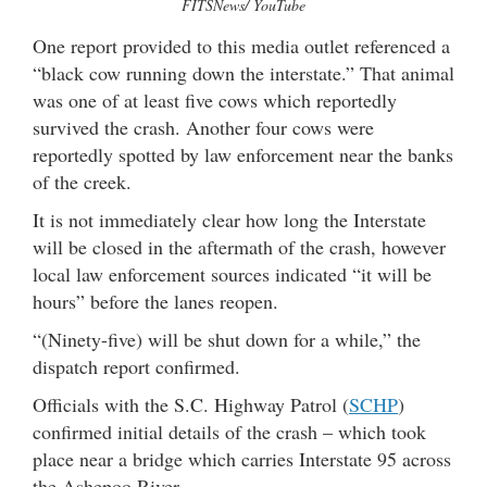
FITSNews/ YouTube
One report provided to this media outlet referenced a
“black cow running down the interstate.” That animal
was one of at least five cows which reportedly
survived the crash. Another four cows were
reportedly spotted by law enforcement near the banks
of the creek.
It is not immediately clear how long the Interstate
will be closed in the aftermath of the crash, however
local law enforcement sources indicated “it will be
hours” before the lanes reopen.
“(Ninety-five) will be shut down for a while,” the
dispatch report confirmed.
Officials with the S.C. Highway Patrol (
SCHP
)
confirmed initial details of the crash – which took
place near a bridge which carries Interstate 95 across
the Ashepoo River.