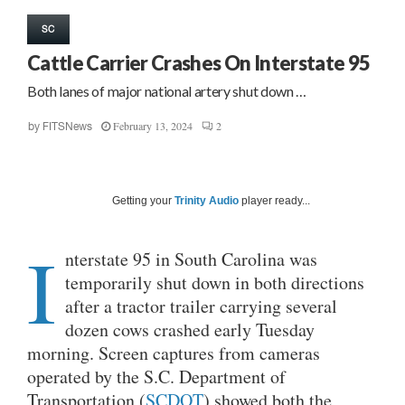
SC
Cattle Carrier Crashes On Interstate 95
Both lanes of major national artery shut down …
February 13, 2024
2
by
FITSNews
Getting your
Trinity Audio
player ready...
I
nterstate 95 in South Carolina was
temporarily shut down in both directions
after a tractor trailer carrying several
dozen cows crashed early Tuesday
morning. Screen captures from cameras
operated by the S.C. Department of
Transportation (
SCDOT
) showed both the