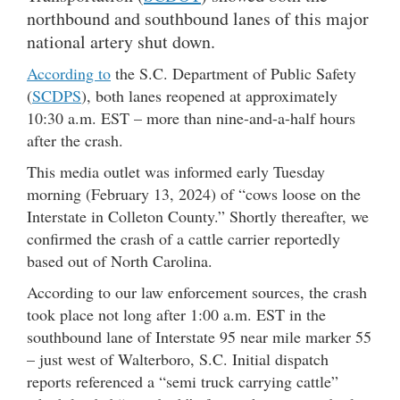
northbound and southbound lanes of this major
national artery shut down.
According to
the S.C. Department of Public Safety
(
SCDPS
), both lanes reopened at approximately
10:30 a.m. EST – more than nine-and-a-half hours
after the crash.
This media outlet was informed early Tuesday
morning (February 13, 2024) of “cows loose on the
Interstate in Colleton County.” Shortly thereafter, we
confirmed the crash of a cattle carrier reportedly
based out of North Carolina.
According to our law enforcement sources, the crash
took place not long after 1:00 a.m. EST in the
southbound lane of Interstate 95 near mile marker 55
– just west of Walterboro, S.C. Initial dispatch
reports referenced a “semi truck carrying cattle”