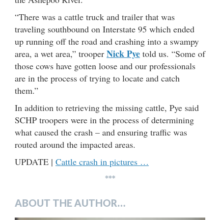
“There was a cattle truck and trailer that was
traveling southbound on Interstate 95 which ended
up running off the road and crashing into a swampy
Nick Pye
area, a wet area,” trooper
told us. “Some of
those cows have gotten loose and our professionals
are in the process of trying to locate and catch
them.”
In addition to retrieving the missing cattle, Pye said
SCHP troopers were in the process of determining
what caused the crash – and ensuring traffic was
routed around the impacted areas.
UPDATE |
Cattle crash in pictures …
***
ABOUT THE AUTHOR…