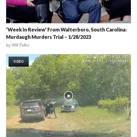
‘Week In Review’ From Walterboro, South Carolina:
Murdaugh Murders Trial – 1/28/2023
by
Will Folks
VIDEO