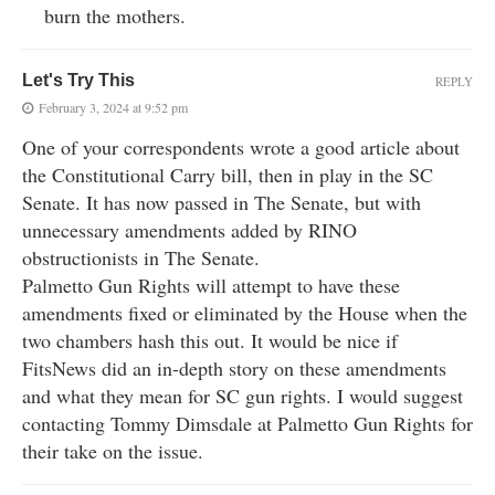
burn the mothers.
Let's Try This
REPLY
February 3, 2024 at 9:52 pm
One of your correspondents wrote a good article about
the Constitutional Carry bill, then in play in the SC
Senate. It has now passed in The Senate, but with
unnecessary amendments added by RINO
obstructionists in The Senate.
Palmetto Gun Rights will attempt to have these
amendments fixed or eliminated by the House when the
two chambers hash this out. It would be nice if
FitsNews did an in-depth story on these amendments
and what they mean for SC gun rights. I would suggest
contacting Tommy Dimsdale at Palmetto Gun Rights for
their take on the issue.