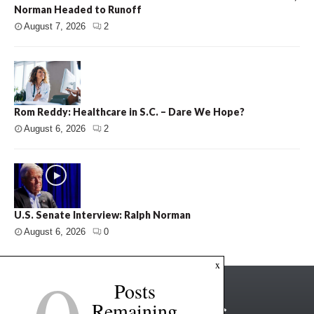
Norman Headed to Runoff
August 7, 2026
2
Rom Reddy: Healthcare in S.C. – Dare We Hope?
August 6, 2026
2
U.S. Senate Interview: Ralph Norman
August 6, 2026
0
x
Posts
Remaining