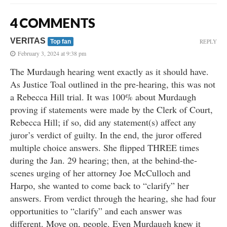
4 COMMENTS
VERITAS
REPLY
Top fan
February 3, 2024 at 9:38 pm
The Murdaugh hearing went exactly as it should have.
As Justice Toal outlined in the pre-hearing, this was not
a Rebecca Hill trial. It was 100% about Murdaugh
proving if statements were made by the Clerk of Court,
Rebecca Hill; if so, did any statement(s) affect any
juror’s verdict of guilty. In the end, the juror offered
multiple choice answers. She flipped THREE times
during the Jan. 29 hearing; then, at the behind-the-
scenes urging of her attorney Joe McCulloch and
Harpo, she wanted to come back to “clarify” her
answers. From verdict through the hearing, she had four
opportunities to “clarify” and each answer was
different. Move on, people. Even Murdaugh knew it