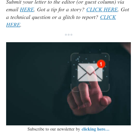
Submit your letter to the editor (or guest column) via
email
HERE
. Got a tip for a story?
CLICK HERE
. Got
a technical question or a glitch to report?
CLICK
HERE
.
***
clicking here…
Subscribe to our newsletter by