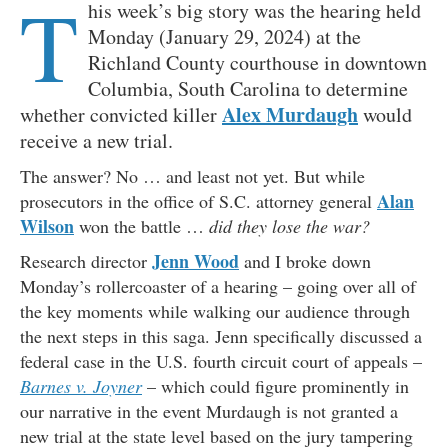
T
his week’s big story was the hearing held
Monday (January 29, 2024) at the
Richland County courthouse in downtown
Columbia, South Carolina to determine
Alex Murdaugh
whether convicted killer
would
receive a new trial.
The answer? No … and least not yet. But while
Alan
prosecutors in the office of S.C. attorney general
Wilson
won the battle …
did they lose the war?
Jenn Wood
Research director
and I broke down
Monday’s rollercoaster of a hearing – going over all of
the key moments while walking our audience through
the next steps in this saga. Jenn specifically discussed a
federal case in the U.S. fourth circuit court of appeals –
Barnes v. Joyner
– which could figure prominently in
our narrative in the event Murdaugh is not granted a
new trial at the state level based on the jury tampering