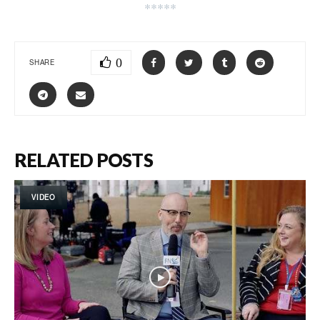
*****
0
SHARE
RELATED POSTS
VIDEO