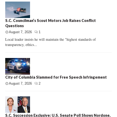
S.C. Councilman’s Scout Motors Job Raises Conflict
Questions
August 7, 2026
1
Local leader insists he will maintain the "highest standards of
transparency, ethics...
City of Columbia Slammed for Free Speech Infringement
August 7, 2026
2
S.C. Succession Exclusive: U.S. Senate Poll Shows Nordone,