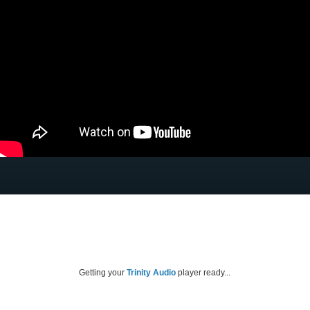
Getting your
Trinity Audio
player ready...