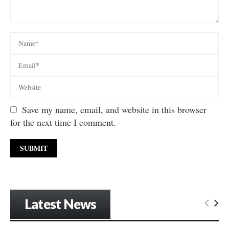
Save my name, email, and website in this browser
for the next time I comment.
Latest News