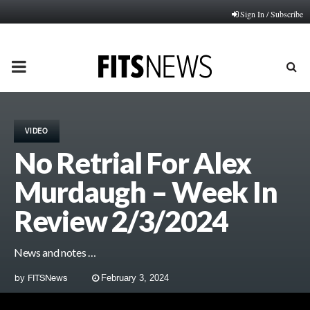
Sign In / Subscribe
PRIMARY
MENU
VIDEO
No Retrial For Alex
Murdaugh – Week In
Review 2/3/2024
News and notes …
by
FITSNews
February 3, 2024