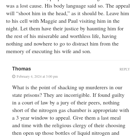
was a lost cause. His body language said so. The appeal
will “shoot him in the head,” as it should be. Leave him
to his cell with Maggie and Paul visiting him in the
night. Let them have their justice by haunting him for
the rest of his miserable and worthless life, having
nothing and nowhere to go to distract him from the
memory of executing his wife and son.
Thomas
REPLY
February 4, 2024 at 3:00 pm
What is the point of shacking up murderers in our
state prisons? They are incorrigible. If found guilty
in a court of law by a jury of their peers, nothing
short of the nitrogen gas chamber is appropriate with
a 3 year window to appeal. Give them a last meal
and time with the religious clergy of their choosing
then open up those bottles of liquid nitrogen and