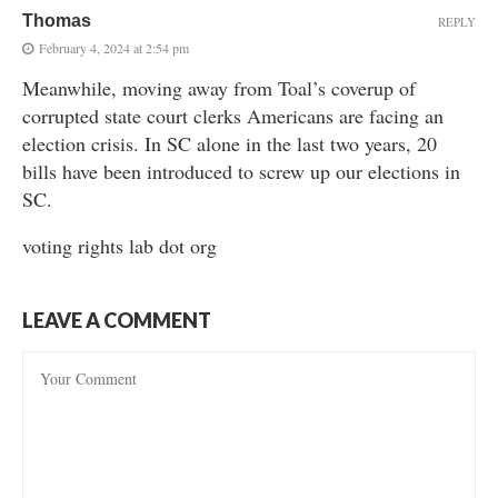
Thomas
REPLY
February 4, 2024 at 2:54 pm
Meanwhile, moving away from Toal’s coverup of
corrupted state court clerks Americans are facing an
election crisis. In SC alone in the last two years, 20
bills have been introduced to screw up our elections in
SC.
voting rights lab dot org
LEAVE A COMMENT