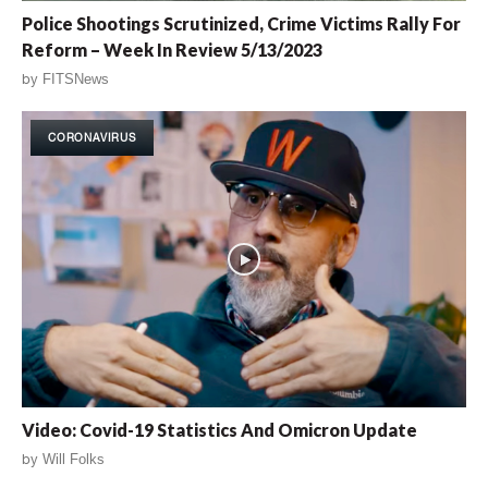
Police Shootings Scrutinized, Crime Victims Rally For
Reform – Week In Review 5/13/2023
by
FITSNews
CORONAVIRUS
Video: Covid-19 Statistics And Omicron Update
by
Will Folks