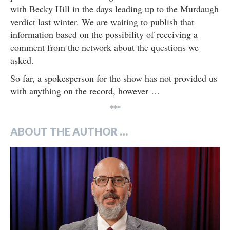
with Becky Hill in the days leading up to the Murdaugh
verdict last winter. We are waiting to publish that
information based on the possibility of receiving a
comment from the network about the questions we
asked.
So far, a spokesperson for the show has not provided us
with anything on the record, however …
***
ABOUT THE AUTHOR …