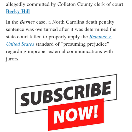
allegedly committed by Colleton County clerk of court
Becky Hill
.
In the
Barnes
case, a North Carolina death penalty
sentence was overturned after it was determined the
state court failed to properly apply the
Remmer v.
United States
standard of “presuming prejudice”
regarding improper external communications with
jurors.