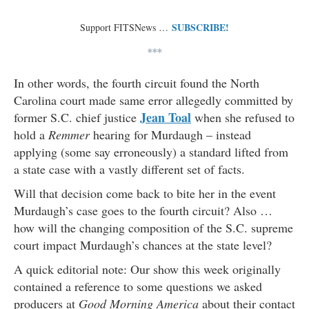
SUBSCRIBE!
Support FITSNews …
***
In other words, the fourth circuit found the North
Carolina court made same error allegedly committed by
Jean Toal
former S.C. chief justice
when she refused to
hold a
Remmer
hearing for Murdaugh – instead
applying (some say erroneously) a standard lifted from
a state case with a vastly different set of facts.
Will that decision come back to bite her in the event
Murdaugh’s case goes to the fourth circuit? Also …
how will the changing composition of the S.C. supreme
court impact Murdaugh’s chances at the state level?
A quick editorial note: Our show this week originally
contained a reference to some questions we asked
producers at
Good Morning America
about their contact