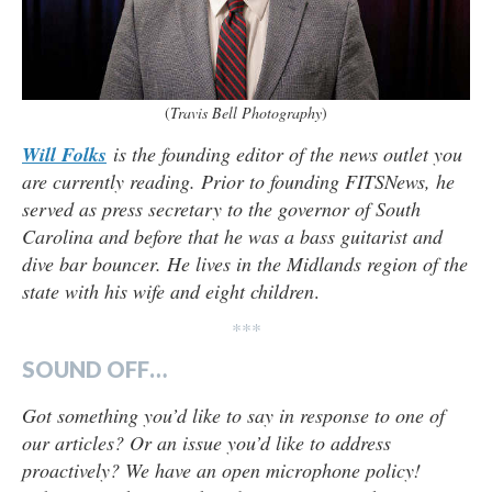
(
Travis Bell Photography
)
Will Folks
is the founding editor of the news outlet you
are currently reading. Prior to founding FITSNews, he
served as press secretary to the governor of South
Carolina and before that he was a bass guitarist and
dive bar bouncer. He lives in the Midlands region of the
state with his wife and eight children
.
***
SOUND OFF…
Got something you’d like to say in response to one of
our articles? Or an issue you’d like to address
proactively? We have an open microphone policy!