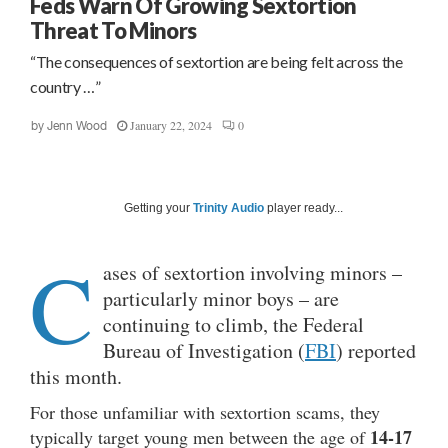
Feds Warn Of Growing Sextortion
Threat To Minors
“The consequences of sextortion are being felt across the
country …”
January 22, 2024
0
by
Jenn Wood
Getting your
Trinity Audio
player ready...
C
ases of sextortion involving minors –
particularly minor boys – are
continuing to climb, the Federal
Bureau of Investigation (
FBI
) reported
this month.
For those unfamiliar with sextortion scams, they
14-17
typically target young men between the age of