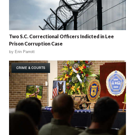
Two S.C. Correctional Officers Indicted in Lee
Prison Corruption Case
by
Erin Parrott
CRIME & COURTS