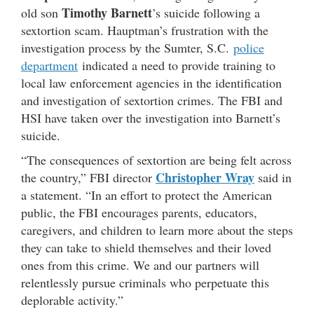
Timothy Barnett
old son
’s suicide following a
sextortion scam. Hauptman’s frustration with the
investigation process by the Sumter, S.C.
police
department
indicated a need to provide training to
local law enforcement agencies in the identification
and investigation of sextortion crimes. The FBI and
HSI have taken over the investigation into Barnett’s
suicide.
“The consequences of sextortion are being felt across
Christopher Wray
the country,” FBI director
said in
a statement. “In an effort to protect the American
public, the FBI encourages parents, educators,
caregivers, and children to learn more about the steps
they can take to shield themselves and their loved
ones from this crime. We and our partners will
relentlessly pursue criminals who perpetuate this
deplorable activity.”