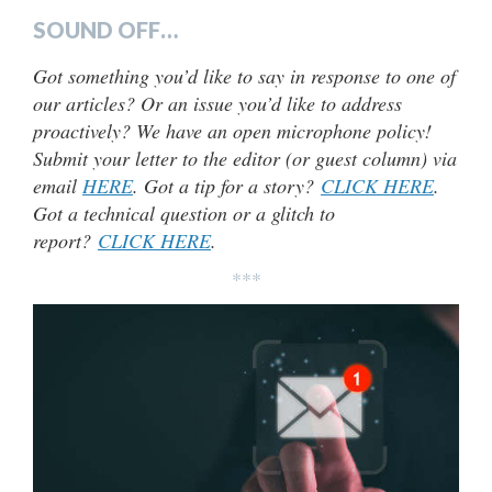
SOUND OFF…
Got something you’d like to say in response to one of
our articles? Or an issue you’d like to address
proactively? We have an open microphone policy!
Submit your letter to the editor (or guest column) via
email
HERE
. Got a tip for a story?
CLICK HERE
.
Got a technical question or a glitch to
report?
CLICK HERE
.
***