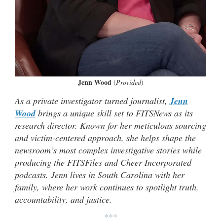
Jenn Wood
(
Provided
)
As a private investigator turned journalist,
Jenn
Wood
brings a unique skill set to FITSNews as its
research director. Known for her meticulous sourcing
and victim-centered approach, she helps shape the
newsroom’s most complex investigative stories while
producing the FITSFiles and Cheer Incorporated
podcasts. Jenn lives in South Carolina with her
family, where her work continues to spotlight truth,
accountability, and justice.
***