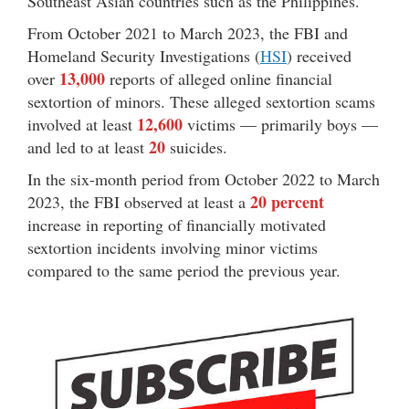
Southeast Asian countries such as the Philippines.
From October 2021 to March 2023, the FBI and
Homeland Security Investigations (
HSI
) received
13,000
over
reports of alleged online financial
sextortion of minors. These alleged sextortion scams
12,600
involved at least
victims — primarily boys —
20
and led to at least
suicides.
In the six-month period from October 2022 to March
20 percent
2023, the FBI observed at least a
increase in reporting of financially motivated
sextortion incidents involving minor victims
compared to the same period the previous year.