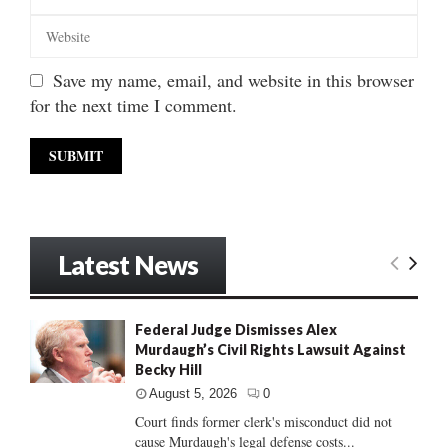
Save my name, email, and website in this browser
for the next time I comment.
Latest News
Federal Judge Dismisses Alex
Murdaugh’s Civil Rights Lawsuit Against
Becky Hill
August 5, 2026
0
Court finds former clerk's misconduct did not
cause Murdaugh's legal defense costs...