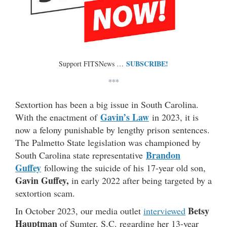
SUBSCRIBE!
Support FITSNews …
***
Sextortion has been a big issue in South Carolina.
Gavin’s Law
With the enactment of
in 2023, it is
now a felony punishable by lengthy prison sentences.
The Palmetto State legislation was championed by
Brandon
South Carolina state representative
Guffey
following the suicide of his 17-year old son,
Gavin Guffey,
in early 2022 after being targeted by a
sextortion scam.
Betsy
In October 2023, our media outlet
interviewed
Hauptman
of Sumter, S.C. regarding her 13-year