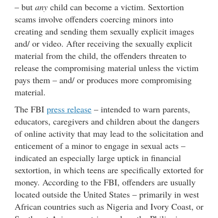
– but
any
child can become a victim. Sextortion
scams involve offenders coercing minors into
creating and sending them sexually explicit images
and/ or video. After receiving the sexually explicit
material from the child, the offenders threaten to
release the compromising material unless the victim
pays them – and/ or produces more compromising
material.
The FBI
press release
– intended to warn parents,
educators, caregivers and children about the dangers
of online activity that may lead to the solicitation and
enticement of a minor to engage in sexual acts –
indicated an especially large uptick in financial
sextortion, in which teens are specifically extorted for
money. According to the FBI, offenders are usually
located outside the United States – primarily in west
African countries such as Nigeria and Ivory Coast, or