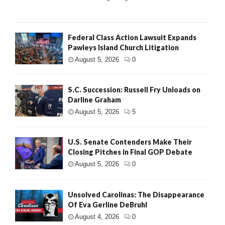
Federal Class Action Lawsuit Expands
Pawleys Island Church Litigation
August 5, 2026
0
S.C. Succession: Russell Fry Unloads on
Darline Graham
August 5, 2026
5
U.S. Senate Contenders Make Their
Closing Pitches in Final GOP Debate
August 5, 2026
0
Unsolved Carolinas: The Disappearance
Of Eva Gerline DeBruhl
August 4, 2026
0