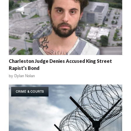
Charleston Judge Denies Accused King Street
Rapist’s Bond
by
Dylan Nolan
CRIME & COURTS