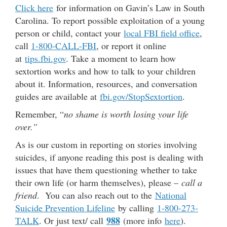
Click here
for information on Gavin’s Law in South
Carolina. To report possible exploitation of a young
person or child, contact your
local FBI field office
,
call
1-800-CALL-FBI
, or report it online
at
tips.fbi.gov
. Take a moment to learn how
sextortion works and how to talk to your children
about it. Information, resources, and conversation
guides are available at
fbi.gov/StopSextortion
.
Remember, “
no shame is worth losing your life
over.”
As is our custom in reporting on stories involving
suicides, if anyone reading this post is dealing with
issues that have them questioning whether to take
their own life (or harm themselves), please –
call a
friend
. You can also reach out to the
National
Suicide Prevention Lifeline
by calling
1-800-273-
988
TALK
. Or just text/ call
(more info
here
).