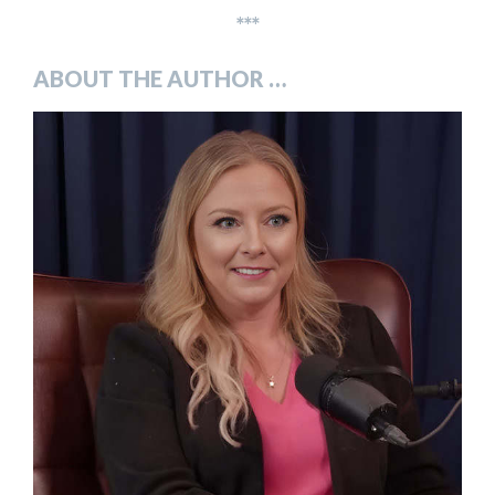
***
ABOUT THE AUTHOR …