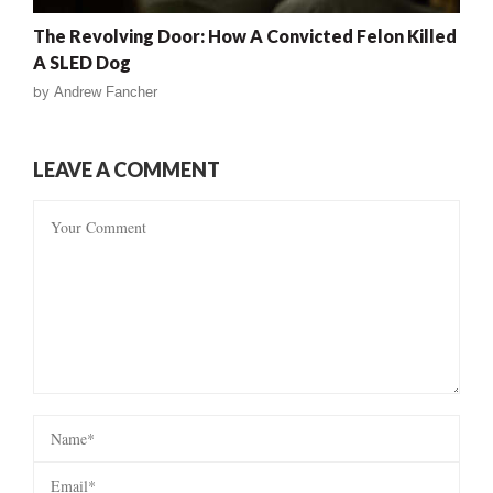
The Revolving Door: How A Convicted Felon Killed
A SLED Dog
by
Andrew Fancher
LEAVE A COMMENT