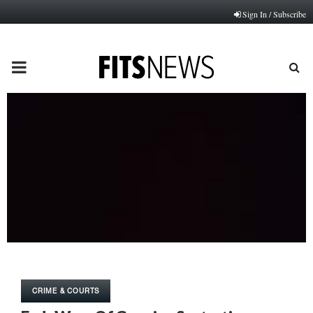
Sign In / Subscribe
PRIMARY
MENU
CRIME & COURTS