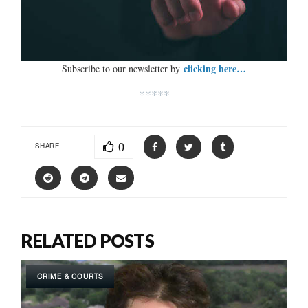
clicking here…
Subscribe to our newsletter by
*****
0
SHARE
RELATED POSTS
CRIME & COURTS