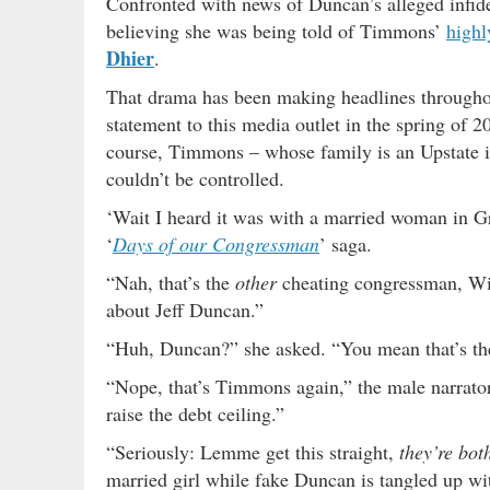
Confronted with news of Duncan’s alleged infidel
believing she was being told of Timmons’
highl
Dhier
.
That drama has been making headlines throughou
statement to this media outlet in the spring of 2
course, Timmons – whose family is an Upstate i
couldn’t be controlled.
‘Wait I heard it was with a married woman in Gr
‘
Days of our Congressman
’ saga.
“Nah, that’s the
other
cheating congressman, Wi
about Jeff Duncan.”
“Huh, Duncan?” she asked. “You mean that’s the
“Nope, that’s Timmons again,” the male narrato
raise the debt ceiling.”
“Seriously: Lemme get this straight,
they’re bot
married girl while fake Duncan is tangled up wi