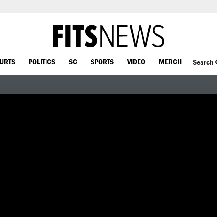
OURTS
POLITICS
SC
SPORTS
VIDEO
MERCH
Search