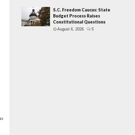
S.C. Freedom Caucus: State
Budget Process Raises
Constitutional Questions
August 6, 2026
5
as