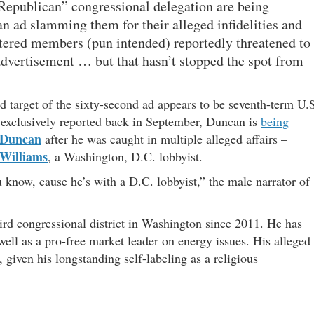
epublican” congressional delegation are being
an ad slamming them for their alleged infidelities and
istered members (pun intended) reportedly threatened to
 advertisement … but that hasn’t stopped the spot from
ed target of the sixty-second ad appears to be seventh-term U.
 exclusively reported back in September, Duncan is
being
 Duncan
after he was caught in multiple alleged affairs –
 Williams
, a Washington, D.C. lobbyist.
u know, cause he’s with a D.C. lobbyist,” the male narrator of
ird congressional district in Washington since 2011. He has
well as a pro-free market leader on energy issues. His alleged
 given his longstanding self-labeling as a religious