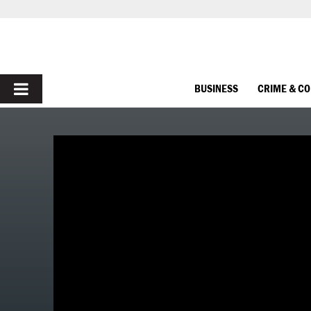
PRIMARY
BUSINESS
CRIME & C
MENU