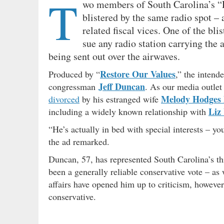
T
wo members of South Carolina’s “R
blistered by the same radio spot – 
related fiscal vices. One of the bl
sue any radio station carrying the
being sent out over the airwaves.
Restore Our Values
Produced by “
,” the intend
Jeff Duncan
congressman
. As our media outlet
Melody Hodges
divorced
by his estranged wife
Liz
including a widely known relationship with
“He’s actually in bed with special interests – yo
the ad remarked.
Duncan, 57, has represented South Carolina’s th
been a generally reliable conservative vote – as 
affairs have opened him up to criticism, however,
conservative.