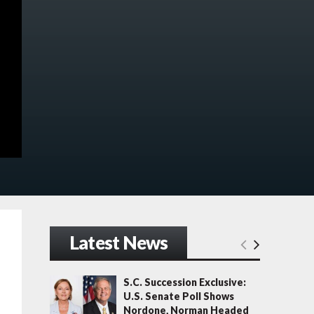
Latest News
S.C. Succession Exclusive:
U.S. Senate Poll Shows
Nordone, Norman Headed