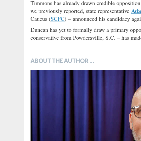
Timmons has already drawn credible opposition 
Ada
we previously reported, state representative
Caucus (
SCFC
) – announced his candidacy agai
Duncan has yet to formally draw a primary oppo
conservative from Powdersville, S.C. – has made 
ABOUT THE AUTHOR …