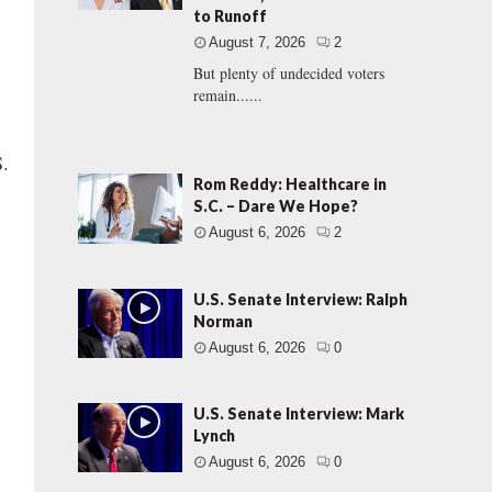
to Runoff
August 7, 2026
2
But plenty of undecided voters
remain......
S.
Rom Reddy: Healthcare in
S.C. – Dare We Hope?
August 6, 2026
2
U.S. Senate Interview: Ralph
Norman
August 6, 2026
0
U.S. Senate Interview: Mark
Lynch
August 6, 2026
0