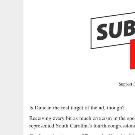
Support
Is Duncan the real target of the ad, though?
Receiving every bit as much criticism in the sp
represented South Carolina’s fourth congressiona