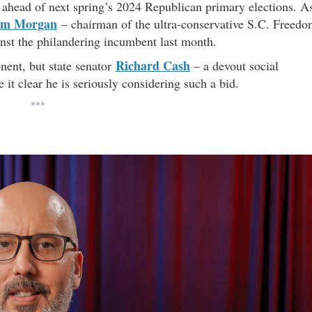
ahead of next spring’s 2024 Republican primary elections. A
m Morgan
– chairman of the ultra-conservative S.C. Freed
nst the philandering incumbent last month.
Richard Cash
nent, but state senator
– a devout social
it clear he is seriously considering such a bid.
***