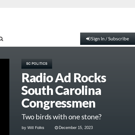
Sign In / Subscribe
SC POLITICS
Radio Ad Rocks
South Carolina
Congressmen
Two birds with one stone?
by
Will Folks
December 15, 2023