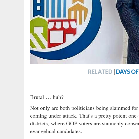
RELATED
|
DAYS O
Brutal … huh?
Not only are both politicians being slammed for t
coming under attack. That’s a pretty potent one-
districts, where GOP voters are staunchly conser
evangelical candidates.