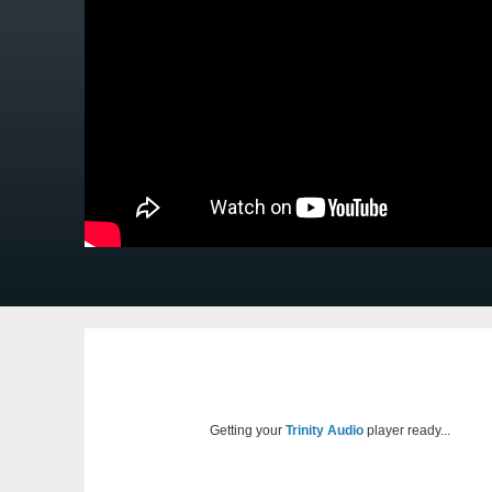
Getting your
Trinity Audio
player ready...