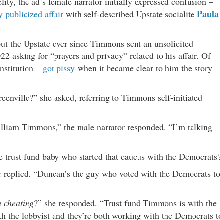
ity, the ad’s female narrator initially expressed confusion –
Paula
y publicized affair
with self-described Upstate socialite
t the Upstate ever since Timmons sent an unsolicited
022 asking for “prayers and privacy” related to his affair. Of
nstitution –
got pissy
when it became clear to him the story
eenville?” she asked, referring to Timmons self-initiated
lliam Timmons,” the male narrator responded. “I’m talking
 trust fund baby who started that caucus with the Democrats
r replied. “Duncan’s the guy who voted with the Democrats to
h cheating
?” she responded. “Trust fund Timmons is with the
th the lobbyist and they’re both working with the Democrats t