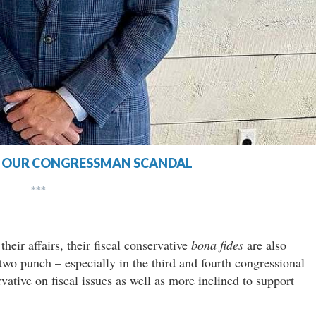
F OUR CONGRESSMAN SCANDAL
***
heir affairs, their fiscal conservative
bona fides
are also
two punch – especially in the third and fourth congressional
vative on fiscal issues as well as more inclined to support