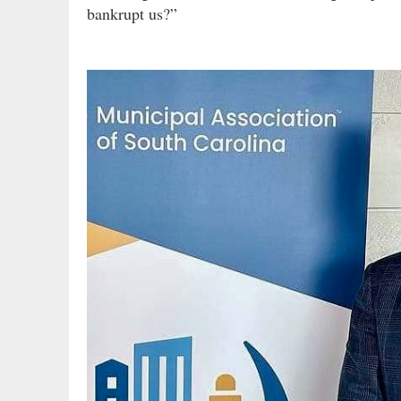
bankrupt us?”