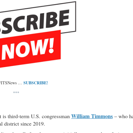
SUBSCRIBE!
 FITSNews …
***
William Timmons
ot is third-term U.S. congressman
– who h
l district since 2019.