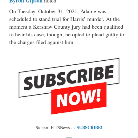
Byron Gipson
noted.
On Tuesday, October 31, 2021, Adame was
scheduled to stand trial for Harris’ murder. At the
moment a Kershaw County jury had been qualified
to hear his case, though, he opted to plead guilty to
the charges filed against him.
SUBSCRIBE!
Support FITSNews …