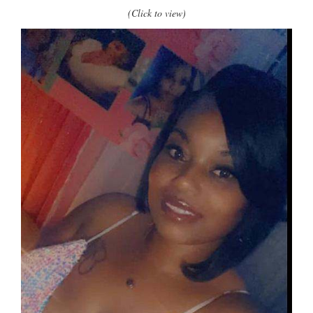
(Click to view)