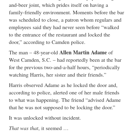
and-beer joint, which prides itself on having a
family-friendly environment. Moments before the bar
was scheduled to close, a patron whom regulars and
employees said they had never seen before “walked
to the entrance of the restaurant and locked the
door,” according to Camden police.
Allen Martin Adame
The man – 48-year-old
of
West Camden, S.C. – had reportedly been at the bar
for the previous two-and-a-half hours, “periodically
watching Harris, her sister and their friends.”
Harris observed Adame as he locked the door and,
according to police, alerted one of her male friends
to what was happening. The friend “advised Adame
that he was not supposed to be locking the door.”
It was unlocked without incident.
That was that
, it seemed …