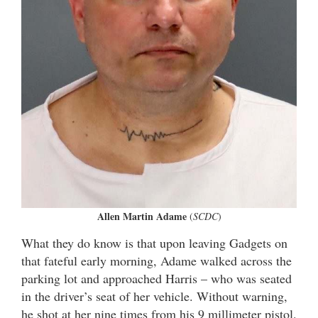
Allen Martin Adame
(
SCDC
)
What they do know is that upon leaving Gadgets on
that fateful early morning, Adame walked across the
parking lot and approached Harris – who was seated
in the driver’s seat of her vehicle. Without warning,
he shot at her nine times from his 9 millimeter pistol.