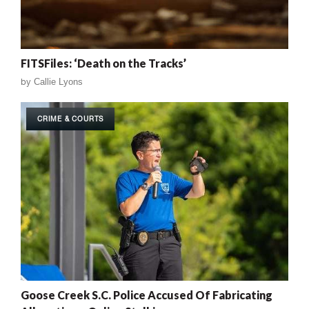
FITSFiles: ‘Death on the Tracks’
by
Callie Lyons
CRIME & COURTS
Goose Creek S.C. Police Accused Of Fabricating