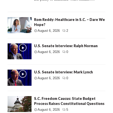
Rom Reddy: Healthcare in S.C. – Dare We
Hope?
August 6, 2026
2
U.S. Senate Interview: Ralph Norman
August 6, 2026
0
U.S. Senate Interview: Mark Lynch
August 6, 2026
0
S.C. Freedom Caucus: State Budget
Process Raises Constitutional Questions
August 6, 2026
5