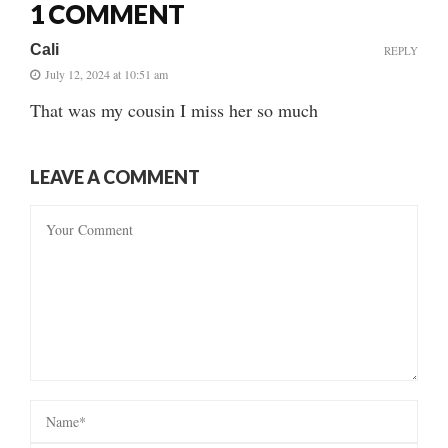
1 COMMENT
Cali
REPLY
July 12, 2024 at 10:51 am
That was my cousin I miss her so much
LEAVE A COMMENT