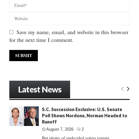
Save my name, email, and website in this browser
for the next time I comment.
Latest News
S.C. Succession Exclusive: U.S. Senate
Poll Shows Nordone, Norman Headed to
Runoff
August 7, 2026
2
But plenty of undecided voters remain......