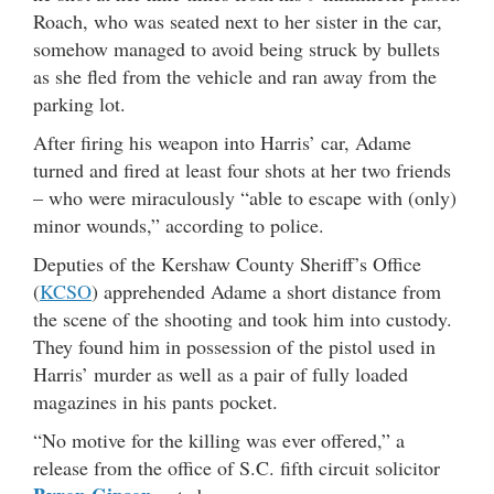
Roach, who was seated next to her sister in the car,
somehow managed to avoid being struck by bullets
as she fled from the vehicle and ran away from the
parking lot.
After firing his weapon into Harris’ car, Adame
turned and fired at least four shots at her two friends
– who were miraculously “able to escape with (only)
minor wounds,” according to police.
Deputies of the Kershaw County Sheriff’s Office
(
KCSO
) apprehended Adame a short distance from
the scene of the shooting and took him into custody.
They found him in possession of the pistol used in
Harris’ murder as well as a pair of fully loaded
magazines in his pants pocket.
“No motive for the killing was ever offered,” a
release from the office of S.C. fifth circuit solicitor