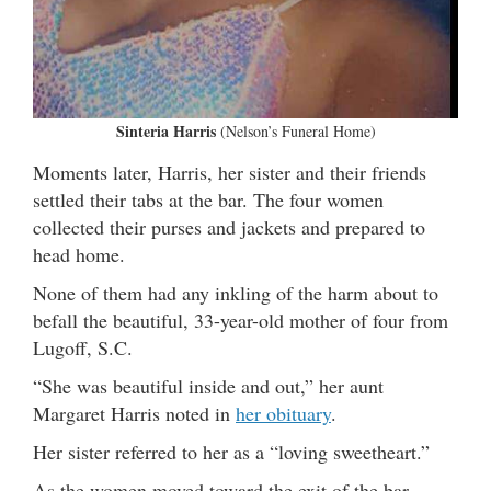
Sinteria Harris
(Nelson’s Funeral Home)
Moments later, Harris, her sister and their friends
settled their tabs at the bar. The four women
collected their purses and jackets and prepared to
head home.
None of them had any inkling of the harm about to
befall the beautiful, 33-year-old mother of four from
Lugoff, S.C.
“She was beautiful inside and out,” her aunt
Margaret Harris noted in
her obituary
.
Her sister referred to her as a “loving sweetheart.”
As the women moved toward the exit of the bar,