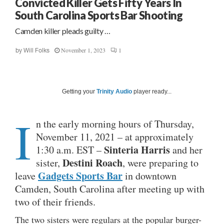
Convicted Killer Gets Fifty Years In
South Carolina Sports Bar Shooting
Camden killer pleads guilty …
November 1, 2023
1
by
Will Folks
Getting your
Trinity Audio
player ready...
I
n the early morning hours of Thursday,
November 11, 2021 – at approximately
Sinteria Harris
1:30 a.m. EST –
and her
Destini Roach
sister,
, were preparing to
Gadgets Sports Bar
leave
in downtown
Camden, South Carolina after meeting up with
two of their friends.
The two sisters were regulars at the popular burger-