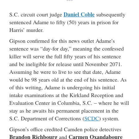
***
Daniel Coble
S.C. circuit court judge
subsequently
sentenced Adame to fifty (50) years in prison for
Harris’ murder.
Gipson confirmed for this news outlet Adame’s
sentence was “day-for day,” meaning the confessed
killer will serve the full fifty years of his sentence
and be ineligible for release until November 2071.
Assuming he were to live to see that date, Adame
would be 98 years old at the end of his sentence. As
of this writing, Adame is undergoing his initial
intake examinations at the Kirkland Reception and
Evaluation Center in Columbia, S.C. – where he will
stay as he awaits his permanent placement in the
S.C. Department of Corrections (
SCDC
) system.
Gipson’s office credited Camden police detectives
Brandon Richbourg
Carmen Oxandaboure
and