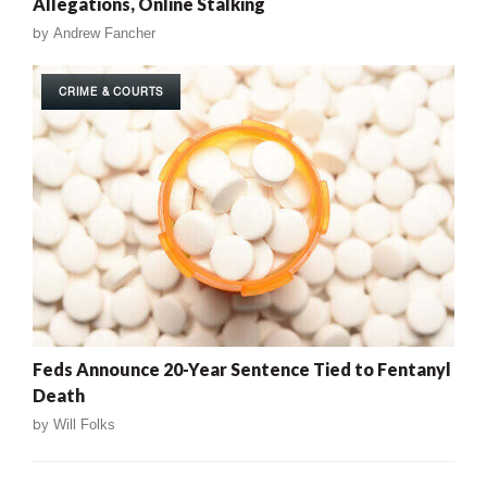
Allegations, Online Stalking
by
Andrew Fancher
CRIME & COURTS
Feds Announce 20-Year Sentence Tied to Fentanyl
Death
by
Will Folks