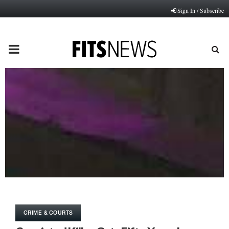
Sign In / Subscribe
PRIMARY
MENU
CRIME & COURTS