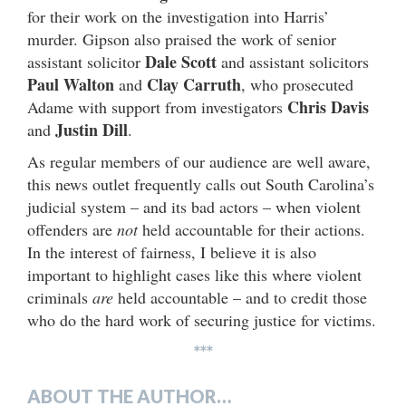
for their work on the investigation into Harris’
murder. Gipson also praised the work of senior
Dale Scott
assistant solicitor
and assistant solicitors
Paul Walton
Clay Carruth
and
, who prosecuted
Chris Davis
Adame with support from investigators
Justin Dill
and
.
As regular members of our audience are well aware,
this news outlet frequently calls out South Carolina’s
judicial system – and its bad actors – when violent
offenders are
not
held accountable for their actions.
In the interest of fairness, I believe it is also
important to highlight cases like this where violent
criminals
are
held accountable – and to credit those
who do the hard work of securing justice for victims.
***
ABOUT THE AUTHOR…