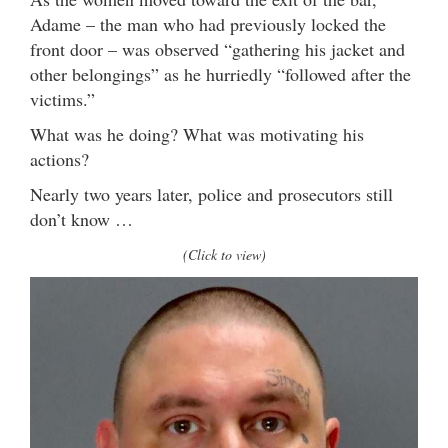
Adame – the man who had previously locked the
front door – was observed “gathering his jacket and
other belongings” as he hurriedly “followed after the
victims.”
What was he doing? What was motivating his
actions?
Nearly two years later, police and prosecutors still
don’t know …
(Click to view)