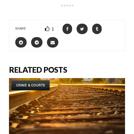
*****
1
SHARE
RELATED POSTS
CRIME & COURTS