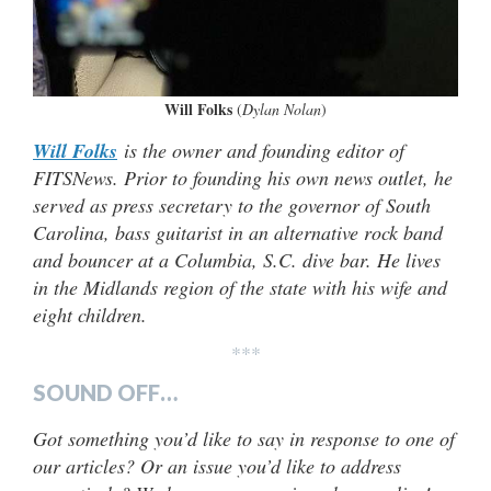
Will Folks
(
Dylan Nolan
)
Will Folks
is the owner and founding editor of
FITSNews. Prior to founding his own news outlet, he
served as press secretary to the governor of South
Carolina, bass guitarist in an alternative rock band
and bouncer at a Columbia, S.C. dive bar. He lives
in the Midlands region of the state with his wife and
eight children.
***
SOUND OFF…
Got something you’d like to say in response to one of
our articles? Or an issue you’d like to address