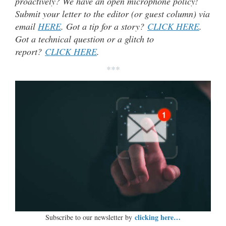
proactively? We have an open microphone policy!
Submit your letter to the editor (or guest column) via
email
HERE
. Got a tip for a story?
CLICK HERE
.
Got a technical question or a glitch to
report?
CLICK HERE
.
***
clicking here…
Subscribe to our newsletter by