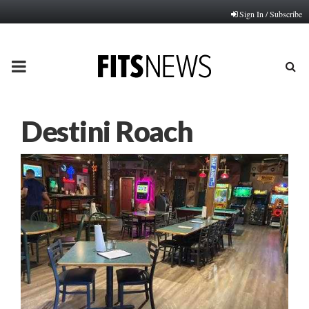
Sign In / Subscribe
PRIMARY
MENU
Destini Roach