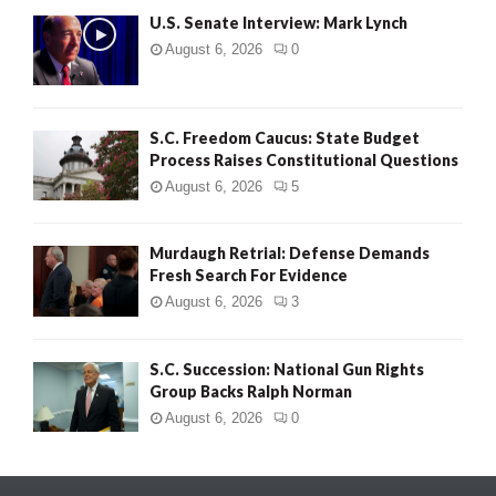
U.S. Senate Interview: Mark Lynch
August 6, 2026
0
S.C. Freedom Caucus: State Budget
Process Raises Constitutional Questions
August 6, 2026
5
Murdaugh Retrial: Defense Demands
Fresh Search For Evidence
August 6, 2026
3
S.C. Succession: National Gun Rights
Group Backs Ralph Norman
August 6, 2026
0