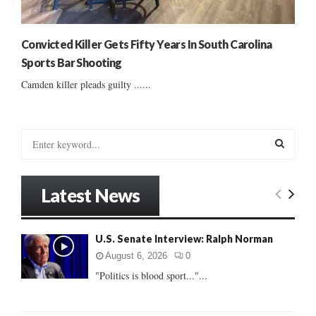
Convicted Killer Gets Fifty Years In South Carolina
Sports Bar Shooting
Camden killer pleads guilty ......
S
e
a
S
r
Latest News
c
E
h
f
A
U.S. Senate Interview: Ralph Norman
o
r
R
August 6, 2026
0
:
"Politics is blood sport..."...
C
H