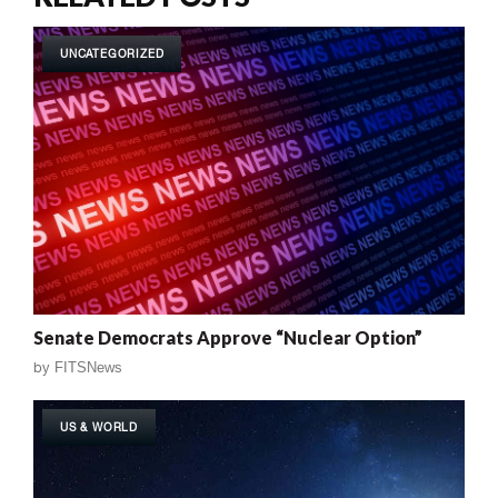
UNCATEGORIZED
Senate Democrats Approve “Nuclear Option”
by
FITSNews
US & WORLD