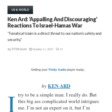
US & WORLD
Ken Ard: ‘Appalling And Discouraging’
Reactions To Israel-Hamas War
“Fanatical Islam is a direct threat to our nation’s safety and
security.”
October 11, 2023
15
by
FITSForum
Getting your
Trinity Audio
player ready...
KEN ARD
by
I
try to be a simple man. I really do. But
this big ass complicated world intrigues
me. I’m not an expert on it, but I’m