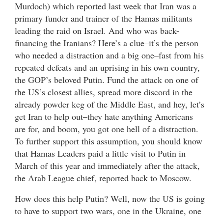
Murdoch) which reported last week that Iran was a
primary funder and trainer of the Hamas militants
leading the raid on Israel. And who was back-
financing the Iranians? Here’s a clue–it’s the person
who needed a distraction and a big one–fast from his
repeated defeats and an uprising in his own country,
the GOP’s beloved Putin. Fund the attack on one of
the US’s closest allies, spread more discord in the
already powder keg of the Middle East, and hey, let’s
get Iran to help out–they hate anything Americans
are for, and boom, you got one hell of a distraction.
To further support this assumption, you should know
that Hamas Leaders paid a little visit to Putin in
March of this year and immediately after the attack,
the Arab League chief, reported back to Moscow.
How does this help Putin? Well, now the US is going
to have to support two wars, one in the Ukraine, one