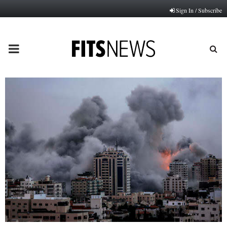
Sign In / Subscribe
PRIMARY
MENU