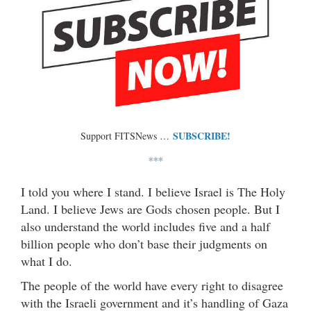
SUBSCRIBE!
Support FITSNews …
***
I told you where I stand. I believe Israel is The Holy
Land. I believe Jews are Gods chosen people. But I
also understand the world includes five and a half
billion people who don’t base their judgments on
what I do.
The people of the world have every right to disagree
with the Israeli government and it’s handling of Gaza