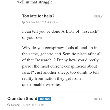
well in that struggle.
Too late for help?
REPLY
October 14, 2023 at 8:45 pm
I can tell you’ve done A LOT of “research”
of your own.
Why do you conspiracy fools all end up in
the same, generic anti-Semitic place after all
of that “research”? Funny how you directly
parrot the most current conspiracies about
Israel? Just another sheep, too dumb to tell
reality from fiction they get from
questionable websites.
Cranston Snord
REPLY
Top fan
October 12, 2023 at 6:39 am