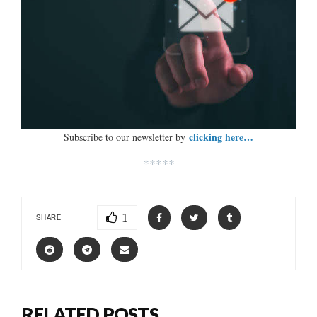
clicking here…
Subscribe to our newsletter by
*****
1
SHARE
RELATED POSTS