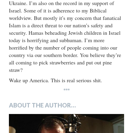
Ukraine. I’m also on the record in my support of
Israel. Some of it is adherence to my Biblical
worldview. But mostly it’s my concern that fanatical
Islam is a direct threat to our nation’s safety and
security. Hamas beheading Jewish children in Israel
today is horrifying and subhuman. I’m more
horrified by the number of people coming into our
country via our southern border. You believe they’re
all coming to pick strawberries and put out pine
straw?
Wake up America. This is real serious shit.
***
ABOUT THE AUTHOR…