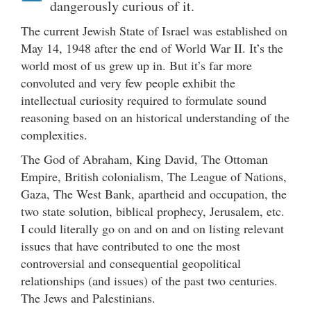
dangerously curious of it.
The current Jewish State of Israel was established on
May 14, 1948 after the end of World War II. It’s the
world most of us grew up in. But it’s far more
convoluted and very few people exhibit the
intellectual curiosity required to formulate sound
reasoning based on an historical understanding of the
complexities.
The God of Abraham, King David, The Ottoman
Empire, British colonialism, The League of Nations,
Gaza, The West Bank, apartheid and occupation, the
two state solution, biblical prophecy, Jerusalem, etc.
I could literally go on and on and on listing relevant
issues that have contributed to one the most
controversial and consequential geopolitical
relationships (and issues) of the past two centuries.
The Jews and Palestinians.