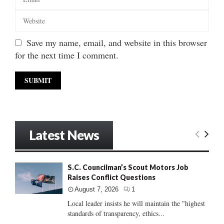
Save my name, email, and website in this browser
for the next time I comment.
Latest News
S.C. Councilman’s Scout Motors Job
Raises Conflict Questions
August 7, 2026
1
Local leader insists he will maintain the "highest
standards of transparency, ethics...