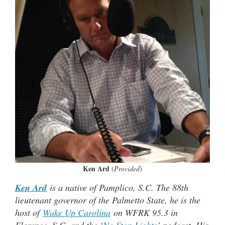
Ken Ard
(
Provided
)
Ken Ard
is a native of Pamplico, S.C. The 88th
lieutenant governor of the Palmetto State, he is the
host of
Wake Up Carolina
on WFRK 95.3 in