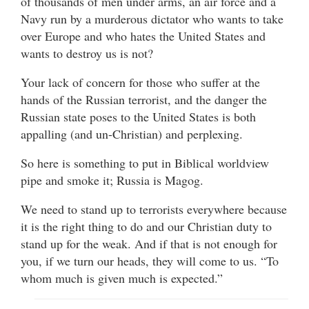
of thousands of men under arms, an air force and a
Navy run by a murderous dictator who wants to take
over Europe and who hates the United States and
wants to destroy us is not?
Your lack of concern for those who suffer at the
hands of the Russian terrorist, and the danger the
Russian state poses to the United States is both
appalling (and un-Christian) and perplexing.
So here is something to put in Biblical worldview
pipe and smoke it; Russia is Magog.
We need to stand up to terrorists everywhere because
it is the right thing to do and our Christian duty to
stand up for the weak. And if that is not enough for
you, if we turn our heads, they will come to us. “To
whom much is given much is expected.”