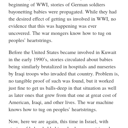
beginning of WWI, stories of German soldiers
bayonetting babies were propagated. While they had
the desired effect of getting us involved in WWI, no
evidence that this was happening was ever
uncovered. The war mongers know how to tug on
peoples’ heartstrings.
Before the United States became involved in Kuwait
in the early 1990’s, stories circulated about babies
being similarly brutalized in hospitals and nurseries
by Iraqi troops who invaded that country. Problem is,
no tangible proof of such was found, but it worked
just fine to get us balls-deep in that situation as well
as later ones that grew from that one at great cost of
American, Iraqi, and other lives. The war machine
knows how to tug on peoples’ heartstrings.
Now, here we are again, this time in Israel, with