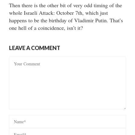
Then there is the other bit of very odd timing of the
whole Israeli Attack: October 7th, which just
happens to be the birthday of Vladimir Putin. That’s
one hell of a coincidence, isn’t it?
LEAVE A COMMENT