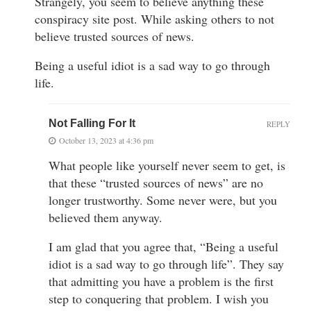
Strangely, you seem to believe anything these
conspiracy site post. While asking others to not
believe trusted sources of news.
Being a useful idiot is a sad way to go through
life.
Not Falling For It
REPLY
October 13, 2023 at 4:36 pm
What people like yourself never seem to get, is
that these “trusted sources of news” are no
longer trustworthy. Some never were, but you
believed them anyway.
I am glad that you agree that, “Being a useful
idiot is a sad way to go through life”. They say
that admitting you have a problem is the first
step to conquering that problem. I wish you