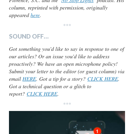
Florence, S.C. and the ‘
No Stop Lights
’ podcast. His
column, reprinted with permission, originally
appeared
here
.
***
SOUND OFF…
Got something you’d like to say in response to one of
our articles? Or an issue you’d like to address
proactively? We have an open microphone policy!
Submit your letter to the editor (or guest column) via
email
HERE
. Got a tip for a story?
CLICK HERE
.
Got a technical question or a glitch to
report?
CLICK HERE
.
***