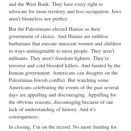
and the West Bank. They have every right to
advocate for more territory and less occupation. Jews
aren’t blameless nor perfect.
But the Palestinians elected Hamas as their
government of choice. And Hamas are ruthless
barbarians that execute innocent women and children
in ways unimaginable to most people. They aren’t
militants. They aren’t freedom fighters. They’re
terrorist and cold blooded killers. And funded by the
Iranian government. Americans can disagree on the
Palestinian-Jewish conflict. But watching some
Americans celebrating the events of the past several
days are appalling and discouraging. Appalling for
the obvious reasons, discouraging because of our
lack of understanding of history. And it’s
consequences.
In closing, I’m on the record. No more funding for