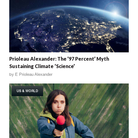
Prioleau Alexander: The ’97 Percent’ Myth
Sustaining Climate ‘Science’
by
E Prioleau Alexander
US & WORLD