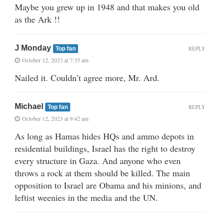
Maybe you grew up in 1948 and that makes you old
as the Ark !!
J Monday
REPLY
Top fan
October 12, 2023 at 7:35 am
Nailed it. Couldn’t agree more, Mr. Ard.
Michael
REPLY
Top fan
October 12, 2023 at 9:42 am
As long as Hamas hides HQs and ammo depots in
residential buildings, Israel has the right to destroy
every structure in Gaza. And anyone who even
throws a rock at them should be killed. The main
opposition to Israel are Obama and his minions, and
leftist weenies in the media and the UN.