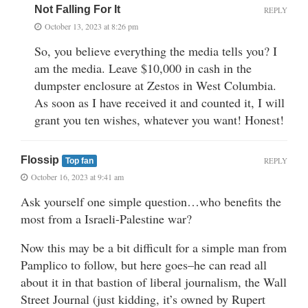
Not Falling For It
REPLY
October 13, 2023 at 8:26 pm
So, you believe everything the media tells you? I
am the media. Leave $10,000 in cash in the
dumpster enclosure at Zestos in West Columbia.
As soon as I have received it and counted it, I will
grant you ten wishes, whatever you want! Honest!
Flossip
REPLY
Top fan
October 16, 2023 at 9:41 am
Ask yourself one simple question…who benefits the
most from a Israeli-Palestine war?
Now this may be a bit difficult for a simple man from
Pamplico to follow, but here goes–he can read all
about it in that bastion of liberal journalism, the Wall
Street Journal (just kidding, it’s owned by Rupert