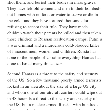
shot them, and buried their bodies in mass graves.
They have left old women and men in their bombed-
out homes with no food or water to starve or die in
the cold, and they have tortured thousands for
refusing to accept their rule. They have made
children watch their parents be killed and then taken
those children to Russian reeducation camps. Putin is
a war criminal and a murderous cold-blooded killer
of innocent men, women and children. Russia has
done to the people of Ukraine everything Hamas has
done to Israel many times over.
Second Hamas is a threat to the safety and security
of the US. So a few thousand poorly armed terrorists,
locked in an area about the size of a large US city
and whom one of our aircraft carriers could wipe out
in 48 hours is a threat to the safety and security of
the US, but a nuclear-armed Russia, with hundreds