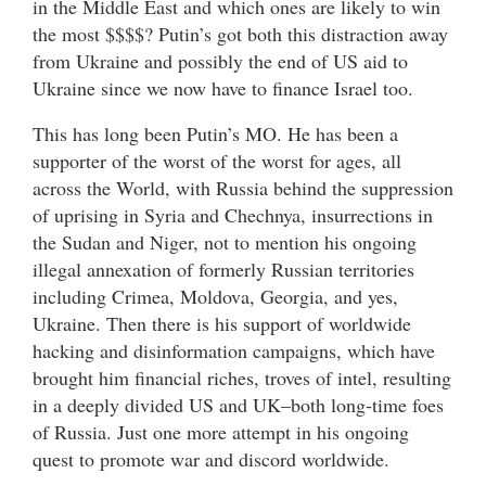
in the Middle East and which ones are likely to win
the most $$$$? Putin’s got both this distraction away
from Ukraine and possibly the end of US aid to
Ukraine since we now have to finance Israel too.
This has long been Putin’s MO. He has been a
supporter of the worst of the worst for ages, all
across the World, with Russia behind the suppression
of uprising in Syria and Chechnya, insurrections in
the Sudan and Niger, not to mention his ongoing
illegal annexation of formerly Russian territories
including Crimea, Moldova, Georgia, and yes,
Ukraine. Then there is his support of worldwide
hacking and disinformation campaigns, which have
brought him financial riches, troves of intel, resulting
in a deeply divided US and UK–both long-time foes
of Russia. Just one more attempt in his ongoing
quest to promote war and discord worldwide.