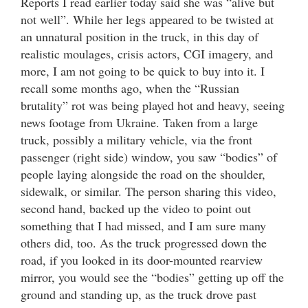
Reports I read earlier today said she was “alive but
not well”. While her legs appeared to be twisted at
an unnatural position in the truck, in this day of
realistic moulages, crisis actors, CGI imagery, and
more, I am not going to be quick to buy into it. I
recall some months ago, when the “Russian
brutality” rot was being played hot and heavy, seeing
news footage from Ukraine. Taken from a large
truck, possibly a military vehicle, via the front
passenger (right side) window, you saw “bodies” of
people laying alongside the road on the shoulder,
sidewalk, or similar. The person sharing this video,
second hand, backed up the video to point out
something that I had missed, and I am sure many
others did, too. As the truck progressed down the
road, if you looked in its door-mounted rearview
mirror, you would see the “bodies” getting up off the
ground and standing up, as the truck drove past