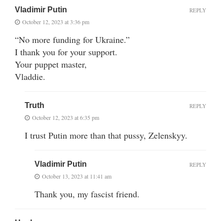
Vladimir Putin
REPLY
October 12, 2023 at 3:36 pm
“No more funding for Ukraine.”
I thank you for your support.
Your puppet master,
Vladdie.
Truth
REPLY
October 12, 2023 at 6:35 pm
I trust Putin more than that pussy, Zelenskyy.
Vladimir Putin
REPLY
October 13, 2023 at 11:41 am
Thank you, my fascist friend.