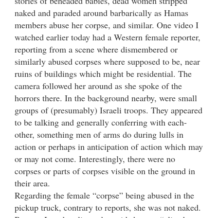
stories of beheaded babies, dead women stripped
naked and paraded around barbarically as Hamas
members abuse her corpse, and similar. One video I
watched earlier today had a Western female reporter,
reporting from a scene where dismembered or
similarly abused corpses where supposed to be, near
ruins of buildings which might be residential. The
camera followed her around as she spoke of the
horrors there. In the background nearby, were small
groups of (presumably) Israeli troops. They appeared
to be talking and generally conferring with each-
other, something men of arms do during lulls in
action or perhaps in anticipation of action which may
or may not come. Interestingly, there were no
corpses or parts of corpses visible on the ground in
their area.
Regarding the female “corpse” being abused in the
pickup truck, contrary to reports, she was not naked.