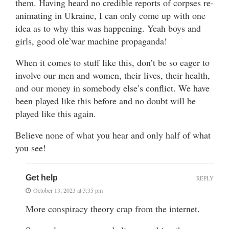
them. Having heard no credible reports of corpses re-
animating in Ukraine, I can only come up with one
idea as to why this was happening. Yeah boys and
girls, good ole’war machine propaganda!
When it comes to stuff like this, don’t be so eager to
involve our men and women, their lives, their health,
and our money in somebody else’s conflict. We have
been played like this before and no doubt will be
played like this again.
Believe none of what you hear and only half of what
you see!
Get help
REPLY
October 13, 2023 at 3:35 pm
More conspiracy theory crap from the internet.