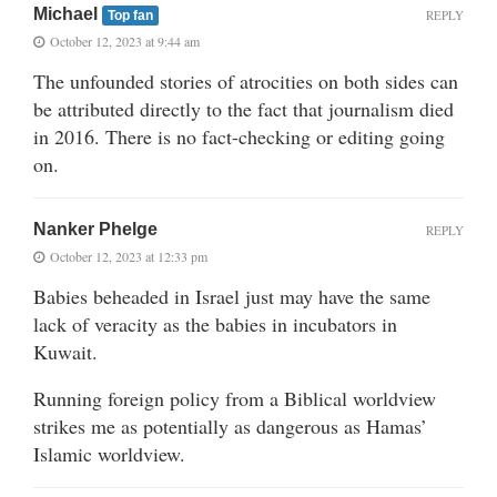
Michael
REPLY
Top fan
October 12, 2023 at 9:44 am
The unfounded stories of atrocities on both sides can
be attributed directly to the fact that journalism died
in 2016. There is no fact-checking or editing going
on.
Nanker Phelge
REPLY
October 12, 2023 at 12:33 pm
Babies beheaded in Israel just may have the same
lack of veracity as the babies in incubators in
Kuwait.
Running foreign policy from a Biblical worldview
strikes me as potentially as dangerous as Hamas’
Islamic worldview.