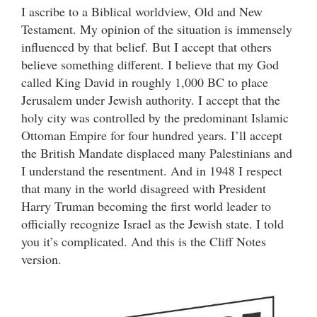
I ascribe to a Biblical worldview, Old and New
Testament. My opinion of the situation is immensely
influenced by that belief. But I accept that others
believe something different. I believe that my God
called King David in roughly 1,000 BC to place
Jerusalem under Jewish authority. I accept that the
holy city was controlled by the predominant Islamic
Ottoman Empire for four hundred years. I’ll accept
the British Mandate displaced many Palestinians and
I understand the resentment. And in 1948 I respect
that many in the world disagreed with President
Harry Truman becoming the first world leader to
officially recognize Israel as the Jewish state. I told
you it’s complicated. And this is the Cliff Notes
version.