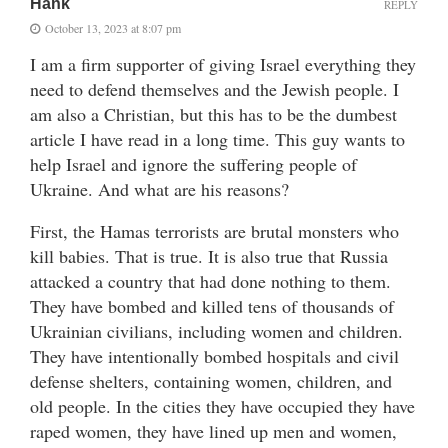
Hank
REPLY
October 13, 2023 at 8:07 pm
I am a firm supporter of giving Israel everything they
need to defend themselves and the Jewish people. I
am also a Christian, but this has to be the dumbest
article I have read in a long time. This guy wants to
help Israel and ignore the suffering people of
Ukraine. And what are his reasons?
First, the Hamas terrorists are brutal monsters who
kill babies. That is true. It is also true that Russia
attacked a country that had done nothing to them.
They have bombed and killed tens of thousands of
Ukrainian civilians, including women and children.
They have intentionally bombed hospitals and civil
defense shelters, containing women, children, and
old people. In the cities they have occupied they have
raped women, they have lined up men and women,