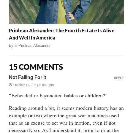
Prioleau Alexander: The Fourth Estate Is Alive
And Well In America
by
E Prioleau Alexander
15 COMMENTS
Not Falling For It
REPLY
October 11, 2023 at 8:40 pm
“Beheaded or bayonetted babies or children?”
Reading around a bit, it seems modern history has an
example or two where the great war machines used
that as an excuse to set war in motion, even if not
necessarily so. As I understand it, prior to or at the