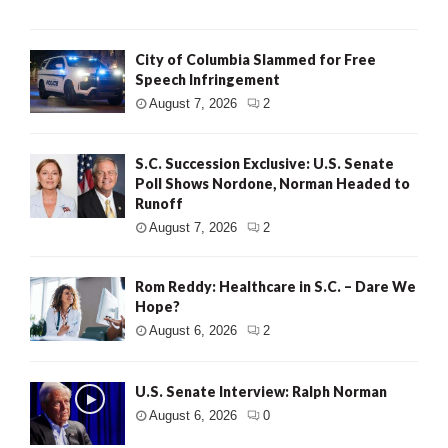
City of Columbia Slammed for Free
Speech Infringement
August 7, 2026
2
S.C. Succession Exclusive: U.S. Senate
Poll Shows Nordone, Norman Headed to
Runoff
August 7, 2026
2
Rom Reddy: Healthcare in S.C. – Dare We
Hope?
August 6, 2026
2
U.S. Senate Interview: Ralph Norman
August 6, 2026
0