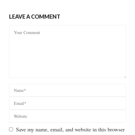
LEAVE A COMMENT
Save my name, email, and website in this browser