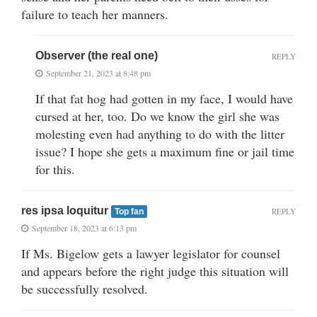
failure to teach her manners.
Observer (the real one)
REPLY
September 21, 2023 at 8:48 pm
If that fat hog had gotten in my face, I would have
cursed at her, too. Do we know the girl she was
molesting even had anything to do with the litter
issue? I hope she gets a maximum fine or jail time
for this.
res ipsa loquitur
REPLY
Top fan
September 18, 2023 at 6:13 pm
If Ms. Bigelow gets a lawyer legislator for counsel
and appears before the right judge this situation will
be successfully resolved.