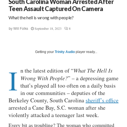
South Carolina Woman Arrested After
Teen Assault Captured On Camera
What the hell is wrong with people?
September 18, 2023
8
by
Will Folks
Getting your
Trinity Audio
player ready...
I
n the latest edition of “
What The Hell Is
Wrong With People?
” – a depressing game
that’s played all too often on a daily basis
in our communities – deputies of the
Berkeley County, South Carolina
sheriff’s office
arrested a Cane Bay, S.C. woman after she
violently attacked a teenager last week.
Every bit as troubling? The woman who committed