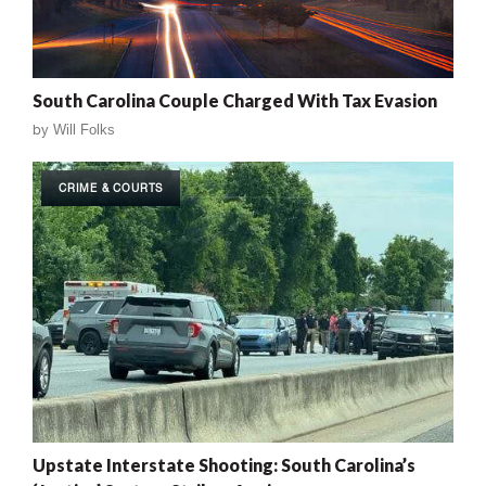
South Carolina Couple Charged With Tax Evasion
by
Will Folks
CRIME & COURTS
Upstate Interstate Shooting: South Carolina’s