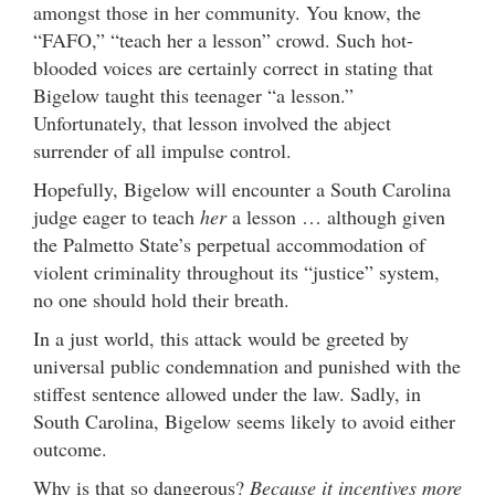
amongst those in her community. You know, the
“FAFO,” “teach her a lesson” crowd. Such hot-
blooded voices are certainly correct in stating that
Bigelow taught this teenager “a lesson.”
Unfortunately, that lesson involved the abject
surrender of all impulse control.
Hopefully, Bigelow will encounter a South Carolina
judge eager to teach
her
a lesson … although given
the Palmetto State’s perpetual accommodation of
violent criminality throughout its “justice” system,
no one should hold their breath.
In a just world, this attack would be greeted by
universal public condemnation and punished with the
stiffest sentence allowed under the law. Sadly, in
South Carolina, Bigelow seems likely to avoid either
outcome.
Why is that so dangerous?
Because it incentives more