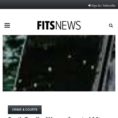
Sign In / Subscribe
PRIMARY
MENU
CRIME & COURTS