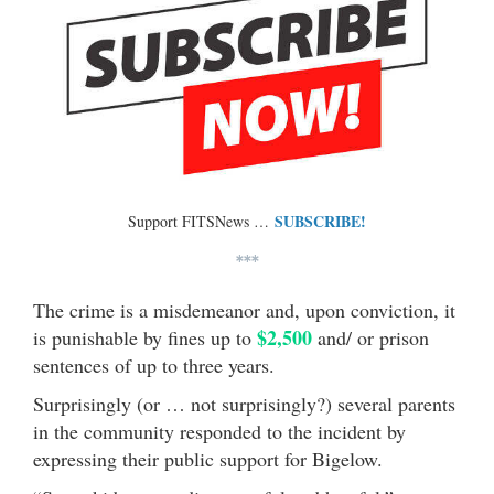
SUBSCRIBE!
Support FITSNews …
***
The crime is a misdemeanor and, upon conviction, it
$2,500
is punishable by fines up to
and/ or prison
sentences of up to three years.
Surprisingly (or … not surprisingly?) several parents
in the community responded to the incident by
expressing their public support for Bigelow.