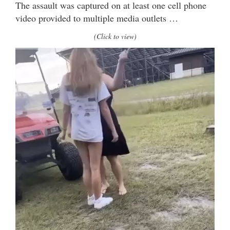
The assault was captured on at least one cell phone
video provided to multiple media outlets …
(Click to view)