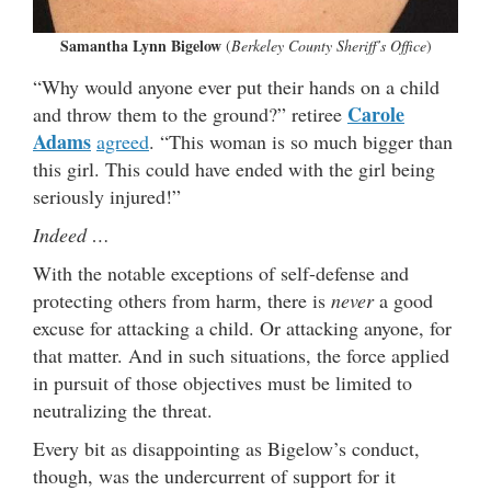
Samantha Lynn Bigelow
(
Berkeley County Sheriff’s Office
)
“Why would anyone ever put their hands on a child
Carole
and throw them to the ground?” retiree
Adams
agreed
. “This woman is so much bigger than
this girl. This could have ended with the girl being
seriously injured!”
Indeed …
With the notable exceptions of self-defense and
protecting others from harm, there is
never
a good
excuse for attacking a child. Or attacking anyone, for
that matter. And in such situations, the force applied
in pursuit of those objectives must be limited to
neutralizing the threat.
Every bit as disappointing as Bigelow’s conduct,
though, was the undercurrent of support for it