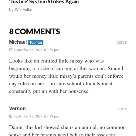
‘Justice’ System Strikes Again
by
Will Folks
8 COMMENTS
Michael
REPLY
Top fan
September 18, 2023 at 2:30 pm
Looks like an entitled little missy who was
beginning a tirade of cursing at this woman. Since I
would bet money little missy’s parents don’t enforce
any rules on her, I’m sure school officials must
constantly put up with her nonsense.
Vernon
REPLY
September 18, 2023 at 3:39 pm
Damn, this kid showed she is an animal, no common
sense and her parents need belt to their asses for