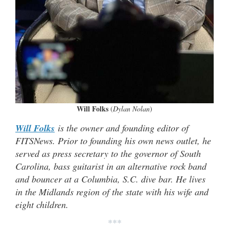
Will Folks
(
Dylan Nolan
)
Will Folks
is the owner and founding editor of
FITSNews. Prior to founding his own news outlet, he
served as press secretary to the governor of South
Carolina, bass guitarist in an alternative rock band
and bouncer at a Columbia, S.C. dive bar. He lives
in the Midlands region of the state with his wife and
eight children.
***