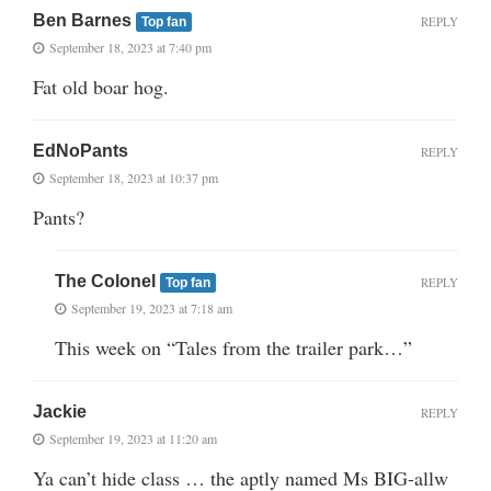
Ben Barnes
REPLY
Top fan
September 18, 2023 at 7:40 pm
Fat old boar hog.
EdNoPants
REPLY
September 18, 2023 at 10:37 pm
Pants?
The Colonel
REPLY
Top fan
September 19, 2023 at 7:18 am
This week on “Tales from the trailer park…”
Jackie
REPLY
September 19, 2023 at 11:20 am
Ya can’t hide class … the aptly named Ms BIG-allw