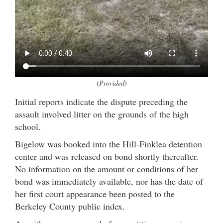
(
Provided
)
Initial reports indicate the dispute preceding the
assault involved litter on the grounds of the high
school.
Bigelow was booked into the Hill-Finklea detention
center and was released on bond shortly thereafter.
No information on the amount or conditions of her
bond was immediately available, nor has the date of
her first court appearance been posted to the
Berkeley County public index.