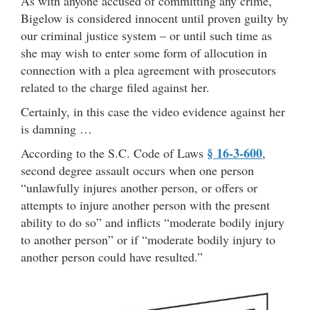
As with anyone accused of committing any crime,
Bigelow is considered innocent until proven guilty by
our criminal justice system – or until such time as
she may wish to enter some form of allocution in
connection with a plea agreement with prosecutors
related to the charge filed against her.
Certainly, in this case the video evidence against her
is damning …
§ 16-3-600
According to the S.C. Code of Laws
,
second degree assault occurs when one person
“unlawfully injures another person, or offers or
attempts to injure another person with the present
ability to do so” and inflicts “moderate bodily injury
to another person” or if “moderate bodily injury to
another person could have resulted.”