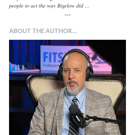
people to act the way Bigelow did …
***
ABOUT THE AUTHOR…