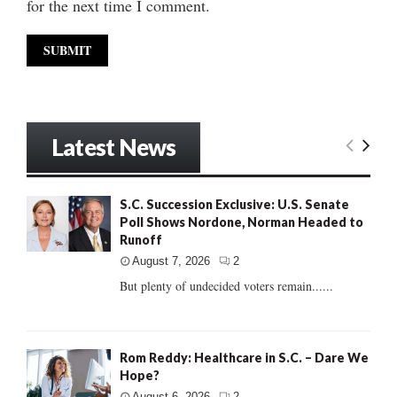
for the next time I comment.
Latest News
S.C. Succession Exclusive: U.S. Senate
Poll Shows Nordone, Norman Headed to
Runoff
August 7, 2026
2
But plenty of undecided voters remain......
Rom Reddy: Healthcare in S.C. – Dare We
Hope?
August 6, 2026
2