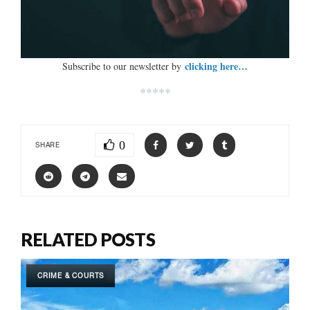
clicking here…
Subscribe to our newsletter by
*****
0
SHARE
RELATED POSTS
CRIME & COURTS