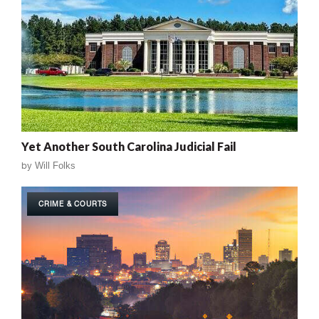
Yet Another South Carolina Judicial Fail
by
Will Folks
CRIME & COURTS