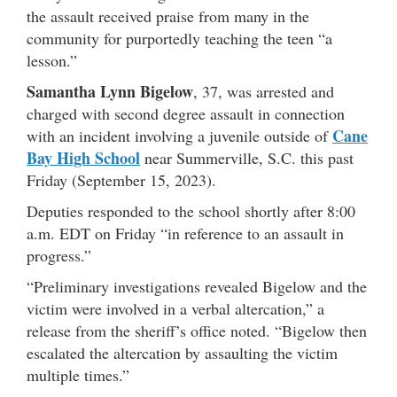
the assault received praise from many in the
community for purportedly teaching the teen “a
lesson.”
Samantha Lynn Bigelow
, 37, was arrested and
charged with second degree assault in connection
Cane
with an incident involving a juvenile outside of
Bay High School
near Summerville, S.C. this past
Friday (September 15, 2023).
Deputies responded to the school shortly after 8:00
a.m. EDT on Friday “in reference to an assault in
progress.”
“Preliminary investigations revealed Bigelow and the
victim were involved in a verbal altercation,” a
release from the sheriff’s office noted. “Bigelow then
escalated the altercation by assaulting the victim
multiple times.”