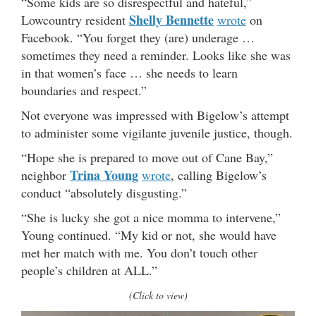
“Some kids are so disrespectful and hateful,”
Shelly Bennette
Lowcountry resident
wrote
on
Facebook. “You forget they (are) underage …
sometimes they need a reminder. Looks like she was
in that women’s face … she needs to learn
boundaries and respect.”
Not everyone was impressed with Bigelow’s attempt
to administer some vigilante juvenile justice, though.
“Hope she is prepared to move out of Cane Bay,”
Trina Young
neighbor
wrote
, calling Bigelow’s
conduct “absolutely disgusting.”
“She is lucky she got a nice momma to intervene,”
Young continued. “My kid or not, she would have
met her match with me. You don’t touch other
people’s children at ALL.”
(Click to view)