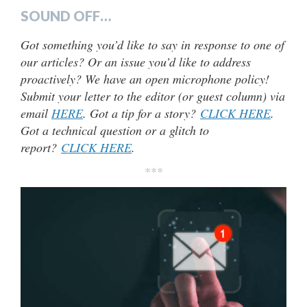
SOUND OFF…
Got something you’d like to say in response to one of
our articles? Or an issue you’d like to address
proactively? We have an open microphone policy!
Submit your letter to the editor (or guest column) via
email
HERE
. Got a tip for a story?
CLICK HERE
.
Got a technical question or a glitch to
report?
CLICK HERE
.
***