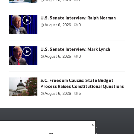
U.S. Senate Interview: Ralph Norman
August 6, 2026
0
U.S. Senate Interview: Mark Lynch
August 6, 2026
0
S.C. Freedom Caucus: State Budget
Process Raises Constitutional Questions
August 6, 2026
5
x