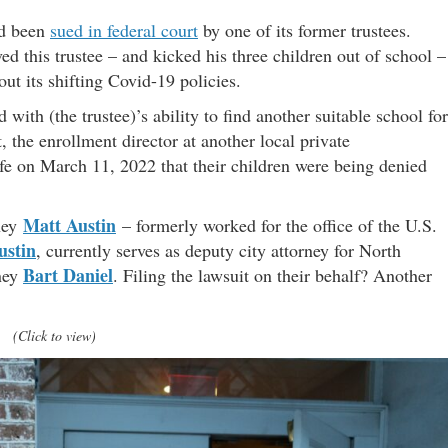
ad been
sued in federal court
by one of its former trustees.
d this trustee – and kicked his three children out of school –
out its shifting Covid-19 policies.
d with (the trustee)’s ability to find another suitable school for
, the enrollment director at another local private
wife on March 11, 2022 that their children were being denied
Matt Austin
rney
– formerly worked for the office of the U.S.
ustin
, currently serves as deputy city attorney for North
Bart Daniel
rney
. Filing the lawsuit on their behalf? Another
(Click to view)