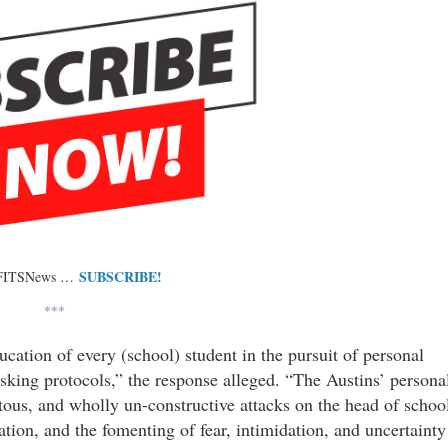
SUBSCRIBE!
 FITSNews …
***
ucation of every (school) student in the pursuit of personal
sking protocols,” the response alleged. “The Austins’ persona
tous, and wholly un-constructive attacks on the head of schoo
gation, and the fomenting of fear, intimidation, and uncertainty