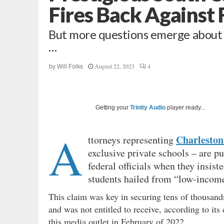
Fires Back Against 
But more questions emerge about i
…
August 22, 2023
4
by
Will Folks
Getting your
Trinity Audio
player ready...
A
Charleston
ttorneys representing
exclusive private schools – are pu
federal officials when they insist
students hailed from “low-income
This claim was key in securing tens of thousand
and was not entitled to receive, according to it
this media outlet in February of 2022.