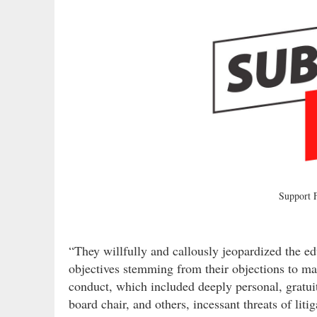
Support
“They willfully and callously jeopardized the ed
objectives stemming from their objections to ma
conduct, which included deeply personal, gratui
board chair, and others, incessant threats of liti