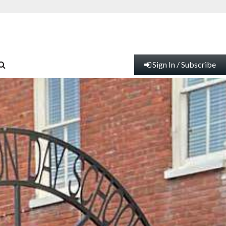
Sign In / Subscribe