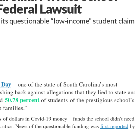
Federal Lawsuit
ts questionable “low-income” student claim
 Day
– one of the state of South Carolina’s most
shing back against allegations that they lied to state an
50.78 percent
ed
of students of the prestigious school’s
 families.”
s of dollars in Covid-19 money – funds the school didn’t need
s critics. News of the questionable funding was
first reported
by