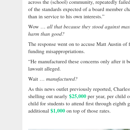
across the (school) community, repeatedly faile
of the standards expected of a board member char
than in service to his own interests.”
Wow …
all that because they stood against ma
harm than good?
The response went on to accuse Matt Austin of f
funding misappropriations.
“He manufactured these concerns only after it b
lawsuit alleged.
Wait …
manufactured?
As this news outlet previously reported, Charles
$25,000
shelling out nearly
per year, per child 
child for students to attend first through eighth 
$1,000
additional
on top of those rates.