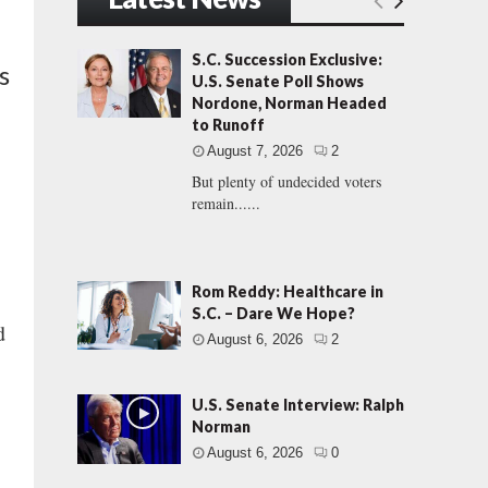
S.C. Succession Exclusive:
s
U.S. Senate Poll Shows
Nordone, Norman Headed
to Runoff
August 7, 2026
2
But plenty of undecided voters
remain......
Rom Reddy: Healthcare in
S.C. – Dare We Hope?
d
August 6, 2026
2
U.S. Senate Interview: Ralph
Norman
August 6, 2026
0