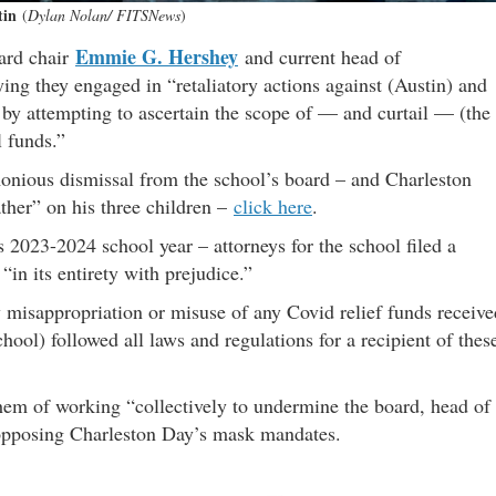
tin
(
Dylan Nolan/ FITSNews
)
Emmie G. Hershey
oard chair
and current head of
ing they engaged in “retaliatory actions against (Austin) and
y by attempting to ascertain the scope of — and curtail — (the
l funds.”
monious dismissal from the school’s board – and Charleston
father” on his three children –
click here
.
s 2023-2024 school year – attorneys for the school filed a
“in its entirety with prejudice.”
misappropriation or misuse of any Covid relief funds receive
chool) followed all laws and regulations for a recipient of thes
them of working “collectively to undermine the board, head of
y opposing Charleston Day’s mask mandates.