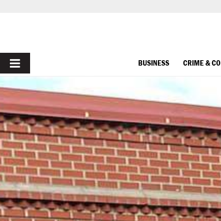
PRIMARY
BUSINESS
CRIME & C
MENU