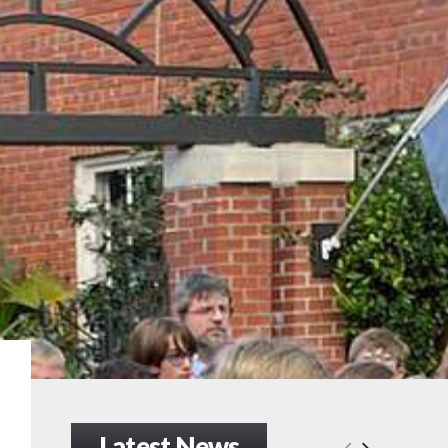
Latest News