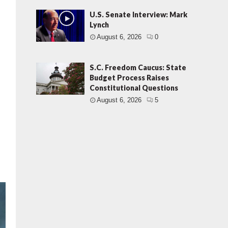
U.S. Senate Interview: Mark
Lynch
August 6, 2026
0
S.C. Freedom Caucus: State
Budget Process Raises
Constitutional Questions
August 6, 2026
5