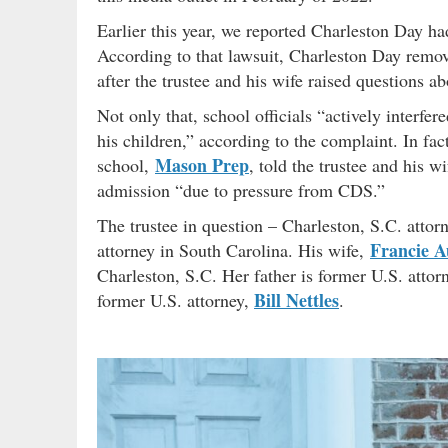
Earlier this year, we reported Charleston Day h
According to that lawsuit, Charleston Day remove
after the trustee and his wife raised questions ab
Not only that, school officials “actively interfere
his children,” according to the complaint. In fact
Mason Prep
school,
, told the trustee and his 
admission “due to pressure from CDS.”
The trustee in question – Charleston, S.C. atto
Francie A
attorney in South Carolina. His wife,
Charleston, S.C. Her father is former U.S. atto
Bill Nettles
former U.S. attorney,
.