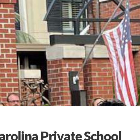
arolina Private School