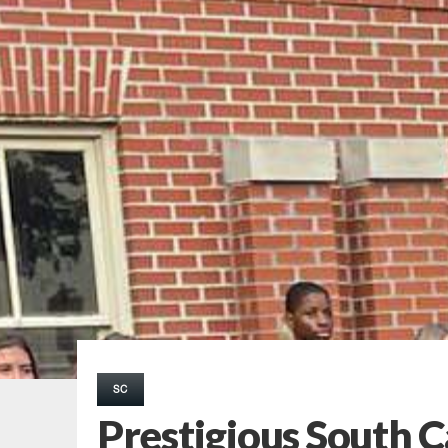
SC
Prestigious South C