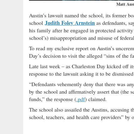
Matt Aus
Austin’s lawsuit named the school, its former b
Judith Foley Arnstein
school
as defendants, say
his family after he engaged in protected activit
school’s) misappropriation and misuse of federa
To read my exclusive report on Austin’s uncere
Day’s decision to visit the alleged “sins of the 
Late last week – as Charleston Day kicked off it
response to the lawsuit asking it to be dismissed 
“Defendants vehemently deny that there was any 
by the school and affirmatively assert that (the s
funds,” the response (
.pdf
) claimed.
The school also assailed the Austins, accusing 
school, teachers, and health care providers” b