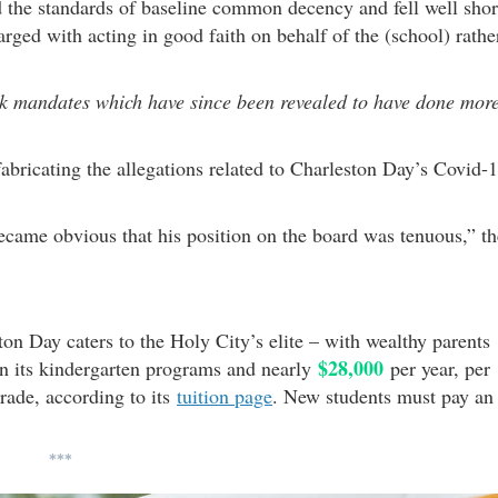
d the standards of baseline common decency and fell well shor
ged with acting in good faith on behalf of the (school) rathe
sk mandates which have since been revealed to have done mor
abricating the allegations related to Charleston Day’s Covid-
ecame obvious that his position on the board was tenuous,” th
ton Day caters to the Holy City’s elite – with wealthy parents
$28,000
on its kindergarten programs and nearly
per year, per
grade, according to its
tuition page
. New students must pay an
***