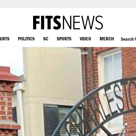
OURTS
POLITICS
SC
SPORTS
VIDEO
MERCH
Search