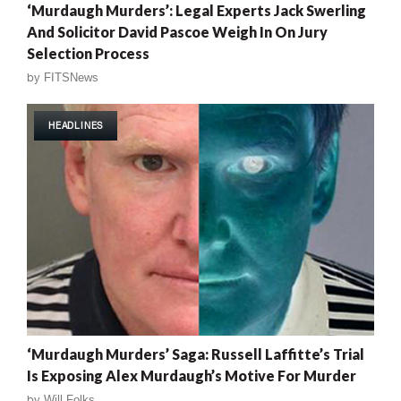
‘Murdaugh Murders’: Legal Experts Jack Swerling
And Solicitor David Pascoe Weigh In On Jury
Selection Process
by
FITSNews
HEADLINES
‘Murdaugh Murders’ Saga: Russell Laffitte’s Trial
Is Exposing Alex Murdaugh’s Motive For Murder
by
Will Folks