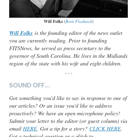
Will Folks
(
Brett Flashnick
)
Will Folks
is the founding editor of the news outlet
you are currently reading. Prior to founding
FITSNews, he served as press secretary to the
governor of South Carolina. He lives in the Midlands
region of the state with his wife and eight children
.
***
SOUND OFF…
Got something you’d like to say in response to one of
our articles? Or an issue you’d like to address
proactively? We have an open microphone policy!
Submit your letter to the editor (or guest column) via
email
HERE
. Got a tip for a story?
CLICK HERE
.
Got a technical question or a glitch to