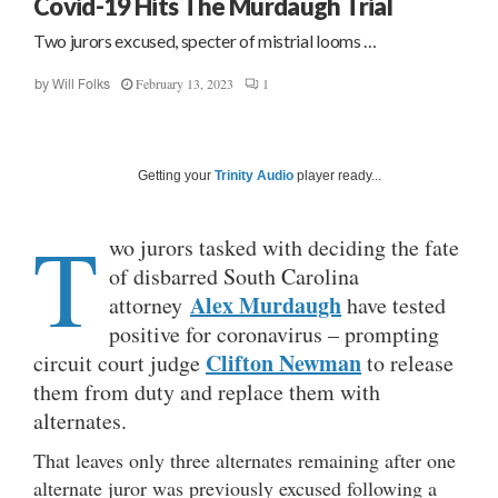
Covid-19 Hits The Murdaugh Trial
Two jurors excused, specter of mistrial looms …
February 13, 2023
1
by
Will Folks
Getting your
Trinity Audio
player ready...
T
wo jurors tasked with deciding the fate
of disbarred South Carolina
Alex Murdaugh
attorney
have tested
positive for coronavirus – prompting
Clifton Newman
circuit court judge
to release
them from duty and replace them with
alternates.
That leaves only three alternates remaining after one
alternate juror was previously excused following a