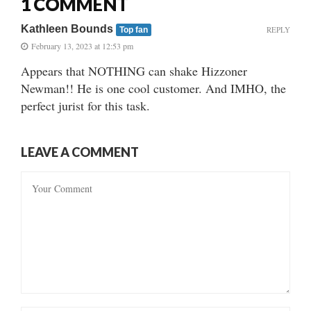
1 COMMENT
Kathleen Bounds
REPLY
Top fan
February 13, 2023 at 12:53 pm
Appears that NOTHING can shake Hizzoner
Newman!! He is one cool customer. And IMHO, the
perfect jurist for this task.
LEAVE A COMMENT