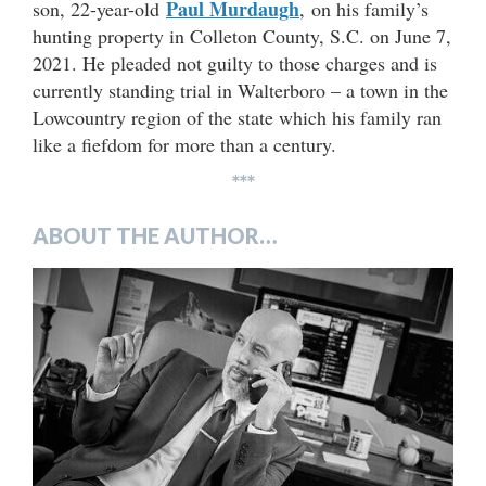
Paul Murdaugh
son, 22-year-old
, on his family’s
hunting property in Colleton County, S.C. on June 7,
2021. He pleaded not guilty to those charges and is
currently standing trial in Walterboro – a town in the
Lowcountry region of the state which his family ran
like a fiefdom for more than a century.
***
ABOUT THE AUTHOR…