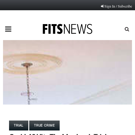
Sign In / Subscribe
PRIMARY
MENU
TRIAL
TRUE CRIME