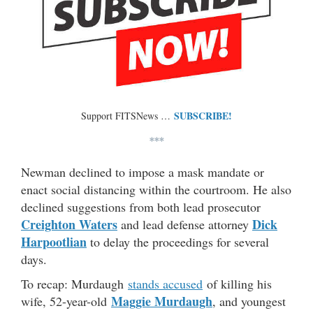
SUBSCRIBE!
Support FITSNews …
***
Newman declined to impose a mask mandate or
enact social distancing within the courtroom. He also
declined suggestions from both lead prosecutor
Creighton Waters
Dick
and lead defense attorney
Harpootlian
to delay the proceedings for several
days.
To recap: Murdaugh
stands accused
of killing his
Maggie Murdaugh
wife, 52-year-old
, and youngest