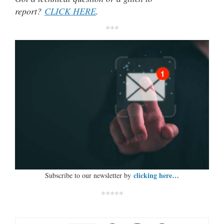
report?
CLICK HERE
.
***
clicking here…
Subscribe to our newsletter by
*****