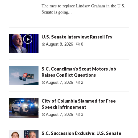
The race to replace Lindsey Graham in the U.S.
Senate is going...
U.S. Senate Interview: Russell Fry
August 8, 2026
0
S.C. Councilman’s Scout Motors Job
Raises Conflict Questions
August 7, 2026
2
City of Columbia Slammed for Free
Speech Infringement
August 7, 2026
3
S.C. Succession Exclusive: U.S. Senate