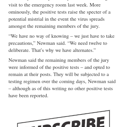
visit to the emergency room last week. More
ominously, the positive tests raise the specter of a
potential mistrial in the event the virus spreads
amongst the remaining members of the jury.
“We have no way of knowing – we just have to take
precautions,” Newman said. “We need twelve to
deliberate. That’s why we have alternates.”
Newman said the remaining members of the jury
were informed of the positive tests – and opted to
remain at their posts. They will be subjected to a
testing regimen over the coming days, Newman said
– although as of this writing no other positive tests
have been reported.