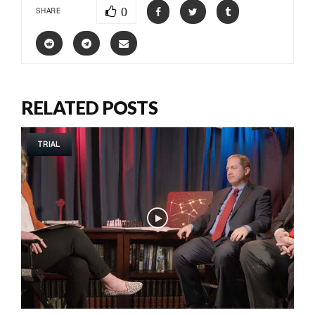
0
SHARE
RELATED POSTS
TRIAL