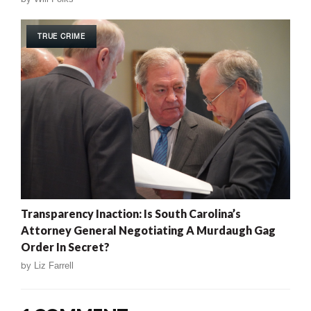
TRUE CRIME
Transparency Inaction: Is South Carolina’s
Attorney General Negotiating A Murdaugh Gag
Order In Secret?
by
Liz Farrell