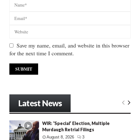
Save my name, email, and website in this browser
for the next time I comment.
Latest News
WIR: ‘Special’ Election, Multiple
Murdaugh Retrial Filings
August 8, 2026
3