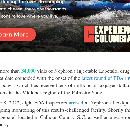
34,000
 more than
vials of Nephron’s injectable Labetalol dru
 date coincided with the onset of the
latest round of FDA in
ny – which has received tens of millions of taxpayer dollars
ons in the Midlands region of the Palmetto State.
r 8, 2022, eight FDA inspectors
arrived
at Nephron’s headquar
ing monitoring of this results-challenged facility. Shortly the
age site” located in Calhoun County, S.C. as well as a wareho
ucky.