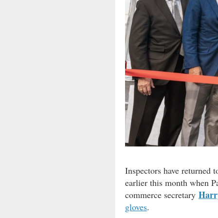
Inspectors have returned t
earlier this month when P
Harr
commerce secretary
gloves
.