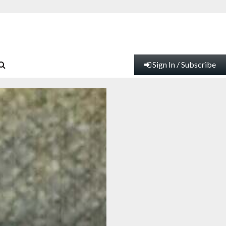
Sign In / Subscribe