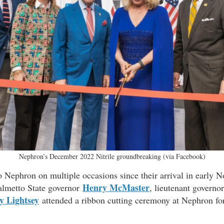
Nephron’s December 2022 Nitrile groundbreaking (via Facebook)
o Nephron on multiple occasions since their arrival in early 
Henry McMaster
almetto State governor
, lieutenant governo
y Lightsey
attended a ribbon cutting ceremony at Nephron for