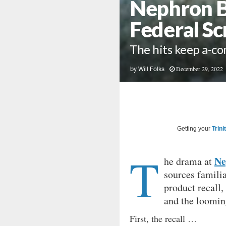
Nephron Br
Federal Sc
The hits keep a-c
December 29, 2022
by
Will Folks
Getting your
Trini
T
Ne
he drama at
sources famili
product recall,
and the loomin
First, the recall …