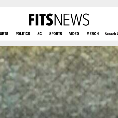
OURTS
POLITICS
SC
SPORTS
VIDEO
MERCH
Search