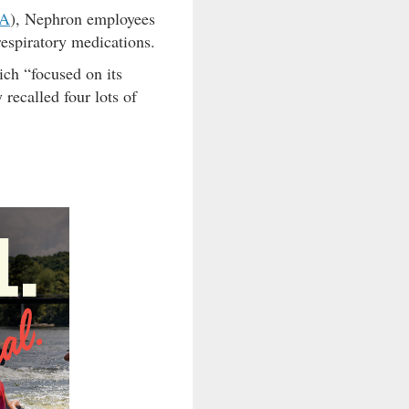
A
), Nephron employees
respiratory medications.
ch “focused on its
recalled four lots of