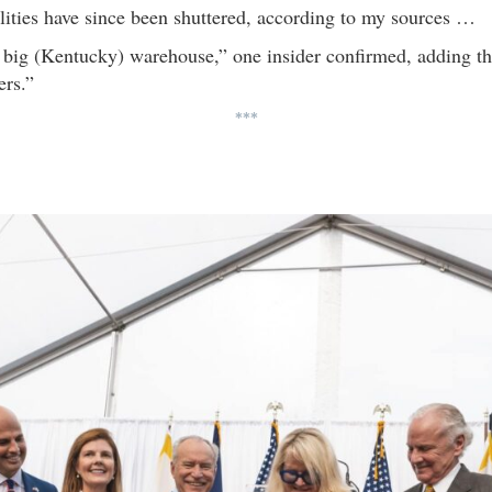
cilities have since been shuttered, according to my sources …
 big (Kentucky) warehouse,” one insider confirmed, adding t
ers.”
***