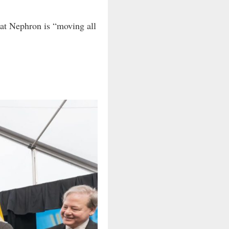
hat Nephron is “moving all