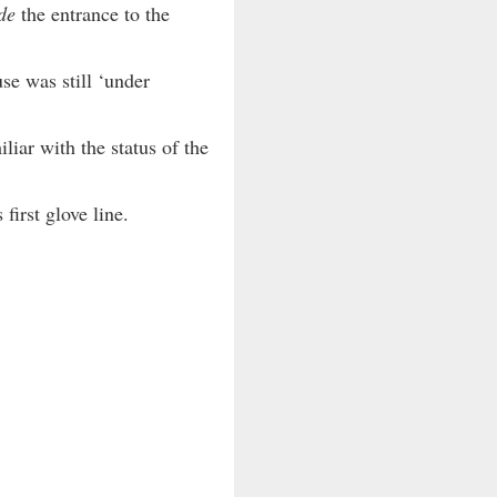
de
the entrance to the
se was still ‘under
iar with the status of the
first glove line.