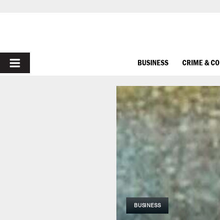
PRIMARY
BUSINESS
CRIME & C
MENU
BUSINESS