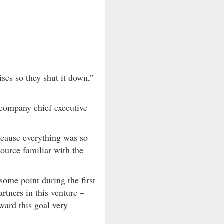
ses so they shut it down,”
 company chief executive
ecause everything was so
source familiar with the
 some point during the first
rtners in this venture –
ward this goal very