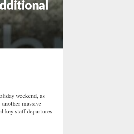
dditional
oliday weekend, as
t another massive
l key staff departures