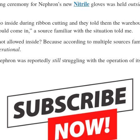
Nitrile
ting ceremony for Nephron’s new
gloves was held
outsi
.
o inside during ribbon cutting and they told them the warehou
uld come in,” a source familiar with the situation told me.
ot allowed inside? Because according to multiple sources famil
erational
.
 Nephron was reportedly
still
struggling with the operation of its 