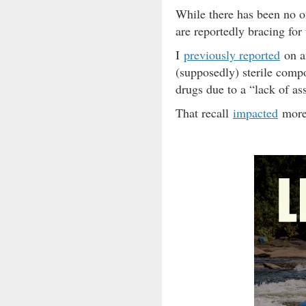
While there has been no o
are reportedly bracing for
I
previously reported
on a
(supposedly) sterile comp
drugs due to a “lack of ass
That recall
impacted
more 