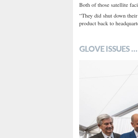
Both of those satellite fa
“They did shut down their
product back to headquart
GLOVE ISSUES …