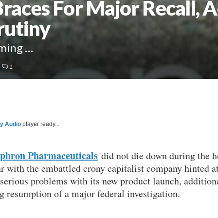
aces For Major Recall, A
rutiny
oming …
2
ty Audio
player ready...
phron Pharmaceuticals
did not die down during the h
ar with the embattled crony capitalist company hinted a
 serious problems with its new product launch, additiona
g resumption of a major federal investigation.