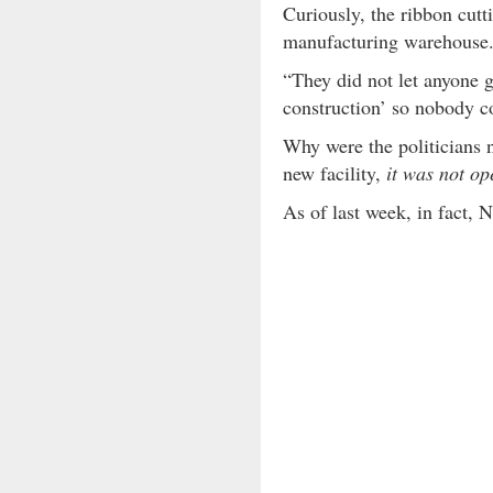
Curiously, the ribbon cut
manufacturing warehouse
“They did not let anyone g
construction’ so nobody co
Why were the politicians n
new facility,
it was not op
As of last week, in fact,