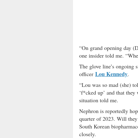
“On grand opening day (De
one insider told me. “When
The glove line’s ongoing s
Lou Kennedy
officer
.
“Lou was so mad (she) tol
‘f*cked up’ and that they 
situation told me.
Nephron is reportedly hopin
quarter of 2023. Will they
South Korean biopharmace
closely.