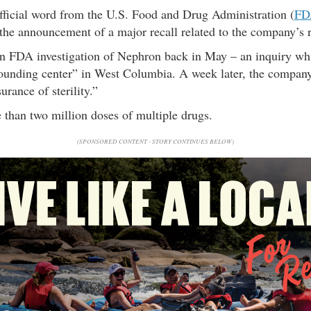
fficial word from the U.S. Food and Drug Administration (
FD
 the announcement of a major recall related to the company’s 
n FDA investigation of Nephron back in May – an inquiry whi
ounding center” in West Columbia. A week later, the company 
urance of sterility.”
than two million doses of multiple drugs.
(SPONSORED CONTENT - STORY CONTINUES BELOW)