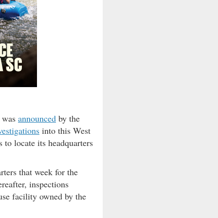
g was
announced
by the
vestigations
into this West
 to locate its headquarters
ters that week for the
reafter, inspections
use facility owned by the