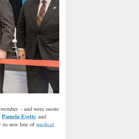
November – and were onsite
Pamela Evette
r
and
 its new line of
medical