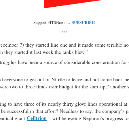
SUBSCRIBE!
Support FITSNews …
***
cember 7) they started line one and it made some terrible noi
 they started it last week the tanks blew.”
truggles have been a source of considerable consternation for
d everyone to get out of Nitrile to leave and not come back b
were two to three times over budget for the start-up,” another 
g to have three of its nearly thirty glove lines operational at
 be successful in that effort? Needless to say, the company’s pa
Celltrion
utical giant
– will be eyeing Nephron’s progress to