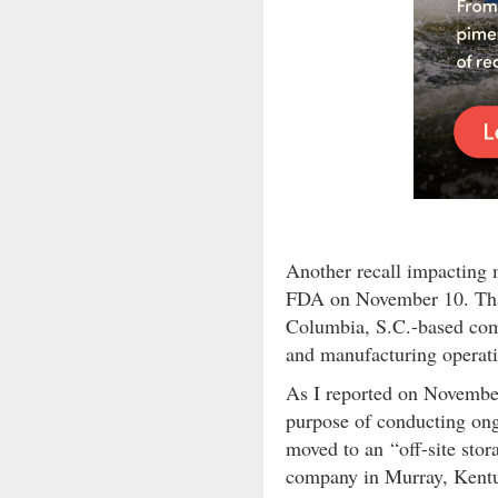
Another recall impacting
FDA on November 10. That
Columbia, S.C.-based compa
and manufacturing operati
As I reported on Novembe
purpose of conducting ongo
moved to an “off-site stor
company in Murray, Kent