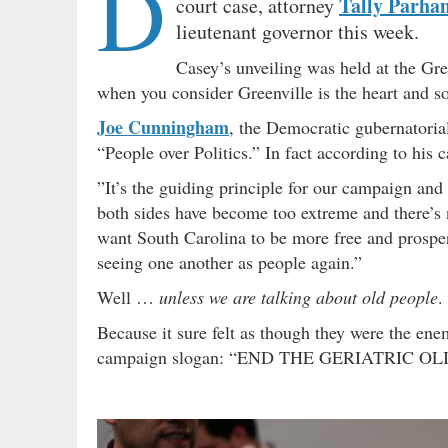
D
Tally Parha
court case, attorney
lieutenant governor this week.
Casey’s unveiling was held at the Gre
when you consider Greenville is the heart and sou
Joe Cunningham
, the Democratic gubernatoria
“People over Politics.” In fact according to his 
”It’s the guiding principle for our campaign and
both sides have become too extreme and there’s
want South Carolina to be more free and prosper
seeing one another as people again.”
Well …
unless we are talking about old people
.
Because it sure felt as though they were the en
campaign slogan: “END THE GERIATRIC O