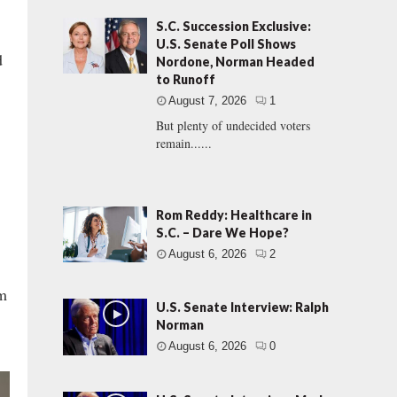
S.C. Succession Exclusive:
U.S. Senate Poll Shows
d
Nordone, Norman Headed
to Runoff
August 7, 2026
1
But plenty of undecided voters
remain......
Rom Reddy: Healthcare in
S.C. – Dare We Hope?
August 6, 2026
2
am
U.S. Senate Interview: Ralph
Norman
August 6, 2026
0