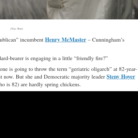
(Via: Text)
Henry McMaster
epublican” incumbent
– Cunningham’s
rd-bearer is engaging in a little “friendly fire?”
ne is going to throw the term “geriatric oligarch” at 82-year-
Steny Hoyer
t now. But she and Democratic majority leader
o is 82) are hardly spring chickens.