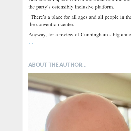
the party’s ostensibly inclusive platform.
“There’s a place for all ages and all people in 
the convention center.
Anyway, for a review of Cunningham’s big annou
…
ABOUT THE AUTHOR…