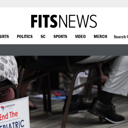
OURTS
POLITICS
SC
SPORTS
VIDEO
MERCH
Search