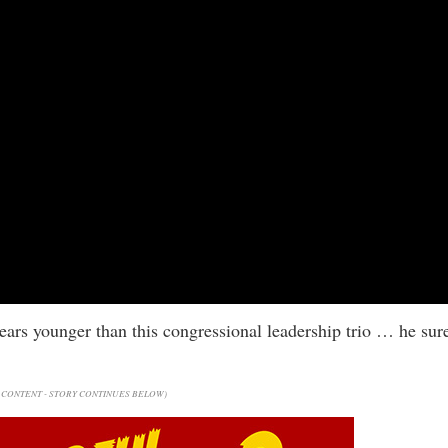
years younger than this congressional leadership trio … he sur
CONTENT - STORY CONTINUES BELOW)