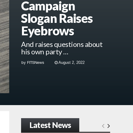
Campaign
Slogan Raises
Eyebrows
And raises questions about
his own party …
by
FITSNews
August 2, 2022
Latest News