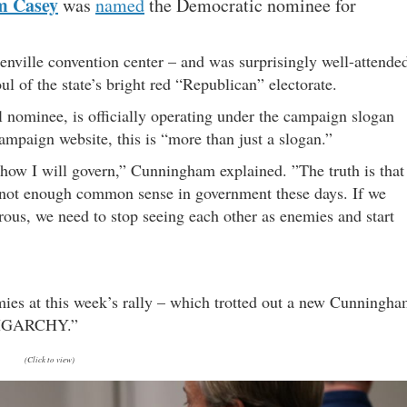
m Casey
was
named
the Democratic nominee for
enville convention center – and was surprisingly well-attende
l of the state’s bright red “Republican” electorate.
l nominee, is officially operating under the campaign slogan
campaign website, this is “more than just a slogan.”
 how I will govern,” Cunningham explained. ”The truth is that
 not enough common sense in government these days. If we
ous, we need to stop seeing each other as enemies and start
emies at this week’s rally – which trotted out a new Cunningh
LIGARCHY.”
(Click to view)