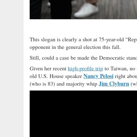
This slogan is clearly a shot at 75-year-old “R
opponent in the general election this fall.
Still, could a case be made the Democratic standa
Given her recent
high-profile trip
to Taiwan, no o
Nancy Pelosi
old U.S. House speaker
right abou
Jim Clyburn
(who is 83) and majority whip
(wh