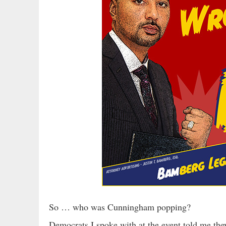
So … who was Cunningham popping?
Democrats I spoke with at the event told me the