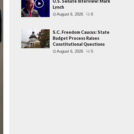
U.S. Senate Interview: Mark
Lynch
August 6, 2026
0
S.C. Freedom Caucus: State
Budget Process Raises
Constitutional Questions
August 6, 2026
5