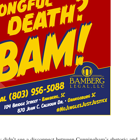
y didn’t see a disconnect between Cunningham’s rhetoric and