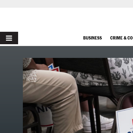
PRIMARY
BUSINESS
CRIME & C
MENU