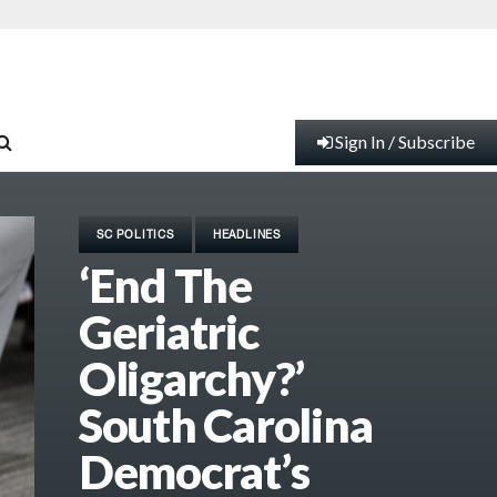
Sign In / Subscribe
SC POLITICS
HEADLINES
‘End The
Geriatric
Oligarchy?’
South Carolina
Democrat’s