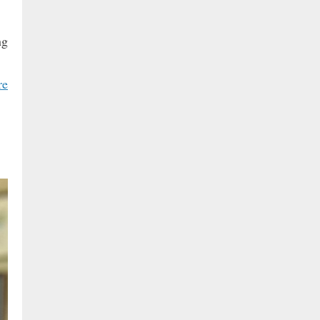
ng
re