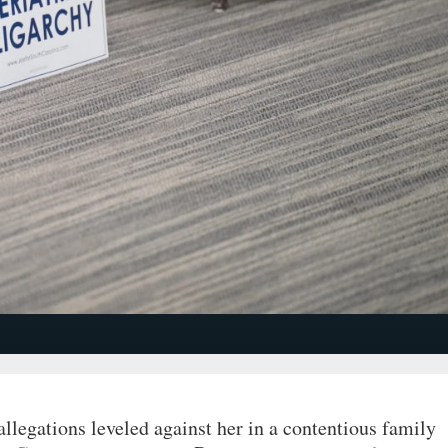
allegations leveled against her in a contentious family