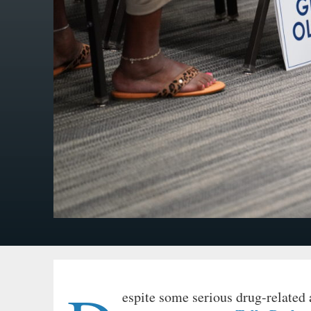
espite some serious drug-related 