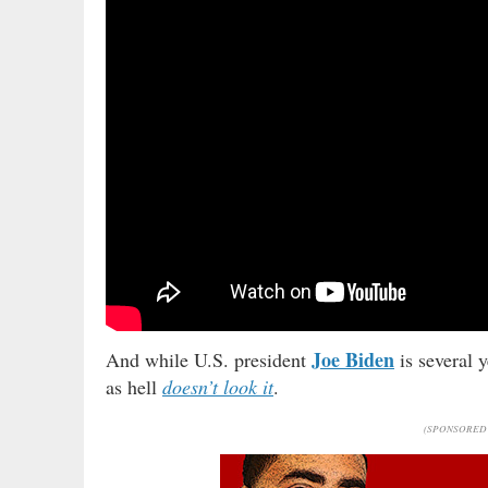
Joe Biden
And while U.S. president
is several 
as hell
doesn’t look it
.
(SPONSORED 