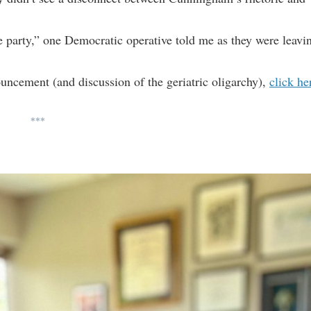
the party,” one Democratic operative told me as they were leavi
ncement (and discussion of the geriatric oligarchy),
click he
***