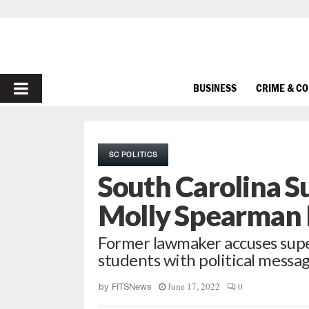
PRIMARY
BUSINESS
CRIME & C
MENU
SC POLITICS
South Carolina S
Molly Spearman E
Former lawmaker accuses supe
students with political messa
June 17, 2022
0
by
FITSNews