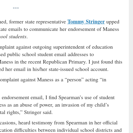
***
Tommy Stringer
hed, former state representative
upped
state emails to communicate her endorsement of Maness
hool students
.
omplaint against outgoing superintendent of education
sed public school student email addresses to
ess in the recent Republican Primary. I just found this
 her email in his/her state-issued school account.
 complaint against Maness as a “person” acting “in
e endorsement email, I find Spearman’s use of student
ess as an abuse of power, an invasion of my child’s
al rights,” Stringer said.
ccasions, heard testimony from Spearman in her official
tion difficulties between individual school districts and