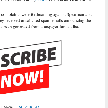
cs complaints were forthcoming against Spearman and
ey received unsolicited spam emails announcing the
e been generated from a taxpayer-funded list.
SUBSCRIBE!
 FITSNews …