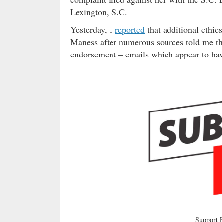
Lexington, S.C.
Yesterday, I
reported
that additional ethi
Maness after numerous sources told me th
endorsement – emails which appear to hav
Support