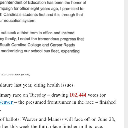
(Via: TommyStringer.com)
lature last year, citing health issues.
102,444
rimary race on Tuesday – drawing
votes (or
Weaver
– the presumed frontrunner in the race – finished
.
of ballots, Weaver and Maness will face off on June 28,
lier this week the third place finisher in this race,