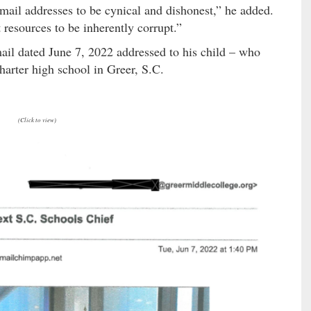
email addresses to be cynical and dishonest,” he added.
 resources to be inherently corrupt.”
ail dated June 7, 2022 addressed to his child – who
charter high school in Greer, S.C.
(Click to view)