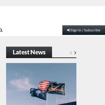
Sign In / Subscribe
Latest News