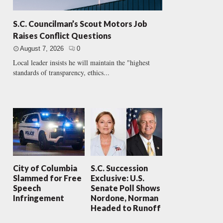
S.C. Councilman’s Scout Motors Job
Raises Conflict Questions
August 7, 2026
0
Local leader insists he will maintain the "highest
standards of transparency, ethics...
City of Columbia
S.C. Succession
Slammed for Free
Exclusive: U.S.
Speech
Senate Poll Shows
Infringement
Nordone, Norman
Headed to Runoff