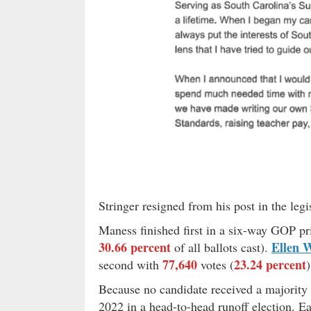
Stringer resigned from his post in the legis
Maness finished first in a six-way GOP p
30.66 percent
Ellen 
of all ballots cast).
77,640
23.24 percent
second with
votes (
)
Because no candidate received a majority 
2022 in a head-to-head runoff election. Ear