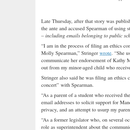
Late Thursday, after that story was publis
the ante and accused Spearman of using 
–
including emails belonging to public sc
“I am in the process of filing an ethics c
Molly Spearman,” Stringer
wrote
. “She u
communicate her endorsement of Kathy Man
out from my minor-aged child who received
Stringer also said he was filing an ethics
concert” with Spearman.
“As a parent of a student who received th
email addresses to solicit support for Man
privacy, and an attempt to usurp my parent
“As a former legislator who, on several o
role as superintendent about the communica