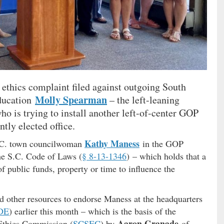
 ethics complaint filed against outgoing South
Molly Spearman
education
– the left-leaning
o is trying to install another left-of-center GOP
tly elected office.
Kathy Maness
.C. town councilwoman
in the GOP
 the S.C. Code of Laws (
§ 8-13-1346
) – which holds that a
f public funds, property or time to influence the
d other resources to endorse Maness at the headquarters
DE
) earlier this month – which is the basis of the
Aaron Granade
 Ethics Commission (
SCSEC
) by
of