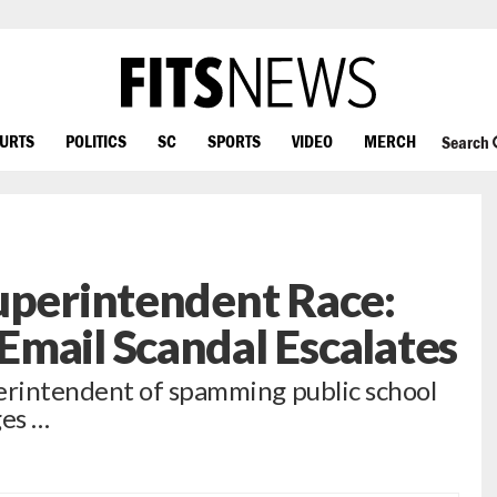
OURTS
POLITICS
SC
SPORTS
VIDEO
MERCH
Search
uperintendent Race:
mail Scandal Escalates
rintendent of spamming public school
ges …