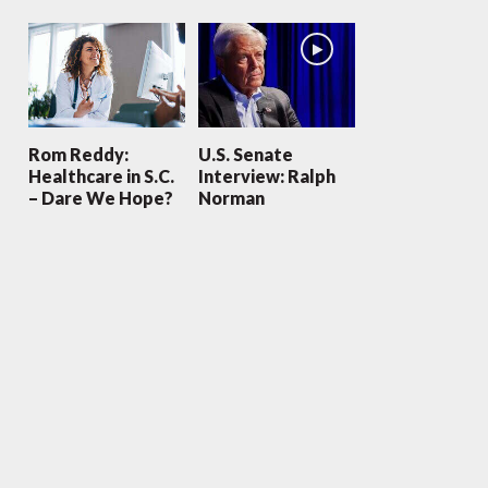
Rom Reddy:
U.S. Senate
Healthcare in S.C.
Interview: Ralph
– Dare We Hope?
Norman