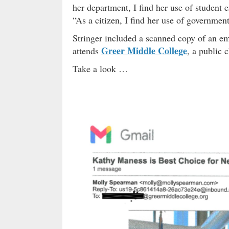
her department, I find her use of student 
“As a citizen, I find her use of government
Stringer included a scanned copy of an em
Greer Middle College
attends
, a public 
Take a look …