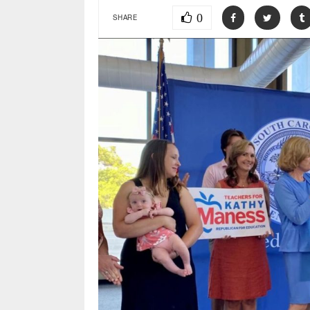
0
SHARE