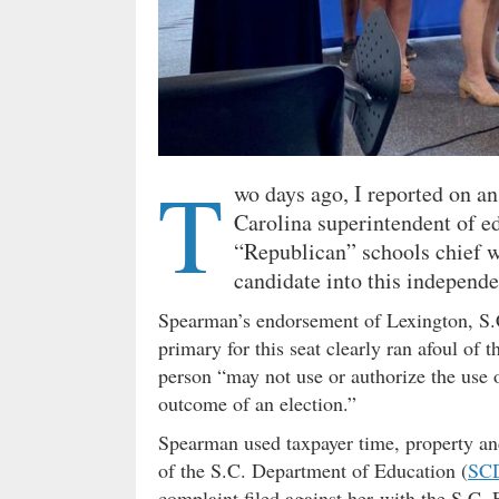
T
wo days ago, I reported on an
Carolina superintendent of 
“Republican” schools chief wh
candidate into this independen
Spearman’s endorsement of Lexington, S
primary for this seat clearly ran afoul of
person “may not use or authorize the use o
outcome of an election.”
Spearman used taxpayer time, property an
of the S.C. Department of Education (
SC
complaint filed against her with the S.C.