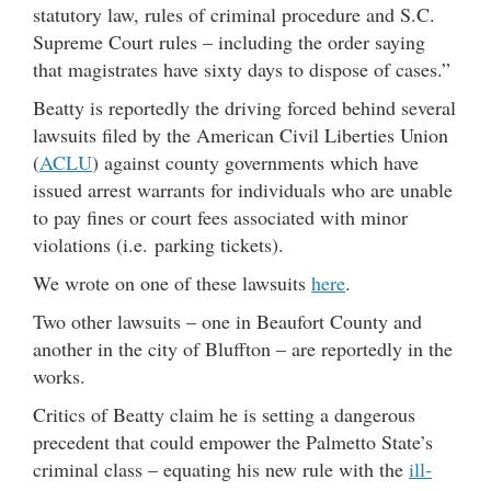
statutory law, rules of criminal procedure and S.C.
Supreme Court rules – including the order saying
that magistrates have sixty days to dispose of cases.”
Beatty is reportedly the driving forced behind several
lawsuits filed by the American Civil Liberties Union
(
ACLU
) against county governments which have
issued arrest warrants for individuals who are unable
to pay fines or court fees associated with minor
violations (i.e. parking tickets).
We wrote on one of these lawsuits
here
.
Two other lawsuits – one in Beaufort County and
another in the city of Bluffton – are reportedly in the
works.
Critics of Beatty claim he is setting a dangerous
precedent that could empower the Palmetto State’s
criminal class – equating his new rule with the
ill-