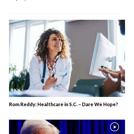
Rom Reddy: Healthcare in S.C. – Dare We Hope?