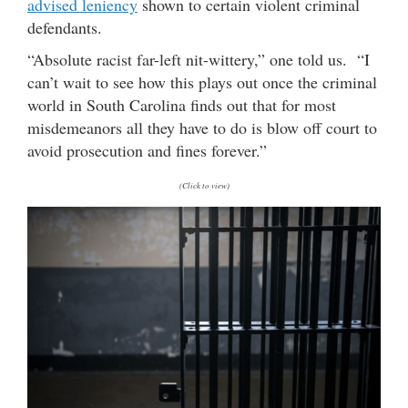
advised leniency
shown to certain violent criminal
defendants.
“Absolute racist far-left nit-wittery,” one told us. “I
can’t wait to see how this plays out once the criminal
world in South Carolina finds out that for most
misdemeanors all they have to do is blow off court to
avoid prosecution and fines forever.”
(Click to view)