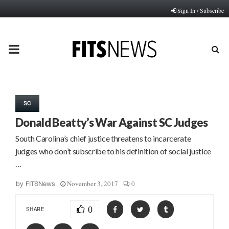
Sign In / Subscribe
PRIMARY
MENU
SC
Donald Beatty’s War Against SC Judges
South Carolina’s chief justice threatens to incarcerate
judges who don’t subscribe to his definition of social justice
…
November 3, 2017
0
by
FITSNews
0
SHARE