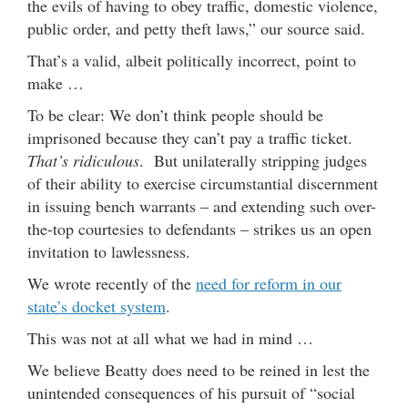
the evils of having to obey traffic, domestic violence,
public order, and petty theft laws,” our source said.
That’s a valid, albeit politically incorrect, point to
make …
To be clear: We don’t think people should be
imprisoned because they can’t pay a traffic ticket.
That’s ridiculous
. But unilaterally stripping judges
of their ability to exercise circumstantial discernment
in issuing bench warrants – and extending such over-
the-top courtesies to defendants – strikes us an open
invitation to lawlessness.
We wrote recently of the
need for reform in our
state’s docket system
.
This was not at all what we had in mind …
We believe Beatty does need to be reined in lest the
unintended consequences of his pursuit of “social