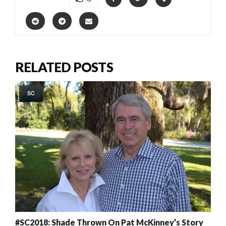
RELATED POSTS
SC
#SC2018: Shade Thrown On Pat McKinney’s Story