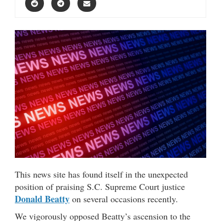
This news site has found itself in the unexpected
position of praising S.C. Supreme Court justice
Donald Beatty
on several occasions recently.
We vigorously opposed Beatty’s ascension to the