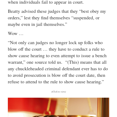
when individuals fail to appear in court.
Beatty advised these judges that they “best obey my
orders,” lest they find themselves “suspended, or
maybe even in jail themselves.”
Wow …
“Not only can judges no longer lock up folks who
blow off the court … they have to conduct a rule to
show cause hearing to even attempt to issue a bench
warrant,” one source told us. “(This) means that all
any chuckleheaded criminal defendant ever has to do
to avoid prosecution is blow off the court date, then
refuse to attend to the rule to show cause hearing.”
(Click to view)