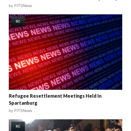
by
FITSNews
SC
Refugee Resettlement Meetings Held In
Spartanburg
by
FITSNews
SC