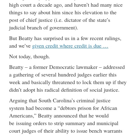
high court a decade ago, and haven’t had many nice
things to say about him since his elevation to the
post of chief justice (i.e. dictator of the state’s
judicial branch of government).
But Beatty has surprised us in a few recent rulings,
and we’ve
given credit where credit is due …
Not today, though.
Beatty – a former Democratic lawmaker – addressed
a gathering of several hundred judges earlier this
week and basically threatened to lock them up if they
didn’t adopt his radical definition of social justice.
Arguing that South Carolina’s criminal justice
system had become a “debtors prison for African
Americans,” Beatty announced that he would
be issuing orders to strip summary and municipal
court judges of their ability to issue bench warrants