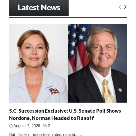
Latest News
S.C. Succession Exclusive: U.S. Senate Poll Shows
Nordone, Norman Headed to Runoff
August 7, 2026
2
But plenty of undecided voters remain......