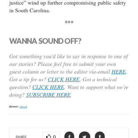
justice” wind up further compromising public safety
in South Carolina.
***
WANNA SOUND OFF?
Got something you’d like to say in response to one of
our stories? Please feel free to submit your own
guest column or letter to the editor via-email
HERE
.
Got a tip for us?
CLICK HERE
.
Got a technical
question?
CLICK HERE
. Want to support what we’re
doing?
SUBSCRIBE HERE
.
Banner:
iStock
0
SHARE