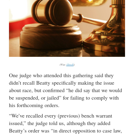
(Via:
iStock
)
One judge who attended this gathering said they
didn’t recall Beatty specifically making the issue
about race, but confirmed “he did say that we would
be suspended, or jailed” for failing to comply with
his forthcoming orders.
“We’ve recalled every (previous) bench warrant
issued,” the judge told us, although they added
Beatty’s order was “in direct opposition to case law,