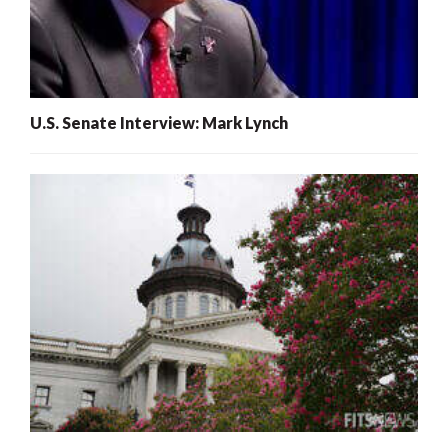
U.S. Senate Interview: Mark Lynch