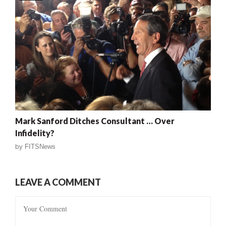
Mark Sanford Ditches Consultant … Over
Infidelity?
by
FITSNews
LEAVE A COMMENT