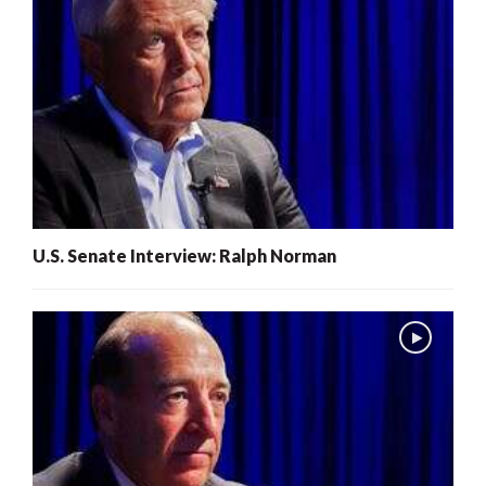
U.S. Senate Interview: Ralph Norman