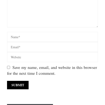
Save my name, email, and website in this browser
for the next time I comment.