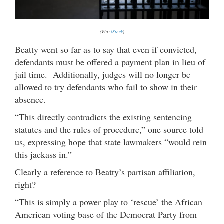
(Via:
iStock
)
Beatty went so far as to say that even if convicted,
defendants must be offered a payment plan in lieu of
jail time. Additionally, judges will no longer be
allowed to try defendants who fail to show in their
absence.
“This directly contradicts the existing sentencing
statutes and the rules of procedure,” one source told
us, expressing hope that state lawmakers “would rein
this jackass in.”
Clearly a reference to Beatty’s partisan affiliation,
right?
“This is simply a power play to ‘rescue’ the African
American voting base of the Democrat Party from