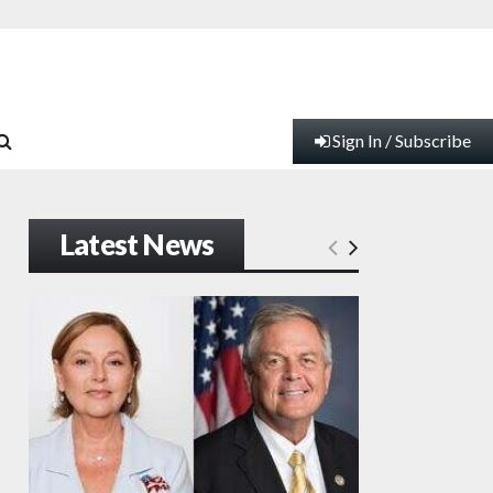
Sign In / Subscribe
Latest News