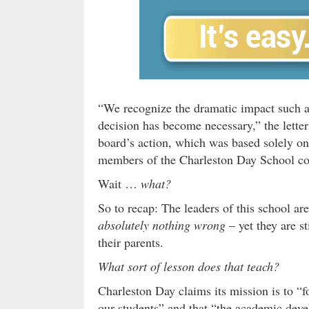
“We recognize the dramatic impact such a 
decision has become necessary,” the letter
board’s action, which was based solely on
members of the Charleston Day School c
Wait …
what?
So to recap: The leaders of this school a
absolutely nothing wrong
– yet they are s
their parents.
What sort of lesson does that teach?
Charleston Day claims its mission is to “fo
our students” and that “the academic deve