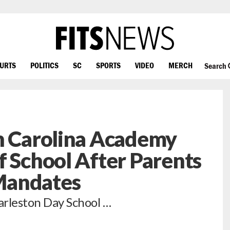
OURTS
POLITICS
SC
SPORTS
VIDEO
MERCH
Search
h Carolina Academy
f School After Parents
Mandates
arleston Day School …