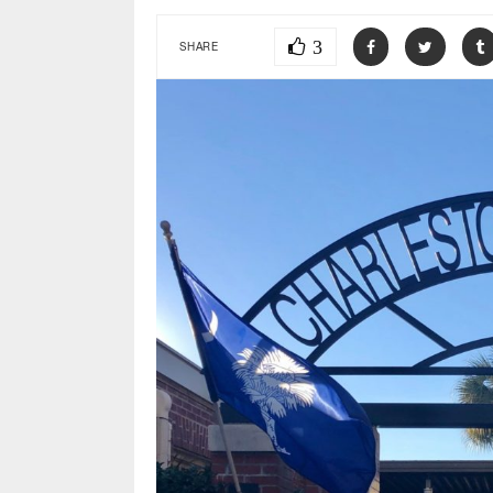
3
SHARE