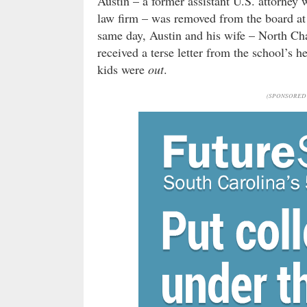
Austin – a former assistant U.S. attorney
law firm – was removed from the board at 
same day, Austin and his wife – North Cha
received a terse letter from the school’s
kids were
out
.
(SPONSORED 