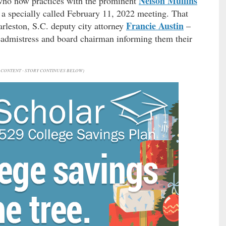
Nelson Mullins
 who now practices with the prominent
a specially called February 11, 2022 meeting. That
Francie Austin
rleston, S.C. deputy city attorney
–
 headmistress and board chairman informing them their
CONTENT - STORY CONTINUES BELOW)