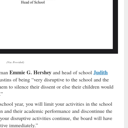
(Via: Provided)
Emmie G. Hershey
Judith
irman
and head of school
stins of being “very disruptive to the school and the
em to silence their dissent or else their children would
.”
school year, you will limit your activities in the school
en and their academic performance and discontinue the
 your disruptive activities continue, the board will have
ctive immediately.”