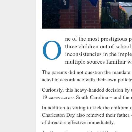
O
ne of the most prestigious 
three children out of school
inconsistencies in the imp
multiple sources familiar wi
The parents did not question the mandate
acted in accordance with their own policie
Curiously, this heavy-handed decision by 
19 cases across South Carolina – and the r
In addition to voting to kick the children 
Charleston Day also removed their father 
of directors effective immediately.