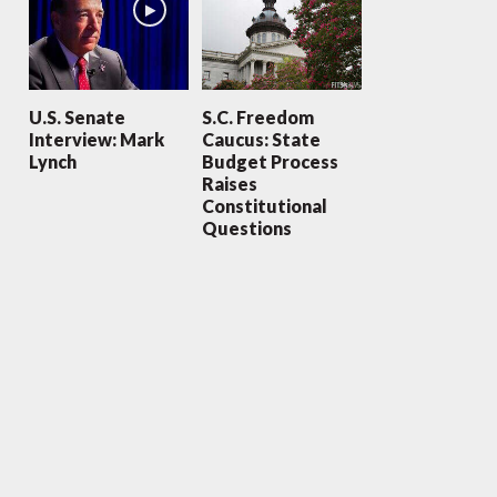
U.S. Senate
S.C. Freedom
Interview: Mark
Caucus: State
Lynch
Budget Process
Raises
Constitutional
Questions