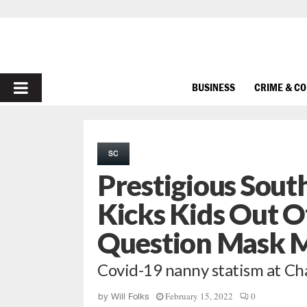
PRIMARY
BUSINESS
CRIME & C
MENU
SC
Prestigious Sout
Kicks Kids Out O
Question Mask 
Covid-19 nanny statism at Ch
February 15, 2022
0
by
Will Folks