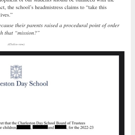
act, the school’s headmistress claims to “take this
lives.”
because their parents raised a procedural point of order
th that “mission?”
(Click to view)