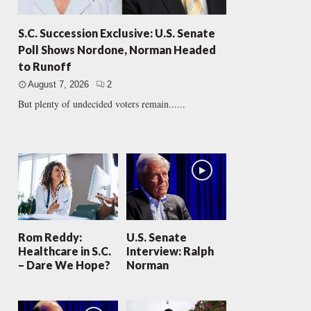
S.C. Succession Exclusive: U.S. Senate
Poll Shows Nordone, Norman Headed
to Runoff
August 7, 2026
2
But plenty of undecided voters remain......
Rom Reddy:
U.S. Senate
Healthcare in S.C.
Interview: Ralph
– Dare We Hope?
Norman