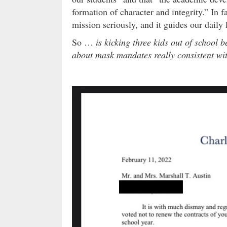
formation of character and integrity.” In f
mission seriously, and it guides our daily 
So …
is kicking three kids out of school 
about mask mandates really consistent wi