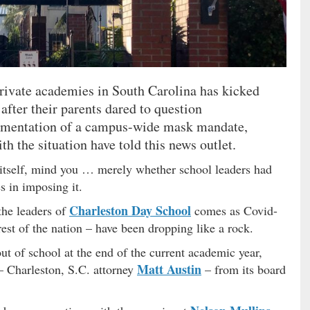
private academies in South Carolina has kicked
 after their parents dared to question
lementation of a campus-wide mask mandate,
th the situation have told this news outlet.
 itself, mind you … merely whether school leaders had
s in imposing it.
Charleston Day School
the leaders of
comes as Covid-
est of the nation – have been dropping like a rock.
out of school at the end of the current academic year,
Matt Austin
– Charleston, S.C. attorney
– from its board