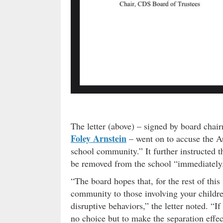
The letter (above) – signed by board cha
Foley Arnstein
– went on to accuse the Au
school community.” It further instructed th
be removed from the school “immediately
“The board hopes that, for the rest of this 
community to those involving your childr
disruptive behaviors,” the letter noted. “If
no choice but to make the separation effe