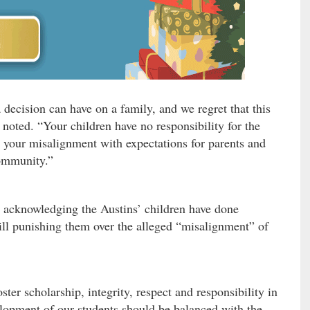
decision can have on a family, and we regret that this
 noted. “Your children have no responsibility for the
 your misalignment with expectations for parents and
ommunity.”
re acknowledging the Austins’ children have done
till punishing them over the alleged “misalignment” of
ster scholarship, integrity, respect and responsibility in
lopment of our students should be balanced with the