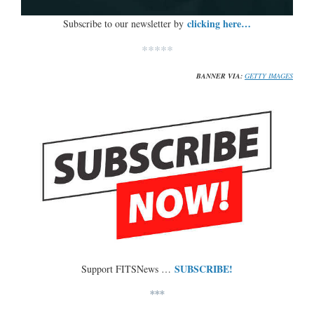
clicking here…
Subscribe to our newsletter by
*****
BANNER VIA:
GETTY IMAGES
SUBSCRIBE!
Support FITSNews …
***