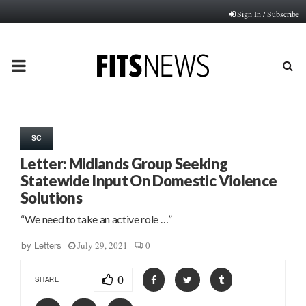
Sign In / Subscribe
PRIMARY
MENU
SC
Letter: Midlands Group Seeking
Statewide Input On Domestic Violence
Solutions
“We need to take an active role …”
July 29, 2021
0
by
Letters
0
SHARE