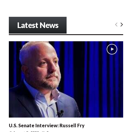
Latest News
U.S. Senate Interview: Russell Fry