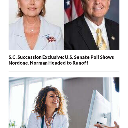
S.C. Succession Exclusive: U.S. Senate Poll Shows
Nordone, Norman Headed to Runoff