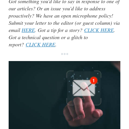
Got something you’d like to say in response to one of
our articles? Or an issue you’d like to address
proactively? We have an open microphone policy!
Submit your letter to the editor (or guest column) via
email
HERE
. Got a tip for a story?
CLICK HERE
.
Got a technical question or a glitch to
report?
CLICK HERE
.
***