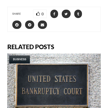
0
SHARE
RELATED POSTS
BUSINESS