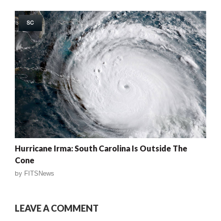
SC
Hurricane Irma: South Carolina Is Outside The
Cone
by
FITSNews
LEAVE A COMMENT