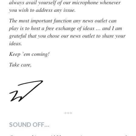
always avail yourself of our microphone whenever
you wish to address any issue.
The most important function any news outlet can
play is to host a free exchange of ideas … and I am
grateful that you chose our news outlet to share your
ideas.
Keep ’em coming!
Take care,
***
SOUND OFF…