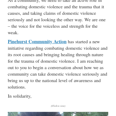
combating domestic violence and the trauma that it
causes, and taking claims of domestic violence
seriously and not looking the other way. We are one
– the voice for the voiceless and strength for the
weak.
Pinehurst Community Action
has started a new
initiative regarding combating domestic violence and
its root causes and bringing healing through nature
for the trauma of domestic violence. I am reaching
out to you to begin a conversation about how we as
community can take domestic violence seriously and
bring us up to the national level of awareness and
solutions.
In solidarity,
(Click to view)