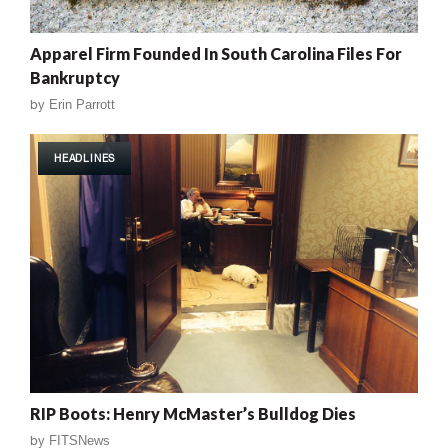
Apparel Firm Founded In South Carolina Files For
Bankruptcy
by
Erin Parrott
HEADLINES
RIP Boots: Henry McMaster’s Bulldog Dies
by
FITSNews