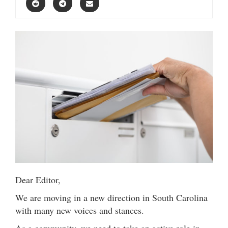
Dear Editor,
We are moving in a new direction in South Carolina
with many new voices and stances.
As a community, we need to take an active role in