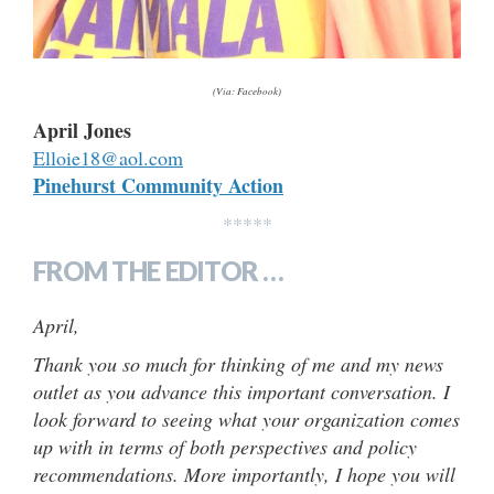
(Via: Facebook)
April Jones
Elloie18@aol.com
Pinehurst Community Action
*****
FROM THE EDITOR …
April,
Thank you so much for thinking of me and my news
outlet as you advance this important conversation. I
look forward to seeing what your organization comes
up with in terms of both perspectives and policy
recommendations. More importantly, I hope you will