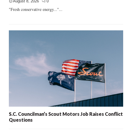
August 8, 2026
0
"Fresh conservative energy..."...
S.C. Councilman’s Scout Motors Job Raises Conflict
Questions