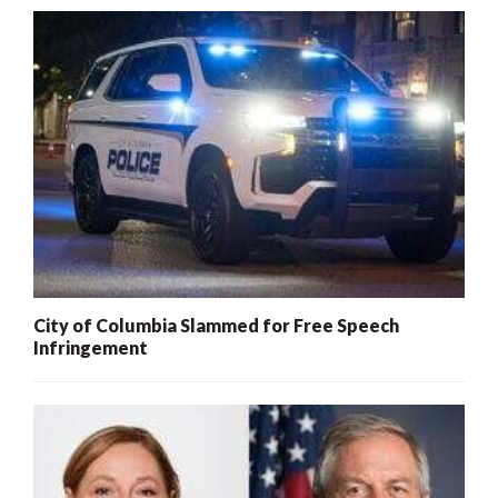
City of Columbia Slammed for Free Speech
Infringement