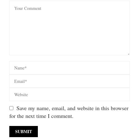
Save my name, email, and website in this browser
for the next time I comment.